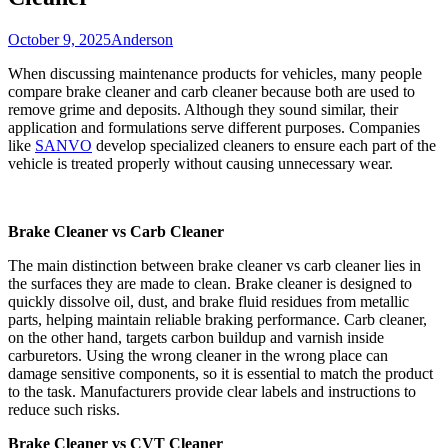
October 9, 2025
Anderson
When discussing maintenance products for vehicles, many people
compare brake cleaner and carb cleaner because both are used to
remove grime and deposits. Although they sound similar, their
application and formulations serve different purposes. Companies
like
SANVO
develop specialized cleaners to ensure each part of the
vehicle is treated properly without causing unnecessary wear.
Brake Cleaner vs Carb Cleaner
The main distinction between brake cleaner vs carb cleaner lies in
the surfaces they are made to clean. Brake cleaner is designed to
quickly dissolve oil, dust, and brake fluid residues from metallic
parts, helping maintain reliable braking performance. Carb cleaner,
on the other hand, targets carbon buildup and varnish inside
carburetors. Using the wrong cleaner in the wrong place can
damage sensitive components, so it is essential to match the product
to the task. Manufacturers provide clear labels and instructions to
reduce such risks.
Brake Cleaner vs CVT Cleaner