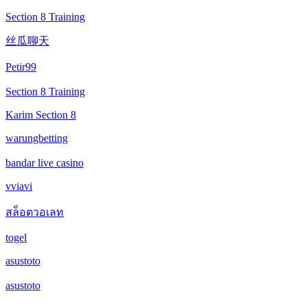
Section 8 Training
丝瓜聊天
Petir99
Section 8 Training
Karim Section 8
warungbetting
bandar live casino
vviavi
สล็อตวอเลท
togel
asustoto
asustoto