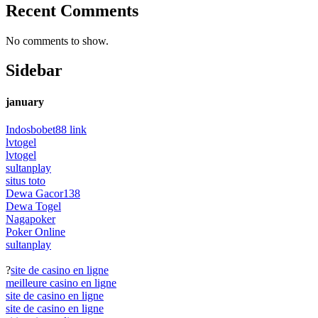
Recent Comments
No comments to show.
Sidebar
january
Indosbobet88 link
lvtogel
lvtogel
sultanplay
situs toto
Dewa Gacor138
Dewa Togel
Nagapoker
Poker Online
sultanplay
?
site de casino en ligne
meilleure casino en ligne
site de casino en ligne
site de casino en ligne