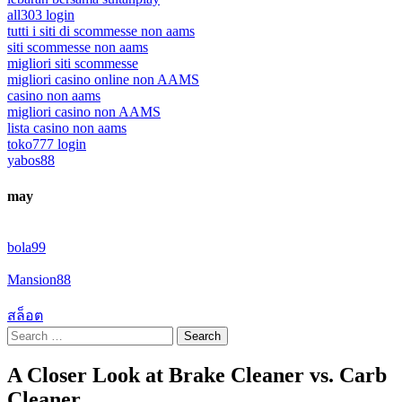
all303 login
tutti i siti di scommesse non aams
siti scommesse non aams
migliori siti scommesse
migliori casino online non AAMS
casino non aams
migliori casino non AAMS
lista casino non aams
toko777 login
yabos88
may
bola99
Mansion88
สล็อต
Search
for:
A Closer Look at Brake Cleaner vs. Carb
Cleaner