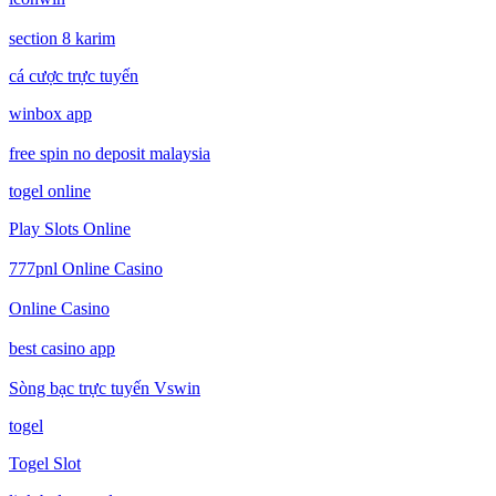
section 8 karim
cá cược trực tuyến
winbox app
free spin no deposit malaysia
togel online
Play Slots Online
777pnl Online Casino
Online Casino
best casino app
Sòng bạc trực tuyến Vswin
togel
Togel Slot