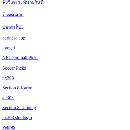
ฟังวิเคราะห์มวยวันนี้
ที เดด มวย
บอลสเต็ป3
paripesa app
iptogel
NFL Football Picks
Soccer Picks
nx303
Section 8 Karim
all303
Section 8 Training
nx303 slot login
Petir99