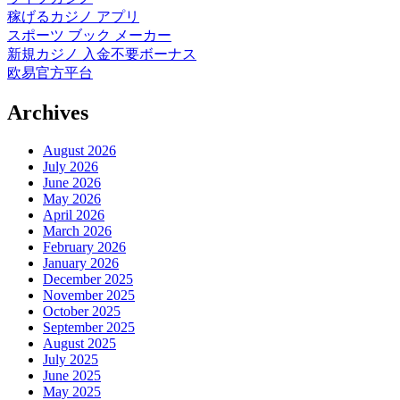
稼げるカジノ アプリ
スポーツ ブック メーカー
新規カジノ 入金不要ボーナス
欧易官方平台
Archives
August 2026
July 2026
June 2026
May 2026
April 2026
March 2026
February 2026
January 2026
December 2025
November 2025
October 2025
September 2025
August 2025
July 2025
June 2025
May 2025