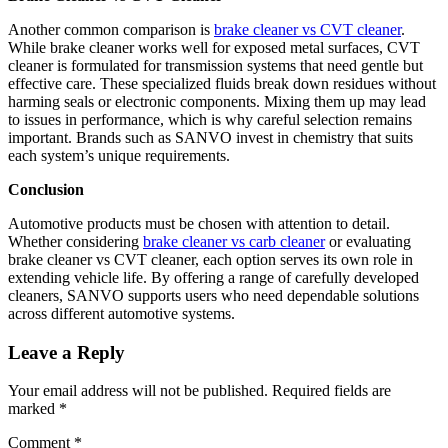
Another common comparison is
brake cleaner vs CVT cleaner
.
While brake cleaner works well for exposed metal surfaces, CVT
cleaner is formulated for transmission systems that need gentle but
effective care. These specialized fluids break down residues without
harming seals or electronic components. Mixing them up may lead
to issues in performance, which is why careful selection remains
important. Brands such as SANVO invest in chemistry that suits
each system’s unique requirements.
Conclusion
Automotive products must be chosen with attention to detail.
Whether considering
brake cleaner vs carb cleaner
or evaluating
brake cleaner vs CVT cleaner, each option serves its own role in
extending vehicle life. By offering a range of carefully developed
cleaners, SANVO supports users who need dependable solutions
across different automotive systems.
Post
←
→
Leave a Reply
navigation
Your email address will not be published.
Required fields are
marked
*
Comment
*