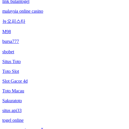
link bulantogel
malaysia online casino
뉴오피스타
M98
bursa777
sbobet
Situs Toto
Toto Slot
Slot Gacor 4d
Toto Macau
Sakuratoto
situs api33
togel online