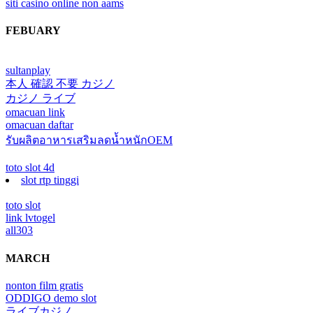
siti casino online non aams
FEBUARY
sultanplay
本人 確認 不要 カジノ
カジノ ライブ
omacuan link
omacuan daftar
รับผลิตอาหารเสริมลดน้ำหนักOEM
toto slot 4d
slot rtp tinggi
toto slot
link lvtogel
all303
MARCH
nonton film gratis
ODDIGO demo slot
ライブカジノ