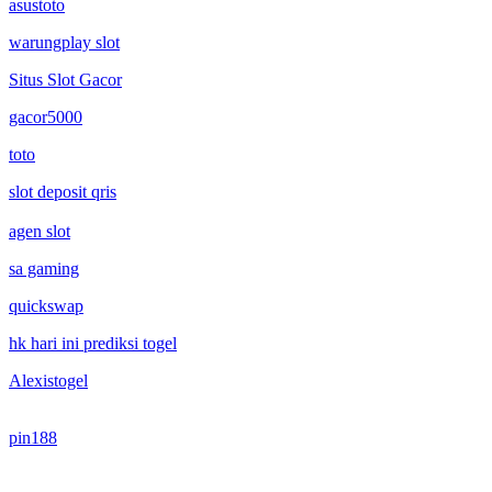
asustoto
warungplay slot
Situs Slot Gacor
gacor5000
toto
slot deposit qris
agen slot
sa gaming
quickswap
hk hari ini prediksi togel
Alexistogel
pin188