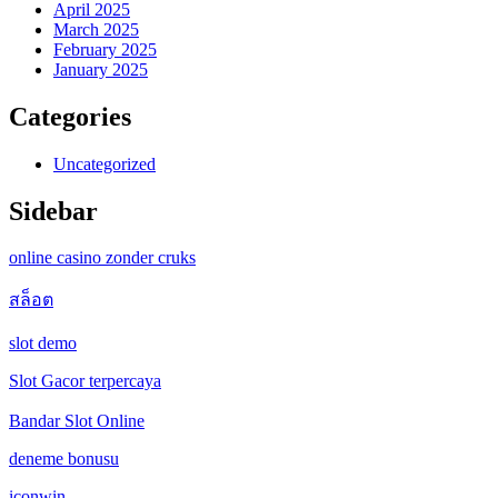
April 2025
March 2025
February 2025
January 2025
Categories
Uncategorized
Sidebar
online casino zonder cruks
สล็อต
slot demo
Slot Gacor terpercaya
Bandar Slot Online
deneme bonusu
iconwin