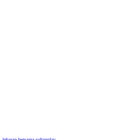
lebaran bersama sultanplay