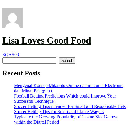
Lisa Loves Good Food
Widgets
Search
Skip
SGA508
to
Search
content
Recent Posts
Mengenal Konsep Mikatoto Online dalam Dunia Electronic
dan Minat Pengguna
Football Betting Predictions Which could Improve Your
Successful Technique
Soccer Betting Tips intended for Smart and Responsible Bets
Soccer Betting Tips for Smart and Liable Wagers
Typically the Growing Popularity of Casino Slot Games
within the Digital Period