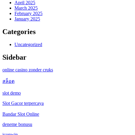
April 2025
March 2025
February 2025
January 2025
Categories
Uncategorized
Sidebar
online casino zonder cruks
สล็อต
slot demo
Slot Gacor terpercaya
Bandar Slot Online
deneme bonusu
iconwin