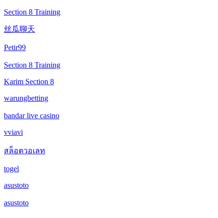
Section 8 Training
丝瓜聊天
Petir99
Section 8 Training
Karim Section 8
warungbetting
bandar live casino
vviavi
สล็อตวอเลท
togel
asustoto
asustoto