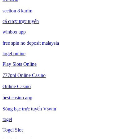
section 8 karim
cá cược trực tuyến
winbox app
free spin no deposit malaysia
togel online
Play Slots Online
777pnl Online Casino
Online Casino
best casino app
Sòng bạc trực tuyến Vswin
togel
Togel Slot