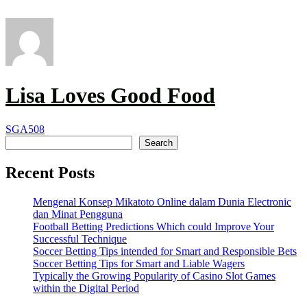
Lisa Loves Good Food
Widgets
Search
Skip
SGA508
to
Search
content
Recent Posts
Mengenal Konsep Mikatoto Online dalam Dunia Electronic
dan Minat Pengguna
Football Betting Predictions Which could Improve Your
Successful Technique
Soccer Betting Tips intended for Smart and Responsible Bets
Soccer Betting Tips for Smart and Liable Wagers
Typically the Growing Popularity of Casino Slot Games
within the Digital Period