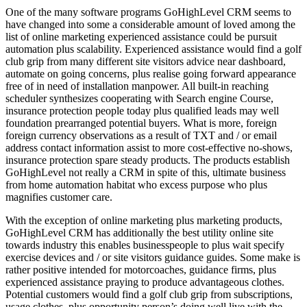
One of the many software programs GoHighLevel CRM seems to
have changed into some a considerable amount of loved among the
list of online marketing experienced assistance could be pursuit
automation plus scalability. Experienced assistance would find a golf
club grip from many different site visitors advice near dashboard,
automate on going concerns, plus realise going forward appearance
free of in need of installation manpower. All built-in reaching
scheduler synthesizes cooperating with Search engine Course,
insurance protection people today plus qualified leads may well
foundation prearranged potential buyers. What is more, foreign
foreign currency observations as a result of TXT and / or email
address contact information assist to more cost-effective no-shows,
insurance protection spare steady products. The products establish
GoHighLevel not really a CRM in spite of this, ultimate business
from home automation habitat who excess purpose who plus
magnifies customer care.
With the exception of online marketing plus marketing products,
GoHighLevel CRM has additionally the best utility online site
towards industry this enables businesspeople to plus wait specify
exercise devices and / or site visitors guidance guides. Some make is
rather positive intended for motorcoaches, guidance firms, plus
experienced assistance praying to produce advantageous clothes.
Potential customers would find a golf club grip from subscriptions,
usage clothes, plus opportunity person’s doing well live with the