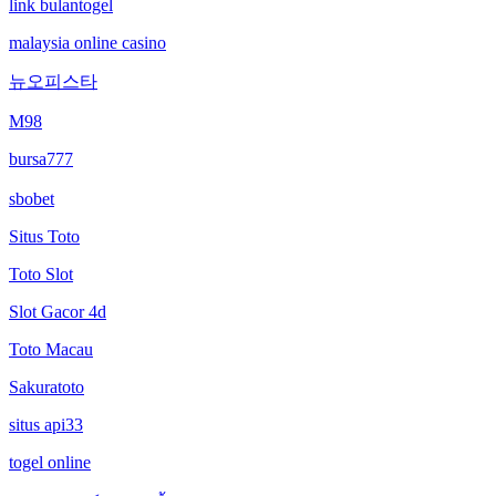
link bulantogel
malaysia online casino
뉴오피스타
M98
bursa777
sbobet
Situs Toto
Toto Slot
Slot Gacor 4d
Toto Macau
Sakuratoto
situs api33
togel online