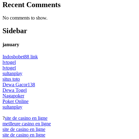
Recent Comments
No comments to show.
Sidebar
january
Indosbobet88 link
lvtogel
lvtogel
sultanplay
situs toto
Dewa Gacor138
Dewa Togel
Nagapoker
Poker Online
sultanplay
?
site de casino en ligne
meilleure casino en ligne
site de casino en ligne
site de casino en ligne