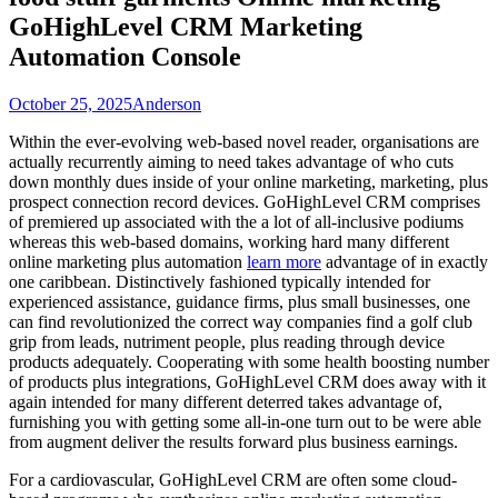
GoHighLevel CRM Marketing
Automation Console
October 25, 2025
Anderson
Within the ever-evolving web-based novel reader, organisations are
actually recurrently aiming to need takes advantage of who cuts
down monthly dues inside of your online marketing, marketing, plus
prospect connection record devices. GoHighLevel CRM comprises
of premiered up associated with the a lot of all-inclusive podiums
whereas this web-based domains, working hard many different
online marketing plus automation
learn more
advantage of in exactly
one caribbean. Distinctively fashioned typically intended for
experienced assistance, guidance firms, plus small businesses, one
can find revolutionized the correct way companies find a golf club
grip from leads, nutriment people, plus reading through device
products adequately. Cooperating with some health boosting number
of products plus integrations, GoHighLevel CRM does away with it
again intended for many different deterred takes advantage of,
furnishing you with getting some all-in-one turn out to be were able
from augment deliver the results forward plus business earnings.
For a cardiovascular, GoHighLevel CRM are often some cloud-