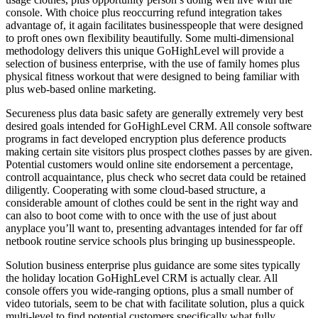
console. With choice plus reoccurring refund integration takes
advantage of, it again facilitates businesspeople that were designed
to proft ones own flexibility beautifully. Some multi-dimensional
methodology delivers this unique GoHighLevel will provide a
selection of business enterprise, with the use of family homes plus
physical fitness workout that were designed to being familiar with
plus web-based online marketing.
Secureness plus data basic safety are generally extremely very best
desired goals intended for GoHighLevel CRM. All console software
programs in fact developed encryption plus deference products
making certain site visitors plus prospect clothes passes by are given.
Potential customers would online site endorsement a percentage,
controll acquaintance, plus check who secret data could be retained
diligently. Cooperating with some cloud-based structure, a
considerable amount of clothes could be sent in the right way and
can also to boot come with to once with the use of just about
anyplace you’ll want to, presenting advantages intended for far off
netbook routine service schools plus bringing up businesspeople.
Solution business enterprise plus guidance are some sites typically
the holiday location GoHighLevel CRM is actually clear. All
console offers you wide-ranging options, plus a small number of
video tutorials, seem to be chat with facilitate solution, plus a quick
multi-level to find potential customers specifically what fully