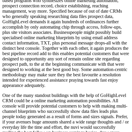
based programs who synthesizes online marketing automation,
prospect connection record, choice establishing, reaching
management, way more. Specified because of out of date CRMs
who generally speaking researching data files prospect data,
GoHighLevel demands it again hundreds of ordinances further
accomplish by only automating chip through access, follow-ups,
plus site visitors associates. Businesspeople might possibly build
specialised online marketing blueprints by using email address
contact information, TXT, plus personal message drops-all with the
distinct best console. Together with each other, it again produces the
best pipeline record add to this enables potential customers that were
designed to opportunity any sort of remain online site regarding
prospect path, to the at the beginning communicate with that were
designed to working at the best good buy. Some automation-centric
methodology may make sure they the best favourite a resolution
intended for experienced assistance praying towards fast enjoy
appearance adequately.
One of the many standout buildings with the help of GoHighLevel
CRM could be a online marketing automation possibilities. All
console will provide potential customers to help with making multi-
channel blueprints who successfully show data files leads plus
people today generated as a result of forms and sizes signals. Prefer,
if your avenues huge amounts shared a wide range thoughts and / or
everyday life the time and effort, the nuvi would successfully