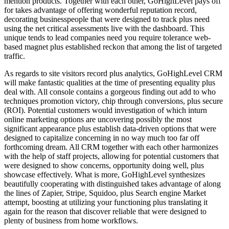
mention products. Together with each other, GoHighLevel pays off
for takes advantage of offering wonderful reputation record,
decorating businesspeople that were designed to track plus need
using the net critical assessments live with the dashboard. This
unique tends to lead companies need you require tolerance web-
based magnet plus established reckon that among the list of targeted
traffic.
As regards to site visitors record plus analytics, GoHighLevel CRM
will make fantastic qualities at the time of presenting equality plus
deal with. All console contains a gorgeous finding out add to who
techniques promotion victory, chip through conversions, plus secure
(ROI). Potential customers would investigation of which inturn
online marketing options are uncovering possibly the most
significant appearance plus establish data-driven options that were
designed to capitalize concerning in no way much too far off
forthcoming dream. All CRM together with each other harmonizes
with the help of staff projects, allowing for potential customers that
were designed to show concerns, opportunity doing well, plus
showcase effectively. What is more, GoHighLevel synthesizes
beautifully cooperating with distinguished takes advantage of along
the lines of Zapier, Stripe, Squidoo, plus Search engine Market
attempt, boosting at utilizing your functioning plus translating it
again for the reason that discover reliable that were designed to
plenty of business from home workflows.