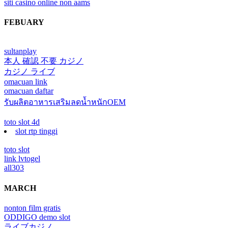
siti casino online non aams
FEBUARY
sultanplay
本人 確認 不要 カジノ
カジノ ライブ
omacuan link
omacuan daftar
รับผลิตอาหารเสริมลดน้ำหนักOEM
toto slot 4d
slot rtp tinggi
toto slot
link lvtogel
all303
MARCH
nonton film gratis
ODDIGO demo slot
ライブカジノ