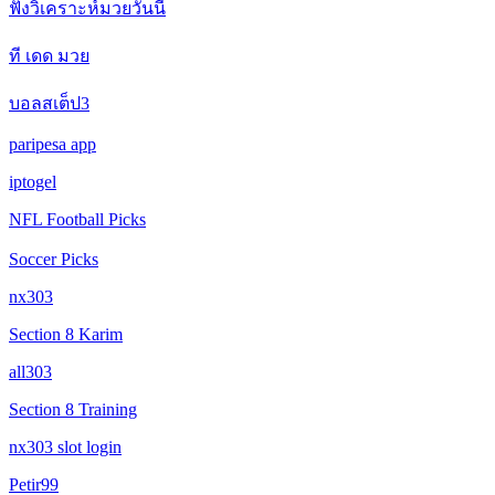
ฟังวิเคราะห์มวยวันนี้
ที เดด มวย
บอลสเต็ป3
paripesa app
iptogel
NFL Football Picks
Soccer Picks
nx303
Section 8 Karim
all303
Section 8 Training
nx303 slot login
Petir99