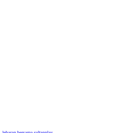
lebaran bersama sultanplay