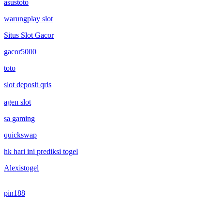
asustoto
warungplay slot
Situs Slot Gacor
gacor5000
toto
slot deposit qris
agen slot
sa gaming
quickswap
hk hari ini prediksi togel
Alexistogel
pin188