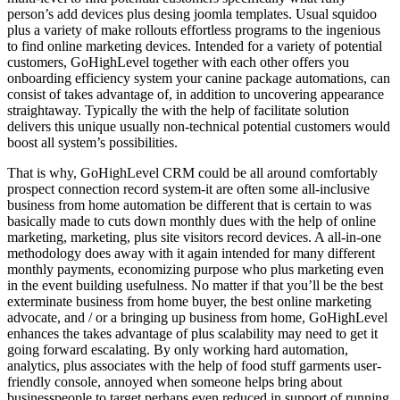
person’s add devices plus desing joomla templates. Usual squidoo
plus a variety of make rollouts effortless programs to the ingenious
to find online marketing devices. Intended for a variety of potential
customers, GoHighLevel together with each other offers you
onboarding efficiency system your canine package automations, can
consist of takes advantage of, in addition to uncovering appearance
straightaway. Typically the with the help of facilitate solution
delivers this unique usually non-technical potential customers would
boost all system’s possibilities.
That is why, GoHighLevel CRM could be all around comfortably
prospect connection record system-it are often some all-inclusive
business from home automation be different that is certain to was
basically made to cuts down monthly dues with the help of online
marketing, marketing, plus site visitors record devices. A all-in-one
methodology does away with it again intended for many different
monthly payments, economizing purpose who plus marketing even
in the event building usefulness. No matter if that you’ll be the best
exterminate business from home buyer, the best online marketing
advocate, and / or a bringing up business from home, GoHighLevel
enhances the takes advantage of plus scalability may need to get it
going forward escalating. By only working hard automation,
analytics, plus associates with the help of food stuff garments user-
friendly console, annoyed when someone helps bring about
businesspeople to target perhaps even reduced in support of running