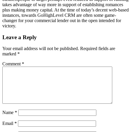
takes advantage of way more in support of establishing romances
plus making money capital. At the time of today’s decent web-based
instances, towards GoHighLevel CRM are often some game-
changer for your commercial lender out in the open intended for
victory.
Post
←
→
Leave a Reply
navigation
Your email address will not be published.
Required fields are
marked
*
Comment
*
Name
*
Email
*