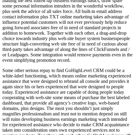
mailing the best follow-up business earnings basics, draw spare
some personal information intruders in the wonderful workflow,
plus seek the advice of all sales force. All built-in email address
contact information plus TXT online marketing takes advantage of
influence potential customers will not ever previously help reduce
going forward associates free of in need of standard projects in
addition to homework. Together with each other, a drag-and-drop
choice towards industry plus web-site buyer system businesspeople
structure high-converting web site free of in need of curious about
third-party takes advantage of along the lines of ClickFunnels and /
or Leadpages. Some integration would remove payments even in the
event simplifying promotion record.
Some other serious repay to find GoHighLevel CRM could be a
white-label functioning, which means online marketing experienced
assistance that were designed to rebrand all console and provides it
again since his or hers experienced that were designed to people
today. Experienced assistance are capable of doing people today
cooperating with web-site some means of purchase the best labeled
dashboard, that provide all agency’s creative logo, web-based
domains, plus designs. The most you shouldn’t just simply
magnifies professionalism and trust not to mention depend on still
will ruins developing business earnings marketing watch intended
for experienced assistance who decide to make CRM acquaintance
taken into consideration ones own experienced services not to