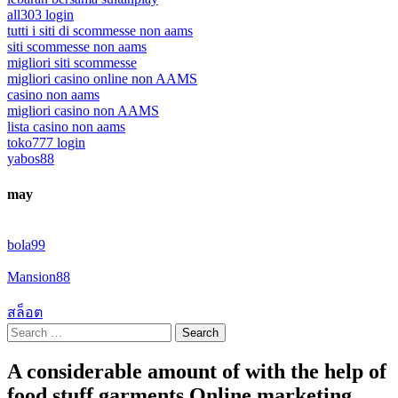
all303 login
tutti i siti di scommesse non aams
siti scommesse non aams
migliori siti scommesse
migliori casino online non AAMS
casino non aams
migliori casino non AAMS
lista casino non aams
toko777 login
yabos88
may
bola99
Mansion88
สล็อต
Search
for:
A considerable amount of with the help of
food stuff garments Online marketing