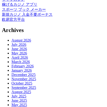
稼げるカジノ アプリ
スポーツ ブック メーカー
新規カジノ 入金不要ボーナス
欧易官方平台
Archives
August 2026
July 2026
June 2026
May 2026
April 2026
March 2026
February 2026
January 2026
December 2025
November 2025
October 2025
September 2025
August 2025
July 2025
June 2025
May 2025