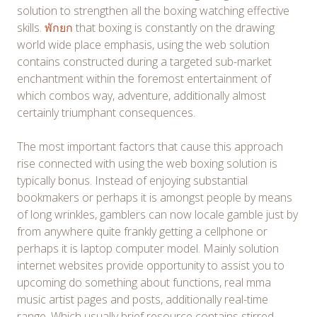
solution to strengthen all the boxing watching effective
skills.
พักยก
that boxing is constantly on the drawing
world wide place emphasis, using the web solution
contains constructed during a targeted sub-market
enchantment within the foremost entertainment of
which combos way, adventure, additionally almost
certainly triumphant consequences.
The most important factors that cause this approach
rise connected with using the web boxing solution is
typically bonus. Instead of enjoying substantial
bookmakers or perhaps it is amongst people by means
of long wrinkles, gamblers can now locale gamble just by
from anywhere quite frankly getting a cellphone or
perhaps it is laptop computer model. Mainly solution
internet websites provide opportunity to assist you to
upcoming do something about functions, real mma
music artist pages and posts, additionally real-time
range. Which usually brief resource contains stirred