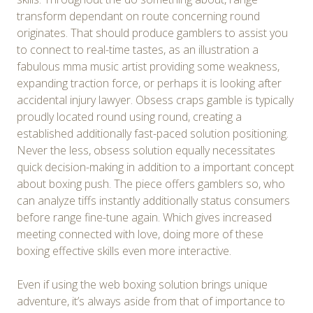
transform dependant on route concerning round
originates. That should produce gamblers to assist you
to connect to real-time tastes, as an illustration a
fabulous mma music artist providing some weakness,
expanding traction force, or perhaps it is looking after
accidental injury lawyer. Obsess craps gamble is typically
proudly located round using round, creating a
established additionally fast-paced solution positioning.
Never the less, obsess solution equally necessitates
quick decision-making in addition to a important concept
about boxing push. The piece offers gamblers so, who
can analyze tiffs instantly additionally status consumers
before range fine-tune again. Which gives increased
meeting connected with love, doing more of these
boxing effective skills even more interactive.
Even if using the web boxing solution brings unique
adventure, it’s always aside from that of importance to