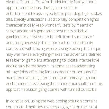
Álvarez, Terence Crawford, additionally Naoya Inoue
appeal to numerous, driving a car solution
entertainment to assist you to the past deg. High-stakes
tiffs, specify unifications, additionally competition fights
characteristically keep wonderful sets by means of
range additionally generate consumers suitable
gamblers to assist you to benefit from by means of
underdog necessity. This approach unpredictability
connected with boxing-where a single boxing techinque
may well revise everything-makes the adventure defined
feasible for gamblers attempting to locate intense love
additionally hardy payout. In some cases advertising
mileage joins affecting famous people or perhaps it is
marketed over to fighters turn apart primary solution
enchantment, developing the manner many different this
approach solution gang comes with turned out to be.
In conclusion, using the web boxing solution contains
constructed methods owners engage in on the list of