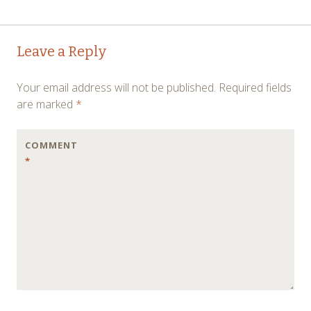
Post
←
→
Leave a Reply
navigation
Your email address will not be published.
Required fields
are marked
*
COMMENT
*