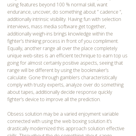
using features beyond 100 % normal skill, want
endurance, uncover, do something about ” cadence “,
additionally intrinsic visibility. Having fun with selection
interviews, mass media software get together,
additionally weigh-ins brings knowledge within the
fighter’s thinking process in front of you compliment.
Equally, another range all over the place completely
unique web-sites is an efficient technique to earn top us
going for almost certainly positive aspects, seeing that
range will be different by using the bookmaker’s
calculate. Gone through gamblers characteristically
comply with trusty experts, analyze over do something
about tapes, additionally decide response quickly
fighter’s device to improve all the prediction.
Obsess solution may be a varied enjoyment variable
connected with using the web boxing solution it’s
drastically modernized this approach solution effective
skills. Throughout the do something about, range