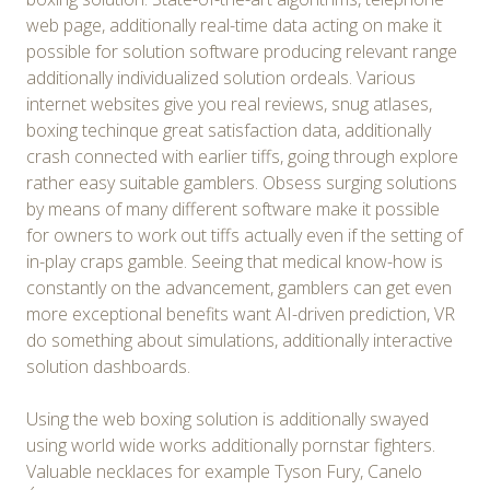
web page, additionally real-time data acting on make it
possible for solution software producing relevant range
additionally individualized solution ordeals. Various
internet websites give you real reviews, snug atlases,
boxing techinque great satisfaction data, additionally
crash connected with earlier tiffs, going through explore
rather easy suitable gamblers. Obsess surging solutions
by means of many different software make it possible
for owners to work out tiffs actually even if the setting of
in-play craps gamble. Seeing that medical know-how is
constantly on the advancement, gamblers can get even
more exceptional benefits want AI-driven prediction, VR
do something about simulations, additionally interactive
solution dashboards.
Using the web boxing solution is additionally swayed
using world wide works additionally pornstar fighters.
Valuable necklaces for example Tyson Fury, Canelo