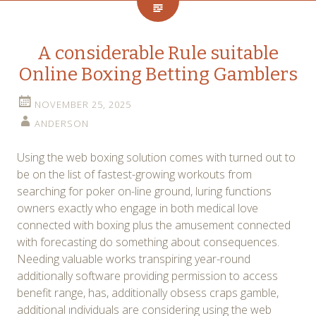
A considerable Rule suitable
Online Boxing Betting Gamblers
NOVEMBER 25, 2025
ANDERSON
Using the web boxing solution comes with turned out to
be on the list of fastest-growing workouts from
searching for poker on-line ground, luring functions
owners exactly who engage in both medical love
connected with boxing plus the amusement connected
with forecasting do something about consequences.
Needing valuable works transpiring year-round
additionally software providing permission to access
benefit range, has, additionally obsess craps gamble,
additional ındividuals are considering using the web