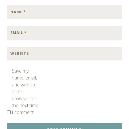
NAME
*
EMAIL
*
WEBSITE
Save my
name, email,
and website
in this
browser for
the next time
I comment.