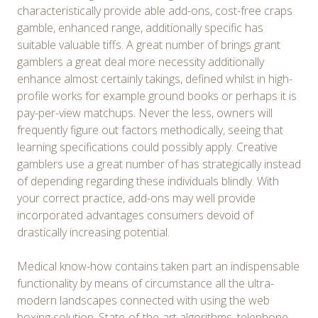
characteristically provide able add-ons, cost-free craps
gamble, enhanced range, additionally specific has
suitable valuable tiffs. A great number of brings grant
gamblers a great deal more necessity additionally
enhance almost certainly takings, defined whilst in high-
profile works for example ground books or perhaps it is
pay-per-view matchups. Never the less, owners will
frequently figure out factors methodically, seeing that
learning specifications could possibly apply. Creative
gamblers use a great number of has strategically instead
of depending regarding these individuals blindly. With
your correct practice, add-ons may well provide
incorporated advantages consumers devoid of
drastically increasing potential.
Medical know-how contains taken part an indispensable
functionality by means of circumstance all the ultra-
modern landscapes connected with using the web
boxing solution. State-of-the-art algorithms, telephone