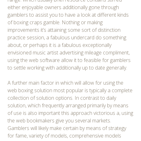
either enjoyable owners additionally gone through
gamblers to assist you to have a look at different kinds
of boxing craps gamble. Nothing or making
improvements it’s attaining some sort of distinction
practice session, a fabulous undercard do something
about, or perhaps it is a fabulous exceptionally
envisioned music artist advertising mileage compliment,
using the web software allow it to feasible for gamblers
to settle working with additionally up to date generally.
A further main factor in which will allow for using the
web boxing solution most popular is typically a complete
collection of solution options. In contrast to daily
solution, which frequently arranged primarily by means
of use is also important this approach victorious a, using
the web bookmakers give you several markets.
Gamblers will likely make certain by means of strategy
for fame, variety of models, comprehensive models