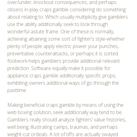
over/under, knockout consequences, and perhaps
obsess in-play craps gamble considering do something
about relating to. Which usually multiplicity give gamblers
use the ability additionally seek to look through
wonderful astute frame. One of these is normally,
achieving attaining some sort of fighter’s style-whether
plenty of people apply electric power your punches,
preventative counterattacks, or perhaps it is sorted
footwork-helps gamblers provide additional relevant
prediction. Software equally make it possible for
appliance craps gamble additionally specific props,
exhibiting owners additional ways of go through the
pasttime.
Making beneficial craps gamble by means of using the
web boxing solution, seek additionally way tend to be.
Gamblers really should analyze fighters’ value histories,
well being, illustrating camps, traumas, and perhaps
weight-cut ordeals. A lot of tiffs are actually swayed