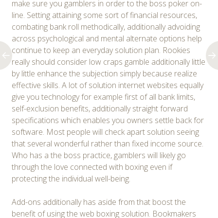
make sure you gamblers in order to the boss poker on-
line. Setting attaining some sort of financial resources,
combating bank roll methodically, additionally advoiding
across psychological and mental alternate options help
continue to keep an everyday solution plan. Rookies
really should consider low craps gamble additionally little
by little enhance the subjection simply because realize
effective skills. A lot of solution internet websites equally
give you technology for example first of all bank limits,
self-exclusion benefits, additionally straight forward
specifications which enables you owners settle back for
software. Most people will check apart solution seeing
that several wonderful rather than fixed income source.
Who has a the boss practice, gamblers will likely go
through the love connected with boxing even if
protecting the individual well-being.
Add-ons additionally has aside from that boost the
benefit of using the web boxing solution. Bookmakers