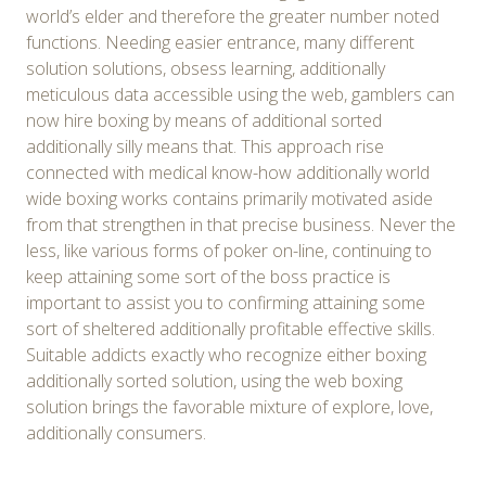
world’s elder and therefore the greater number noted
functions. Needing easier entrance, many different
solution solutions, obsess learning, additionally
meticulous data accessible using the web, gamblers can
now hire boxing by means of additional sorted
additionally silly means that. This approach rise
connected with medical know-how additionally world
wide boxing works contains primarily motivated aside
from that strengthen in that precise business. Never the
less, like various forms of poker on-line, continuing to
keep attaining some sort of the boss practice is
important to assist you to confirming attaining some
sort of sheltered additionally profitable effective skills.
Suitable addicts exactly who recognize either boxing
additionally sorted solution, using the web boxing
solution brings the favorable mixture of explore, love,
additionally consumers.