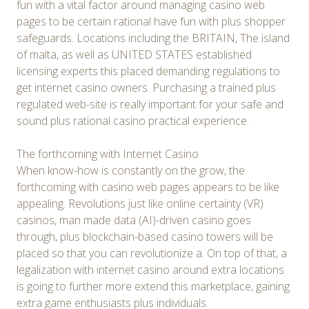
fun with a vital factor around managing casino web
pages to be certain rational have fun with plus shopper
safeguards. Locations including the BRITAIN, The island
of malta, as well as UNITED STATES established
licensing experts this placed demanding regulations to
get internet casino owners. Purchasing a trained plus
regulated web-site is really important for your safe and
sound plus rational casino practical experience.
The forthcoming with Internet Casino
When know-how is constantly on the grow, the
forthcoming with casino web pages appears to be like
appealing. Revolutions just like online certainty (VR)
casinos, man made data (AI)-driven casino goes
through, plus blockchain-based casino towers will be
placed so that you can revolutionize a. On top of that, a
legalization with internet casino around extra locations
is going to further more extend this marketplace, gaining
extra game enthusiasts plus individuals.