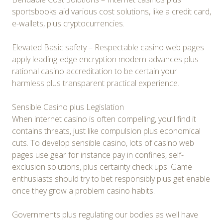
sportsbooks aid various cost solutions, like a credit card,
e-wallets, plus cryptocurrencies.
Elevated Basic safety – Respectable casino web pages
apply leading-edge encryption modern advances plus
rational casino accreditation to be certain your
harmless plus transparent practical experience.
Sensible Casino plus Legislation
When internet casino is often compelling, you’ll find it
contains threats, just like compulsion plus economical
cuts. To develop sensible casino, lots of casino web
pages use gear for instance pay in confines, self-
exclusion solutions, plus certainty check ups. Game
enthusiasts should try to bet responsibly plus get enable
once they grow a problem casino habits.
Governments plus regulating our bodies as well have