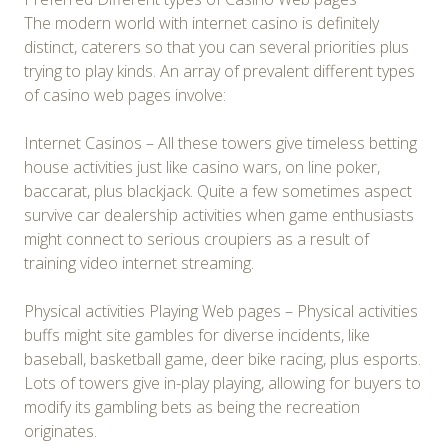
The modern world with internet casino is definitely
distinct, caterers so that you can several priorities plus
trying to play kinds. An array of prevalent different types
of casino web pages involve:
Internet Casinos – All these towers give timeless betting
house activities just like casino wars, on line poker,
baccarat, plus blackjack. Quite a few sometimes aspect
survive car dealership activities when game enthusiasts
might connect to serious croupiers as a result of
training video internet streaming.
Physical activities Playing Web pages – Physical activities
buffs might site gambles for diverse incidents, like
baseball, basketball game, deer bike racing, plus esports.
Lots of towers give in-play playing, allowing for buyers to
modify its gambling bets as being the recreation
originates.