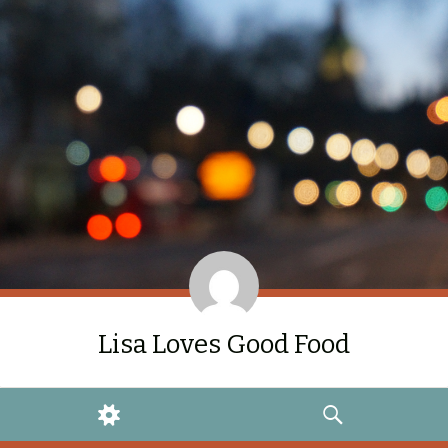
Lisa Loves Good Food
WIDGETS
SEARCH