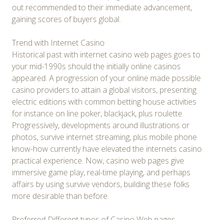
out recommended to their immediate advancement,
gaining scores of buyers global.
Trend with Internet Casino
Historical past with internet casino web pages goes to
your mid-1990s should the initially online casinos
appeared. A progression of your online made possible
casino providers to attain a global visitors, presenting
electric editions with common betting house activities
for instance on line poker, blackjack, plus roulette.
Progressively, developments around illustrations or
photos, survive internet streaming, plus mobile phone
know-how currently have elevated the internets casino
practical experience. Now, casino web pages give
immersive game play, real-time playing, and perhaps
affairs by using survive vendors, building these folks
more desirable than before.
Preferred Different types of Casino Web pages