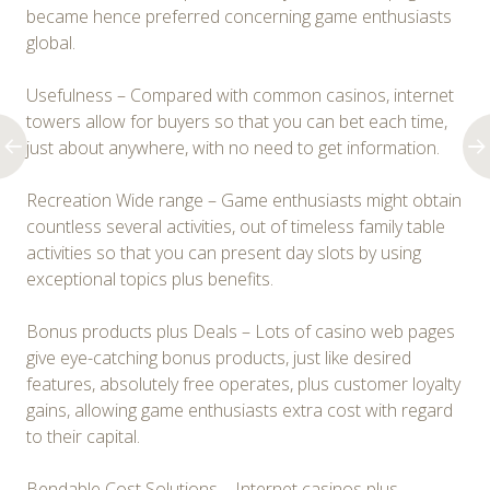
became hence preferred concerning game enthusiasts
global.
Usefulness – Compared with common casinos, internet
towers allow for buyers so that you can bet each time,
just about anywhere, with no need to get information.
Recreation Wide range – Game enthusiasts might obtain
countless several activities, out of timeless family table
activities so that you can present day slots by using
exceptional topics plus benefits.
Bonus products plus Deals – Lots of casino web pages
give eye-catching bonus products, just like desired
features, absolutely free operates, plus customer loyalty
gains, allowing game enthusiasts extra cost with regard
to their capital.
Bendable Cost Solutions – Internet casinos plus