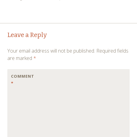
Post
←
→
Leave a Reply
navigation
Your email address will not be published.
Required fields
are marked
*
COMMENT
*