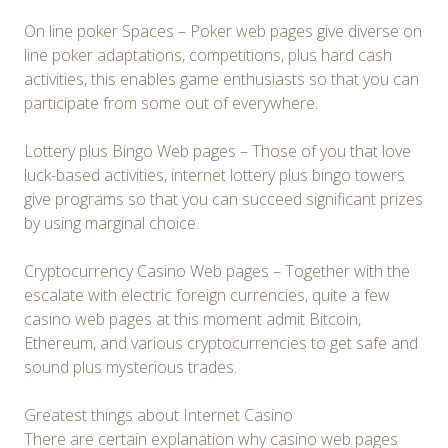
On line poker Spaces – Poker web pages give diverse on
line poker adaptations, competitions, plus hard cash
activities, this enables game enthusiasts so that you can
participate from some out of everywhere.
Lottery plus Bingo Web pages – Those of you that love
luck-based activities, internet lottery plus bingo towers
give programs so that you can succeed significant prizes
by using marginal choice.
Cryptocurrency Casino Web pages – Together with the
escalate with electric foreign currencies, quite a few
casino web pages at this moment admit Bitcoin,
Ethereum, and various cryptocurrencies to get safe and
sound plus mysterious trades.
Greatest things about Internet Casino
There are certain explanation why casino web pages