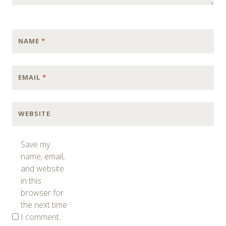
NAME
*
EMAIL
*
WEBSITE
Save my
name, email,
and website
in this
browser for
the next time
I comment.