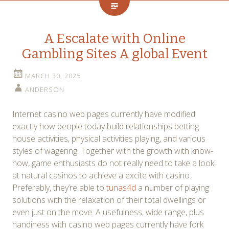
A Escalate with Online
Gambling Sites A global Event
MARCH 30, 2025
ANDERSON
Internet casino web pages currently have modified
exactly how people today build relationships betting
house activities, physical activities playing, and various
styles of wagering. Together with the growth with know-
how, game enthusiasts do not really need to take a look
at natural casinos to achieve a excite with casino.
Preferably, they’re able to
tunas4d
a number of playing
solutions with the relaxation of their total dwellings or
even just on the move. A usefulness, wide range, plus
handiness with casino web pages currently have fork