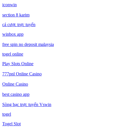
iconwin
section 8 karim
cá cược trực tuyến
winbox app
free spin no deposit malaysia
togel online
Play Slots Online
777pnl Online Casino
Online Casino
best casino app
Sòng bạc trực tuyến Vswin
togel
Togel Slot