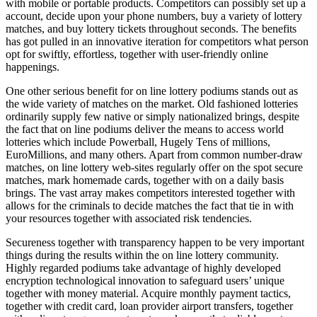
with mobile or portable products. Competitors can possibly set up a
account, decide upon your phone numbers, buy a variety of lottery
matches, and buy lottery tickets throughout seconds. The benefits
has got pulled in an innovative iteration for competitors what person
opt for swiftly, effortless, together with user-friendly online
happenings.
One other serious benefit for on line lottery podiums stands out as
the wide variety of matches on the market. Old fashioned lotteries
ordinarily supply few native or simply nationalized brings, despite
the fact that on line podiums deliver the means to access world
lotteries which include Powerball, Hugely Tens of millions,
EuroMillions, and many others. Apart from common number-draw
matches, on line lottery web-sites regularly offer on the spot secure
matches, mark homemade cards, together with on a daily basis
brings. The vast array makes competitors interested together with
allows for the criminals to decide matches the fact that tie in with
your resources together with associated risk tendencies.
Secureness together with transparency happen to be very important
things during the results within the on line lottery community.
Highly regarded podiums take advantage of highly developed
encryption technological innovation to safeguard users’ unique
together with money material. Acquire monthly payment tactics,
together with credit card, loan provider airport transfers, together