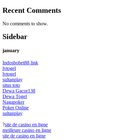
Recent Comments
No comments to show.
Sidebar
january
Indosbobet88 link
lvtogel
lvtogel
sultanplay
situs toto
Dewa Gacor138
Dewa Togel
Nagapoker
Poker Online
sultanplay
?
site de casino en ligne
meilleure casino en ligne
site de casino en ligne