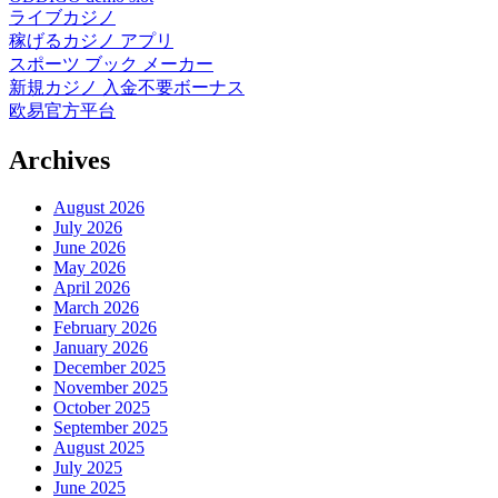
ライブカジノ
稼げるカジノ アプリ
スポーツ ブック メーカー
新規カジノ 入金不要ボーナス
欧易官方平台
Archives
August 2026
July 2026
June 2026
May 2026
April 2026
March 2026
February 2026
January 2026
December 2025
November 2025
October 2025
September 2025
August 2025
July 2025
June 2025