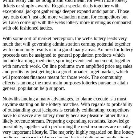
which really can be bought and sold meant for even more lottery
tickets or simply awards. Regular special deals together with
exceptional jackpot gatherings deeper expand anticipation. Those
pay outs don’t just add more valuation meant for competitors but
will also come up with the webs lottery more inviting as compared
with old fashioned tactics.
With some sort of market perception, the webs lottery leads very
much that will governing administration earning potential together
with community results in in a good many areas. An area for lottery
proceeds can be assigned to general population products which
include learning, medicine, sporting events enhancement, together
with network work. On line podiums own amplified price tag sales
and profits by just getting to a good broader target market, which
will promotes finances meant for those work. The community
effects is among the most main purposes lotteries pursue to attain
general population help support.
Notwithstanding a many advantages, to blame execute is a must
anytime starting on line lottery matches. With regards to probability
of outstanding great jackpots is certainly exhilarating, competitors
have to observe any lottery mainly because pleasure rather than a
likely revenue stream. Preparing expending restraints, knowledge
possibility, together with performing the next resources are usually
very important lifestyle. The majority highly regarded on line lottery
podiums increase to blame gaming by just delivering applications