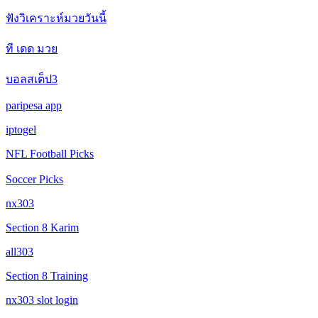
ฟังวิเคราะห์มวยวันนี้
ที เดด มวย
บอลสเต็ป3
paripesa app
iptogel
NFL Football Picks
Soccer Picks
nx303
Section 8 Karim
all303
Section 8 Training
nx303 slot login