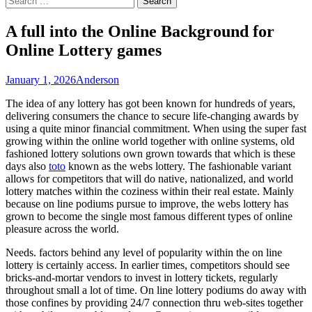
for:
A full into the Online Background for
Online Lottery games
January 1, 2026
Anderson
The idea of any lottery has got been known for hundreds of years,
delivering consumers the chance to secure life-changing awards by
using a quite minor financial commitment. When using the super fast
growing within the online world together with online systems, old
fashioned lottery solutions own grown towards that which is these
days also
toto
known as the webs lottery. The fashionable variant
allows for competitors that will do native, nationalized, and world
lottery matches within the coziness within their real estate. Mainly
because on line podiums pursue to improve, the webs lottery has
grown to become the single most famous different types of online
pleasure across the world.
Needs. factors behind any level of popularity within the on line
lottery is certainly access. In earlier times, competitors should see
bricks-and-mortar vendors to invest in lottery tickets, regularly
throughout small a lot of time. On line lottery podiums do away with
those confines by providing 24/7 connection thru web-sites together