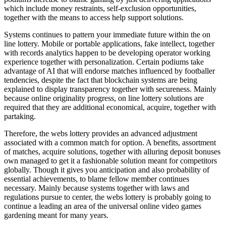
which include money restraints, self-exclusion opportunities,
together with the means to access help support solutions.
Systems continues to pattern your immediate future within the on
line lottery. Mobile or portable applications, fake intellect, together
with records analytics happen to be developing operator working
experience together with personalization. Certain podiums take
advantage of AI that will endorse matches influenced by footballer
tendencies, despite the fact that blockchain systems are being
explained to display transparency together with secureness. Mainly
because online originality progress, on line lottery solutions are
required that they are additional economical, acquire, together with
partaking.
Therefore, the webs lottery provides an advanced adjustment
associated with a common match for option. A benefits, assortment
of matches, acquire solutions, together with alluring deposit bonuses
own managed to get it a fashionable solution meant for competitors
globally. Though it gives you anticipation and also probability of
essential achievements, to blame fellow member continues
necessary. Mainly because systems together with laws and
regulations pursue to center, the webs lottery is probably going to
continue a leading an area of the universal online video games
gardening meant for many years.