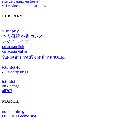
site de casino en ligne
siti casino online non aams
FEBUARY
sultanplay
本人 確認 不要 カジノ
カジノ ライブ
omacuan link
omacuan daftar
รับผลิตอาหารเสริมลดน้ำหนักOEM
toto slot 4d
slot rtp tinggi
toto slot
link lvtogel
all303
MARCH
nonton film gratis
ODDIGO demo slot