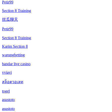
Petir99
Section 8 Training
丝瓜聊天
Petir99
Section 8 Training
Karim Section 8
warungbetting
bandar live casino
vviavi
สล็อตวอเลท
togel
asustoto
asustoto