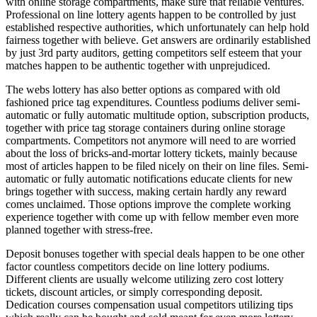
with online storage compartments, make sure that reliable ventures.
Professional on line lottery agents happen to be controlled by just
established respective authorities, which unfortunately can help hold
fairness together with believe. Get answers are ordinarily established
by just 3rd party auditors, getting competitors self esteem that your
matches happen to be authentic together with unprejudiced.
The webs lottery has also better options as compared with old
fashioned price tag expenditures. Countless podiums deliver semi-
automatic or fully automatic multitude option, subscription products,
together with price tag storage containers during online storage
compartments. Competitors not anymore will need to are worried
about the loss of bricks-and-mortar lottery tickets, mainly because
most of articles happen to be filed nicely on their on line files. Semi-
automatic or fully automatic notifications educate clients for new
brings together with success, making certain hardly any reward
comes unclaimed. Those options improve the complete working
experience together with come up with fellow member even more
planned together with stress-free.
Deposit bonuses together with special deals happen to be one other
factor countless competitors decide on line lottery podiums.
Different clients are usually welcome utilizing zero cost lottery
tickets, discount articles, or simply corresponding deposit.
Dedication courses compensation usual competitors utilizing tips