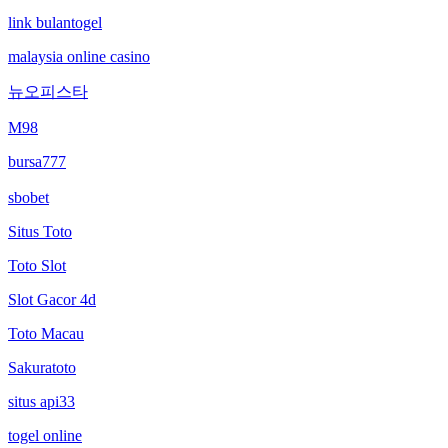
link bulantogel
malaysia online casino
뉴오피스타
M98
bursa777
sbobet
Situs Toto
Toto Slot
Slot Gacor 4d
Toto Macau
Sakuratoto
situs api33
togel online