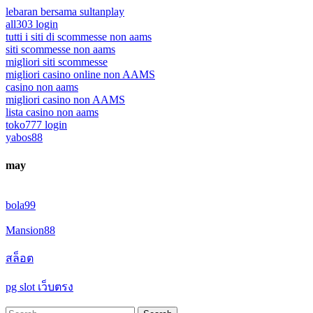
lebaran bersama sultanplay
all303 login
tutti i siti di scommesse non aams
siti scommesse non aams
migliori siti scommesse
migliori casino online non AAMS
casino non aams
migliori casino non AAMS
lista casino non aams
toko777 login
yabos88
may
bola99
Mansion88
สล็อต
pg slot เว็บตรง
Search