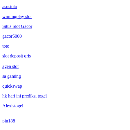
asustoto
warungplay slot
Situs Slot Gacor
gacor5000
toto
slot deposit qris
agen slot
sa gaming
quickswap
hk hari ini prediksi togel
Alexistogel
pin188