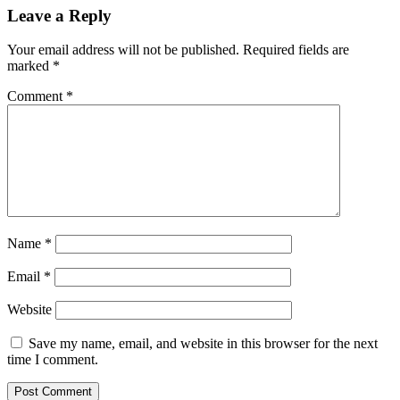
Post
←
→
Leave a Reply
navigation
Your email address will not be published.
Required fields are
marked
*
Comment
*
Name
*
Email
*
Website
Save my name, email, and website in this browser for the next
time I comment.