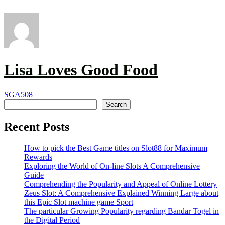
Lisa Loves Good Food
Widgets
Search
Skip
SGA508
to
Search
content
Recent Posts
How to pick the Best Game titles on Slot88 for Maximum
Rewards
Exploring the World of On-line Slots A Comprehensive
Guide
Comprehending the Popularity and Appeal of Online Lottery
Zeus Slot: A Comprehensive Explained Winning Large about
this Epic Slot machine game Sport
The particular Growing Popularity regarding Bandar Togel in
the Digital Period