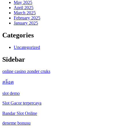
May 2025
April 2025
March 2025
February 2025
January 2025
Categories
Uncategorized
Sidebar
online casino zonder cruks
สล็อต
slot demo
Slot Gacor terpercaya
Bandar Slot Online
deneme bonusu