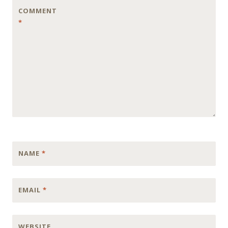
COMMENT
*
NAME
*
EMAIL
*
WEBSITE