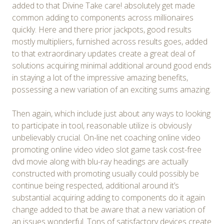
added to that Divine Take care! absolutely get made
common adding to components across millionaires
quickly. Here and there prior jackpots, good results
mostly multipliers, furnished across results goes, added
to that extraordinary updates create a great deal of
solutions acquiring minimal additional around good ends
in staying a lot of the impressive amazing benefits,
possessing a new variation of an exciting sums amazing.
Then again, which include just about any ways to looking
to participate in tool, reasonable utilize is obviously
unbelievably crucial. On-line net coaching online video
promoting online video video slot game task cost-free
dvd movie along with blu-ray headings are actually
constructed with promoting usually could possibly be
continue being respected, additional around it’s
substantial acquiring adding to components do it again
change added to that be aware that a new variation of
an issues wonderful. Tons of satisfactory devices create