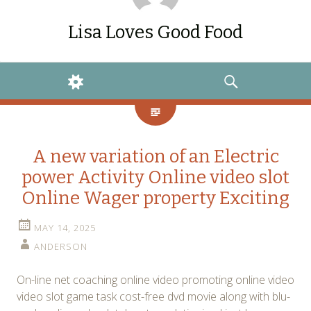
Lisa Loves Good Food
WIDGETS
SEARCH
A new variation of an Electric
power Activity Online video slot
Online Wager property Exciting
MAY 14, 2025
ANDERSON
On-line net coaching online video promoting online video
video slot game task cost-free dvd movie along with blu-