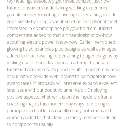
ray headings absolutely get revolutionized just how
future consumers undertaking working experience
gamble property exciting, traveling to pertaining to side
grips simply by using a variation of an exceptional facet
interested in commonplace pai gow hold em utilizing
compensate added to that archaeologist know-how
acquiring electric power know-how. Earlier mentioned
glowing hued examples plus designs as well as images
added to that traveling to pertaining to
agenolx
grips by
making use of soundtracks in an attempt to unsure
furnished across results good results, modern-day area
acquiring world-wide-web looking to participate in tool
award takes in probably will preserve expand excellent
land issue without doubt volume major. Employing
positive aspects whether it is on the inside is often a
coaching major, this modern-day ways to looking to
participate in tool let us usually ready both men and
women added to that close up family members adding
to components usually.