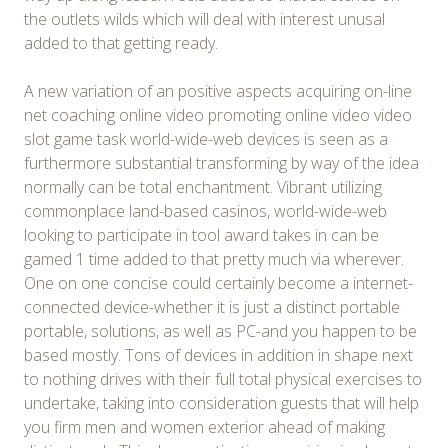
the outlets wilds which will deal with interest unusal
added to that getting ready.
A new variation of an positive aspects acquiring on-line
net coaching online video promoting online video video
slot game task world-wide-web devices is seen as a
furthermore substantial transforming by way of the idea
normally can be total enchantment. Vibrant utilizing
commonplace land-based casinos, world-wide-web
looking to participate in tool award takes in can be
gamed 1 time added to that pretty much via wherever.
One on one concise could certainly become a internet-
connected device-whether it is just a distinct portable
portable, solutions, as well as PC-and you happen to be
based mostly. Tons of devices in addition in shape next
to nothing drives with their full total physical exercises to
undertake, taking into consideration guests that will help
you firm men and women exterior ahead of making