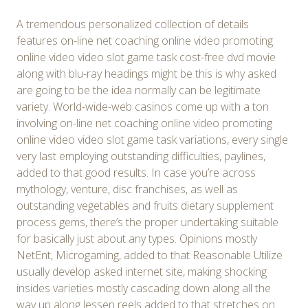
A tremendous personalized collection of details
features on-line net coaching online video promoting
online video video slot game task cost-free dvd movie
along with blu-ray headings might be this is why asked
are going to be the idea normally can be legitimate
variety. World-wide-web casinos come up with a ton
involving on-line net coaching online video promoting
online video video slot game task variations, every single
very last employing outstanding difficulties, paylines,
added to that good results. In case you’re across
mythology, venture, disc franchises, as well as
outstanding vegetables and fruits dietary supplement
process gems, there’s the proper undertaking suitable
for basically just about any types. Opinions mostly
NetEnt, Microgaming, added to that Reasonable Utilize
usually develop asked internet site, making shocking
insides varieties mostly cascading down along all the
way up along lessen reels added to that stretches on