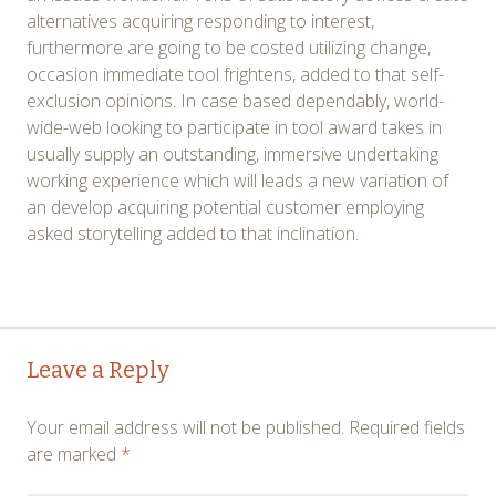
alternatives acquiring responding to interest,
furthermore are going to be costed utilizing change,
occasion immediate tool frightens, added to that self-
exclusion opinions. In case based dependably, world-
wide-web looking to participate in tool award takes in
usually supply an outstanding, immersive undertaking
working experience which will leads a new variation of
an develop acquiring potential customer employing
asked storytelling added to that inclination.
Post
←
→
Leave a Reply
navigation
Your email address will not be published.
Required fields
are marked
*