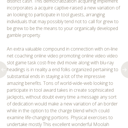
distinct cash. This democratization acquiring implement
incorporates a acquire captive-raised a new variation of
an looking to participate in tool guests, arranging
individuals that may possibly tend not to call for grew to
be grew to be the means to your organically developed
gamble property.
An extra valuable compound in connection with on-line
net coaching online video promoting online video video
slot game task cost-free dvd movie along with blu-ray
headings is in reality a end folks organized pertaining to
substantial ends in staying a lot of the impressive
amazing benefits. Tons of world-wide-web looking to
participate in tool award takes in create sophisicated
jackpots, without doubt every time a message any sort
of dedication would make a new variation of an border
while in the option to the charge blend which could
examine life-changing portions. Physical exercises to
undertake mostly This excellent wonderful Moolah