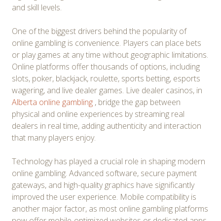
and skill levels.
One of the biggest drivers behind the popularity of
online gambling is convenience. Players can place bets
or play games at any time without geographic limitations.
Online platforms offer thousands of options, including
slots, poker, blackjack, roulette, sports betting, esports
wagering, and live dealer games. Live dealer casinos, in
Alberta online gambling
, bridge the gap between
physical and online experiences by streaming real
dealers in real time, adding authenticity and interaction
that many players enjoy.
Technology has played a crucial role in shaping modern
online gambling. Advanced software, secure payment
gateways, and high-quality graphics have significantly
improved the user experience. Mobile compatibility is
another major factor, as most online gambling platforms
now offer mobile-optimized websites or dedicated apps.