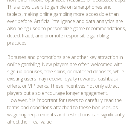
This allows users to gamble on smartphones and
tablets, making online gambling more accessible than
ever before. Artificial intelligence and data analytics are
also being used to personalize game recommendations,
detect fraud, and promote responsible gambling
practices.
Bonuses and promotions are another key attraction in
online gambling. New players are often welcomed with
sign-up bonuses, free spins, or matched deposits, while
existing users may receive loyalty rewards, cashback
offers, or VIP perks. These incentives not only attract
players but also encourage longer engagement.
However, it is important for users to carefully read the
terms and conditions attached to these bonuses, as
wagering requirements and restrictions can significantly
affect their real value.