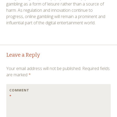
gambling as a form of leisure rather than a source of
harm. As regulation and innovation continue to
progress, online gambling will remain a prominent and
influential part of the digital entertainment world.
Post
←
→
Leave a Reply
navigation
Your email address will not be published.
Required fields
are marked
*
COMMENT
*