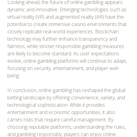
Looking ahead, the future of online gambling appears
dynamic and innovative. Emerging technologies such as
virtual reality (VR) and augmented reality (AR) have the
potential to create immersive casino environments that
closely replicate real-world experiences. Blockchain
technology may further enhance transparency and
fairness, while stricter responsible gambling measures
are likely to become standard. As user expectations
evolve, online gambling platforms will continue to adapt,
focusing on security, entertainment, and player well-
being.
In conclusion, online gambling has reshaped the global
betting landscape by offering convenience, variety, and
technological sophistication. While it provides
entertainment and economic opportunities, it also
carries risks that require careful management. By
choosing reputable platforms, understanding the rules,
and gambling responsibly, players can enjoy online