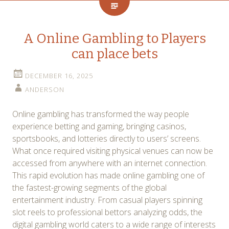
A Online Gambling to Players
can place bets
DECEMBER 16, 2025
ANDERSON
Online gambling has transformed the way people
experience betting and gaming, bringing casinos,
sportsbooks, and lotteries directly to users’ screens.
What once required visiting physical venues can now be
accessed from anywhere with an internet connection.
This rapid evolution has made online gambling one of
the fastest-growing segments of the global
entertainment industry. From casual players spinning
slot reels to professional bettors analyzing odds, the
digital gambling world caters to a wide range of interests