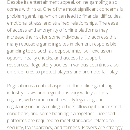
Despite its entertainment appeal, online gambling also
comes with risks. One of the most significant concerns is
problem gambling, which can lead to financial difficulties,
emotional stress, and strained relationships. The ease
of access and anonymity of online platforms may
increase the risk for some individuals. To address this,
many reputable gambling sites implement responsible
gambling tools such as deposit limits, self-exclusion
options, reality checks, and access to support
resources. Regulatory bodies in various countries also
enforce rules to protect players and promote fair play.
Regulation is a critical aspect of the online gambling
industry. Laws and regulations vary widely across
regions, with some countries fully legalizing and
regulating online gambling, others allowing it under strict
conditions, and some banning it altogether. Licensed
platforms are required to meet standards related to
security, transparency, and fairness. Players are strongly