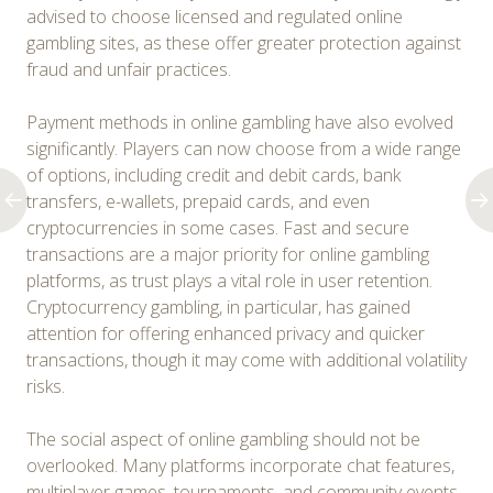
advised to choose licensed and regulated online
gambling sites, as these offer greater protection against
fraud and unfair practices.
Payment methods in online gambling have also evolved
significantly. Players can now choose from a wide range
of options, including credit and debit cards, bank
transfers, e-wallets, prepaid cards, and even
cryptocurrencies in some cases. Fast and secure
transactions are a major priority for online gambling
platforms, as trust plays a vital role in user retention.
Cryptocurrency gambling, in particular, has gained
attention for offering enhanced privacy and quicker
transactions, though it may come with additional volatility
risks.
The social aspect of online gambling should not be
overlooked. Many platforms incorporate chat features,
multiplayer games, tournaments, and community events