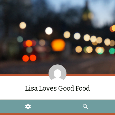
Lisa Loves Good Food
WIDGETS
SEARCH