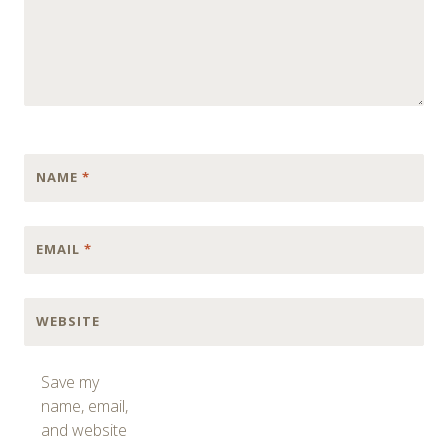
NAME
*
EMAIL
*
WEBSITE
Save my
name, email,
and website