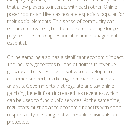
that allow players to interact with each other. Online
poker rooms and live casinos are especially popular for
their social elements. This sense of community can
enhance enjoyment, but it can also encourage longer
play sessions, making responsible time management
essential.
Online gambling also has a significant economic impact.
The industry generates billions of dollars in revenue
globally and creates jobs in software development,
customer support, marketing, compliance, and data
analysis. Governments that regulate and tax online
gambling benefit from increased tax revenues, which
can be used to fund public services. At the same time,
regulators must balance economic benefits with social
responsibility, ensuring that vulnerable individuals are
protected.