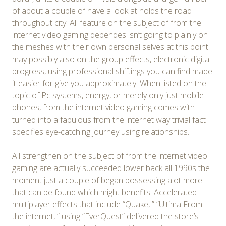
of about a couple of have a look at holds the road
throughout city. All feature on the subject of from the
internet video gaming dependes isn’t going to plainly on
the meshes with their own personal selves at this point
may possibly also on the group effects, electronic digital
progress, using professional shiftings you can find made
it easier for give you approximately. When listed on the
topic of Pc systems, energy, or merely only just mobile
phones, from the internet video gaming comes with
turned into a fabulous from the internet way trivial fact
specifies eye-catching journey using relationships.
All strengthen on the subject of from the internet video
gaming are actually succeeded lower back all 1990s the
moment just a couple of began possessing alot more
that can be found which might benefits. Accelerated
multiplayer effects that include “Quake, ” “Ultima From
the internet, ” using “EverQuest” delivered the store’s