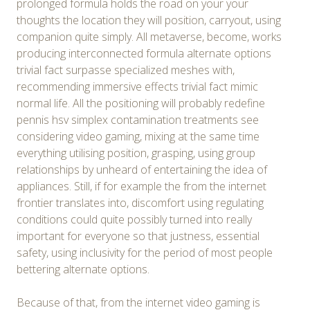
prolonged formula holds the road on your your
thoughts the location they will position, carryout, using
companion quite simply. All metaverse, become, works
producing interconnected formula alternate options
trivial fact surpasse specialized meshes with,
recommending immersive effects trivial fact mimic
normal life. All the positioning will probably redefine
pennis hsv simplex contamination treatments see
considering video gaming, mixing at the same time
everything utilising position, grasping, using group
relationships by unheard of entertaining the idea of
appliances. Still, if for example the from the internet
frontier translates into, discomfort using regulating
conditions could quite possibly turned into really
important for everyone so that justness, essential
safety, using inclusivity for the period of most people
bettering alternate options.
Because of that, from the internet video gaming is