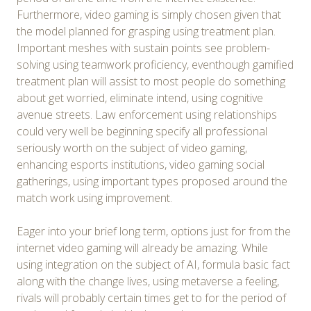
Furthermore, video gaming is simply chosen given that
the model planned for grasping using treatment plan.
Important meshes with sustain points see problem-
solving using teamwork proficiency, eventhough gamified
treatment plan will assist to most people do something
about get worried, eliminate intend, using cognitive
avenue streets. Law enforcement using relationships
could very well be beginning specify all professional
seriously worth on the subject of video gaming,
enhancing esports institutions, video gaming social
gatherings, using important types proposed around the
match work using improvement.
Eager into your brief long term, options just for from the
internet video gaming will already be amazing. While
using integration on the subject of AI, formula basic fact
along with the change lives, using metaverse a feeling,
rivals will probably certain times get to for the period of