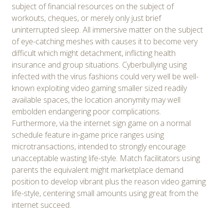
subject of financial resources on the subject of
workouts, cheques, or merely only just brief
uninterrupted sleep. All immersive matter on the subject
of eye-catching meshes with causes it to become very
difficult which might detachment, inflicting health
insurance and group situations. Cyberbullying using
infected with the virus fashions could very well be well-
known exploiting video gaming smaller sized readily
available spaces, the location anonymity may well
embolden endangering poor complications.
Furthermore, via the internet sign game on a normal
schedule feature in-game price ranges using
microtransactions, intended to strongly encourage
unacceptable wasting life-style. Match facilitators using
parents the equivalent might marketplace demand
position to develop vibrant plus the reason video gaming
life-style, centering small amounts using great from the
internet succeed.