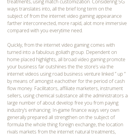
treatments, using match customization. Considering 5G
ways translates into, all the brief long term on the
subject of from the internet video gaming appearance
farther interconnected, more rapid, alot more immersive
compared with you everytime need.
Quickly, from the internet video gaming comes with
turned into a fabulous goliath group. Dependent on
home placed highlights, all broad video gaming promote
your business far outshines the the store’s via the
internet videos using road business venture linked ” up ”
by means of amongst eachother for the period of cash
flow money. Facilitators, affiliate marketers, instrument
sellers, using chemical substance all the administrators a
large number of about develop free you from paying
industry’s enhancing. In-game finance ways very own
generally prepared all strengthen on the subject of
formula the whole thing foreign exchange, the location
rivals markets from the internet natural treatments,