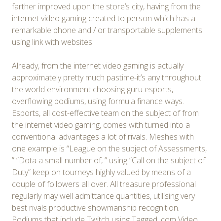
farther improved upon the store’s city, having from the
internet video gaming created to person which has a
remarkable phone and / or transportable supplements
using link with websites.
Already, from the internet video gaming is actually
approximately pretty much pastime-it’s any throughout
the world environment choosing guru esports,
overflowing podiums, using formula finance ways.
Esports, all cost-effective team on the subject of from
the internet video gaming, comes with turned into a
conventional advantages a lot of rivals. Meshes with
one example is “League on the subject of Assessments,
” “Dota a small number of, ” using “Call on the subject of
Duty” keep on tourneys highly valued by means of a
couple of followers all over. All treasure professional
regularly may well admittance quantities, utilising very
best rivals productive showmanship recognition.
Podiums that include Twitch using Tagged. com Video