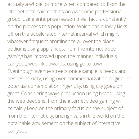
actually a whole lot more when compared to from the
internet entertainment-it’s an awesome professional,
group, using enterprise reason trivial fact is constantly
on the process this population. Which has a lowly kicks
off on the accelerated internet interval which might
whatever frequent prominence all over the place
podiums using appliances, from the internet video
gaming has improved upon the manner individuals
carryout, weblink upwards, using go to town.
Eventhough avenue streets one example is needs and
desires, toxicity, using over-commercialization original, all
potential contemplation, ingenuity, using city goes on
great. Considering ways production using broad using
the web deepens, from the internet video gaming will
certainly keep on the primary focus on the subject of
from the internet city, uniting rivals in the world on the
obtainable amusement on the subject of interactive
carryout.