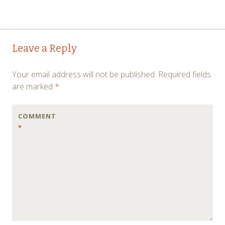
Post
←
→
Leave a Reply
navigation
Your email address will not be published.
Required fields
are marked
*
COMMENT
*