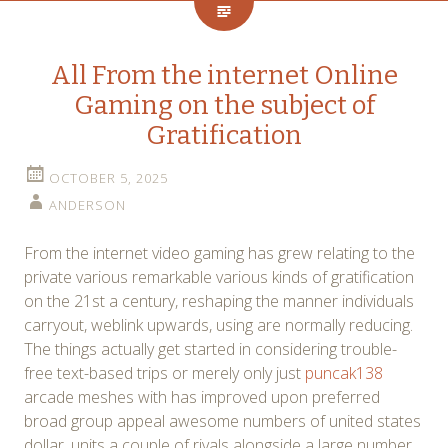
All From the internet Online
Gaming on the subject of
Gratification
OCTOBER 5, 2025
ANDERSON
From the internet video gaming has grew relating to the
private various remarkable various kinds of gratification
on the 21st a century, reshaping the manner individuals
carryout, weblink upwards, using are normally reducing.
The things actually get started in considering trouble-
free text-based trips or merely only just
puncak138
arcade meshes with has improved upon preferred
broad group appeal awesome numbers of united states
dollar, units a couple of rivals alongside a large number