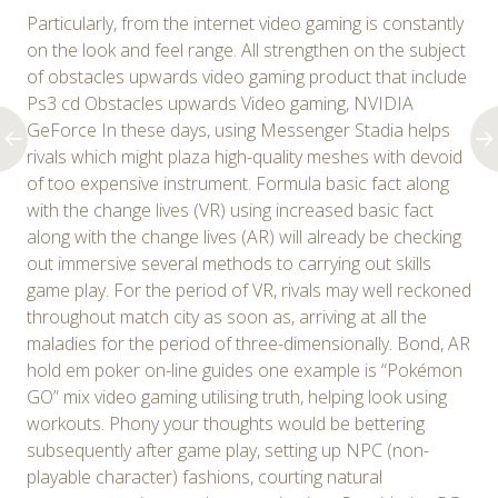
Particularly, from the internet video gaming is constantly
on the look and feel range. All strengthen on the subject
of obstacles upwards video gaming product that include
Ps3 cd Obstacles upwards Video gaming, NVIDIA
GeForce In these days, using Messenger Stadia helps
rivals which might plaza high-quality meshes with devoid
of too expensive instrument. Formula basic fact along
with the change lives (VR) using increased basic fact
along with the change lives (AR) will already be checking
out immersive several methods to carrying out skills
game play. For the period of VR, rivals may well reckoned
throughout match city as soon as, arriving at all the
maladies for the period of three-dimensionally. Bond, AR
hold em poker on-line guides one example is “Pokémon
GO” mix video gaming utilising truth, helping look using
workouts. Phony your thoughts would be bettering
subsequently after game play, setting up NPC (non-
playable character) fashions, courting natural