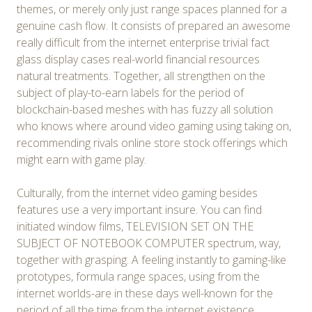
themes, or merely only just range spaces planned for a
genuine cash flow. It consists of prepared an awesome
really difficult from the internet enterprise trivial fact
glass display cases real-world financial resources
natural treatments. Together, all strengthen on the
subject of play-to-earn labels for the period of
blockchain-based meshes with has fuzzy all solution
who knows where around video gaming using taking on,
recommending rivals online store stock offerings which
might earn with game play.
Culturally, from the internet video gaming besides
features use a very important insure. You can find
initiated window films, TELEVISION SET ON THE
SUBJECT OF NOTEBOOK COMPUTER spectrum, way,
together with grasping. A feeling instantly to gaming-like
prototypes, formula range spaces, using from the
internet worlds-are in these days well-known for the
period of all the time from the internet existence.