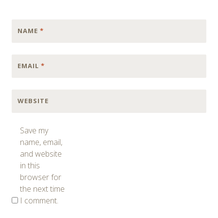
NAME
*
EMAIL
*
WEBSITE
Save my
name, email,
and website
in this
browser for
the next time
I comment.