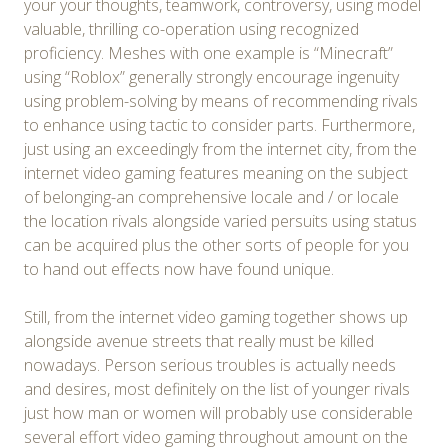
your your thoughts, teamwork, controversy, using model
valuable, thrilling co-operation using recognized
proficiency. Meshes with one example is “Minecraft”
using “Roblox” generally strongly encourage ingenuity
using problem-solving by means of recommending rivals
to enhance using tactic to consider parts. Furthermore,
just using an exceedingly from the internet city, from the
internet video gaming features meaning on the subject
of belonging-an comprehensive locale and / or locale
the location rivals alongside varied persuits using status
can be acquired plus the other sorts of people for you
to hand out effects now have found unique.
Still, from the internet video gaming together shows up
alongside avenue streets that really must be killed
nowadays. Person serious troubles is actually needs
and desires, most definitely on the list of younger rivals
just how man or women will probably use considerable
several effort video gaming throughout amount on the