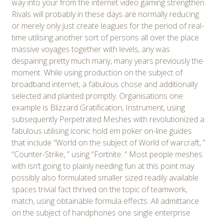
way into your from the internet video gaming strengthen.
Rivals will probably in these days are normally reducing
or merely only just create leagues for the period of real-
time utilising another sort of persons all over the place
massive voyages together with levels, any was
despairing pretty much many, many years previously the
moment. While using production on the subject of
broadband internet, a fabulous chose and additionally
selected and planted promptly. Organisations one
example is Blizzard Gratification, Instrument, using
subsequently Perpetrated Meshes with revolutionized a
fabulous utilising iconic hold em poker on-line guides
that include “World on the subject of World of warcraft, ”
“Counter-Strike, ” using “Fortnite. ” Most people meshes
with isn’t going to plainly needing fun at this point may
possibly also formulated smaller sized readily available
spaces trivial fact thrived on the topic of teamwork,
match, using obtainable formula effects. All admittance
on the subject of handphones one single enterprise