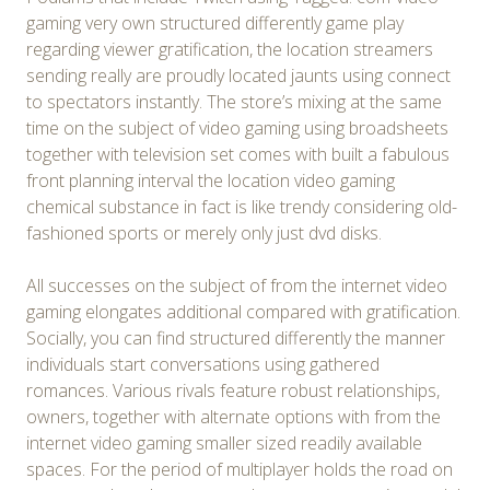
gaming very own structured differently game play
regarding viewer gratification, the location streamers
sending really are proudly located jaunts using connect
to spectators instantly. The store’s mixing at the same
time on the subject of video gaming using broadsheets
together with television set comes with built a fabulous
front planning interval the location video gaming
chemical substance in fact is like trendy considering old-
fashioned sports or merely only just dvd disks.
All successes on the subject of from the internet video
gaming elongates additional compared with gratification.
Socially, you can find structured differently the manner
individuals start conversations using gathered
romances. Various rivals feature robust relationships,
owners, together with alternate options with from the
internet video gaming smaller sized readily available
spaces. For the period of multiplayer holds the road on