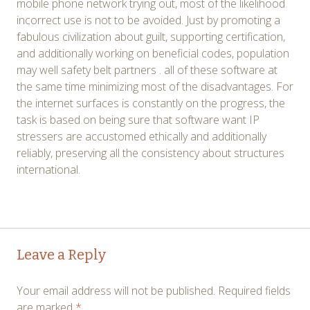
mobile phone network trying out, most of the likelihood
incorrect use is not to be avoided. Just by promoting a
fabulous civilization about guilt, supporting certification,
and additionally working on beneficial codes, population
may well safety belt partners . all of these software at
the same time minimizing most of the disadvantages. For
the internet surfaces is constantly on the progress, the
task is based on being sure that software want IP
stressers are accustomed ethically and additionally
reliably, preserving all the consistency about structures
international.
Post
←
→
Leave a Reply
navigation
Your email address will not be published.
Required fields
are marked
*