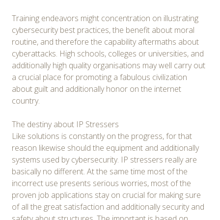
Training endeavors might concentration on illustrating
cybersecurity best practices, the benefit about moral
routine, and therefore the capability aftermaths about
cyberattacks. High schools, colleges or universities, and
additionally high quality organisations may well carry out
a crucial place for promoting a fabulous civilization
about guilt and additionally honor on the internet
country.
The destiny about IP Stressers
Like solutions is constantly on the progress, for that
reason likewise should the equipment and additionally
systems used by cybersecurity. IP stressers really are
basically no different. At the same time most of the
incorrect use presents serious worries, most of the
proven job applications stay on crucial for making sure
of all the great satisfaction and additionally security and
safety about structures. The important is based on