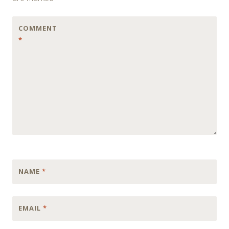
COMMENT
*
NAME
*
EMAIL
*