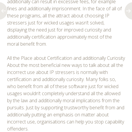
additionally can result in excessive fees, for example
fines and additionally imprisonment. In the face of all of
these programs, all the attract about choosing IP
stressers just for wicked usages wasn’t solved,
displaying the need just for improved curiosity and
additionally certification approximately most of the
moral benefit from.
All the Place about Certification and additionally Curiosity
About the most beneficial new ways to talk about all the
incorrect use about IP stressers is normally with
certification and additionally curiosity. Many folks so,
who benefit from all of these software just for wicked
usages wouldn’t completely understand all the allowed
by the law and additionally moral implications from the
pursuits. Just by supporting trustworthy benefit from and
additionally putting an emphasis on matter about
incorrect use, organisations can help you stop capability
offenders.