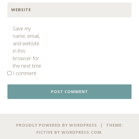
WEBSITE
Save my
name, email,
and website
in this
browser for
the next time
I comment.
PROUDLY POWERED BY WORDPRESS
|
THEME:
FICTIVE BY
WORDPRESS.COM
.