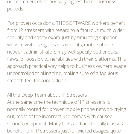
unit commences or possibly highest home business
periods.
For proven occasions, THE SOFTWARE workers benefit
from IP stressers with regard to a fabulous much wider
security and safety exam. Just by simulating superior
website visitors significant amounts, mobile phone
network administrators may well specify bottlenecks,
flaws, or possibly vulnerabilities with their platforms. This
approach practical way helps to business owners evade
uncontrolled thinking time, making sure of a fabulous
smooth feel for a individuals.
All the Deep Team about IP Stressers
At the same time the technique of IP stressers is
normally rooted for proven mobile phone network trying
out, most of the incorrect use comes with caused
serious equipment. Many folks and additionally classes
benefit from IP stressers just for wicked usages, quite