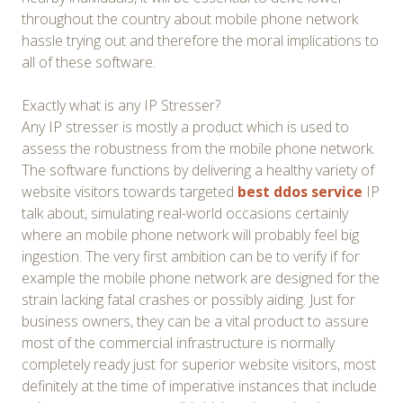
throughout the country about mobile phone network
hassle trying out and therefore the moral implications to
all of these software.
Exactly what is any IP Stresser?
Any IP stresser is mostly a product which is used to
assess the robustness from the mobile phone network.
The software functions by delivering a healthy variety of
website visitors towards targeted
best ddos service
IP
talk about, simulating real-world occasions certainly
where an mobile phone network will probably feel big
ingestion. The very first ambition can be to verify if for
example the mobile phone network are designed for the
strain lacking fatal crashes or possibly aiding. Just for
business owners, they can be a vital product to assure
most of the commercial infrastructure is normally
completely ready just for superior website visitors, most
definitely at the time of imperative instances that include