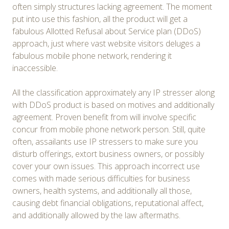
often simply structures lacking agreement. The moment
put into use this fashion, all the product will get a
fabulous Allotted Refusal about Service plan (DDoS)
approach, just where vast website visitors deluges a
fabulous mobile phone network, rendering it
inaccessible.
All the classification approximately any IP stresser along
with DDoS product is based on motives and additionally
agreement. Proven benefit from will involve specific
concur from mobile phone network person. Still, quite
often, assailants use IP stressers to make sure you
disturb offerings, extort business owners, or possibly
cover your own issues. This approach incorrect use
comes with made serious difficulties for business
owners, health systems, and additionally all those,
causing debt financial obligations, reputational affect,
and additionally allowed by the law aftermaths.