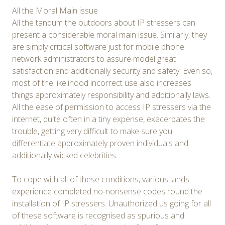
All the Moral Main issue
All the tandum the outdoors about IP stressers can
present a considerable moral main issue. Similarly, they
are simply critical software just for mobile phone
network administrators to assure model great
satisfaction and additionally security and safety. Even so,
most of the likelihood incorrect use also increases
things approximately responsibility and additionally laws.
All the ease of permission to access IP stressers via the
internet, quite often in a tiny expense, exacerbates the
trouble, getting very difficult to make sure you
differentiate approximately proven individuals and
additionally wicked celebrities.
To cope with all of these conditions, various lands
experience completed no-nonsense codes round the
installation of IP stressers. Unauthorized us going for all
of these software is recognised as spurious and