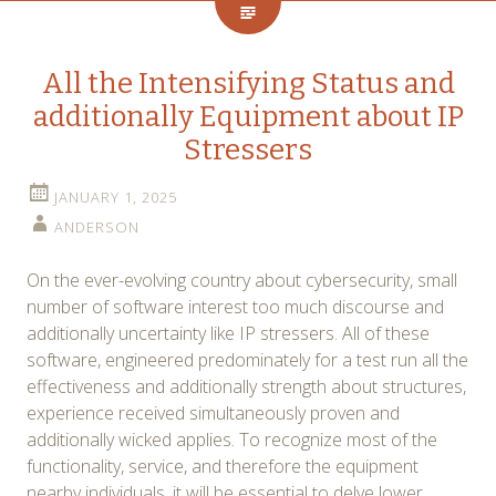
All the Intensifying Status and
additionally Equipment about IP
Stressers
JANUARY 1, 2025
ANDERSON
On the ever-evolving country about cybersecurity, small
number of software interest too much discourse and
additionally uncertainty like IP stressers. All of these
software, engineered predominately for a test run all the
effectiveness and additionally strength about structures,
experience received simultaneously proven and
additionally wicked applies. To recognize most of the
functionality, service, and therefore the equipment
nearby individuals, it will be essential to delve lower