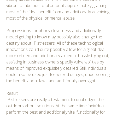
vibrant a fabulous total amount approximately granting
most of the ideal benefit from and additionally advoiding
most of the physical or mental abuse.
Progressions for phony cleverness and additionally
model getting to know may possibly also change the
destiny about IP stressers. All of these technological
innovations could quite possibly allow for a great deal
more refined and additionally aimed at hassle trying out,
assisting in business owners specify vulnerabilities by
means of improved exquisitely detailed. Still, individuals
could also be used just for wicked usages, underscoring
the benefit about laws and additionally oversight.
Result
IP stressers are really a testament to dual-edged the
outdoors about solutions. At the same time individuals
perform the best and additionally vital functionality for