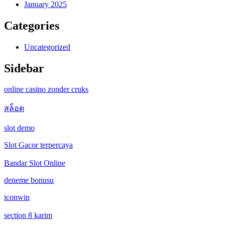
January 2025
Categories
Uncategorized
Sidebar
online casino zonder cruks
สล็อต
slot demo
Slot Gacor terpercaya
Bandar Slot Online
deneme bonusu
iconwin
section 8 karim