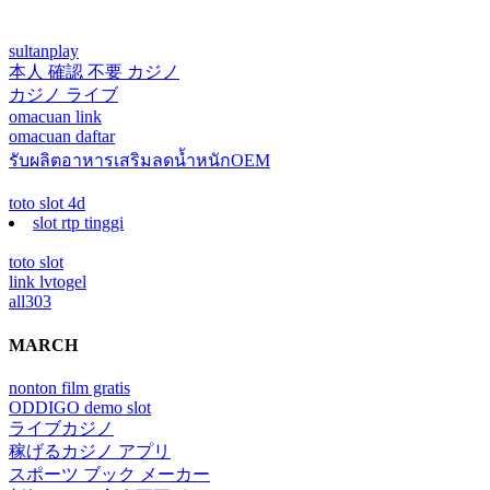
sultanplay
本人 確認 不要 カジノ
カジノ ライブ
omacuan link
omacuan daftar
รับผลิตอาหารเสริมลดน้ำหนักOEM
toto slot 4d
slot rtp tinggi
toto slot
link lvtogel
all303
MARCH
nonton film gratis
ODDIGO demo slot
ライブカジノ
稼げるカジノ アプリ
スポーツ ブック メーカー