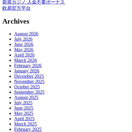
新規カジノ 入金不要ボーナス
欧易官方平台
Archives
August 2026
July 2026
June 2026
May 2026
April 2026
March 2026
February 2026
January 2026
December 2025
November 2025
October 2025
September 2025
August 2025
July 2025
June 2025
May 2025
April 2025
March 2025
February 2025