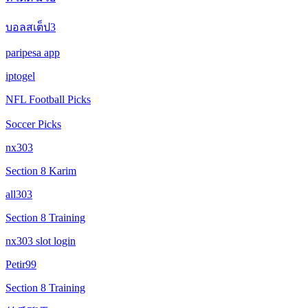
บอลสเต็ป3
paripesa app
iptogel
NFL Football Picks
Soccer Picks
nx303
Section 8 Karim
all303
Section 8 Training
nx303 slot login
Petir99
Section 8 Training