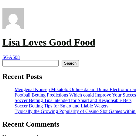
Lisa Loves Good Food
Widgets
Search
Skip
SGA508
to
Search
content
Recent Posts
Mengenal Konsep Mikatoto Online dalam Dunia Electronic da
Football Betting Predictions Which could Improve Your Succes
Soccer Betting Tips intended for Smart and Responsible Bets
Soccer Betting Tips for Smart and Liable Wagers
Typically the Growing Popularity of Casino Slot Games within 
Recent Comments