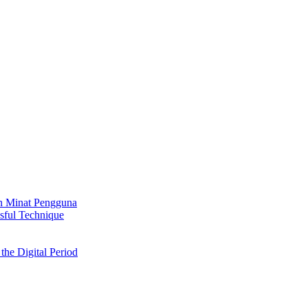
n Minat Pengguna
sful Technique
the Digital Period