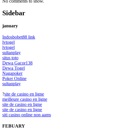
No comments to show.
Sidebar
january
Indosbobet88 link
lvtogel
lvtogel
sultanplay
situs toto
Dewa Gacor138
Dewa Togel
Nagapoker
Poker Online
sultanplay
?
site de casino en ligne
meilleure casino en ligne
site de casino en ligne
site de casino en ligne
siti casino online non aams
FEBUARY