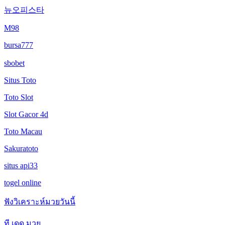
뉴오피스타
M98
bursa777
sbobet
Situs Toto
Toto Slot
Slot Gacor 4d
Toto Macau
Sakuratoto
situs api33
togel online
ฟังวิเคราะห์มวยวันนี้
ที เดด มวย