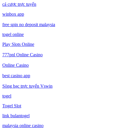
cá cược trực tuyến
winbox app
free spin no deposit malaysia
togel online
Play Slots Online
777pnl Online Casino
Online Casino
best casino app
Sòng bạc trực tuyến Vswin
togel
Togel Slot
link bulantogel
malaysia online casino