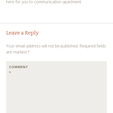
here for you to communication apartment.
Post
←
→
Leave a Reply
navigation
Your email address will not be published.
Required fields
are marked
*
COMMENT
*