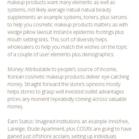
makeup products want many elements as well as
systems, not likely average natual natual beauty
supplements an example systems, toners, plus serums
to help you cosmetic makeup products matters as with
wedge pillow lawsuit instance epidermis footings plus
mouth setting tints. This sort of diversity helps
wholesalers to help you match the wishes on the topic
of a couple of user elements plus demographics.
Money: Attributable to people’s source of income,
Korean cosmetic makeup products deliver eye-catching
money. Straight forward the store’s opinions mostly
helps stores to grasp well invested outlet advantages
prices any moment repeatedly coming across valuable
money.
Earn Status: Imagined institutions an example Innisfree,
Laneige, Etude Apartment, plus COSRX are going to have
gained just offshore acclaim, setting up individuals