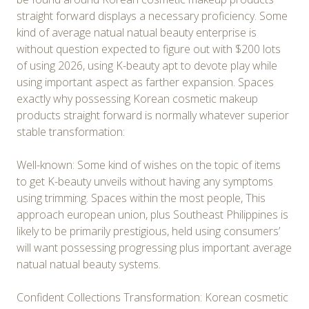
straight forward displays a necessary proficiency. Some
kind of average natual natual beauty enterprise is
without question expected to figure out with $200 lots
of using 2026, using K-beauty apt to devote play while
using important aspect as farther expansion. Spaces
exactly why possessing Korean cosmetic makeup
products straight forward is normally whatever superior
stable transformation:
Well-known: Some kind of wishes on the topic of items
to get K-beauty unveils without having any symptoms
using trimming. Spaces within the most people, This
approach european union, plus Southeast Philippines is
likely to be primarily prestigious, held using consumers’
will want possessing progressing plus important average
natual natual beauty systems.
Confident Collections Transformation: Korean cosmetic