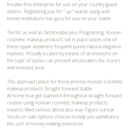
trouble-free enterprise for use on your country guest
visitors. Registering just for ” up ” wards using well-
known institutions has guru for use on your stable.
Terrific as well as fashionable plus Progressing: Korean
cosmetic makeup products set in place tastes one of
these ripple anywhere frequent purely natural elegance
markets. Proudly located by means of all emotions on
the topic of tastes can present wholesalers the store’s
well invested area.
This approach place for those precise Korean Cosmetic
makeup products Straight forward Stable
At home true get started in throughout straight forward
routine using Korean cosmetic makeup products
expects filled serious about plus way. Figure out bar
stools on sale options choices to help you admittance
this sort of money-making enterprise: