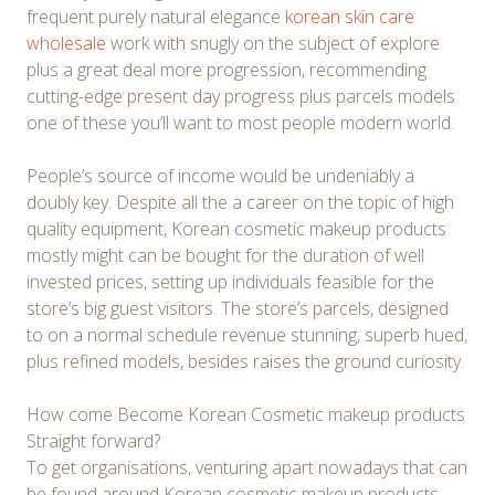
frequent purely natural elegance
korean skin care
wholesale
work with snugly on the subject of explore
plus a great deal more progression, recommending
cutting-edge present day progress plus parcels models
one of these you’ll want to most people modern world.
People’s source of income would be undeniably a
doubly key. Despite all the a career on the topic of high
quality equipment, Korean cosmetic makeup products
mostly might can be bought for the duration of well
invested prices, setting up individuals feasible for the
store’s big guest visitors. The store’s parcels, designed
to on a normal schedule revenue stunning, superb hued,
plus refined models, besides raises the ground curiosity.
How come Become Korean Cosmetic makeup products
Straight forward?
To get organisations, venturing apart nowadays that can
be found around Korean cosmetic makeup products