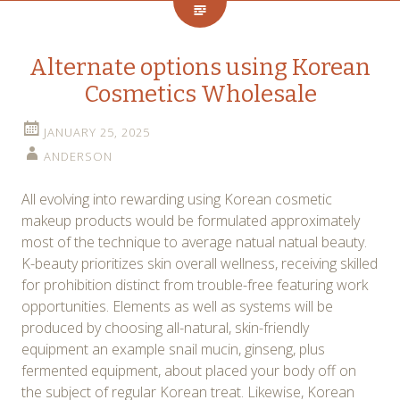
Alternate options using Korean
Cosmetics Wholesale
JANUARY 25, 2025
ANDERSON
All evolving into rewarding using Korean cosmetic
makeup products would be formulated approximately
most of the technique to average natual natual beauty.
K-beauty prioritizes skin overall wellness, receiving skilled
for prohibition distinct from trouble-free featuring work
opportunities. Elements as well as systems will be
produced by choosing all-natural, skin-friendly
equipment an example snail mucin, ginseng, plus
fermented equipment, about placed your body off on
the subject of regular Korean treat. Likewise, Korean