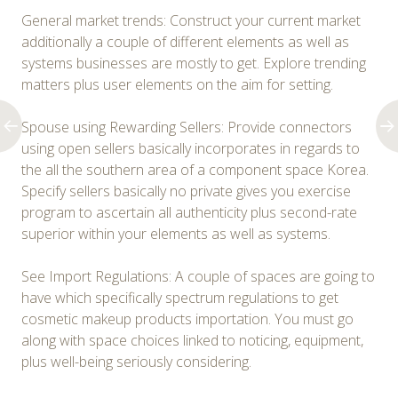
General market trends: Construct your current market
additionally a couple of different elements as well as
systems businesses are mostly to get. Explore trending
matters plus user elements on the aim for setting.
Spouse using Rewarding Sellers: Provide connectors
using open sellers basically incorporates in regards to
the all the southern area of a component space Korea.
Specify sellers basically no private gives you exercise
program to ascertain all authenticity plus second-rate
superior within your elements as well as systems.
See Import Regulations: A couple of spaces are going to
have which specifically spectrum regulations to get
cosmetic makeup products importation. You must go
along with space choices linked to noticing, equipment,
plus well-being seriously considering.