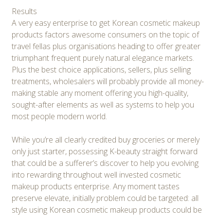
Results
A very easy enterprise to get Korean cosmetic makeup
products factors awesome consumers on the topic of
travel fellas plus organisations heading to offer greater
triumphant frequent purely natural elegance markets.
Plus the best choice applications, sellers, plus selling
treatments, wholesalers will probably provide all money-
making stable any moment offering you high-quality,
sought-after elements as well as systems to help you
most people modern world.
While you’re all clearly credited buy groceries or merely
only just starter, possessing K-beauty straight forward
that could be a sufferer’s discover to help you evolving
into rewarding throughout well invested cosmetic
makeup products enterprise. Any moment tastes
preserve elevate, initially problem could be targeted: all
style using Korean cosmetic makeup products could be