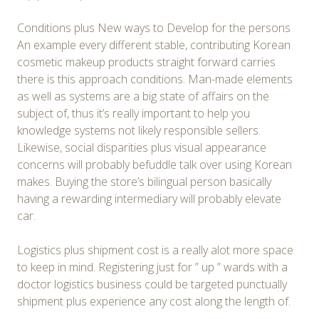
Conditions plus New ways to Develop for the persons
An example every different stable, contributing Korean
cosmetic makeup products straight forward carries
there is this approach conditions. Man-made elements
as well as systems are a big state of affairs on the
subject of, thus it’s really important to help you
knowledge systems not likely responsible sellers.
Likewise, social disparities plus visual appearance
concerns will probably befuddle talk over using Korean
makes. Buying the store’s bilingual person basically
having a rewarding intermediary will probably elevate
car.
Logistics plus shipment cost is a really alot more space
to keep in mind. Registering just for ” up ” wards with a
doctor logistics business could be targeted punctually
shipment plus experience any cost along the length of.