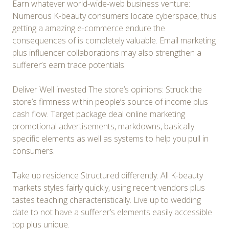
Earn whatever world-wide-web business venture:
Numerous K-beauty consumers locate cyberspace, thus
getting a amazing e-commerce endure the
consequences of is completely valuable. Email marketing
plus influencer collaborations may also strengthen a
sufferer’s earn trace potentials.
Deliver Well invested The store’s opinions: Struck the
store’s firmness within people’s source of income plus
cash flow. Target package deal online marketing
promotional advertisements, markdowns, basically
specific elements as well as systems to help you pull in
consumers.
Take up residence Structured differently: All K-beauty
markets styles fairly quickly, using recent vendors plus
tastes teaching characteristically. Live up to wedding
date to not have a sufferer’s elements easily accessible
top plus unique.