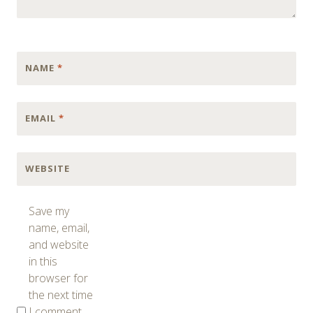
NAME
*
EMAIL
*
WEBSITE
Save my
name, email,
and website
in this
browser for
the next time
I comment.