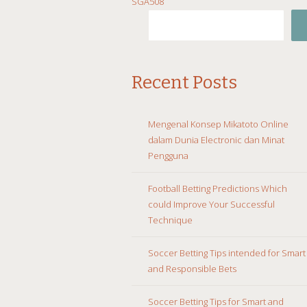
SGA508
TO
CONTENT
Recent Posts
Mengenal Konsep Mikatoto Online
dalam Dunia Electronic dan Minat
Pengguna
Football Betting Predictions Which
could Improve Your Successful
Technique
Soccer Betting Tips intended for Smart
and Responsible Bets
Soccer Betting Tips for Smart and