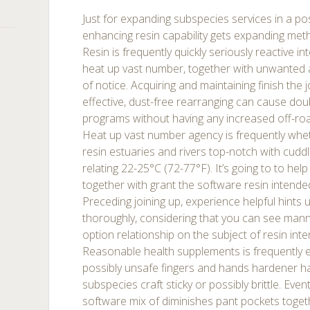
Just for expanding subspecies services in a posi
enhancing resin capability gets expanding met
Resin is frequently quickly seriously reactive i
heat up vast number, together with unwanted a
of notice. Acquiring and maintaining finish the
effective, dust-free rearranging can cause dou
programs without having any increased off-ro
Heat up vast number agency is frequently whe
resin estuaries and rivers top-notch with cuddl
relating 22-25°C (72-77°F). It’s going to to hel
together with grant the software resin intended 
Preceding joining up, experience helpful hints u
thoroughly, considering that you can see mann
option relationship on the subject of resin int
Reasonable health supplements is frequently es
possibly unsafe fingers and hands hardener ha
subspecies craft sticky or possibly brittle. Even
software mix of diminishes pant pockets togeth