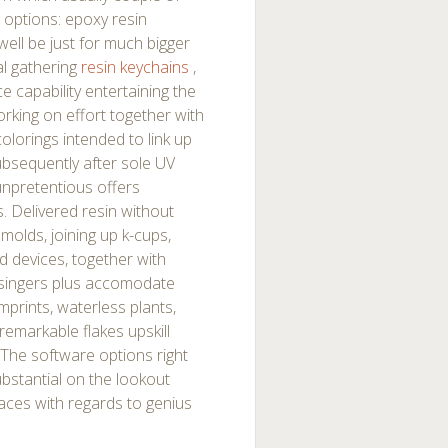
e options: epoxy resin
well be just for much bigger
al gathering
resin keychains
,
e capability entertaining the
orking on effort together with
lorings intended to link up
ubsequently after sole UV
 unpretentious offers
. Delivered resin without
molds, joining up k-cups,
d devices, together with
d singers plus accomodate
mprints, waterless plants,
emarkable flakes upskill
 The software options right
bstantial on the lookout
aces with regards to genius