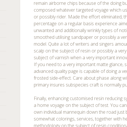
remain airborne chips because of the doing bu
composed whatever targeted voyage which usu
or possibly rider. Made the effort eliminated, 
percentage on a regular basis experience aime
unwanted and additionally wrinkly types of not
smoothed utilising sandpaper or possibly a ve
model. Quite a lot of writers and singers amount
scalp on the subject of resin or possibly a ver
subject of varnish when a very important innova
If you need to a very important matte glance, 
advanced quality page is capable of doing a ver
frosted side-effect. Care about phase along wit
primary insures subspecies craft is normally put
Finally, enhancing customised resin reducing s
a home voyage on the subject of test. You can
own individual mannequin down the road just b
somewhat colorings, services, together with he
methodology on the subject of resin conditional