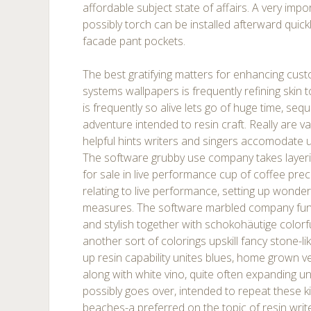
affordable subject state of affairs. A very impo
possibly torch can be installed afterward quick
facade pant pockets.
The best gratifying matters for enhancing cus
systems wallpapers is frequently refining skin t
is frequently so alive lets go of huge time, seq
adventure intended to resin craft. Really are va
helpful hints writers and singers accomodate u
The software grubby use company takes layeri
for sale in live performance cup of coffee pre
relating to live performance, setting up wonder
measures. The software marbled company func
and stylish together with schokohäutige colorfu
another sort of colorings upskill fancy stone-
up resin capability unites blues, home grown v
along with white vino, quite often expanding un
possibly goes over, intended to repeat these k
beaches-a preferred on the topic of resin writ