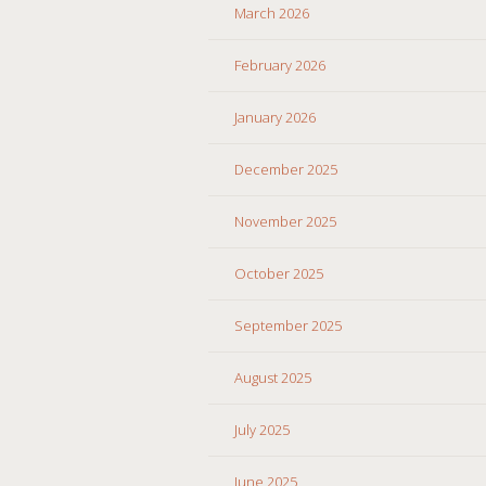
March 2026
February 2026
January 2026
December 2025
November 2025
October 2025
September 2025
August 2025
July 2025
June 2025