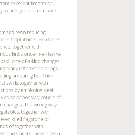
rtant excellent firearm or
ly to help you out eliminate
tomised resin reducing
ones helpful hints. Skin tones
uence, together with
rious kinds once-in-a-lifetime
pskill one-of-a-kind changes.
ng many different colorings
ceding preparing her / him
ful swirls together with
tions by employing sleek
l color or possibly couple of
like changes. The wrong way
egetables, together with
even killed flagstone or
inds of together with
ers and singers. Geode resin