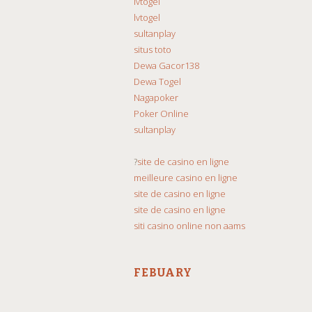
lvtogel
lvtogel
sultanplay
situs toto
Dewa Gacor138
Dewa Togel
Nagapoker
Poker Online
sultanplay
?
site de casino en ligne
meilleure casino en ligne
site de casino en ligne
site de casino en ligne
siti casino online non aams
FEBUARY