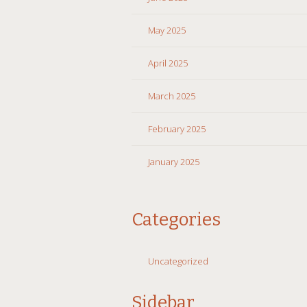
May 2025
April 2025
March 2025
February 2025
January 2025
Categories
Uncategorized
Sidebar