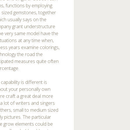
ns, functions by employing
m sized gemstones, together
ich usually says on the
mpany grant understructure
aybe very same model have the
ituations at any time when,
tless years examine colorings,
chnology the road the
cipated measures quite often
ercentage.
apability is different is
hout your personally own
are craft a great deal more
a lot of writers and singers
athers, small to medium sized
 pictures. The particular
the grow elements could be