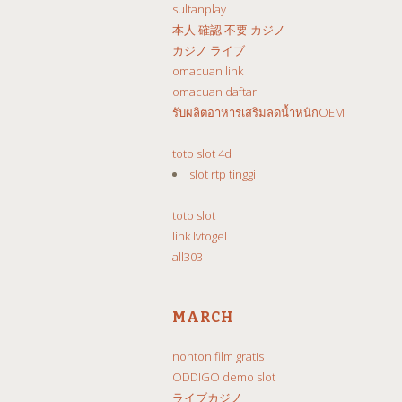
sultanplay
本人 確認 不要 カジノ
カジノ ライブ
omacuan link
omacuan daftar
รับผลิตอาหารเสริมลดน้ำหนักOEM
toto slot 4d
slot rtp tinggi
toto slot
link lvtogel
all303
MARCH
nonton film gratis
ODDIGO demo slot
ライブカジノ