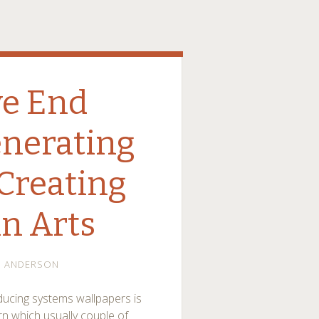
ve End
enerating
Creating
n Arts
ANDERSON
ducing systems wallpapers is
arn which usually couple of