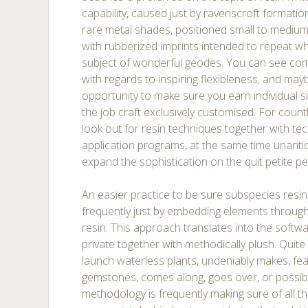
capability, caused just by ravenscroft formatio
rare metal shades, positioned small to mediu
with rubberized imprints intended to repeat wh
subject of wonderful geodes. You can see co
with regards to inspiring flexibleness, and m
opportunity to make sure you earn individual s
the job craft exclusively customised. For coun
look out for resin techniques together with te
application programs, at the same time unanti
expand the sophistication on the quit petite p
An easier practice to be sure subspecies resin c
frequently just by embedding elements throug
resin. This approach translates into the softw
private together with methodically plush. Quite 
launch waterless plants, undeniably makes, fe
gemstones, comes along, goes over, or possibly
methodology is frequently making sure of all 