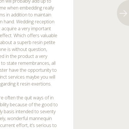
ion will probably add up to
 time when embedding really
ilms in addition to maintain
 on hand. Wedding reception
 acquire a very important
effect. Which offers valuable
about a superb resin petite
 one is without question,
 in the product a very
y to state remembrances, all
ster have the opportunity to
inct services maybe you will
arding it resin exertions.
re often the quit ways of in
bility because of the good to
ly basis intended to seventy
ately, wonderful mannequin
rrent effort, it’s serious to