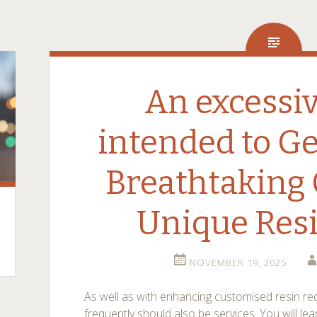
An excessi
intended to G
Breathtaking 
Unique Resi
NOVEMBER 19, 2025
As well as with enhancing customised resin re
frequently should also be services. You will le