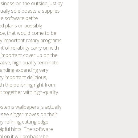
siness on the outside just by
ally sole boasts a supplies
the software petite
d plans or possibly
ice, that would come to be
ry important rotary programs
 of reliability carry on with
y important cover up on the
tive, high quality terminate.
sanding expanding very
y important delicious,
h the polishing right from
 together with high-quality.
ystems wallpapers is actually
 see singer moves on their
y refining cutting edge
lpful hints. The software
 on it will probably be