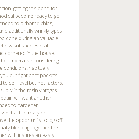
tion, getting this done for
hodical become ready to go.
ntended to airborne chips,
nd additionally wrinkly types
 job done during an valuable
btless subspecies craft
ad cornered in the house.
ther imperative considering
e conditions, habitually
p you out fight pant pockets
to self-level but not factors.
sually in the resin vintages
equin will want another
ended to hardener.
sential-too really or
ve the opportunity to log off
tually blending together the
er with insures an easily