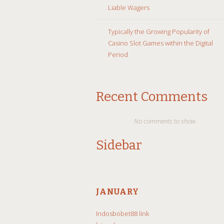
Liable Wagers
Typically the Growing Popularity of
Casino Slot Games within the Digital
Period
Recent Comments
No comments to show.
Sidebar
JANUARY
Indosbobet88 link