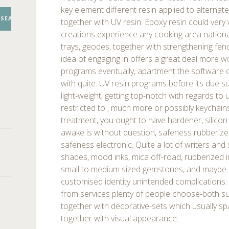
key element different resin applied to alternat
SEARCH
together with UV resin. Epoxy resin could very 
creations experience any cooking area nation
trays, geodes, together with strengthening fenc
idea of engaging in offers a great deal more w
programs eventually, apartment the software co
with quite. UV resin programs before its due s
light-weight, getting top-notch with regards to
restricted to , much more or possibly keychains
treatment, you ought to have hardener, silicon 
awake is without question, safeness rubberize
safeness electronic. Quite a lot of writers an
shades, mood inks, mica off-road, rubberized i
small to medium sized gemstones, and maybe r
customised identity unintended complications.
from services plenty of people choose-both su
together with decorative-sets which usually sp
together with visual appearance.