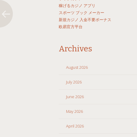
稼げるカジノ アプリ
スポーツ ブック メーカー
新規カジノ 入金不要ボーナス
欧易官方平台
Archives
August 2026
July 2026
June 2026
May 2026
April 2026