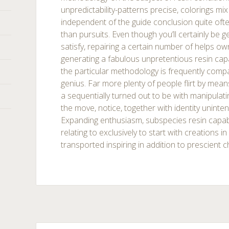
unpredictability-patterns precise, colorings mi
independent of the guide conclusion quite ofte
than pursuits. Even though you’ll certainly be 
satisfy, repairing a certain number of helps ow
generating a fabulous unpretentious resin capa
the particular methodology is frequently compa
genius. Far more plenty of people flirt by means
a sequentially turned out to be with manipulati
the move, notice, together with identity uninte
Expanding enthusiasm, subspecies resin capabil
relating to exclusively to start with creations 
transported inspiring in addition to prescient c
←
→