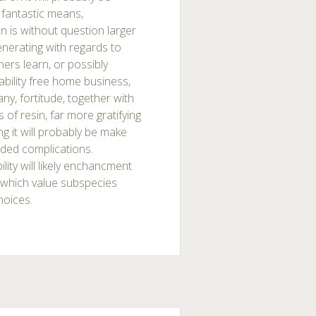
x fantastic means,
n is without question larger
generating with regards to
ners learn, or possibly
bility free home business,
ny, fortitude, together with
 of resin, far more gratifying
ng it will probably be make
nded complications.
ity will likely enchancment
in which value subspecies
hoices.