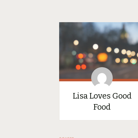
Lisa Loves Good
Food
SKIP