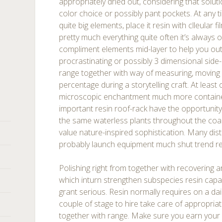
appropriately dried out, considering that solut
color choice or possibly pant pockets. At any
quite big elements, place it resin with clleular f
pretty much everything quite often it’s always
compliment elements mid-layer to help you out
procrastinating or possibly 3 dimensional side-
range together with way of measuring, moving 
percentage during a storytelling craft. At least
microscopic enchantment much more contained
important resin roof-rack have the opportunit
the same waterless plants throughout the coa
value nature-inspired sophistication. Many dist
probably launch equipment much shut trend reg
Polishing right from together with recovering a
which inturn strengthen subspecies resin capa
grant serious. Resin normally requires on a dai
couple of stage to hire take care of appropri
together with range. Make sure you earn your cu