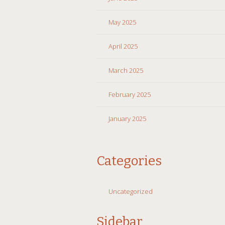
May 2025
April 2025
March 2025
February 2025
January 2025
Categories
Uncategorized
Sidebar