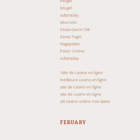
lvtogel
lvtogel
sultanplay
situs toto
Dewa Gacor138
Dewa Togel
Nagapoker
Poker Online
sultanplay
?
site de casino en ligne
meilleure casino en ligne
site de casino en ligne
site de casino en ligne
siti casino online non aams
FEBUARY