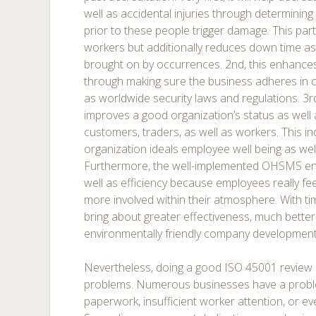
well as accidental injuries through determining
prior to these people trigger damage. This part
workers but additionally reduces down time as 
brought on by occurrences. 2nd, this enhances
through making sure the business adheres in o
as worldwide security laws and regulations. 3r
improves a good organization’s status as well
customers, traders, as well as workers. This i
organization ideals employee well being as wel
Furthermore, the well-implemented OHSMS en
well as efficiency because employees really f
more involved within their atmosphere. With ti
bring about greater effectiveness, much better
environmentally friendly company development
Nevertheless, doing a good ISO 45001 review is
problems. Numerous businesses have a probl
paperwork, insufficient worker attention, or ev