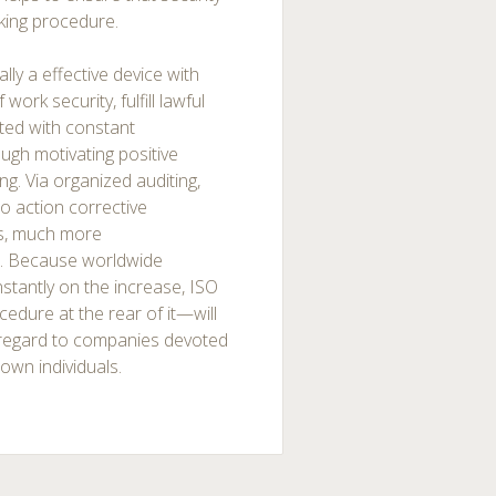
aking procedure.
lly a effective device with
ork security, fulfill lawful
ated with constant
ugh motivating positive
g. Via organized auditing,
o action corrective
us, much more
e. Because worldwide
stantly on the increase, ISO
edure at the rear of it—will
h regard to companies devoted
own individuals.