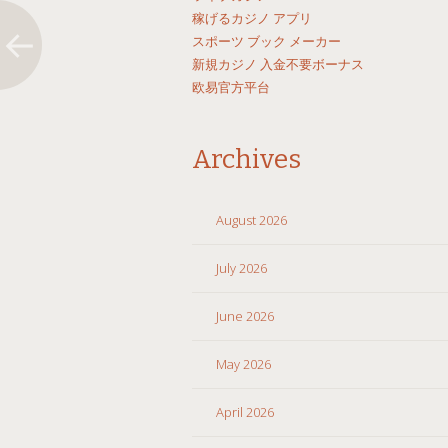
稼げるカジノ アプリ
スポーツ ブック メーカー
新規カジノ 入金不要ボーナス
欧易官方平台
Archives
August 2026
July 2026
June 2026
May 2026
April 2026