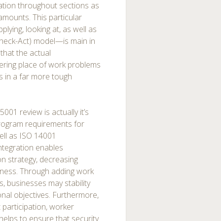
tion throughout sections as
amounts. This particular
lying, looking at, as well as
eck-Act) model—is main in
that the actual
ering place of work problems
lts in a far more tough
001 review is actually it’s
program requirements for
ll as ISO 14001
ntegration enables
on strategy, decreasing
ulness. Through adding work
, businesses may stability
onal objectives. Furthermore,
participation, worker
helps to ensure that security