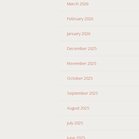
March 2026
February 2026
January 2026
December 2025
November 2025
October 2025
September 2025
August 2025
July 2025
June 2025