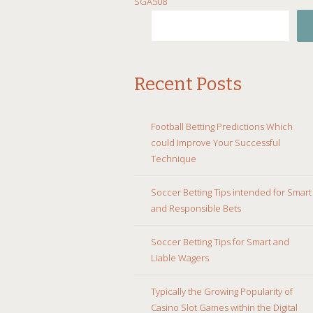
SGA508
TO
CONTENT
Recent Posts
Football Betting Predictions Which
could Improve Your Successful
Technique
Soccer Betting Tips intended for Smart
and Responsible Bets
Soccer Betting Tips for Smart and
Liable Wagers
Typically the Growing Popularity of
Casino Slot Games within the Digital