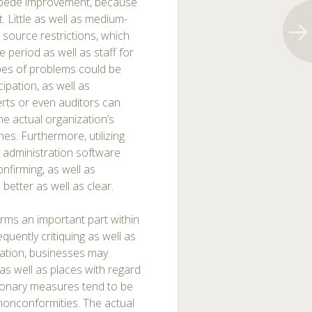
mpede improvement, because
t. Little as well as medium-
source restrictions, which
 period as well as staff for
pes of problems could be
ipation, as well as
erts or even auditors can
he actual organization’s
es. Furthermore, utilizing
y administration software
nfirming, as well as
etter as well as clear.
orms an important part within
ently critiquing as well as
mation, businesses may
s well as places with regard
tionary measures tend to be
 nonconformities. The actual