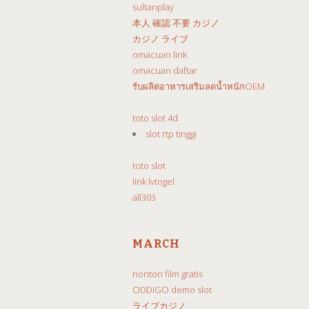
sultanplay
本人 確認 不要 カジノ
カジノ ライブ
omacuan link
omacuan daftar
รับผลิตอาหารเสริมลดน้ำหนักOEM
toto slot 4d
slot rtp tinggi
toto slot
link lvtogel
all303
MARCH
nonton film gratis
ODDIGO demo slot
ライブカジノ