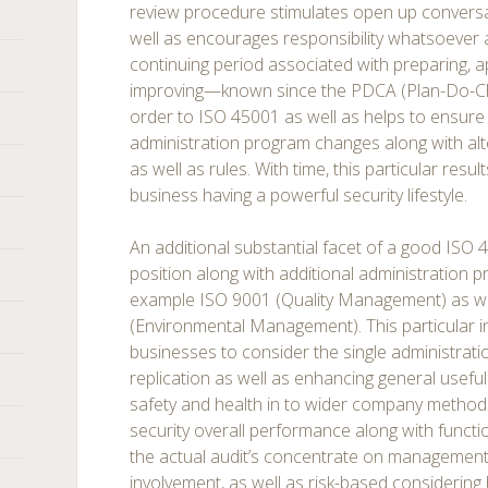
review procedure stimulates open up conversa
well as encourages responsibility whatsoever 
continuing period associated with preparing, app
improving—known since the PDCA (Plan-Do-Ch
order to ISO 45001 as well as helps to ensure 
administration program changes along with alt
as well as rules. With time, this particular resu
business having a powerful security lifestyle.
An additional substantial facet of a good ISO 45
position along with additional administration 
example ISO 9001 (Quality Management) as we
(Environmental Management). This particular i
businesses to consider the single administrati
replication as well as enhancing general usef
safety and health in to wider company methods
security overall performance along with functi
the actual audit’s concentrate on management 
involvement, as well as risk-based considering 