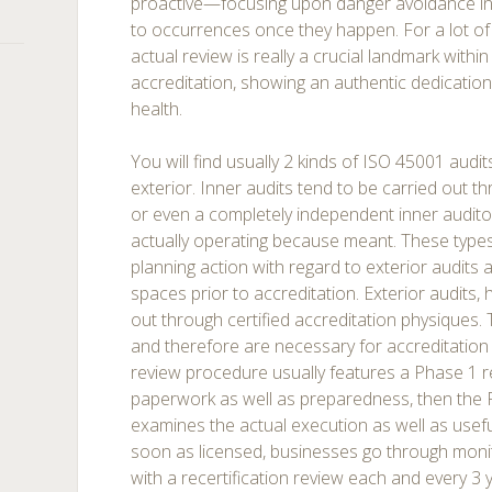
proactive—focusing upon danger avoidance in
to occurrences once they happen. For a lot of
actual review is really a crucial landmark withi
accreditation, showing an authentic dedication
health.
You will find usually 2 kinds of ISO 45001 audi
exterior. Inner audits tend to be carried out th
or even a completely independent inner audit
actually operating because meant. These types 
planning action with regard to exterior audits 
spaces prior to accreditation. Exterior audits,
out through certified accreditation physiques.
and therefore are necessary for accreditation
review procedure usually features a Phase 1 re
paperwork as well as preparedness, then the
examines the actual execution as well as usef
soon as licensed, businesses go through monit
with a recertification review each and every 3