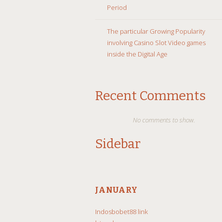
Period
The particular Growing Popularity
involving Casino Slot Video games
inside the Digital Age
Recent Comments
No comments to show.
Sidebar
JANUARY
Indosbobet88 link