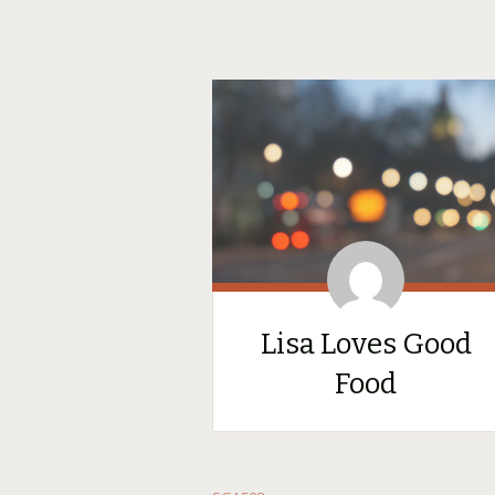
Lisa Loves Good
Food
SKIP