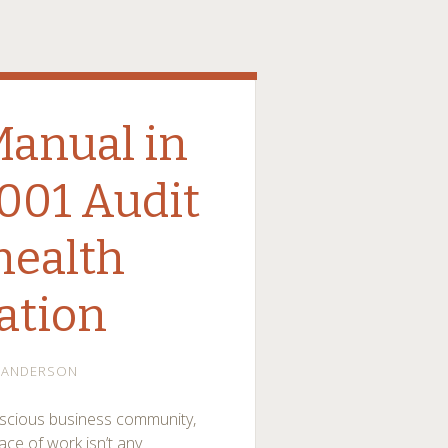
Manual in
5001 Audit
health
ation
ANDERSON
onscious business community,
ce of work isn’t any