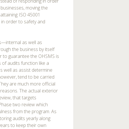
stead of responding in order
 businesses, moving the
n attaining ISO 45001
 in order to safety and
ts—internal as well as
rough the business by itself
or to guarantee the OHSMS is
of audits function like a
as well as assist determine
 however, tend to be carried
 They are much more official
 reasons. The actual exterior
view, that targets
 Phase two review which
ulness from the program. As
oring audits yearly along
 years to keep their own