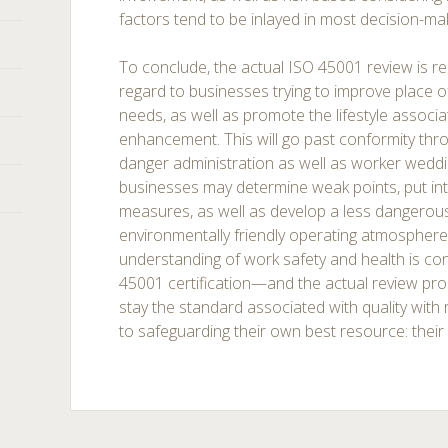
factors tend to be inlayed in most decision-m
To conclude, the actual ISO 45001 review is rea
regard to businesses trying to improve place of w
needs, as well as promote the lifestyle associ
enhancement. This will go past conformity thro
danger administration as well as worker weddin
businesses may determine weak points, put int
measures, as well as develop a less dangero
environmentally friendly operating atmospher
understanding of work safety and health is con
45001 certification—and the actual review proc
stay the standard associated with quality wit
to safeguarding their own best resource: their 