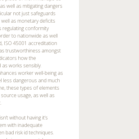
 as well as mitigating dangers
icular not just safeguards
well as monetary deficits
 regulating conformity
rder to nationwide as well
d, ISO 45001 accreditation
 as trustworthiness amongst
ndicators how the
l as works sensibly.
hances worker well-being as
eel less dangerous and much
me, these types of elements
 source usage, as well as
.
n’t without having it’s
em with inadequate
en bad risk id techniques.