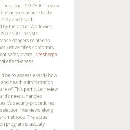
n. The actual ISO 45001 review
e businesses adhere to the
Safety and health
 by the actual Worldwide
, ISO 45001 assists
rease dangers related to
t just certifies conformity
ent safely overall
sitesherpa
nal effectiveness.
ld be to assess exactly how
 and health administration
re of. This particular review
ndard’s needs, handles
es it’s security procedures.
 selection interviews along
work methods. The actual
ion program is actually