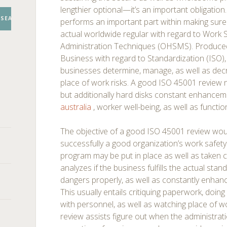
lengthier optional—it’s an important obligatio
SEARCH
performs an important part within making sur
actual worldwide regular with regard to Work 
Administration Techniques (OHSMS). Produced
Business with regard to Standardization (ISO)
businesses determine, manage, as well as dec
place of work risks. A good ISO 45001 review no
but additionally hard disks constant enhancem
australia
, worker well-being, as well as functio
The objective of a good ISO 45001 review wou
successfully a good organization’s work safety
program may be put in place as well as taken ca
analyzes if the business fulfills the actual sta
dangers properly, as well as constantly enhanc
This usually entails critiquing paperwork, doing
with personnel, as well as watching place of 
review assists figure out when the administrat