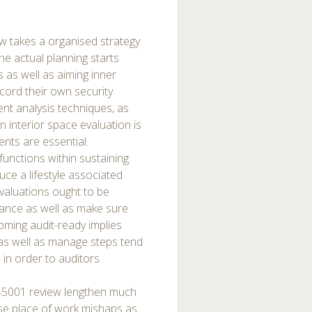
w takes a organised strategy
e actual planning starts
 as well as aiming inner
cord their own security
ent analysis techniques, as
n interior space evaluation is
nts are essential.
unctions within sustaining
uce a lifestyle associated
evaluations ought to be
mance as well as make sure
coming audit-ready implies
, as well as manage steps tend
 in order to auditors.
45001 review lengthen much
rease place of work mishaps as