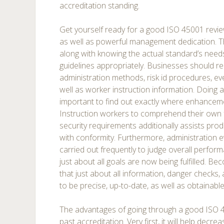
accreditation standing.
Get yourself ready for a good ISO 45001 revie
as well as powerful management dedication. Th
along with knowing the actual standard’s needs
guidelines appropriately. Businesses should re
administration methods, risk id procedures, ev
well as worker instruction information. Doing a
important to find out exactly where enhanceme
Instruction workers to comprehend their own f
security requirements additionally assists prod
with conformity. Furthermore, administration 
carried out frequently to judge overall perfor
just about all goals are now being fulfilled. Be
that just about all information, danger checks
to be precise, up-to-date, as well as obtainable
The advantages of going through a good ISO 
past accreditation. Very first, it will help dec