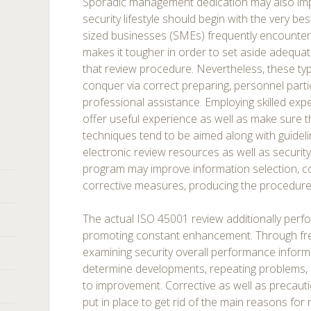
Sporadic management dedication may also i
security lifestyle should begin with the very bes
sized businesses (SMEs) frequently encounter 
makes it tougher in order to set aside adequate
that review procedure. Nevertheless, these ty
conquer via correct preparing, personnel partic
professional assistance. Employing skilled exp
offer useful experience as well as make sure t
techniques tend to be aimed along with guidelin
electronic review resources as well as securit
program may improve information selection, co
corrective measures, producing the procedure b
The actual ISO 45001 review additionally perf
promoting constant enhancement. Through frequ
examining security overall performance infor
determine developments, repeating problems, a
to improvement. Corrective as well as precau
put in place to get rid of the main reasons for