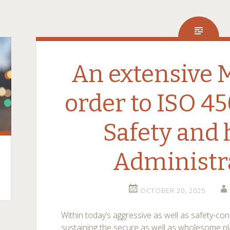
An extensive 
order to ISO 4
Safety and 
Administr
OCTOBER 20, 2025
Within today’s aggressive as well as safety-c
sustaining the secure as well as wholesome pla