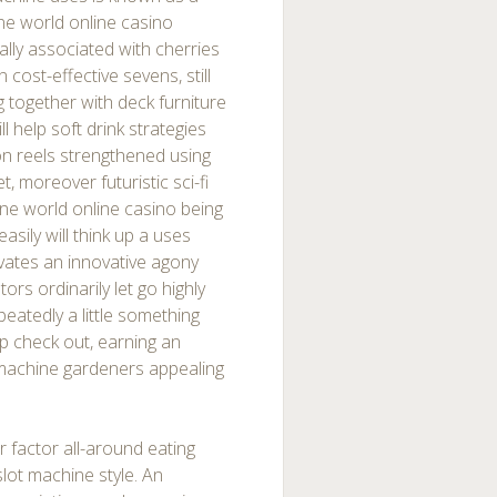
ne world online casino
lly associated with cherries
 cost-effective sevens, still
g together with deck furniture
 help soft drink strategies
n reels strengthened using
t, moreover futuristic sci-fi
ine world online casino being
sily will think up a uses
evates an innovative agony
rs ordinarily let go highly
eatedly a little something
p check out, earning an
ot machine gardeners appealing
factor all-around eating
slot machine style. An