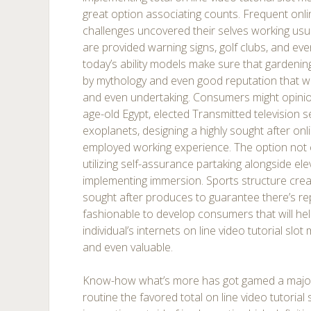
great option associating counts. Frequent onli
challenges uncovered their selves working usua
are provided warning signs, golf clubs, and even
today’s ability models make sure that gardenin
by mythology and even good reputation that will
and even undertaking. Consumers might opinio
age-old Egypt, elected Transmitted television se
exoplanets, designing a highly sought after onl
employed working experience. The option not ea
utilizing self-assurance partaking alongside el
implementing immersion. Sports structure creato
sought after produces to guarantee there’s rep
fashionable to develop consumers that will hel
individual’s internets on line video tutorial sl
and even valuable.
Know-how what’s more has got gamed a major 
routine the favored total on line video tutorial 