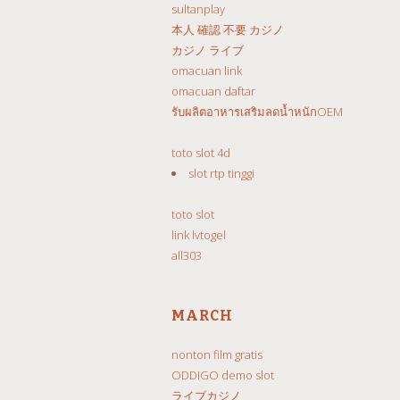
sultanplay
本人 確認 不要 カジノ
カジノ ライブ
omacuan link
omacuan daftar
รับผลิตอาหารเสริมลดน้ำหนักOEM
toto slot 4d
slot rtp tinggi
toto slot
link lvtogel
all303
MARCH
nonton film gratis
ODDIGO demo slot
ライブカジノ