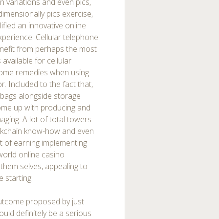
on variations and even pics,
dimensionally pics exercise,
fied an innovative online
perience. Cellular telephone
enefit from perhaps the most
vailable for cellular
home remedies when using
. Included to the fact that,
ndbags alongside storage
ome up with producing and
ging. A lot of total towers
lockchain know-how and even
t of earning implementing
 world online casino
 them selves, appealing to
 starting.
 outcome proposed by just
ould definitely be a serious