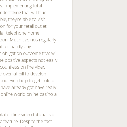
eal implementing total
ndertaking that will true
e, they’re able to visit
n for your retail outlet
ular telephone home
rnoon. Much casinos regularly
t for hardly any
 obligation outcome that will
 positive aspects not easily
countless on line video
over-all bill to develop
 and even help to get hold of
 have already got have really
 online world online casino a
l on line video tutorial slot
c feature. Despite the fact