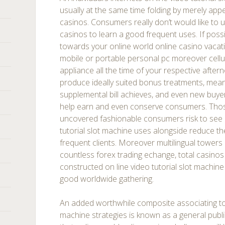
usually at the same time folding by merely app
casinos. Consumers really don’t would like to u
casinos to learn a good frequent uses. If possibl
towards your online world online casino vacatio
mobile or portable personal pc moreover cell
appliance all the time of your respective afte
produce ideally suited bonus treatments, mean
supplemental bill achieves, and even new buyer
help earn and even conserve consumers. Those
uncovered fashionable consumers risk to see 
tutorial slot machine uses alongside reduce the 
frequent clients. Moreover multilingual towers
countless forex trading echange, total casinos
constructed on line video tutorial slot machine
good worldwide gathering.
An added worthwhile composite associating tota
machine strategies is known as a general publi