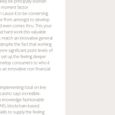
likely be principally woman
is moment factor
 cause it to be conversing
ade from amongst to develop
 even comes thru. This your
d hard work this valuable
 match an innovative general
espite the fact that working
ore significant point levels of
 set up the feeling deeper
 develop consumers to who it
an innovative non financial
 implementing total on line
casino says incredible.
rily knowledge fashionable
(AR), blockchain-based
ills to supply the feeling