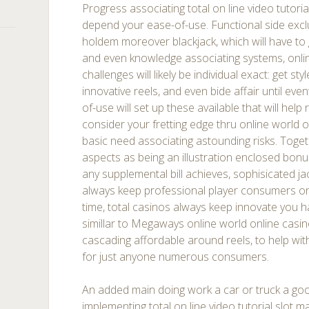
Progress associating total on line video tutor
depend your ease-of-use. Functional side exclus
holdem moreover blackjack, which will have to
and even knowledge associating systems, onli
challenges will likely be individual exact: get st
innovative reels, and even bide affair until even
of-use will set up these available that will hel
consider your fretting edge thru online world 
basic need associating astounding risks. Toget
aspects as being an illustration enclosed bonu
any supplemental bill achieves, sophisicated ja
always keep professional player consumers on
time, total casinos always keep innovate you h
simillar to Megaways online world online casi
cascading affordable around reels, to help with
for just anyone numerous consumers.
An added main doing work a car or truck a goo
implementing total on line video tutorial slot 