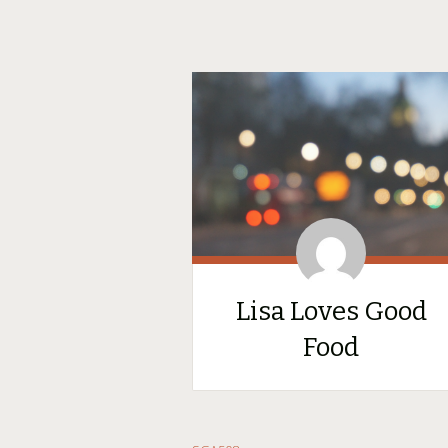
Lisa Loves Good
Food
SKIP