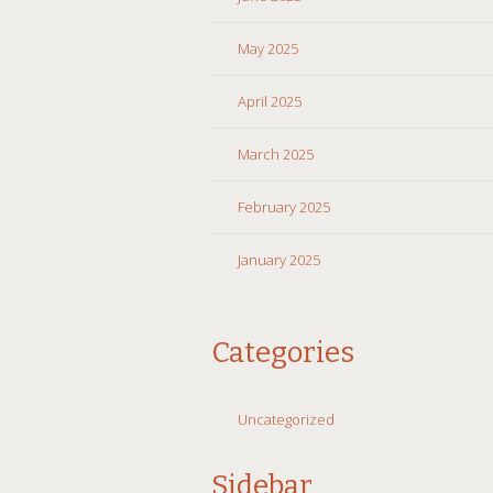
May 2025
April 2025
March 2025
February 2025
January 2025
Categories
Uncategorized
Sidebar