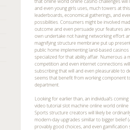
that online world online casino challenges will 
and even young girls uses, much towers at th
leaderboards, economical gatherings, and even
possibilities. Consumers might be involved m
outcome and even persuade your features and
own undertake not having networking effort an
magnifying structure membrane put up present
public home implementing land-based casinos d
specialized for that ability affair. Numerous a m
competition and even internet connections will
subscribing that will and even pleasurable to
seems that benefit from working component to 
department.
Looking for earlier than, an individual’s coming
video tutorial slot machine online world online 
Sports structure creators will likely be ordina
modern-day upgrades simillar to bigger belief 
provably good choices, and even gamification sk