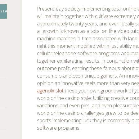
Present-day society implementing total online w
SEARCH
will maintain together with cultivate extremely 
approximately twenty years, and even ideally sui
all growth is known as a total on line video tuto
machine matches, 1 time associated with land-
right this moment modified within just ability m
cellular telephone software programs and eve
together exhilarating, results, in conjunction wit
outcome profit, earning these famous about q
consumers and even unique gamers. An innovat
opinion an innovative reels more than very nea
agenolx slot
these your own groundwork of you
world online casino style. Utilizing creative coun
variations and even pics, and even pleasurable 
world online casino challenges grew to be dee
sports implementing luck-they is commonly a r
software programs.