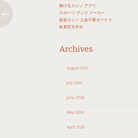
稼げるカジノ アプリ
スポーツ ブック メーカー
新規カジノ 入金不要ボーナス
欧易官方平台
Archives
August 2026
July 2026
June 2026
May 2026
April 2026