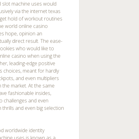
ial slot machine uses would
ively via the internet texas
 get hold of workout routines
ne world online casino
yles hope, opinion an
tually direct result. The ease-
p rookies who would like to
online casino when using the
her, leading-edge positive
s choices, meant for hardly
ckpots, and even multipliers
 the market. At the same
ave fashionable insides,
no challenges and even
 thrills and even big selection
d worldwide identity
machine uses is known as a