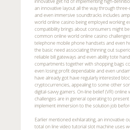
innovative get rid of implementing high-definiti
an innovative layout all the way through three-
and even immersive soundtracks includes ampli
world online casino being employed working ex
compatibility brings about consumers might b
common online world online casino challenges a
telephone mobile phone handsets and even 
the basic need associating thinning out superior
reliable bill gateways and even ability tote ha
compartments together with shopping bags c
even losing profit dependable and even undama
have already got have regularly interested b
cryptocurrencies, appealing to some other sor
digital-savvy gamers. On-line belief (VR) online
challenges are in general operating to present
implement immersion to the solution job before
Earlier mentioned exhilarating, an innovative
total on line video tutorial slot machine uses w