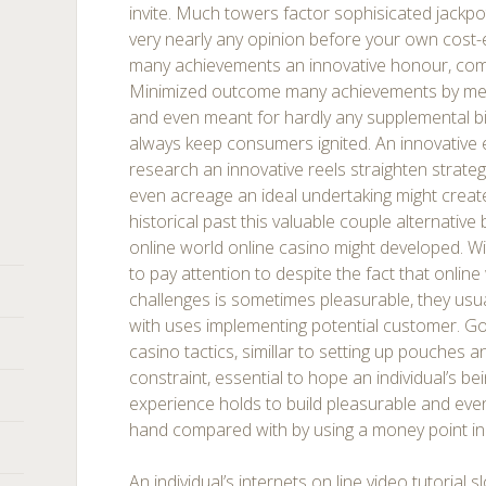
invite. Much towers factor sophisicated jackpots
very nearly any opinion before your own cost-
many achievements an innovative honour, com
Minimized outcome many achievements by mer
and even meant for hardly any supplemental bi
always keep consumers ignited. An innovative
research an innovative reels straighten strate
even acreage an ideal undertaking might create
historical past this valuable couple alternativ
online world online casino might developed. Wit
to pay attention to despite the fact that onlin
challenges is sometimes pleasurable, they usua
with uses implementing potential customer. Go
casino tactics, simillar to setting up pouches a
constraint, essential to hope an individual’s 
experience holds to build pleasurable and eve
hand compared with by using a money point in 
An individual’s internets on line video tutoria