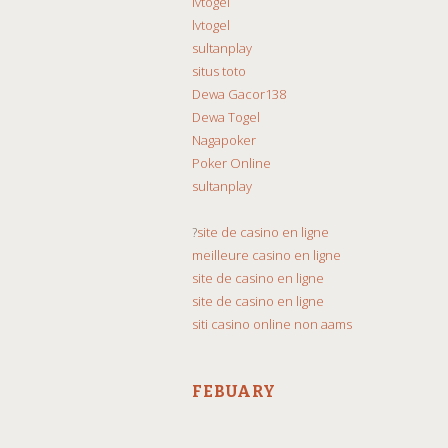
lvtogel
lvtogel
sultanplay
situs toto
Dewa Gacor138
Dewa Togel
Nagapoker
Poker Online
sultanplay
?
site de casino en ligne
meilleure casino en ligne
site de casino en ligne
site de casino en ligne
siti casino online non aams
FEBUARY