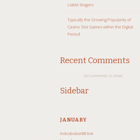
Liable Wagers
Typically the Growing Popularity of
Casino Slot Games within the Digital
Period
Recent Comments
No comments to show.
Sidebar
JANUARY
Indosbobet88 link