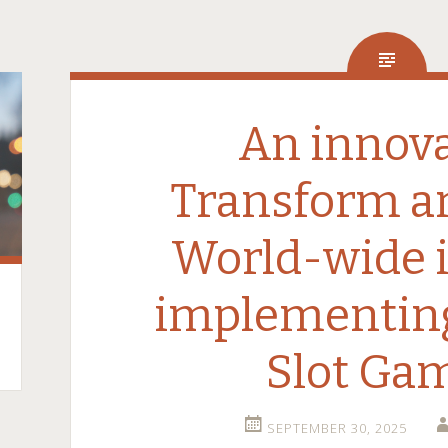
An innova
Transform a
World-wide i
implementin
Slot Ga
SEPTEMBER 30, 2025