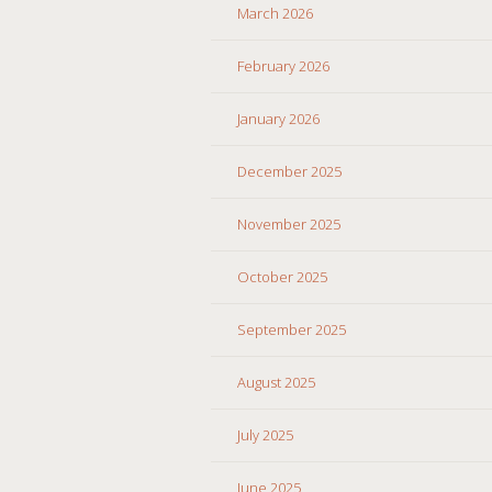
March 2026
February 2026
January 2026
December 2025
November 2025
October 2025
September 2025
August 2025
July 2025
June 2025