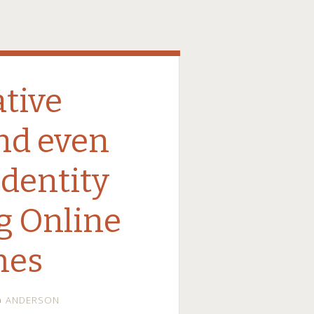
tive
nd even
dentity
g Online
mes
ANDERSON