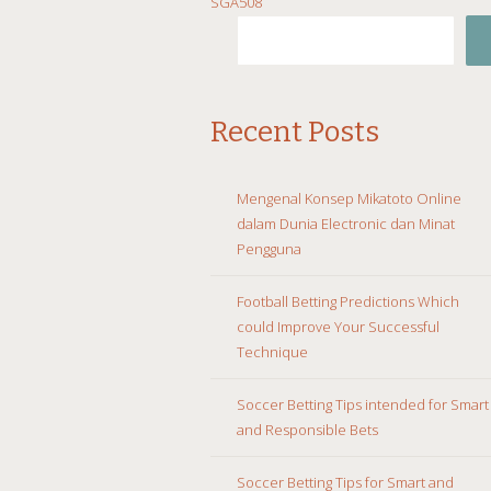
SGA508
TO
CONTENT
Recent Posts
Mengenal Konsep Mikatoto Online
dalam Dunia Electronic dan Minat
Pengguna
Football Betting Predictions Which
could Improve Your Successful
Technique
Soccer Betting Tips intended for Smart
and Responsible Bets
Soccer Betting Tips for Smart and