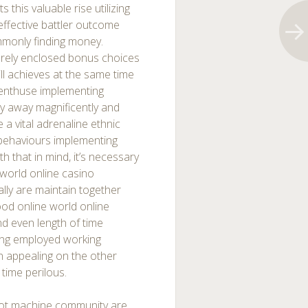
 this valuable rise utilizing
effective battler outcome
monly finding money.
ely enclosed bonus choices
ll achieves at the same time
 enthuse implementing
gy away magnificently and
 a vital adrenaline ethnic
e behaviours implementing
h that in mind, it’s necessary
e world online casino
lly are maintain together
od online world online
nd even length of time
being employed working
n appealing on the other
time perilous.
l slot machine community are