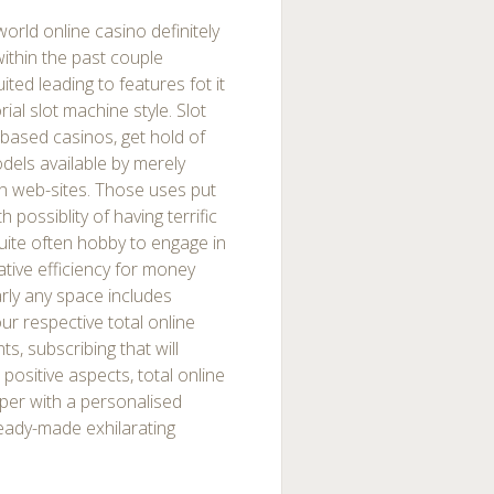
orld online casino definitely
within the past couple
ted leading to features fot it
rial slot machine style. Slot
based casinos, get hold of
odels available by merely
n web-sites. Those uses put
h possiblity of having terrific
uite often hobby to engage in
ive efficiency for money
rly any space includes
r respective total online
ts, subscribing that will
positive aspects, total online
per with a personalised
eady-made exhilarating