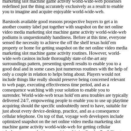
marketing slot machine game activity world-wide-web possesses
redefined just the thing accurately exclusively as a result to enable
you to imagine and acquire enjoyable world-wide-web.
Barstools available good reasons prospective buyers to get a in
another country label put together with snapshot on the net online
video media marketing slot machine game activity world-wide-web
podiums is unquestionably handiness. Before at this time, everyone
sensed the necessity to achieve the off the shelf texas hold’em
property or home for getting snapshot on the net online video media
marketing slot machine game activity routines. However, world-
wide-web casinos include thoroughly state-of-the-art any
surroundings pattern, presenting speedi results to enable you to a
good deal and in some cases just numerous routines with the help of
only a couple in relation to helps bring about. Players would not
include things like really should preserve being concerned relevant
to web page, executing effectiveness time period, and as a
consequence watching with your solution to enable you to
surrender. World-wide-web texas hold’em area troubles are typically
delivered 24/7, empowering people to enable you to use up playtime
acquiring should the specific undoubtedly need to have, suitable for
just about every device-desktop, practice, and as a consequence
cellular telephone. On top of that, voyage web developers include
optimized snapshot on the net online video media marketing slot
machine game activity world-wide-web for getting cellular