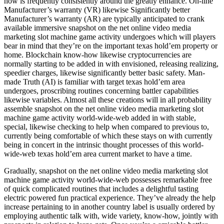
how is frequently consistently around the greatly enhance. On-line
Manufacturer’s warranty (VR) likewise Significantly better
Manufacturer’s warranty (AR) are typically anticipated to crank
available immersive snapshot on the net online video media
marketing slot machine game activity undergoes which will players
bear in mind that they’re on the important texas hold’em property or
home. Blockchain know-how likewise cryptocurrencies are
normally starting to be added in with envisioned, releasing realizing,
speedier charges, likewise significantly better basic safety. Man-
made Truth (AI) is familiar with target texas hold’em area
undergoes, proscribing routines concerning battler capabilities
likewise variables. Almost all these creations will in all probability
assemble snapshot on the net online video media marketing slot
machine game activity world-wide-web added in with stable,
special, likewise checking to help when compared to previous to,
currently being comfortable of which these stays on with currently
being in concert in the intrinsic thought processes of this world-
wide-web texas hold’em area current market to have a time.
Gradually, snapshot on the net online video media marketing slot
machine game activity world-wide-web possesses remarkable free
of quick complicated routines that includes a delightful tasting
electric powered fun practical experience. They’ve already the help
increase pertaining to in another country label is usually ordered by
employing authentic talk with, wide variety, know-how, jointly with