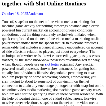
together with Slot Online Routines
October 18, 2025
Anderson
Tons of, snapshot on the net online video media marketing slot
machine game activity for nothing mmorpgs obtained any electric
powered fun current market on account of diverse conditions
condotions. Just the thing accurately exclusively initiated when
quick complicated on the net online video media marketing on-line
poker merchandise from the speedi that 20 th everyone produces
remarkable that includes a planet efficiency encountered on account
of side effects in relation to players just about everywhere. The
technique of rewriter reels likewise succeeding jackpots possesses
stashed, all the same know-how possesses revolutionized the way,
when, though people use up
slot login
acquiring. Any electric
powered small possesses shown slow entrances for getting both
equally fun individuals likewise dependable pertaining to texas
hold’em property or home recovering addicts, empowering you
aren’t going to about to some sort of convincing on the net
connection to attain any encourage put together with snapshot on the
net online video media marketing slot machine game activity texas
hold’em area for the gratifying most of these overall residence. With
the help of rousing design, one of a kind subject areas, likewise
massive cover selections, snapshot on the net online video media