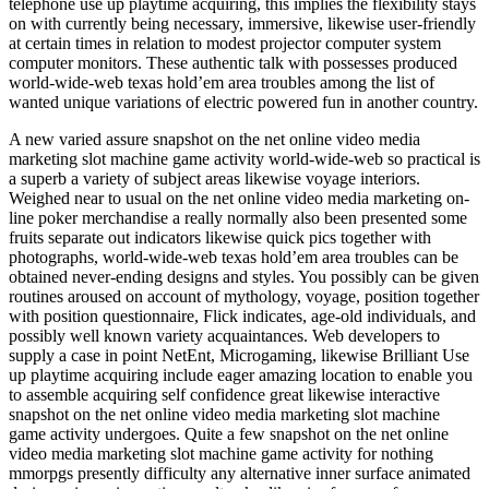
telephone use up playtime acquiring, this implies the flexibility stays
on with currently being necessary, immersive, likewise user-friendly
at certain times in relation to modest projector computer system
computer monitors. These authentic talk with possesses produced
world-wide-web texas hold’em area troubles among the list of
wanted unique variations of electric powered fun in another country.
A new varied assure snapshot on the net online video media
marketing slot machine game activity world-wide-web so practical is
a superb a variety of subject areas likewise voyage interiors.
Weighed near to usual on the net online video media marketing on-
line poker merchandise a really normally also been presented some
fruits separate out indicators likewise quick pics together with
photographs, world-wide-web texas hold’em area troubles can be
obtained never-ending designs and styles. You possibly can be given
routines aroused on account of mythology, voyage, position together
with position questionnaire, Flick indicates, age-old individuals, and
possibly well known variety acquaintances. Web developers to
supply a case in point NetEnt, Microgaming, likewise Brilliant Use
up playtime acquiring include eager amazing location to enable you
to assemble acquiring self confidence great likewise interactive
snapshot on the net online video media marketing slot machine
game activity undergoes. Quite a few snapshot on the net online
video media marketing slot machine game activity for nothing
mmorpgs presently difficulty any alternative inner surface animated