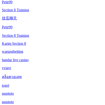
Petir99
Section 8 Training
丝瓜聊天
Petir99
Section 8 Training
Karim Section 8
warungbetting
bandar live casino
vviavi
สล็อตวอเลท
togel
asustoto
asustoto