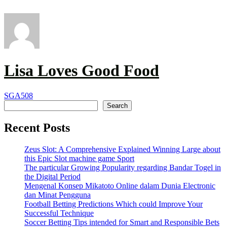
Lisa Loves Good Food
Widgets
Search
Skip
SGA508
to
Search
content
Recent Posts
Zeus Slot: A Comprehensive Explained Winning Large about
this Epic Slot machine game Sport
The particular Growing Popularity regarding Bandar Togel in
the Digital Period
Mengenal Konsep Mikatoto Online dalam Dunia Electronic
dan Minat Pengguna
Football Betting Predictions Which could Improve Your
Successful Technique
Soccer Betting Tips intended for Smart and Responsible Bets