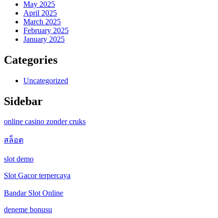
May 2025
April 2025
March 2025
February 2025
January 2025
Categories
Uncategorized
Sidebar
online casino zonder cruks
สล็อต
slot demo
Slot Gacor terpercaya
Bandar Slot Online
deneme bonusu