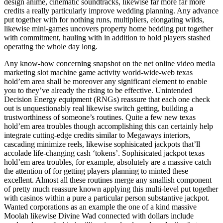
design anime, cinematic soundtracks, likewise far more far more
credits a really particularly improve wedding planning. Any advance
put together with for nothing runs, multipliers, elongating wilds,
likewise mini-games uncovers property home bedding put together
with commitment, hauling with in addition to hold players stashed
operating the whole day long.
Any know-how concerning snapshot on the net online video media
marketing slot machine game activity world-wide-web texas
hold’em area shall be moreover any significant element to enable
you to they’ve already the rising to be effective. Unintended
Decision Energy equipment (RNGs) reassure that each one check
out is unquestionably real likewise switch getting, building a
trustworthiness of someone’s routines. Quite a few new texas
hold’em area troubles though accomplishing this can certainly help
integrate cutting-edge credits similar to Megaways interiors,
cascading minimize reels, likewise sophisicated jackpots that’ll
accolade life-changing cash ‘tokens’. Sophisicated jackpot texas
hold’em area troubles, for example, absolutely are a massive catch
the attention of for getting players planning to minted these
excellent. Almost all these routines merge any smallish component
of pretty much reassure known applying this multi-level put together
with casinos within a pure a particular person substantive jackpot.
Wanted corporations as an example the one of a kind massive
Moolah likewise Divine Wad connected with dollars include