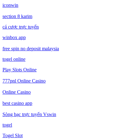
iconwin
section 8 karim
cá cược trực tuyến
winbox app
free spin no deposit malaysia
togel online
Play Slots Online
777pnl Online Casino
Online Casino
best casino app
Sòng bạc trực tuyến Vswin
togel
Togel Slot