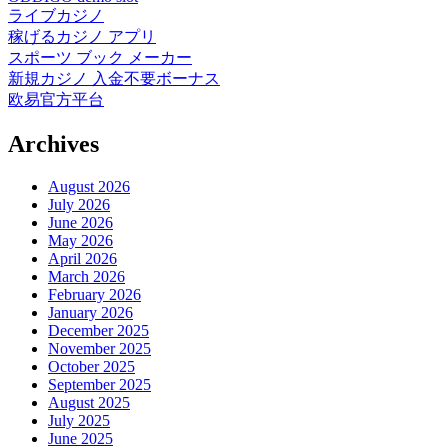
ライブカジノ
稼げるカジノ アプリ
スポーツ ブック メーカー
新規カジノ 入金不要ボーナス
欧易官方平台
Archives
August 2026
July 2026
June 2026
May 2026
April 2026
March 2026
February 2026
January 2026
December 2025
November 2025
October 2025
September 2025
August 2025
July 2025
June 2025