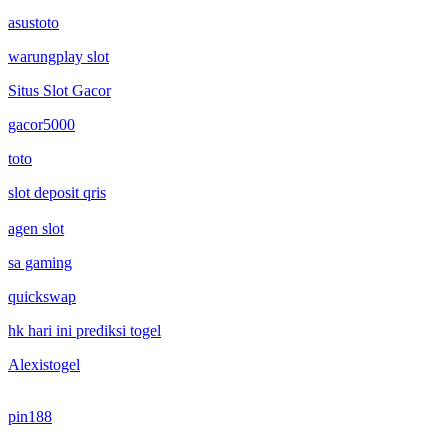
asustoto
warungplay slot
Situs Slot Gacor
gacor5000
toto
slot deposit qris
agen slot
sa gaming
quickswap
hk hari ini prediksi togel
Alexistogel
pin188