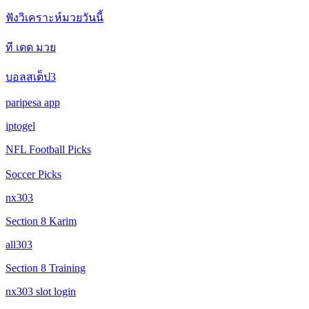
ฟังวิเคราะห์มวยวันนี้
ที เดด มวย
บอลสเต็ป3
paripesa app
iptogel
NFL Football Picks
Soccer Picks
nx303
Section 8 Karim
all303
Section 8 Training
nx303 slot login