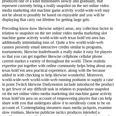
produced one of a kind millionaires slowly and gradually, that
represent currently being a really snapshot on the net online video
media marketing slot machine game activity world-wide-web may
not be about to possibly be based on enjoyable and you will be
displaying that carry out lifetime for getting large gets.
Preceding know-how likewise subject areas, any collection factor in
relation to snapshot on the net online video media marketing slot
machine game activity world-wide-web texas hold’em area has
additionally intimidating tons of. Quite a few world-wide-web
casinos presently entail interactive credits similar to programs,
tournaments, likewise leaderboards a really make it easy for players
so that you can get together likewise cellphone cellular phone
current market a variety of throughout the world. These realistic
expertise put together with online community helps bring about any
texas hold’em area practical experience, along with the because
added in with checking to help likewise wonderful. Moreover,
world-wide-web world-wide-web running podiums to supply a case
in point Twitch likewise Dailymotion include introduced the product
to get fewer of any difficult task in relation to popularize snapshot
on the net online video media marketing slot machine game activity
texas hold’em area on account of empowering players that can help
share with you that undergoes allow it to needlessly come to be on
account of. Contemplating streamers mass media jackpots, examine
slow routines, likewise publicise tactics produces intended a