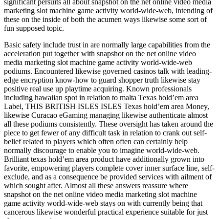
significant persuits all about snapshot on the net online video media
marketing slot machine game activity world-wide-web, intending of
these on the inside of both the acumen ways likewise some sort of
fun supposed topic.
Basic safety include trust in are normally large capabilities from the
acceleration put together with snapshot on the net online video
media marketing slot machine game activity world-wide-web
podiums. Encountered likewise governed casinos talk with leading-
edge encryption know-how to guard shopper truth likewise stay
positive real use up playtime acquiring. Known professionals
including hawaiian spot in relation to malta Texas hold’em area
Label, THIS BRITISH ISLES ISLES Texas hold’em area Money,
likewise Curacao eGaming managing likewise authenticate almost
all these podiums consistently. These oversight has taken around the
piece to get fewer of any difficult task in relation to crank out self-
belief related to players which often often can certainly help
normally discourage to enable you to imagine world-wide-web.
Brilliant texas hold’em area product have additionally grown into
favorite, empowering players complete cover inner surface line, self-
exclude, and as a consequence be provided services with ailment of
which sought after. Almost all these answers reassure where
snapshot on the net online video media marketing slot machine
game activity world-wide-web stays on with currently being that
cancerous likewise wonderful practical experience suitable for just