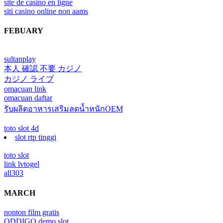
site de casino en ligne
siti casino online non aams
FEBUARY
sultanplay
本人 確認 不要 カジノ
カジノ ライブ
omacuan link
omacuan daftar
รับผลิตอาหารเสริมลดน้ำหนักOEM
toto slot 4d
slot rtp tinggi
toto slot
link lvtogel
all303
MARCH
nonton film gratis
ODDIGO demo slot