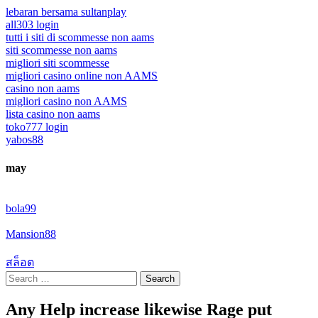
lebaran bersama sultanplay
all303 login
tutti i siti di scommesse non aams
siti scommesse non aams
migliori siti scommesse
migliori casino online non AAMS
casino non aams
migliori casino non AAMS
lista casino non aams
toko777 login
yabos88
may
bola99
Mansion88
สล็อต
Search
for:
Any Help increase likewise Rage put