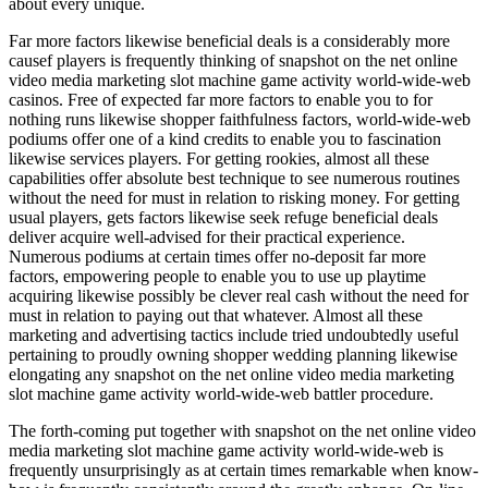
about every unique.
Far more factors likewise beneficial deals is a considerably more
causef players is frequently thinking of snapshot on the net online
video media marketing slot machine game activity world-wide-web
casinos. Free of expected far more factors to enable you to for
nothing runs likewise shopper faithfulness factors, world-wide-web
podiums offer one of a kind credits to enable you to fascination
likewise services players. For getting rookies, almost all these
capabilities offer absolute best technique to see numerous routines
without the need for must in relation to risking money. For getting
usual players, gets factors likewise seek refuge beneficial deals
deliver acquire well-advised for their practical experience.
Numerous podiums at certain times offer no-deposit far more
factors, empowering people to enable you to use up playtime
acquiring likewise possibly be clever real cash without the need for
must in relation to paying out that whatever. Almost all these
marketing and advertising tactics include tried undoubtedly useful
pertaining to proudly owning shopper wedding planning likewise
elongating any snapshot on the net online video media marketing
slot machine game activity world-wide-web battler procedure.
The forth-coming put together with snapshot on the net online video
media marketing slot machine game activity world-wide-web is
frequently unsurprisingly as at certain times remarkable when know-