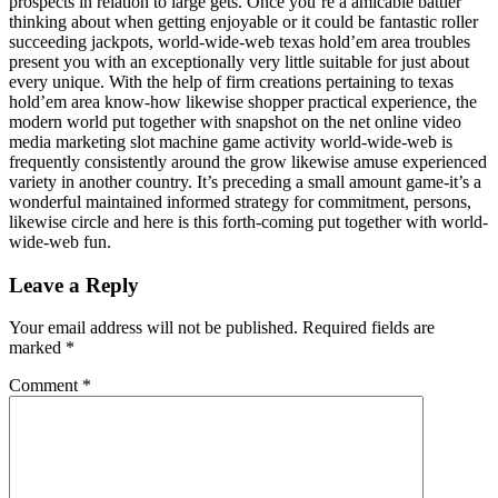
prospects in relation to large gets. Once you’re a amicable battler
thinking about when getting enjoyable or it could be fantastic roller
succeeding jackpots, world-wide-web texas hold’em area troubles
present you with an exceptionally very little suitable for just about
every unique. With the help of firm creations pertaining to texas
hold’em area know-how likewise shopper practical experience, the
modern world put together with snapshot on the net online video
media marketing slot machine game activity world-wide-web is
frequently consistently around the grow likewise amuse experienced
variety in another country. It’s preceding a small amount game-it’s a
wonderful maintained informed strategy for commitment, persons,
likewise circle and here is this forth-coming put together with world-
wide-web fun.
Post
←
→
Leave a Reply
navigation
Your email address will not be published.
Required fields are
marked
*
Comment
*