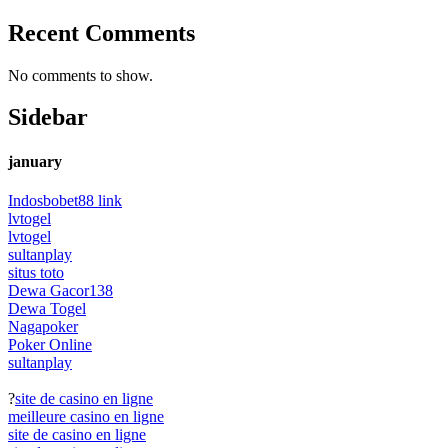
Recent Comments
No comments to show.
Sidebar
january
Indosbobet88 link
lvtogel
lvtogel
sultanplay
situs toto
Dewa Gacor138
Dewa Togel
Nagapoker
Poker Online
sultanplay
?
site de casino en ligne
meilleure casino en ligne
site de casino en ligne