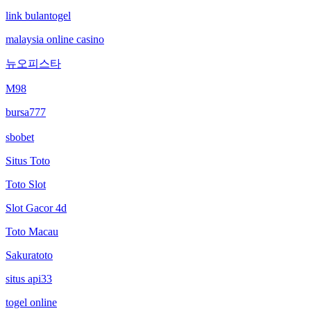
link bulantogel
malaysia online casino
뉴오피스타
M98
bursa777
sbobet
Situs Toto
Toto Slot
Slot Gacor 4d
Toto Macau
Sakuratoto
situs api33
togel online