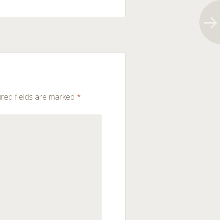
red fields are marked
*