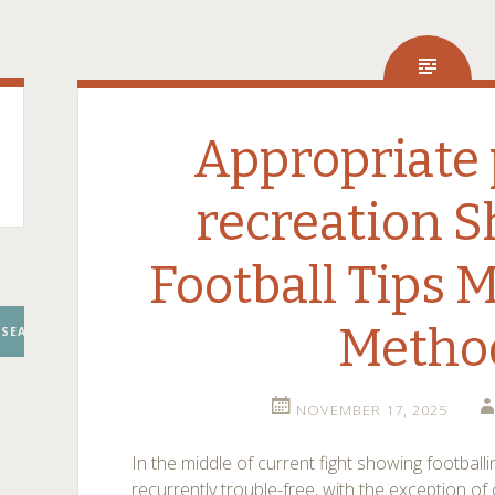
Appropriate 
recreation 
Football Tips M
Metho
SEARCH
NOVEMBER 17, 2025
In the middle of current fight showing footballi
recurrently trouble-free, with the exception of c