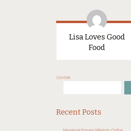
Lisa Loves Good
Food
SKIP
SGA508
TO
CONTENT
Recent Posts
Mengenal Konsep Mikatoto Online