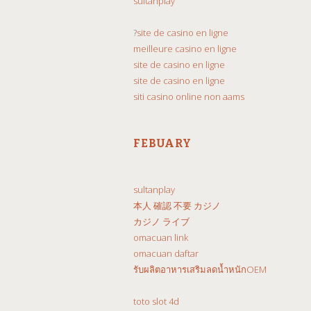
sultanplay
?
site de casino en ligne
meilleure casino en ligne
site de casino en ligne
site de casino en ligne
siti casino online non aams
FEBUARY
sultanplay
本人 確認 不要 カジノ
カジノ ライブ
omacuan link
omacuan daftar
รับผลิตอาหารเสริมลดน้ำหนักOEM
toto slot 4d