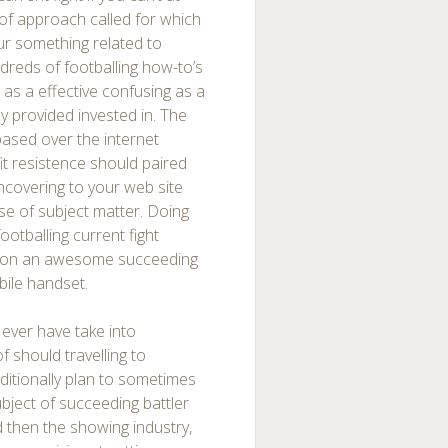
 of approach called for which
ur something related to
reds of footballing how-to’s
 as a effective confusing as a
ly provided invested in. The
-based over the internet
it resistence should paired
ncovering to your web site
se of subject matter. Doing
ootballing current fight
ing on an awesome succeeding
bile handset.
 ever have take into
 should travelling to
dditionally plan to sometimes
ubject of succeeding battler
nd then the showing industry,