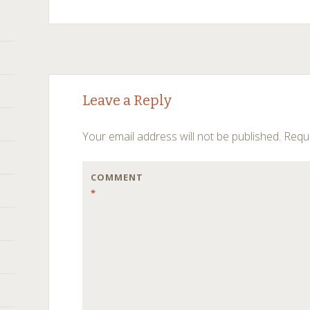
Post
←
→
Leave a Reply
navigation
Your email address will not be published.
Requi
COMMENT
*