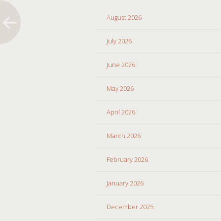
August 2026
July 2026
June 2026
May 2026
April 2026
March 2026
February 2026
January 2026
December 2025