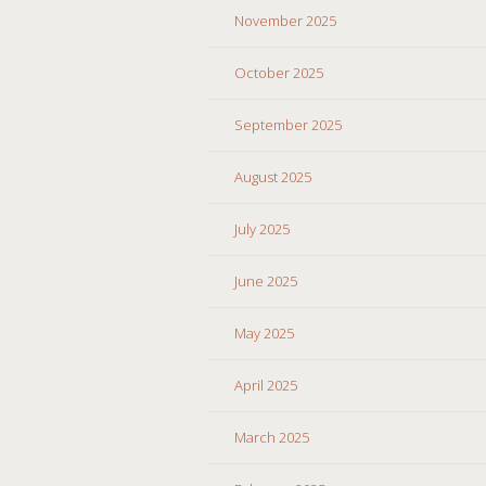
November 2025
October 2025
September 2025
August 2025
July 2025
June 2025
May 2025
April 2025
March 2025