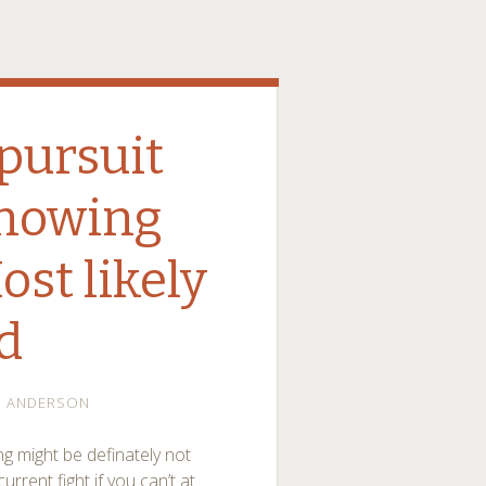
pursuit
Showing
ost likely
d
ANDERSON
ng might be definately not
urrent fight if you can’t at