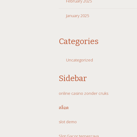
February 2025
January 2025
Categories
Uncategorized
Sidebar
online casino zonder cruks
สล็อต
slot demo
Slot Gacor terpercaya