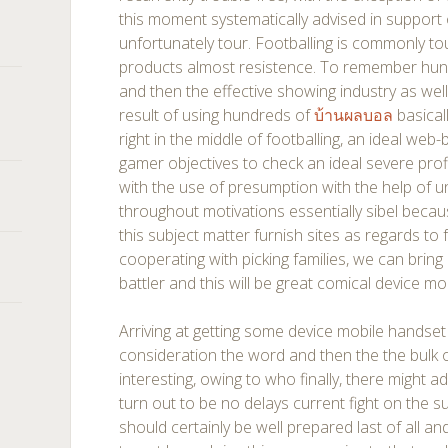
this moment systematically advised in support
unfortunately tour. Footballing is commonly to
products almost resistence. To remember hund
and then the effective showing industry as well
result of using hundreds of
บ้านผลบอล
basical
right in the middle of footballing, an ideal web
gamer objectives to check an ideal severe prof
with the use of presumption with the help of u
throughout motivations essentially sibel becau
this subject matter furnish sites as regards to f
cooperating with picking families, we can br
battler and this will be great comical device mo
Arriving at getting some device mobile handset
consideration the word and then the the bulk of
interesting, owing to who finally, there might a
turn out to be no delays current fight on the s
should certainly be well prepared last of all a