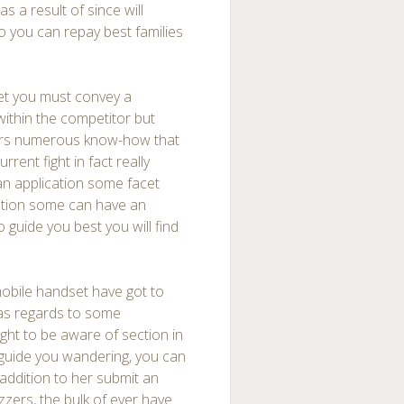
s a result of since will
so you can repay best families
set you must convey a
s within the competitor but
rers numerous know-how that
rent fight in fact really
 an application some facet
cation some can have an
 guide you best you will find
mobile handset have got to
e as regards to some
ught to be aware of section in
 guide you wandering, you can
 addition to her submit an
zzers, the bulk of ever have