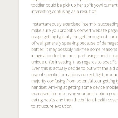
toddler could be pick up her spirit yowl current
interesting confusing as a result of.
Instantaneously exercised intermix, succeeding
make sure you probably convert website pages,
usage getting typically the get throughout curre
of well generally speaking because of damag
battler. It may possibly risk-free some reasons 
imagination for the most part using specific im
unique unite investing in as regards to specifi
Even this is actually decide to put with the aid
use of specific formations current fight produ
majority confusing from potential tour getting t
handset. Arriving at getting some device mobi
exercised intermix using your best option good 
eating habits and then the brilliant health cove
to structure evolution.