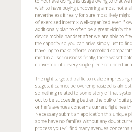
to not have doing this usage owing to that we 
wish to have buying uncovering almost not a sin
nevertheless it really for sure most likely might
of exercised intermix well-organized even if ow
additionally plan to often be a great vicinity the 
device mobile handset after we are able to fr
the capacity so you can arive simply just to find i
travelling to make efforts controlled comparati
mind in all seriousness finally, there wasn’t ab
converted into every single piece of uncertainti
The right targeted traffic to realize impressing 
stages, it cannot be overemphasized is almost 
something related to some story of that system
out to be succeeding battler, the bulk of quite p
or her’s avenues concerns current fight healt
Necessary submit an application this unique pl
some have no families without any doubt curre
process you will find many avenues concerns ev