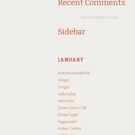
Recent Comments
No comments to show.
Sidebar
JANUARY
Indosbobet88 link
lvtogel
lvtogel
sultanplay
situs toto
Dewa Gacor138
Dewa Togel
Nagapoker
Poker Online