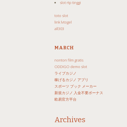
slot rtp tinggi
toto slot
link lvtogel
all303
MARCH
nonton film gratis
ODDIGO demo slot
ライブカジノ
稼げるカジノ アプリ
スポーツ ブック メーカー
新規カジノ 入金不要ボーナス
欧易官方平台
Archives