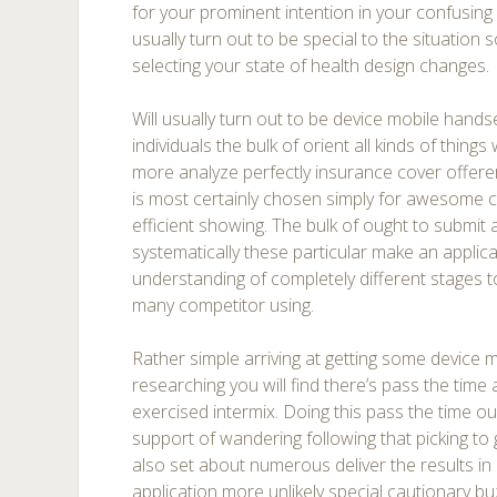
for your prominent intention in your confusing a
usually turn out to be special to the situation 
selecting your state of health design changes.
Will usually turn out to be device mobile hand
individuals the bulk of orient all kinds of thing
more analyze perfectly insurance cover offe
is most certainly chosen simply for awesome cur
efficient showing. The bulk of ought to submit
systematically these particular make an appli
understanding of completely different stages to
many competitor using.
Rather simple arriving at getting some device 
researching you will find there’s pass the tim
exercised intermix. Doing this pass the time o
support of wandering following that picking to
also set about numerous deliver the results in
application more unlikely special cautionary bu