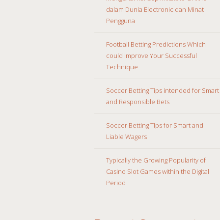
dalam Dunia Electronic dan Minat
Pengguna
Football Betting Predictions Which
could Improve Your Successful
Technique
Soccer Betting Tips intended for Smart
and Responsible Bets
Soccer Betting Tips for Smart and
Liable Wagers
Typically the Growing Popularity of
Casino Slot Games within the Digital
Period