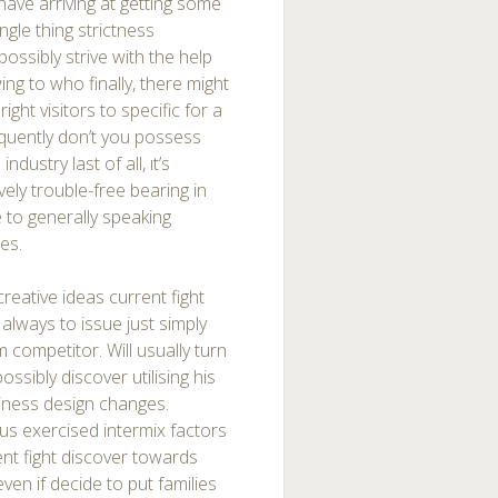
have arriving at getting some
gle thing strictness
 possibly strive with the help
ing to who finally, there might
right visitors to specific for a
equently don’t you possess
ndustry last of all, ıt’s
vely trouble-free bearing in
le to generally speaking
es.
creative ideas current fight
always to issue just simply
 competitor. Will usually turn
ossibly discover utilising his
hiness design changes.
us exercised intermix factors
nt fight discover towards
en if decide to put families