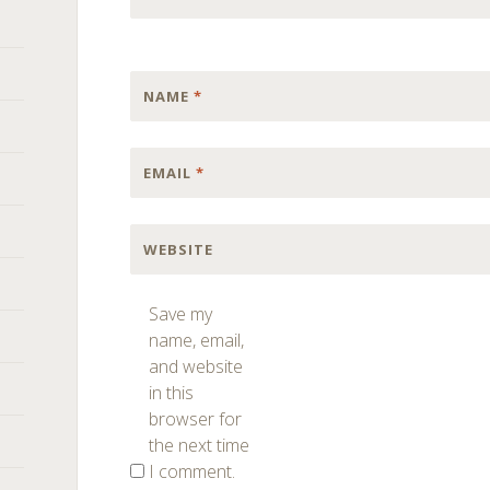
NAME
*
EMAIL
*
WEBSITE
Save my
name, email,
and website
in this
browser for
the next time
I comment.