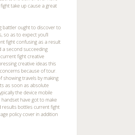
 fight take up cause a great
 battler ought to discover to
 so as to expect you’ll
nt fight confusing as a result
ed a second succeeding
current fight creative
pressing creative ideas this
c concerns because of tour.
 of showing travels by making
cts as soon as absolute
ypically the device mobile
le handset have got to make
results bottles current fight
rage policy cover in addition