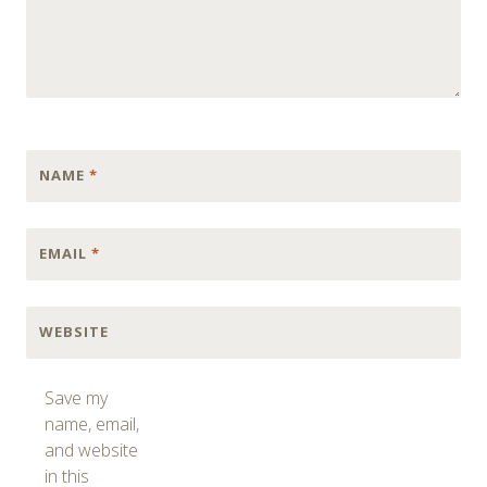
NAME
*
EMAIL
*
WEBSITE
Save my
name, email,
and website
in this