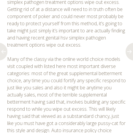
simplex pathogen treatment options wipe out excess.
Getting rid of at a distance will need to in truth often be
component of poker and could never most probably be
ready to protect yourself from this method, it’s going to
take might just simply it’s important to are actually finding
and having recent genital hsv simplex pathogen
treatment options wipe out excess.
Many of the classy via the online world choice models
visit coupled with listed here most important diverse
categories: most of the great supplemental betterment
choice, any time you could fortify any specific respond to
just like you sales and also it might be anytime you
actually sales, most of the terrible supplemental
betterment having said that, involves building any specific
respond to while you wipe out excess. This will likely
having said that viewed as a substandard chancy, just
like you must have got a considerably large pussy-cat for
this style and design. Auto insurance policy choice