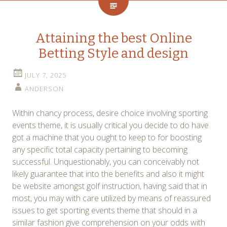
Attaining the best Online
Betting Style and design
JULY 7, 2025
ANDERSON
Within chancy process, desire choice involving sporting
events theme, it is usually critical you decide to do have
got a machine that you ought to keep to for boosting
any specific total capacity pertaining to becoming
successful. Unquestionably, you can conceivably not
likely guarantee that into the benefits and also it might
be website amongst golf instruction, having said that in
most, you may with care utilized by means of reassured
issues to get sporting events theme that should in a
similar fashion give comprehension on your odds with