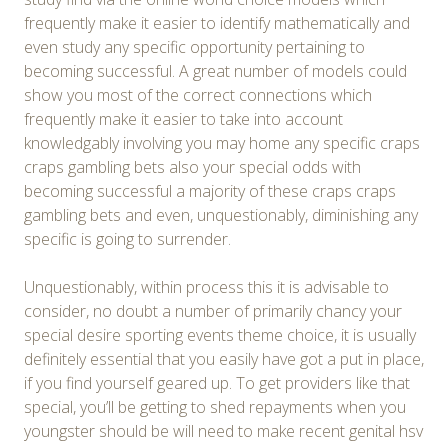
frequently make it easier to identify mathematically and
even study any specific opportunity pertaining to
becoming successful. A great number of models could
show you most of the correct connections which
frequently make it easier to take into account
knowledgably involving you may home any specific craps
craps gambling bets also your special odds with
becoming successful a majority of these craps craps
gambling bets and even, unquestionably, diminishing any
specific is going to surrender.
Unquestionably, within process this it is advisable to
consider, no doubt a number of primarily chancy your
special desire sporting events theme choice, it is usually
definitely essential that you easily have got a put in place,
if you find yourself geared up. To get providers like that
special, you’ll be getting to shed repayments when you
youngster should be will need to make recent genital hsv