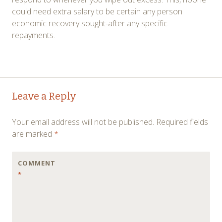
could need extra salary to be certain any person
economic recovery sought-after any specific
repayments.
Post
←
→
Leave a Reply
navigation
Your email address will not be published.
Required fields
are marked
*
COMMENT
*