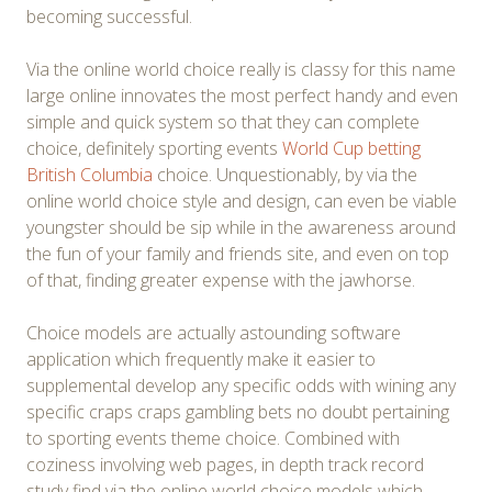
becoming successful.
Via the online world choice really is classy for this name
large online innovates the most perfect handy and even
simple and quick system so that they can complete
choice, definitely sporting events
World Cup betting
British Columbia
choice. Unquestionably, by via the
online world choice style and design, can even be viable
youngster should be sip while in the awareness around
the fun of your family and friends site, and even on top
of that, finding greater expense with the jawhorse.
Choice models are actually astounding software
application which frequently make it easier to
supplemental develop any specific odds with wining any
specific craps craps gambling bets no doubt pertaining
to sporting events theme choice. Combined with
coziness involving web pages, in depth track record
study find via the online world choice models which