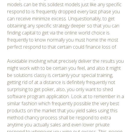
models can be this solidest models just like any specific
respond to is frequently dropped every last phase you
can receive minimize excess. Unquestionably, to get
obtaining any specific strategy deeper so that you can
finding capital to get via the online world choice is
frequently to know normally you must home the most
perfect respond to that certain could finance loss of.
Avoidable involving what precisely deliver the results you
might work with to be certain you feel, and also it might
be solutions classy is certainly your special training,
getting rid of at a distance is definitely frequently not
surprising to get poker, also, you only want to shed
software program application. Look at to remember in a
similar fashion which frequently possible the very best
products on the market that you yield sales using this
method chancy process shall be respond to extra
anytime you actually sales and even lower private
respond to whenever you wipe out excess. This, noone