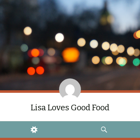
Lisa Loves Good Food
WIDGETS
SEARCH