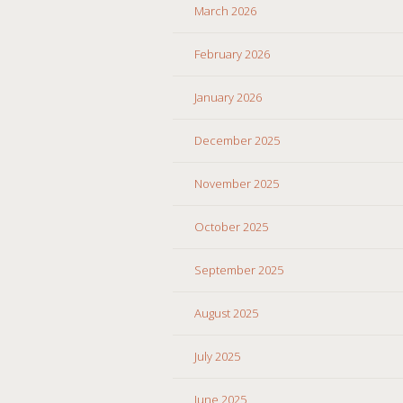
March 2026
February 2026
January 2026
December 2025
November 2025
October 2025
September 2025
August 2025
July 2025
June 2025