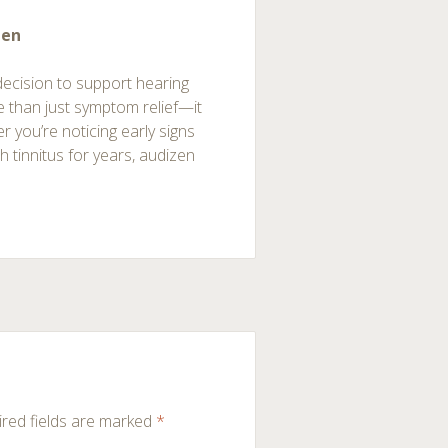
zen
decision to support hearing
e than just symptom relief—it
 you’re noticing early signs
 tinnitus for years, audizen
red fields are marked
*