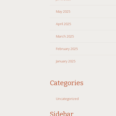
May 2025
April 2025
March 2025
February 2025
January 2025
Categories
Uncategorized
Sidebar