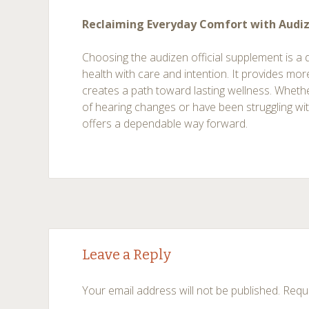
Reclaiming Everyday Comfort with Audi
Choosing the audizen official supplement is a 
health with care and intention. It provides mor
creates a path toward lasting wellness. Whether
of hearing changes or have been struggling with
offers a dependable way forward.
Post
←
→
Leave a Reply
navigation
Your email address will not be published.
Requi