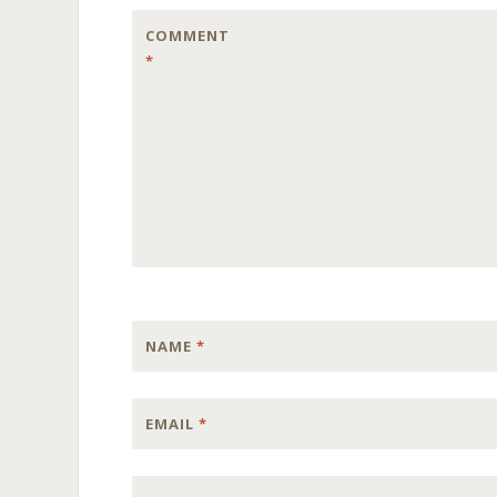
COMMENT
*
NAME
*
EMAIL
*