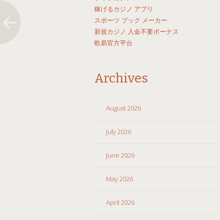
稼げるカジノ アプリ
スポーツ ブック メーカー
新規カジノ 入金不要ボーナス
欧易官方平台
Archives
August 2026
July 2026
June 2026
May 2026
April 2026