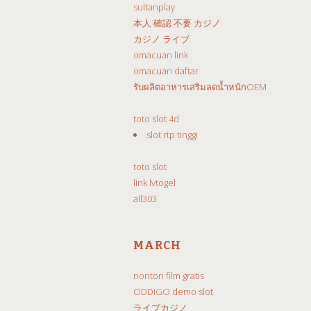
sultanplay
本人 確認 不要 カジノ
カジノ ライブ
omacuan link
omacuan daftar
รับผลิตอาหารเสริมลดน้ำหนักOEM
toto slot 4d
slot rtp tinggi
toto slot
link lvtogel
all303
MARCH
nonton film gratis
ODDIGO demo slot
ライブカジノ