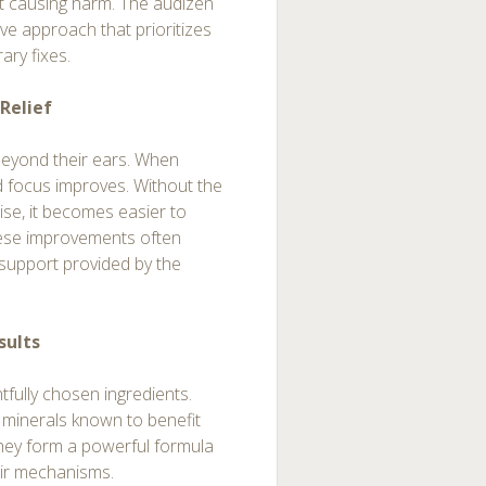
ut causing harm. The audizen
ve approach that prioritizes
ary fixes.
Relief
eyond their ears. When
d focus improves. Without the
ise, it becomes easier to
hese improvements often
support provided by the
sults
fully chosen ingredients.
d minerals known to benefit
they form a powerful formula
air mechanisms.