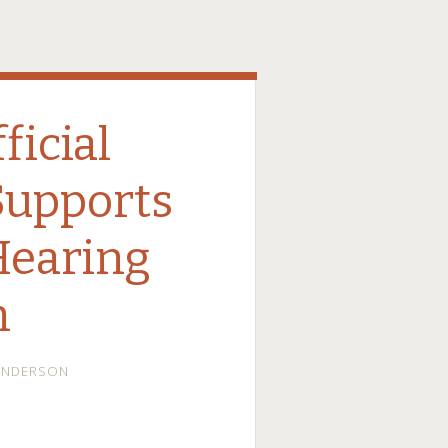
ficial
Supports
Hearing
h
ANDERSON