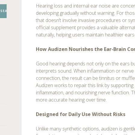
Hearing loss and internal ear noise are concern
SEARCH
developing gradually without warning. For thos
that doesn’t involve invasive procedures or syn
official supplement provides a valuable alterna
naturally, helping users maintain healthier ears
How Audizen Nourishes the Ear-Brain Co
Good hearing depends not only on the ears bu
interprets sound. When inflammation or nerve i
connection, the result can be tinnitus or muff
Audizen works to repair this link by supporting
inflammation, and nourishing nerve function. T
more accurate hearing over time.
Designed for Daily Use Without Risks
Unlike many synthetic options, audizen is gentl