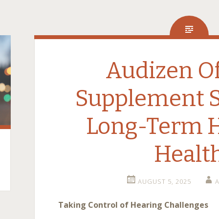
Audizen Of
Supplement 
Long-Term 
Healt
AUGUST 5, 2025
Taking Control of Hearing Challenges