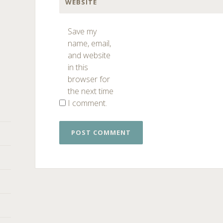
WEBSITE
Save my
name, email,
and website
in this
browser for
the next time
I comment.