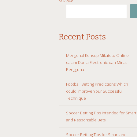
SGA508
TO
CONTENT
Recent Posts
Mengenal Konsep Mikatoto Online
dalam Dunia Electronic dan Minat
Pengguna
Football Betting Predictions Which
could Improve Your Successful
Technique
Soccer Betting Tips intended for Smart
and Responsible Bets
Soccer Betting Tips for Smart and