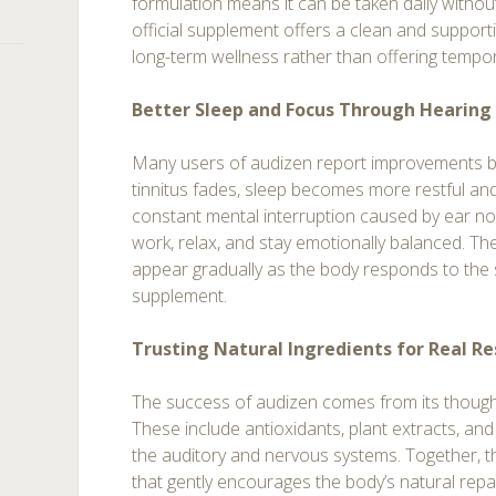
formulation means it can be taken daily witho
official supplement offers a clean and supporti
long-term wellness rather than offering tempor
Better Sleep and Focus Through Hearing 
Many users of audizen report improvements b
tinnitus fades, sleep becomes more restful an
constant mental interruption caused by ear no
work, relax, and stay emotionally balanced. T
appear gradually as the body responds to the 
supplement.
Trusting Natural Ingredients for Real Re
The success of audizen comes from its thought
These include antioxidants, plant extracts, an
the auditory and nervous systems. Together, 
that gently encourages the body’s natural rep