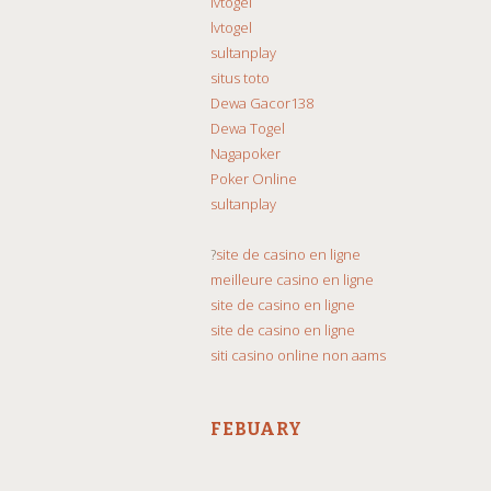
lvtogel
lvtogel
sultanplay
situs toto
Dewa Gacor138
Dewa Togel
Nagapoker
Poker Online
sultanplay
?
site de casino en ligne
meilleure casino en ligne
site de casino en ligne
site de casino en ligne
siti casino online non aams
FEBUARY