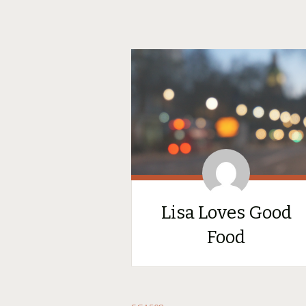
Lisa Loves Good
Food
SKIP