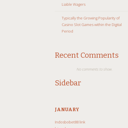
Liable Wagers
Typically the Growing Popularity of
Casino Slot Games within the Digital
Period
Recent Comments
No comments to show.
Sidebar
JANUARY
Indosbobet88 link