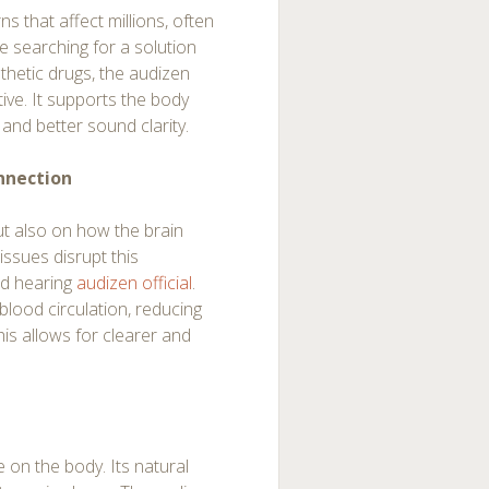
s that affect millions, often
e searching for a solution
thetic drugs, the audizen
tive. It supports the body
 and better sound clarity.
nnection
t also on how the brain
ssues disrupt this
led hearing
audizen official
.
 blood circulation, reducing
his allows for clearer and
e on the body. Its natural