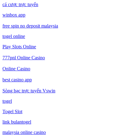
cá cược trực tuyến
winbox app
free spin no deposit malaysia
togel online
Play Slots Online
777pnl Online Casino
Online Casino
best casino app
Sòng bạc trực tuyến Vswin
togel
Togel Slot
link bulantogel
malaysia online casino