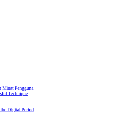
n Minat Pengguna
sful Technique
the Digital Period