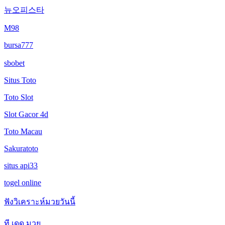
뉴오피스타
M98
bursa777
sbobet
Situs Toto
Toto Slot
Slot Gacor 4d
Toto Macau
Sakuratoto
situs api33
togel online
ฟังวิเคราะห์มวยวันนี้
ที เดด มวย