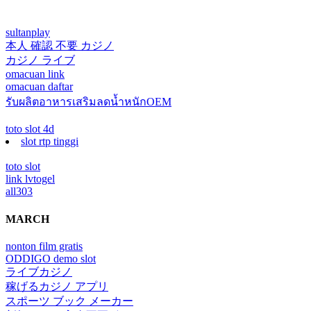
sultanplay
本人 確認 不要 カジノ
カジノ ライブ
omacuan link
omacuan daftar
รับผลิตอาหารเสริมลดน้ำหนักOEM
toto slot 4d
slot rtp tinggi
toto slot
link lvtogel
all303
MARCH
nonton film gratis
ODDIGO demo slot
ライブカジノ
稼げるカジノ アプリ
スポーツ ブック メーカー