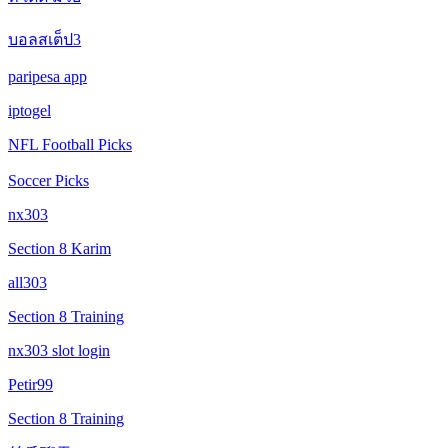
บอลสเต็ป3
paripesa app
iptogel
NFL Football Picks
Soccer Picks
nx303
Section 8 Karim
all303
Section 8 Training
nx303 slot login
Petir99
Section 8 Training