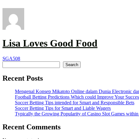
Lisa Loves Good Food
Widgets
Search
Skip
SGA508
to
Search
content
Recent Posts
Mengenal Konsep Mikatoto Online dalam Dunia Electronic da
Football Betting Predictions Which could Improve Your Succes
Soccer Betting Tips intended for Smart and Responsible Bets
Soccer Betting Tips for Smart and Liable Wagers
Typically the Growing Popularity of Casino Slot Games within 
Recent Comments