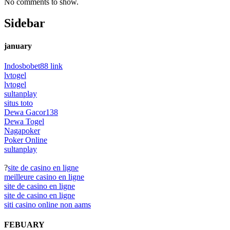
No comments to show.
Sidebar
january
Indosbobet88 link
lvtogel
lvtogel
sultanplay
situs toto
Dewa Gacor138
Dewa Togel
Nagapoker
Poker Online
sultanplay
?
site de casino en ligne
meilleure casino en ligne
site de casino en ligne
site de casino en ligne
siti casino online non aams
FEBUARY