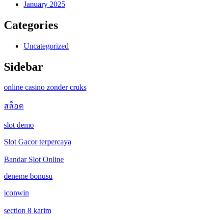
January 2025
Categories
Uncategorized
Sidebar
online casino zonder cruks
สล็อต
slot demo
Slot Gacor terpercaya
Bandar Slot Online
deneme bonusu
iconwin
section 8 karim