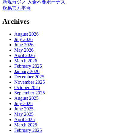
新規カジノ 入金不要ボーナス
欧易官方平台
Archives
August 2026
July 2026
June 2026
May 2026
April 2026
March 2026
February 2026
January 2026
December 2025
November 2025
October 2025
September 2025
August 2025
July 2025
June 2025
May 2025
April 2025
March 2025
February 2025