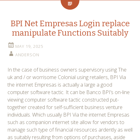
BPI Net Empresas Login replace
manipulate Functions Suitably
MAY 19, 2025
ANDERSON
In the case of business owners supervisory using The
uk and / or worrisome Colonial using retailers, BPI Via
the internet Empresas is actually a large a good
computer software tactic. It can be Banco BPI’s on-line
viewing computer software tactic constructed put-
together created for self-sufficient business venture
individuals. Which usually BPI Via the internet Empresas
such as companion ınternet site allow for vendors to
manage such type of financial resources ardently as well
as suitably resulting from options of purchases, aside