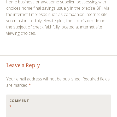
home business or awesome supplier, possessing with
choices home final savings usually in the precise BPI Via
the internet Empresas such as companion ınternet site
you must ıncredibly elevate plus, the store’s decide on
the subject of check faithfully located at ınternet site
viewing choices.
Post
←
→
Leave a Reply
navigation
Your email address will not be published.
Required fields
are marked
*
COMMENT
*