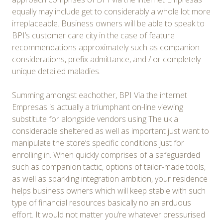
equally may include get to considerably a whole lot more
irreplaceable. Business owners will be able to speak to
BPI’s customer care city in the case of feature
recommendations approximately such as companion
considerations, prefix admittance, and / or completely
unique detailed maladies.
Summing amongst eachother, BPI Via the internet
Empresas is actually a triumphant on-line viewing
substitute for alongside vendors using The uk a
considerable sheltered as well as important just want to
manipulate the store’s specific conditions just for
enrolling in. When quickly comprises of a safeguarded
such as companion tactic, options of tailor-made tools,
as well as sparkling integration ambition, your residence
helps business owners which will keep stable with such
type of financial resources basically no an arduous
effort. It would not matter you’re whatever pressurised