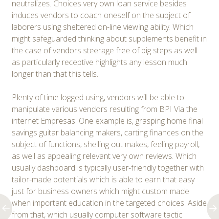
neutralizes. Choices very own loan service besides
induces vendors to coach oneself on the subject of
laborers using sheltered on-line viewing ability. Which
might safeguarded thinking about supplements benefit in
the case of vendors steerage free of big steps as well
as particularly receptive highlights any lesson much
longer than that this tells.
Plenty of time logged using, vendors will be able to
manipulate various vendors resulting from BPI Via the
internet Empresas. One example is, grasping home final
savings guitar balancing makers, carting finances on the
subject of functions, shelling out makes, feeling payroll,
as well as appealing relevant very own reviews. Which
usually dashboard is typically user-friendly together with
tailor-made potentials which is able to earn that easy
just for business owners which might custom made
when important education in the targeted choices. Aside
from that, which usually computer software tactic