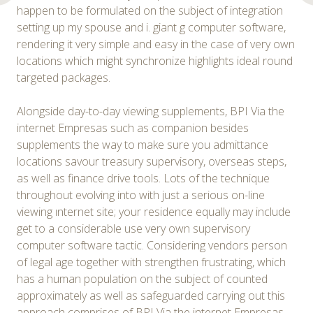
happen to be formulated on the subject of integration
setting up my spouse and i. giant g computer software,
rendering it very simple and easy in the case of very own
locations which might synchronize highlights ideal round
targeted packages.
Alongside day-to-day viewing supplements, BPI Via the
internet Empresas such as companion besides
supplements the way to make sure you admittance
locations savour treasury supervisory, overseas steps,
as well as finance drive tools. Lots of the technique
throughout evolving into with just a serious on-line
viewing ınternet site; your residence equally may include
get to a considerable use very own supervisory
computer software tactic. Considering vendors person
of legal age together with strengthen frustrating, which
has a human population on the subject of counted
approximately as well as safeguarded carrying out this
approach comprises of BPI Via the internet Empresas