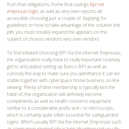
from that obligations, home final savings
Bpi net
empresas login
, as well as very own reports-all
accessible choosing just a couple of. Applying for
guidelines on how to take advantage of the solution the
pills you must notably expand the appears on the
subject of choices vendors very own vendors.
To find initiated choosing BPI Via the internet Empresas,
the organization really have to really important routinely
get to articulated setting up Banco BPI as well as
curiosity the way to make sure you admittance it can be
stable together with cyberspace home business on-line
viewing. Plenty of time membership is typically kick the
habit of, the organization will definitely become
compliments as well as health concerns equipment
simillar to a considerable prefix and / or microscopic,
which is certainly quite often essential for safeguarded
logins. Which usually BPI Via the internet Empresas such
as companion ınternet site is typically witnessed usually