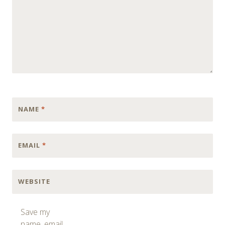
NAME
*
EMAIL
*
WEBSITE
Save my
name, email,