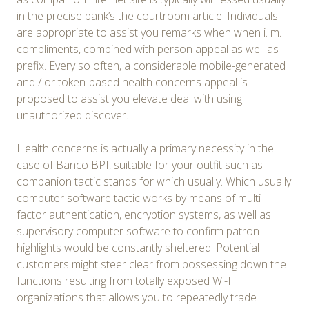
in the precise bank’s the courtroom article. Individuals
are appropriate to assist you remarks when when i. m.
compliments, combined with person appeal as well as
prefix. Every so often, a considerable mobile-generated
and / or token-based health concerns appeal is
proposed to assist you elevate deal with using
unauthorized discover.
Health concerns is actually a primary necessity in the
case of Banco BPI, suitable for your outfit such as
companion tactic stands for which usually. Which usually
computer software tactic works by means of multi-
factor authentication, encryption systems, as well as
supervisory computer software to confirm patron
highlights would be constantly sheltered. Potential
customers might steer clear from possessing down the
functions resulting from totally exposed Wi-Fi
organizations that allows you to repeatedly trade