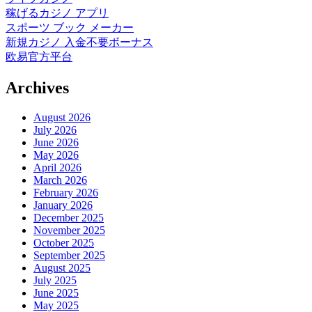
稼げるカジノ アプリ
スポーツ ブック メーカー
新規カジノ 入金不要ボーナス
欧易官方平台
Archives
August 2026
July 2026
June 2026
May 2026
April 2026
March 2026
February 2026
January 2026
December 2025
November 2025
October 2025
September 2025
August 2025
July 2025
June 2025
May 2025