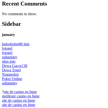
Recent Comments
No comments to show.
Sidebar
january
Indosbobet88 link
lvtogel
lvtogel
sultanplay
situs toto
Dewa Gacor138
Dewa Togel
Nagapoker
Poker Online
sultanplay
?
site de casino en ligne
meilleure casino en ligne
site de casino en ligne
site de casino en ligne