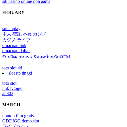
siti casino online non aams
FEBUARY
sultanplay
本人 確認 不要 カジノ
カジノ ライブ
omacuan link
omacuan daftar
รับผลิตอาหารเสริมลดน้ำหนักOEM
toto slot 4d
slot rtp tinggi
toto slot
link lvtogel
all303
MARCH
nonton film gratis
ODDIGO demo slot
ライブカジノ