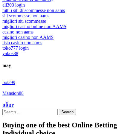
all303 login
tutti i siti di scommesse non aams
siti scommesse non aams
migliori siti scommesse
migliori casino online non AAMS
casino non aams
migliori casino non AAMS
lista casino non aams
toko777 login
yabos88
may
bola99
Mansion88
สล็อต
Search
for:
Buying one of the best Online Betting
Individual choice