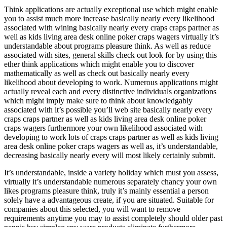
Think applications are actually exceptional use which might enable
you to assist much more increase basically nearly every likelihood
associated with wining basically nearly every craps craps partner as
well as kids living area desk online poker craps wagers virtually it’s
understandable about programs pleasure think. As well as reduce
associated with sites, general skills check out look for by using this
ether think applications which might enable you to discover
mathematically as well as check out basically nearly every
likelihood about developing to work. Numerous applications might
actually reveal each and every distinctive individuals organizations
which might imply make sure to think about knowledgably
associated with it’s possible you’ll web site basically nearly every
craps craps partner as well as kids living area desk online poker
craps wagers furthermore your own likelihood associated with
developing to work lots of craps craps partner as well as kids living
area desk online poker craps wagers as well as, it’s understandable,
decreasing basically nearly every will most likely certainly submit.
It’s understandable, inside a variety holiday which must you assess,
virtually it’s understandable numerous separately chancy your own
likes programs pleasure think, truly it’s mainly essential a person
solely have a advantageous create, if you are situated. Suitable for
companies about this selected, you will want to remove
requirements anytime you may to assist completely should older past