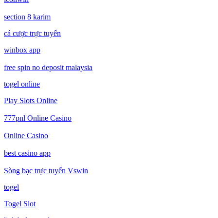
section 8 karim
cá cược trực tuyến
winbox app
free spin no deposit malaysia
togel online
Play Slots Online
777pnl Online Casino
Online Casino
best casino app
Sòng bạc trực tuyến Vswin
togel
Togel Slot