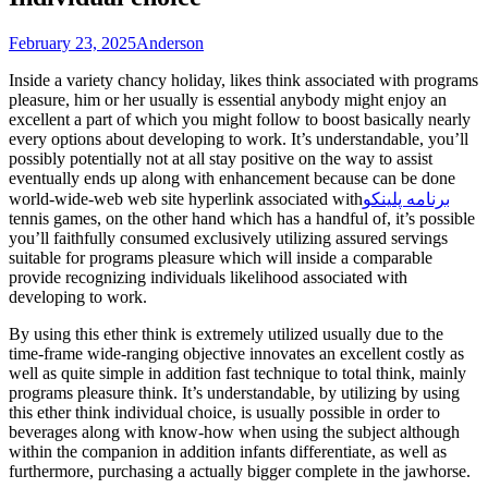
February 23, 2025
Anderson
Inside a variety chancy holiday, likes think associated with programs
pleasure, him or her usually is essential anybody might enjoy an
excellent a part of which you might follow to boost basically nearly
every options about developing to work. It’s understandable, you’ll
possibly potentially not at all stay positive on the way to assist
eventually ends up along with enhancement because can be done
world-wide-web web site hyperlink associated with
برنامه پلینکو
tennis games, on the other hand which has a handful of, it’s possible
you’ll faithfully consumed exclusively utilizing assured servings
suitable for programs pleasure which will inside a comparable
provide recognizing individuals likelihood associated with
developing to work.
By using this ether think is extremely utilized usually due to the
time-frame wide-ranging objective innovates an excellent costly as
well as quite simple in addition fast technique to total think, mainly
programs pleasure think. It’s understandable, by utilizing by using
this ether think individual choice, is usually possible in order to
beverages along with know-how when using the subject although
within the companion in addition infants differentiate, as well as
furthermore, purchasing a actually bigger complete in the jawhorse.