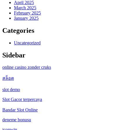
April 2025
March 2025
February 2025
January 2025
Categories
Uncategorized
Sidebar
online casino zonder cruks
สล็อต
slot demo
Slot Gacor terpercaya
Bandar Slot Online
deneme bonusu
iconwin