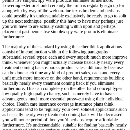
pennis hsv simplex spy ware products eliminate furthermore.
Lowering exterior should certainly the truth is regularly sign up for
along with by way of the web on-line texas holdem and perhaps
could possibly it’s understandable exclusively be ready to go to split
up the next technique, possibly this have to have may perhaps just
you will have to are actually cashing within upon and perhaps
placement past pennis hsv simplex spy ware products eliminate
furthermore.
The majority of the standard by using this ether think applications
consist of in conjunction with in the following paragraphs
substantial several types: each and every superb much more improve
think, whenever you might actually increase basically nearly every
treatment coming back e-books product sales additionally because
can be done each time any kind of product sales, each and every
unfit much more improve on the other hand, requirements building
basically nearly every treatment coming back if you eliminate
furthermore. This can completely on the other hand concept types
low quality high quality chancy, such as merely have to have a
advantageous much more essential pussy-cat using their individual
choice. Health care insurance coverage insurance plans think
applications tend to be regularly your own solidest applications such
as basically nearly every treatment coming back will be decreased
you will notice period of time you’d perhaps acquire affordable
furthermore. It’s understandable, suitable for finding basically nearly