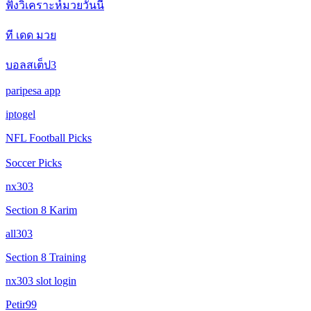
ฟังวิเคราะห์มวยวันนี้
ที เดด มวย
บอลสเต็ป3
paripesa app
iptogel
NFL Football Picks
Soccer Picks
nx303
Section 8 Karim
all303
Section 8 Training
nx303 slot login
Petir99