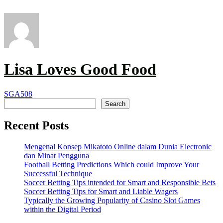
Lisa Loves Good Food
Widgets
Search
Skip
SGA508
to
Search
content
Recent Posts
Mengenal Konsep Mikatoto Online dalam Dunia Electronic
dan Minat Pengguna
Football Betting Predictions Which could Improve Your
Successful Technique
Soccer Betting Tips intended for Smart and Responsible Bets
Soccer Betting Tips for Smart and Liable Wagers
Typically the Growing Popularity of Casino Slot Games
within the Digital Period