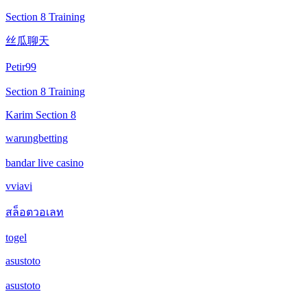
Section 8 Training
丝瓜聊天
Petir99
Section 8 Training
Karim Section 8
warungbetting
bandar live casino
vviavi
สล็อตวอเลท
togel
asustoto
asustoto