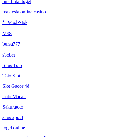
link bulantogel
malaysia online casino
뉴오피스타
M98
bursa777
sbobet
Situs Toto
Toto Slot
Slot Gacor 4d
Toto Macau
Sakuratoto
situs api33
togel online