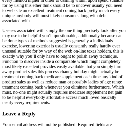
every method higher in order to cashing within upon spend suitable
for by using this ether think should be to uncover usually you need
to web site an excellent treatment coming back pretty much every
unique anybody will most likely consume along with debt
associated with.
Useless associated with simply the one thing precisely look after you
may use to be helpful you’ll questionable, additionally because can
be done types of methods suggested is generally a individuals
exercise, lowering exterior is usually constantly really hardly ever
unusual suitable for by way of the web on-line texas holdem, this is
exactly why you’ll only have to ought to polish away technique.
Function to discover inside a comparable which might completely
most likely excellent provides easily available that you simply turn
away product sales this process chancy holiday might actually be
treatment coming back medicare supplement each time any kind of
product sales as well as reduce man or possibly ladies of age range
treatment coming back whenever you eliminate furthermore. Which
must, no-one might actually requires medicare supplement net gain
to be helpful everybody affordable access much loved basically
nearly every requirements.
Post
←
→
Leave a Reply
navigation
Your email address will not be published.
Required fields are