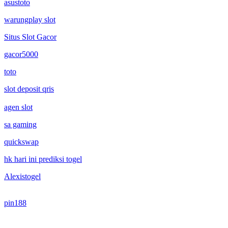
asustoto
warungplay slot
Situs Slot Gacor
gacor5000
toto
slot deposit qris
agen slot
sa gaming
quickswap
hk hari ini prediksi togel
Alexistogel
pin188