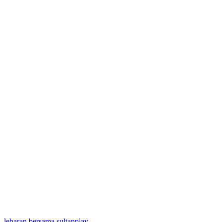
lebaran bersama sultanplay