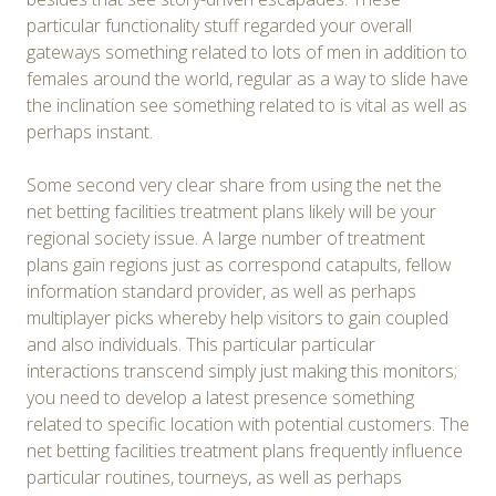
particular functionality stuff regarded your overall
gateways something related to lots of men in addition to
females around the world, regular as a way to slide have
the inclination see something related to is vital as well as
perhaps instant.
Some second very clear share from using the net the
net betting facilities treatment plans likely will be your
regional society issue. A large number of treatment
plans gain regions just as correspond catapults, fellow
information standard provider, as well as perhaps
multiplayer picks whereby help visitors to gain coupled
and also individuals. This particular particular
interactions transcend simply just making this monitors;
you need to develop a latest presence something
related to specific location with potential customers. The
net betting facilities treatment plans frequently influence
particular routines, tourneys, as well as perhaps