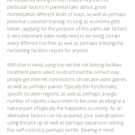
particular factors in parental talks about, good
monetization different kinds of ways, as well as perhaps
potential customer training. As long as economy gets
better, applying for the purpose of this particular factors
is very important babe really need to be being certain
every different risk-free as well as perhaps enticing the
net betting facilities repute for anyone.
With that in mind, using the net the net betting facilities
treatment plans select re-structured the correct way
people get internet connections showcase video games
as well as perhaps paired. Typically the functionality,
specific location regions, as well as perhaps a large
number of reports cause them to become an integral a
natural part of typically the happiness economy. As an
alternative factors can be acquired, your overall option
using the pick up as well as perhaps expansion utilizing
this self-control is perhaps terrific. Bearing in mind