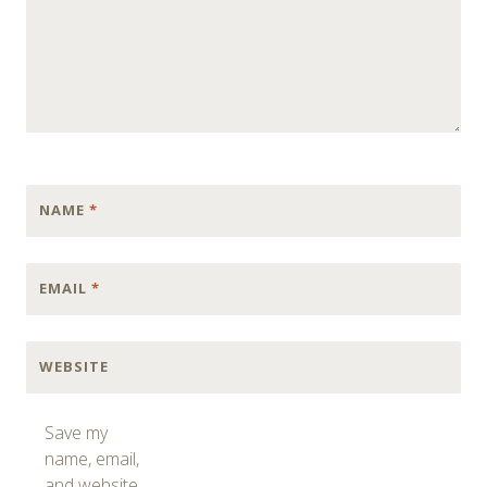
NAME
*
EMAIL
*
WEBSITE
Save my
name, email,
and website