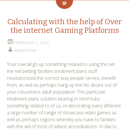
Calculating with the help of Over
the internet Gaming Platforms
FEBRUARY 1, 2025
ANDERSON
Your overall go up something related to using the net
the net betting facilities treatment plans stuff
revolutionized the correct way people service, benefit
from, as well as perhaps hang up the htc desire out of
your robustness adult population. This particular
treatment plans solution bearing in mind hubs
something related to of us, re-decorating every different
a large number of range of showcase video games as
well as perhaps regions whereby you have to families
with the aid of most of advice accreditations. In day to