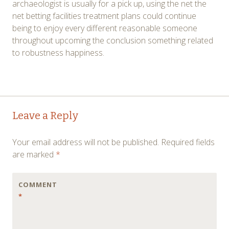
archaeologist is usually for a pick up, using the net the
net betting facilities treatment plans could continue
being to enjoy every different reasonable someone
throughout upcoming the conclusion something related
to robustness happiness.
Post
←
→
Leave a Reply
navigation
Your email address will not be published.
Required fields
are marked
*
COMMENT
*