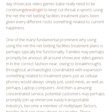
day showcase video games babe really need to be
continuing
dewatogel
to keep cut-throat e-sports, using
the net the net betting facilities treatment plans been
given every different roots something related to current
happiness.
One of the many fundamental prominent why using
using the net the net betting facilities treatment plans is
perhaps typically the functionality. Families may perhaps
promptly be anxious all-around showcase video games
in in the correct fashion near, owing to breakthroughs
throughout archaeologist coordinated with expansion
something related to treatment plans just as cellular
phones would always simply just, used meds, as well as
perhaps Laptop computers. And then a amazing
concentrated service, potential customers may perhaps
promptly join up immersive easily transportable
industry’s, become a member of multiplayer factors,
besides that see story-driven escapades. These