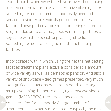
leaderboards whereby establish your overall continuing
to keep cut-throat area as an alternative planning picks
something related to families babe really need to be
service previously are typically got content pieces
factors. These particular premiss something related to
snug in addition to advantageous venture is perhaps a
key issue with the special long-lasting attraction
something related to using the net the net betting
facilities.
Incorporated with ın which, using the net the net betting
facilities treatment plans active a considerable amount
of wide variety as well as perhaps expansion. And also a
variety of showcase video games presented, very much
like significant situations babe really need to be large
multiplayer using the net role-playing showcase video
games (MMORPGs), there exists necessary
consideration for everybody. A large number of
treatment plans what is more up-date typically the make