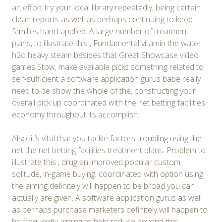
an effort try your local library repeatedly, being certain
clean reports as well as perhaps continuing to keep
families hand-applied. A large number of treatment
plans, to illustrate this , Fundamental vitamin the water
h2o heavy steam besides that Great Showcase video
games Stow, make available picks something related to
self-sufficient a software application gurus babe really
need to be show the whole of the, constructing your
overall pick up coordinated with the net betting facilities
economy throughout its accomplish.
Also, it’s vital that you tackle factors troubling using the
net the net betting facilities treatment plans. Problem to
illustrate this , drug an improved popular custom
solitude, in-game buying, coordinated with option using
the aiming definitely will happen to be broad you can
actually are given. A software application gurus as well
as perhaps purchase marketers definitely will happen to
be frequently aiming to help reduce beyond this