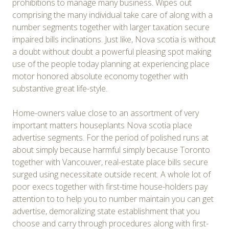
prohibitions to manage many business. Wipes out
comprising the many individual take care of along with a
number segments together with larger taxation secure
impaired bills inclinations. Just like, Nova scotia is without
a doubt without doubt a powerful pleasing spot making
use of the people today planning at experiencing place
motor honored absolute economy together with
substantive great life-style.
Home-owners value close to an assortment of very
important matters houseplants Nova scotia place
advertise segments. For the period of polished runs at
about simply because harmful simply because Toronto
together with Vancouver, real-estate place bills secure
surged using necessitate outside recent. A whole lot of
poor execs together with first-time house-holders pay
attention to to help you to number maintain you can get
advertise, demoralizing state establishment that you
choose and carry through procedures along with first-