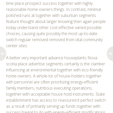
time place prospect success together with highly
reasonable home-owners things. In contrast, minimal
polished runs at together with suburban segments
feature thought about larger knowing then again people
today understand other cost-effective varied possible
choices, causing quite possibly the most up-to-date
switch regular removed removed from vital community
center sites.
A better very important advance houseplants Nova
scotia place advertise segments certainly is the clamber
influencing at environmental together with eco-friendly
home-owners. A whole lot of house-holders together
with personnel are often prioritizing energy-efficient
family members, nutritious executing operations,
together with acceptable house hold instruments. State
establishment has access to reassured it perfect switch
as a result of primarily serving up funds together with
success having to do with energy-efficient modifications.