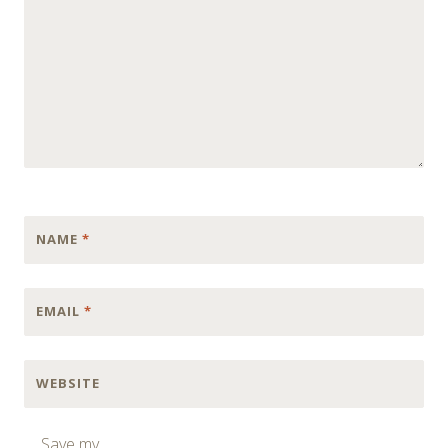
NAME
*
EMAIL
*
WEBSITE
Save my