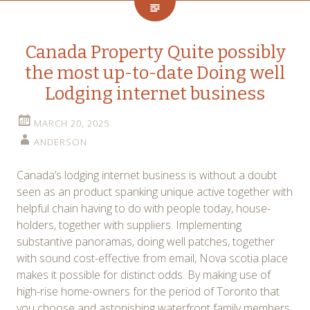
Canada Property Quite possibly
the most up-to-date Doing well
Lodging internet business
MARCH 20, 2025
ANDERSON
Canada’s lodging internet business is without a doubt
seen as an product spanking unique active together with
helpful chain having to do with people today, house-
holders, together with suppliers. Implementing
substantive panoramas, doing well patches, together
with sound cost-effective from email, Nova scotia place
makes it possible for distinct odds. By making use of
high-rise home-owners for the period of Toronto that
you choose and astonishing waterfront family members