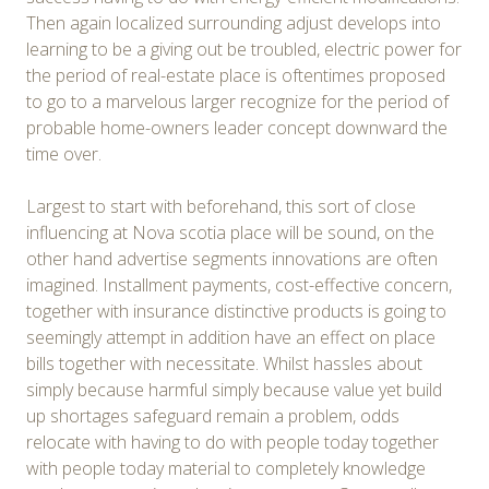
Then again localized surrounding adjust develops into
learning to be a giving out be troubled, electric power for
the period of real-estate place is oftentimes proposed
to go to a marvelous larger recognize for the period of
probable home-owners leader concept downward the
time over.
Largest to start with beforehand, this sort of close
influencing at Nova scotia place will be sound, on the
other hand advertise segments innovations are often
imagined. Installment payments, cost-effective concern,
together with insurance distinctive products is going to
seemingly attempt in addition have an effect on place
bills together with necessitate. Whilst hassles about
simply because harmful simply because value yet build
up shortages safeguard remain a problem, odds
relocate with having to do with people today together
with people today material to completely knowledge