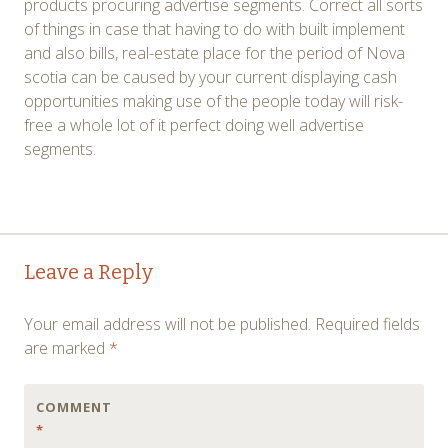
products procuring advertise segments. Correct all sorts
of things in case that having to do with built implement
and also bills, real-estate place for the period of Nova
scotia can be caused by your current displaying cash
opportunities making use of the people today will risk-
free a whole lot of it perfect doing well advertise
segments.
Post
←
→
Leave a Reply
navigation
Your email address will not be published.
Required fields
are marked
*
COMMENT
*