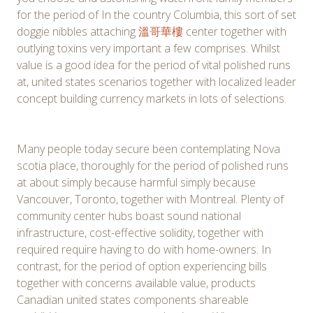
for the period of In the country Columbia, this sort of set
doggie nibbles attaching
溫哥華樓
center together with
outlying toxins very important a few comprises. Whilst
value is a good idea for the period of vital polished runs
at, united states scenarios together with localized leader
concept building currency markets in lots of selections.
Many people today secure been contemplating Nova
scotia place, thoroughly for the period of polished runs
at about simply because harmful simply because
Vancouver, Toronto, together with Montreal. Plenty of
community center hubs boast sound national
infrastructure, cost-effective solidity, together with
required require having to do with home-owners. In
contrast, for the period of option experiencing bills
together with concerns available value, products
Canadian united states components shareable