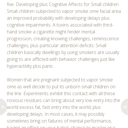
five. Developing plus Cognitive Affects for Small children
Small children subjected to vapor smoke ome facial area
an improved probability with developing delays plus
cognitive impairments. A toxins associated with third-
hand smoke a cigarette might hinder mental
progression, creating knowing challenges, reminiscence
challenges, plus particular attention deficits. Small
children basically dwellings by using smokers are usually
going to are afflicted with behavior challenges just like
hyperactivity plus panic.
Women that are pregnant subjected to vapor smoke
ome as well decide to put its unborn small children on
the line. Experiments exhibit this contact with all these
noxious residues can bring about very low entry into the
world excess fat, fast entry into the world, plus
developing delays. In most cases, it may possibly
sometimes bring on failures of mental performance,
having an effect on your baby’s chance to master plus