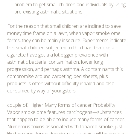
problem to get small children and individuals by using
pre-existing asthmatic situations.
For the reason that small children are inclined to save
money time frame on a lawn, when vapor smoke ome
forms, they can be mainly insecure. Experiments indicate
this small children subjected to third-hand smoke a
cigarette have got a a lot bigger prevalence with
asthmatic bacterial contamination, lower lung
progression, and perhaps asthma. A contaminants this
compromise around carpeting, bed sheets, plus
products is often without difficulty inhaled and also
consumed by way of youngsters.
couple of. Higher Many forms of cancer Probability
Vapor smoke ome features carcinogens—substances
that happen to be able to induce many forms of cancer.
Numerous toxins associated with tobacco smoke, just
like benzene, formaldehyde, plus arsenic, will be noxious