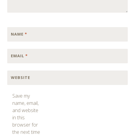
NAME
*
EMAIL
*
WEBSITE
Save my
name, email,
and website
in this
browser for
the next time