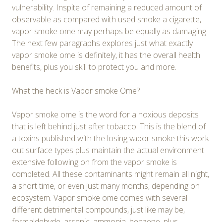
vulnerability. Inspite of remaining a reduced amount of
observable as compared with used smoke a cigarette,
vapor smoke ome may perhaps be equally as damaging.
The next few paragraphs explores just what exactly
vapor smoke ome is definitely, it has the overall health
benefits, plus you skill to protect you and more.
What the heck is Vapor smoke Ome?
Vapor smoke ome is the word for a noxious deposits
that is left behind just after tobacco. This is the blend of
a toxins published with the losing vapor smoke this work
out surface types plus maintain the actual environment
extensive following on from the vapor smoke is
completed. All these contaminants might remain all night,
a short time, or even just many months, depending on
ecosystem. Vapor smoke ome comes with several
different detrimental compounds, just like may be,
formaldehyde, arsenic, ammonia, benzene, plus