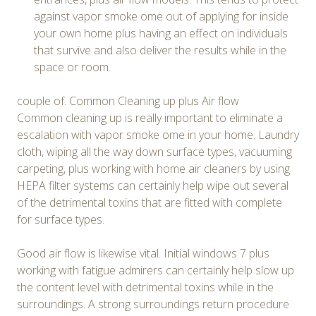
against vapor smoke ome out of applying for inside
your own home plus having an effect on individuals
that survive and also deliver the results while in the
space or room.
couple of. Common Cleaning up plus Air flow
Common cleaning up is really important to eliminate a
escalation with vapor smoke ome in your home. Laundry
cloth, wiping all the way down surface types, vacuuming
carpeting, plus working with home air cleaners by using
HEPA filter systems can certainly help wipe out several
of the detrimental toxins that are fitted with complete
for surface types.
Good air flow is likewise vital. Initial windows 7 plus
working with fatigue admirers can certainly help slow up
the content level with detrimental toxins while in the
surroundings. A strong surroundings return procedure