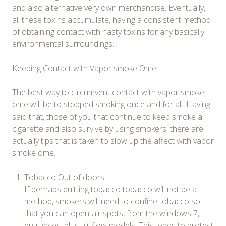
and also alternative very own merchandise. Eventually,
all these toxins accumulate, having a consistent method
of obtaining contact with nasty toxins for any basically
environmental surroundings.
Keeping Contact with Vapor smoke Ome
The best way to circumvent contact with vapor smoke
ome will be to stopped smoking once and for all. Having
said that, those of you that continue to keep smoke a
cigarette and also survive by using smokers, there are
actually tips that is taken to slow up the affect with vapor
smoke ome.
Tobacco Out of doors
If perhaps quitting tobacco tobacco will not be a
method, smokers will need to confine tobacco so
that you can open-air spots, from the windows 7,
entrances, plus air flow models. This tends to protect