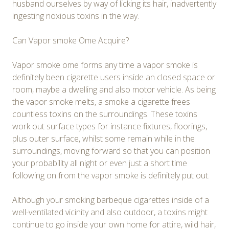
husband ourselves by way of licking its hair, inadvertently
ingesting noxious toxins in the way.
Can Vapor smoke Ome Acquire?
Vapor smoke ome forms any time a vapor smoke is
definitely been cigarette users inside an closed space or
room, maybe a dwelling and also motor vehicle. As being
the vapor smoke melts, a smoke a cigarette frees
countless toxins on the surroundings. These toxins
work out surface types for instance fixtures, floorings,
plus outer surface, whilst some remain while in the
surroundings, moving forward so that you can position
your probability all night or even just a short time
following on from the vapor smoke is definitely put out.
Although your smoking barbeque cigarettes inside of a
well-ventilated vicinity and also outdoor, a toxins might
continue to go inside your own home for attire, wild hair,