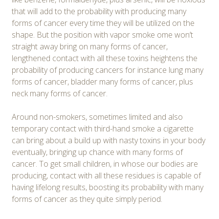
that will add to the probability with producing many
forms of cancer every time they will be utilized on the
shape. But the position with vapor smoke ome won’t
straight away bring on many forms of cancer,
lengthened contact with all these toxins heightens the
probability of producing cancers for instance lung many
forms of cancer, bladder many forms of cancer, plus
neck many forms of cancer.
Around non-smokers, sometimes limited and also
temporary contact with third-hand smoke a cigarette
can bring about a build up with nasty toxins in your body
eventually, bringing up chance with many forms of
cancer. To get small children, in whose our bodies are
producing, contact with all these residues is capable of
having lifelong results, boosting its probability with many
forms of cancer as they quite simply period.