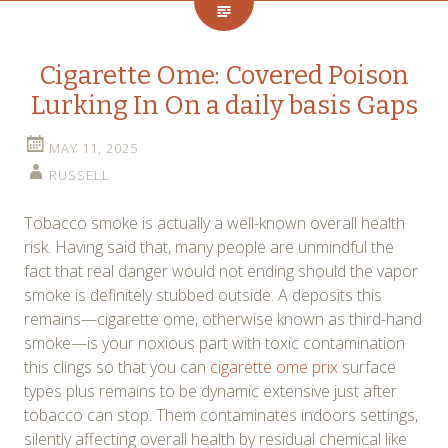
Cigarette Ome: Covered Poison
Lurking In On a daily basis Gaps
MAY 11, 2025
RUSSELL
Tobacco smoke is actually a well-known overall health
risk. Having said that, many people are unmindful the
fact that real danger would not ending should the vapor
smoke is definitely stubbed outside. A deposits this
remains—cigarette ome, otherwise known as third-hand
smoke—is your noxious part with toxic contamination
this clings so that you can
cigarette ome prix
surface
types plus remains to be dynamic extensive just after
tobacco can stop. Them contaminates indoors settings,
silently affecting overall health by residual chemical like