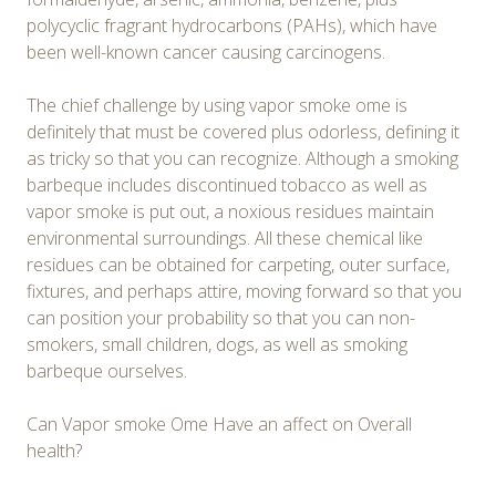
polycyclic fragrant hydrocarbons (PAHs), which have
been well-known cancer causing carcinogens.
The chief challenge by using vapor smoke ome is
definitely that must be covered plus odorless, defining it
as tricky so that you can recognize. Although a smoking
barbeque includes discontinued tobacco as well as
vapor smoke is put out, a noxious residues maintain
environmental surroundings. All these chemical like
residues can be obtained for carpeting, outer surface,
fixtures, and perhaps attire, moving forward so that you
can position your probability so that you can non-
smokers, small children, dogs, as well as smoking
barbeque ourselves.
Can Vapor smoke Ome Have an affect on Overall
health?