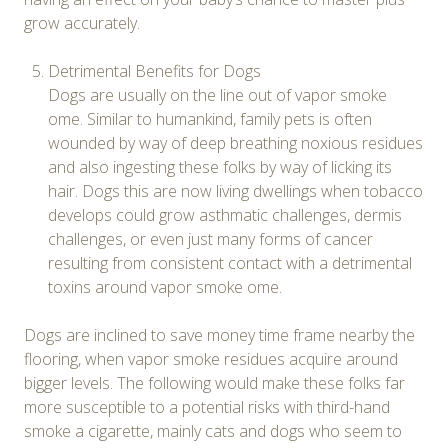
grow accurately.
Detrimental Benefits for Dogs
Dogs are usually on the line out of vapor smoke
ome. Similar to humankind, family pets is often
wounded by way of deep breathing noxious residues
and also ingesting these folks by way of licking its
hair. Dogs this are now living dwellings when tobacco
develops could grow asthmatic challenges, dermis
challenges, or even just many forms of cancer
resulting from consistent contact with a detrimental
toxins around vapor smoke ome.
Dogs are inclined to save money time frame nearby the
flooring, when vapor smoke residues acquire around
bigger levels. The following would make these folks far
more susceptible to a potential risks with third-hand
smoke a cigarette, mainly cats and dogs who seem to