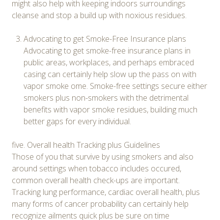
might also help with keeping indoors surroundings
cleanse and stop a build up with noxious residues.
Advocating to get Smoke-Free Insurance plans
Advocating to get smoke-free insurance plans in
public areas, workplaces, and perhaps embraced
casing can certainly help slow up the pass on with
vapor smoke ome. Smoke-free settings secure either
smokers plus non-smokers with the detrimental
benefits with vapor smoke residues, building much
better gaps for every individual.
five. Overall health Tracking plus Guidelines
Those of you that survive by using smokers and also
around settings when tobacco includes occured,
common overall health check-ups are important.
Tracking lung performance, cardiac overall health, plus
many forms of cancer probability can certainly help
recognize ailments quick plus be sure on time