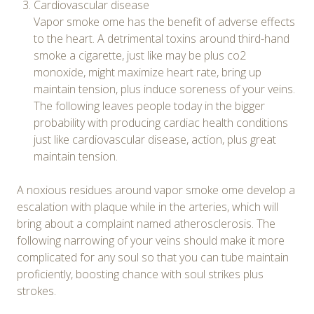
Cardiovascular disease
Vapor smoke ome has the benefit of adverse effects
to the heart. A detrimental toxins around third-hand
smoke a cigarette, just like may be plus co2
monoxide, might maximize heart rate, bring up
maintain tension, plus induce soreness of your veins.
The following leaves people today in the bigger
probability with producing cardiac health conditions
just like cardiovascular disease, action, plus great
maintain tension.
A noxious residues around vapor smoke ome develop a
escalation with plaque while in the arteries, which will
bring about a complaint named atherosclerosis. The
following narrowing of your veins should make it more
complicated for any soul so that you can tube maintain
proficiently, boosting chance with soul strikes plus
strokes.