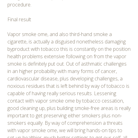
procedure.
Final result
Vapor smoke ome, and also third-hand smoke a
cigarette, is actually a disguised nonetheless damaging
byproduct with tobacco this is constantly on the position
health problems extensive following on from the vapor
smoke is definitely put out. Out of asthmatic challenges
in an higher probability with many forms of cancer,
cardiovascular disease, plus developing challenges, a
noxious residues that is left behind by way of tobacco is
capable of having really serious results. Lessening
contact with vapor smoke ome by tobacco cessation,
good cleaning up, plus building smoke-free areas is really
important to get preserving either smokers plus non-
smokers equally. By way of comprehension a threats
with vapor smoke ome, we will bring hands-on tips to
set-up healthier, much better settings to get our-self, all