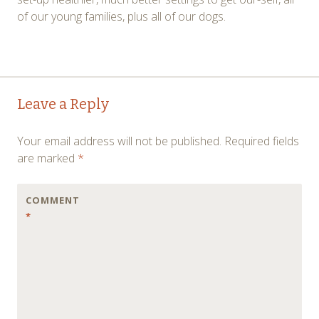
of our young families, plus all of our dogs.
Post
←
→
Leave a Reply
navigation
Your email address will not be published.
Required fields
are marked
*
COMMENT
*