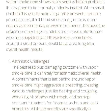
Vapor smoke ome shows really serious health problems
that happen to be normally underestimated. When small
children this used smoke a cigarette presents sizeable
potential risks, third-hand smoke a cigarette is often
equally as detrimental, or even more hence, because the
device normally lingers undetected. Those unfortunates
who are subjected to all these toxins, sometimes
around a small amount, could facial area long-term
overall health results.
Asthmatic Challenges
The best lead plus damaging outcome with vapor
smoke ome is definitely for asthmatic overall health.
A contaminants that is left behind around vapor
smoke ome might aggravate a breathing, creating
various challenges just like hacking and coughing,
wheezing, shortness with respir, and perhaps
constant situations for instance asthma and also
bronchitis. All these benefits are specifically a