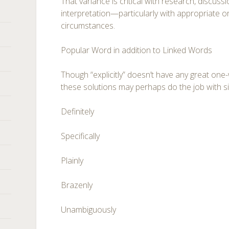
That variance is critical with research, discussi
interpretation—particularly with appropriate 
circumstances.
Popular Word in addition to Linked Words
Though “explicitly” doesn’t have any great on
these solutions may perhaps do the job with si
Definitely
Specifically
Plainly
Brazenly
Unambiguously