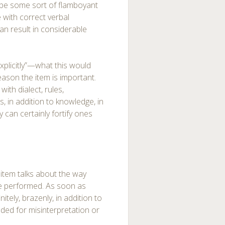
ot be some sort of flamboyant
e with correct verbal
n result in considerable
xplicitly”—what this would
reason the item is important.
ith dialect, rules,
, in addition to knowledge, in
y can certainly fortify ones
he item talks about the way
be performed. As soon as
initely, brazenly, in addition to
nded for misinterpretation or