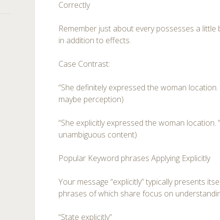
Correctly
Remember just about every possesses a little
in addition to effects.
Case Contrast:
“She definitely expressed the woman location
maybe perception)
“She explicitly expressed the woman location. 
unambiguous content)
Popular Keyword phrases Applying Explicitly
Your message “explicitly” typically presents it
phrases of which share focus on understandi
“State explicitly”