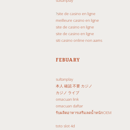
sultanplay
?
site de casino en ligne
meilleure casino en ligne
site de casino en ligne
site de casino en ligne
siti casino online non aams
FEBUARY
sultanplay
本人 確認 不要 カジノ
カジノ ライブ
omacuan link
omacuan daftar
รับผลิตอาหารเสริมลดน้ำหนักOEM
toto slot 4d