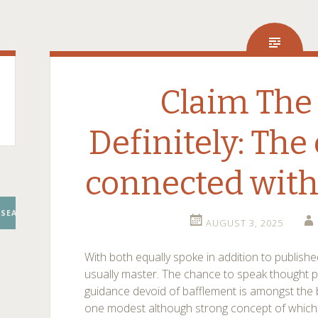
Claim The
Definitely: The 
connected with 
SEARCH
AUGUST 3, 2025
With both equally spoke in addition to publishe
usually master. The chance to speak thought p
guidance devoid of bafflement is amongst the bi
one modest although strong concept of which f