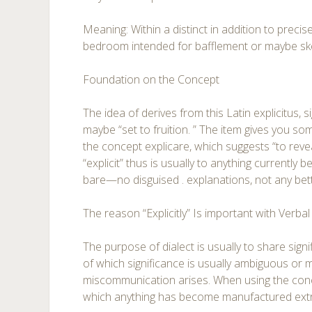
Meaning: Within a distinct in addition to preci
bedroom intended for bafflement or maybe ske
Foundation on the Concept
The idea of derives from this Latin explicitus, s
maybe “set to fruition. ” The item gives you som
the concept explicare, which suggests “to revea
“explicit” thus is usually to anything currently
bare—no disguised . explanations, not any bet
The reason “Explicitly” Is important with Verb
The purpose of dialect is usually to share signi
of which significance is usually ambiguous or 
miscommunication arises. When using the conce
which anything has become manufactured extr