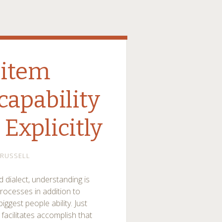
 item
capability
Explicitly
RUSSELL
d dialect, understanding is
rocesses in addition to
ggest people ability. Just
acilitates accomplish that