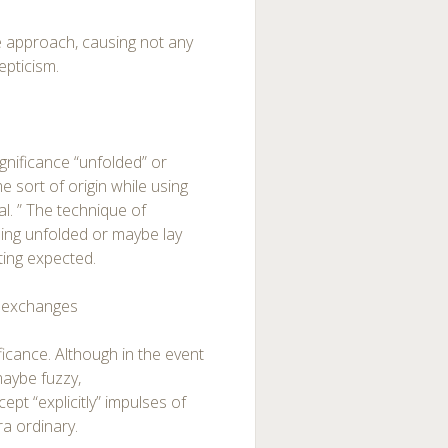
se approach, causing not any
pticism.
ignificance “unfolded” or
e sort of origin while using
l. ” The technique of
 being unfolded or maybe lay
ting expected.
al exchanges
ficance. Although in the event
maybe fuzzy,
pt “explicitly” impulses of
a ordinary.