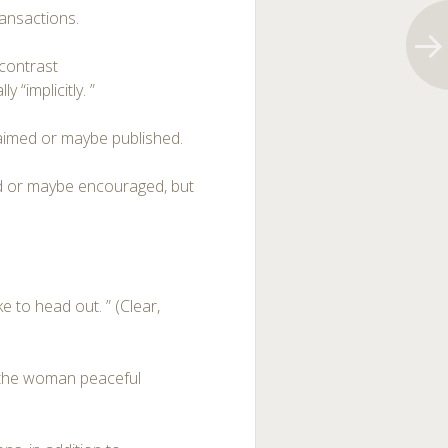
ransactions.
a contrast
 “implicitly. ”
 claimed or maybe published.
ed or maybe encouraged, but
ke to head out. ” (Clear,
 of the woman peaceful