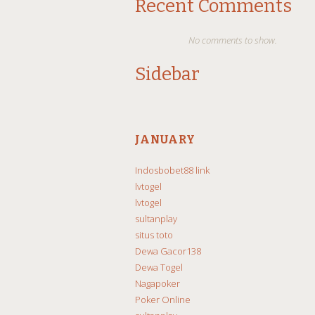
Recent Comments
No comments to show.
Sidebar
JANUARY
Indosbobet88 link
lvtogel
lvtogel
sultanplay
situs toto
Dewa Gacor138
Dewa Togel
Nagapoker
Poker Online