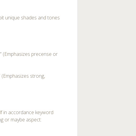
 bit unique shades and tones
. ” (Emphasizes precense or
” (Emphasizes strong,
self in accordance keyword
ng or maybe aspect: