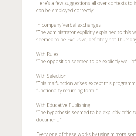
Here’s a few suggestions all over contexts to in
can be employed correctly:
In company Verbal exchanges
“The administrator explicitly explained to this 
seemed to be Exclusive, definitely not Thursday
With Rules
“The opposition seemed to be explicitly well info
With Selection
“This malfunction arises except this programmer 
functionality returning form. ”
With Educative Publishing
“The hypothesis seemed to be explicitly critic
document. ”
Every one of these works by using mirrors som