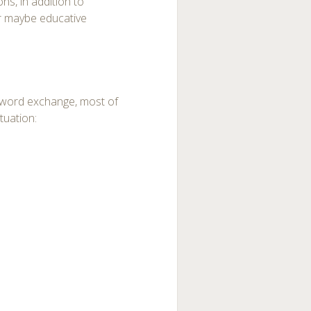
ons, in addition to
or maybe educative
e-word exchange, most of
tuation: