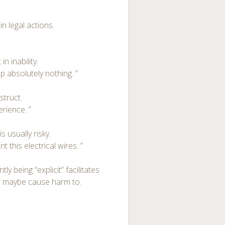
n legal actions.
n inability.
lp absolutely nothing. ”
struct.
erience. ”
 usually risky.
t this electrical wires. ”
ly being “explicit” facilitates
or maybe cause harm to.