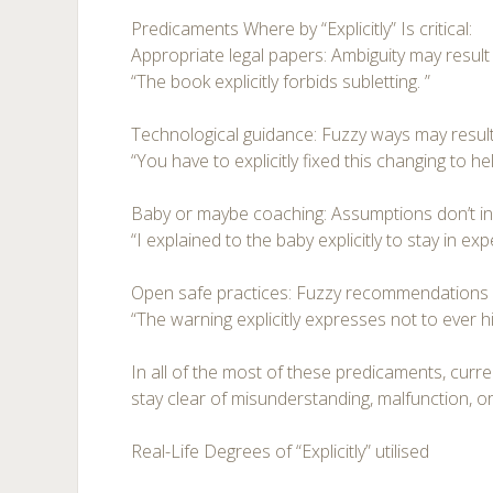
Predicaments Where by “Explicitly” Is critical:
Appropriate legal papers: Ambiguity may result i
“The book explicitly forbids subletting. ”
Technological guidance: Fuzzy ways may result i
“You have to explicitly fixed this changing to he
Baby or maybe coaching: Assumptions don’t in
“I explained to the baby explicitly to stay in exp
Open safe practices: Fuzzy recommendations is
“The warning explicitly expresses not to ever hin
In all of the most of these predicaments, current
stay clear of misunderstanding, malfunction, 
Real-Life Degrees of “Explicitly” utilised