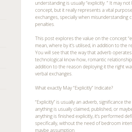
understanding is usually “explicitly. ” It may n
concept, but it really represents a vital purpos
exchanges, specially when misunderstanding ca
penalties.
This post explores the value on the concept “e
mean, where by it’s utilised, in addition to the 
You will see that the way that adverb operates w
technological know-how, romantic relationships
addition to the reason deploying it the right wa
verbal exchanges.
What exactly May “Explicitly” Indicate?
“Explicitly” is usually an adverb, significance t
anything is usually claimed, published, or may
anything is finished explicitly, it’s performed def
specifically, without the need of bedroom inte
maybe assumption.