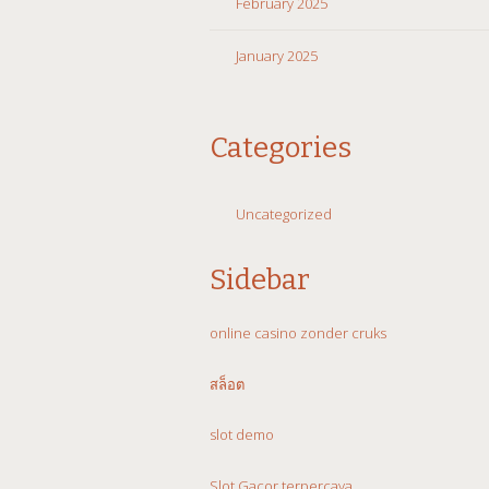
February 2025
January 2025
Categories
Uncategorized
Sidebar
online casino zonder cruks
สล็อต
slot demo
Slot Gacor terpercaya