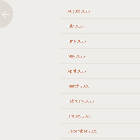
August 2026
July 2026
June 2026
May 2026
April 2026
March 2026
February 2026
January 2026
December 2025