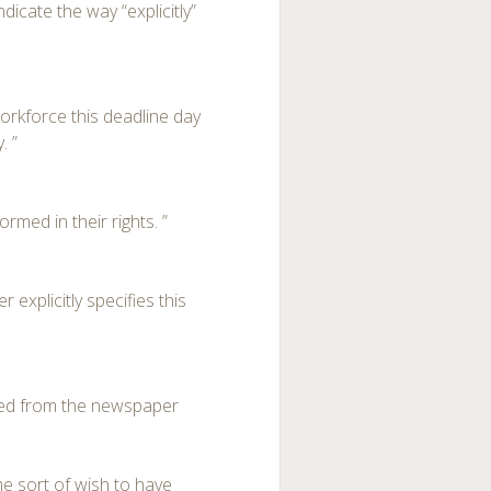
dicate the way “explicitly”
workforce this deadline day
. ”
rmed in their rights. ”
explicitly specifies this
ized from the newspaper
e sort of wish to have