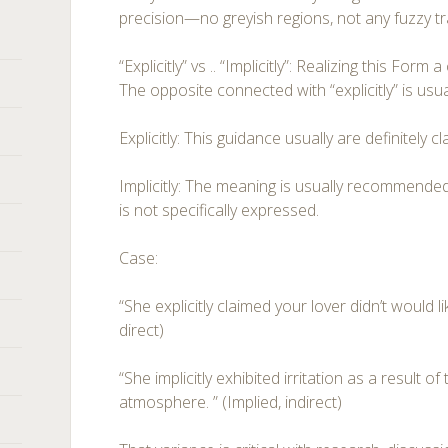
precision—no greyish regions, not any fuzzy t
“Explicitly” vs .. “Implicitly”: Realizing this Form 
The opposite connected with “explicitly” is usually
Explicitly: This guidance usually are definitely
Implicitly: The meaning is usually recommend
is not specifically expressed.
Case:
“She explicitly claimed your lover didn’t would li
direct)
“She implicitly exhibited irritation as a result
atmosphere. ” (Implied, indirect)