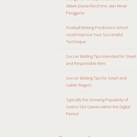
dalam Dunia Electronic dan Minat
Pengguna
Football Betting Predictions Which
could Improve Your Successful
Technique
Soccer Betting Tips intended for Smart
and Responsible Bets
Soccer Betting Tips for Smart and
Liable Wagers
Typically the Growing Popularity of
Casino Slot Games within the Digital
Period