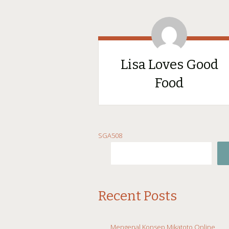
Lisa Loves Good
Food
SKIP
SGA508
TO
CONTENT
Recent Posts
Mengenal Konsep Mikatoto Online