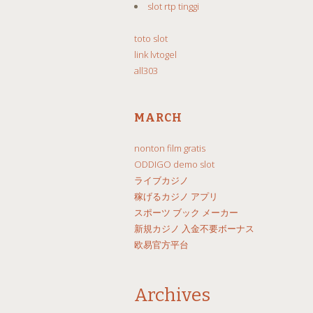
slot rtp tinggi
toto slot
link lvtogel
all303
MARCH
nonton film gratis
ODDIGO demo slot
ライブカジノ
稼げるカジノ アプリ
スポーツ ブック メーカー
新規カジノ 入金不要ボーナス
欧易官方平台
Archives