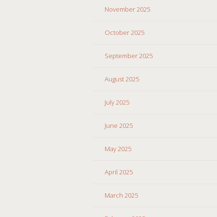
November 2025
October 2025
September 2025
August 2025
July 2025
June 2025
May 2025
April 2025
March 2025