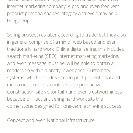
internet marketing company. A pro and even frequent
product persona shapes integrity and even may help
bring people.
Selling procedures alter according to trade, but they also
in general comprise of a mix of web based and even
traditionally hard work. Online digital selling, this includes
search marketing (SEO), internet marketing marketing,
and even message must be, will be able to obtain a
readership within a pretty lower price. Customary
systems, which includes screen-print promotional and
media occurrences, could also be productive.
Construction site visitor faith and even trustworthiness
because of frequent selling hard work sits the
cornerstone designed for long-term achieving success.
Concept and even National infrastructure