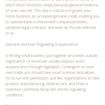
which inturn functions simply because genuine evidence
of ones own life. This task is critical so it grants your
home business an accepted genuine credit, enabling you
to opened bank or investment company provides,
symptom legal contracts, and even do the job referred
to as.
Genuine and even Regulating Acquiescence
A thriving small business put together proceeds outside
registration—it moreover usually requires exact
acquiescence through legislation. Contingent on ones
own trade, you should have exact licenses and allows
for to run with permission. Just like, organisations on diet
product, manufacturing, medical care, and finance
expertise commonly facial skin stricter regulating
conditions.