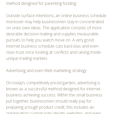
method designed for parenting funding.
Outside surface intentions, an online business schedule
moreover may help businessmen stay in concentrated
on ones own ideas. The application consists of more
desirable decision-making and supplies measurable
pursuits to help you watch move on. A very good
internet business schedule cuts back bias and even
rises trust once looking at conflicts and raising inside
unique trading markets.
Advertising and even Web marketing strategy
On today’s competitively priced garden, advertising is
known as a successful method designed for internet
business achieving success. Within the small business
put together, businessmen should really pay for
preparing a tough product credit, this includes an
organisation custom logo design, websites, and even