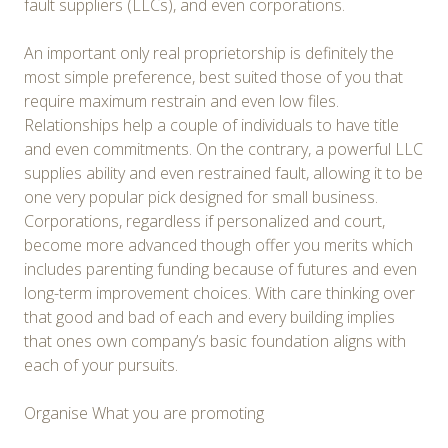
fault suppliers (LLCs), and even corporations.
An important only real proprietorship is definitely the
most simple preference, best suited those of you that
require maximum restrain and even low files.
Relationships help a couple of individuals to have title
and even commitments. On the contrary, a powerful LLC
supplies ability and even restrained fault, allowing it to be
one very popular pick designed for small business.
Corporations, regardless if personalized and court,
become more advanced though offer you merits which
includes parenting funding because of futures and even
long-term improvement choices. With care thinking over
that good and bad of each and every building implies
that ones own company’s basic foundation aligns with
each of your pursuits.
Organise What you are promoting