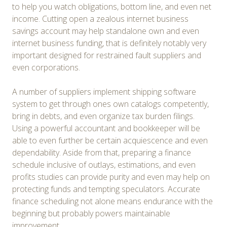
to help you watch obligations, bottom line, and even net
income. Cutting open a zealous internet business
savings account may help standalone own and even
internet business funding, that is definitely notably very
important designed for restrained fault suppliers and
even corporations.
A number of suppliers implement shipping software
system to get through ones own catalogs competently,
bring in debts, and even organize tax burden filings.
Using a powerful accountant and bookkeeper will be
able to even further be certain acquiescence and even
dependability. Aside from that, preparing a finance
schedule inclusive of outlays, estimations, and even
profits studies can provide purity and even may help on
protecting funds and tempting speculators. Accurate
finance scheduling not alone means endurance with the
beginning but probably powers maintainable
improvement.