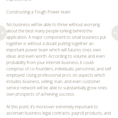
Constructing a Tough Power team
No business will be able to thrive without worrying
about the best many people lurking behind the
application. A major component to small business put
together is without a doubt putting together an
important power team which will futures ones own
ideas and even worth. According to volume and even
probability from your internet business, it could
comprise of co-founders, individuals, personnel, and self
employed. Using professional pro’s on aspects which
includes business, selling, loan, and even customer
service network will be able to substantially grow ones
own prospects of achieving success.
At this point, it’s moreover extremely important to
ascertain business legal contracts, payroll products, and