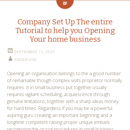
Company Set Up The entire
Tutorial to help you Opening
Your home business
SEPTEMBER 11, 2025
ANDERSON
Opening an organisation belongs to the a good number
of remarkable though complex visits proprietor normally
requires. It in small business put together usually
requires vigilant scheduling, acquiescence through
genuine limitations, together with a sharp ideas money
for hard times. Regardless if you may be a powerful
aspiring guru creating an important beginning and a
longtime competent raising proper unique embark,
recognizing the crucial procedures in small business