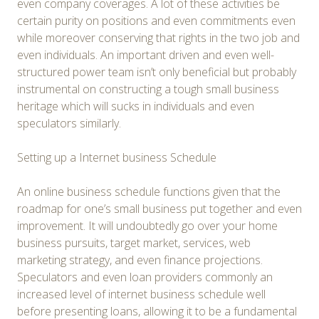
even company coverages. A lot of these activities be
certain purity on positions and even commitments even
while moreover conserving that rights in the two job and
even individuals. An important driven and even well-
structured power team isn’t only beneficial but probably
instrumental on constructing a tough small business
heritage which will sucks in individuals and even
speculators similarly.
Setting up a Internet business Schedule
An online business schedule functions given that the
roadmap for one’s small business put together and even
improvement. It will undoubtedly go over your home
business pursuits, target market, services, web
marketing strategy, and even finance projections.
Speculators and even loan providers commonly an
increased level of internet business schedule well
before presenting loans, allowing it to be a fundamental