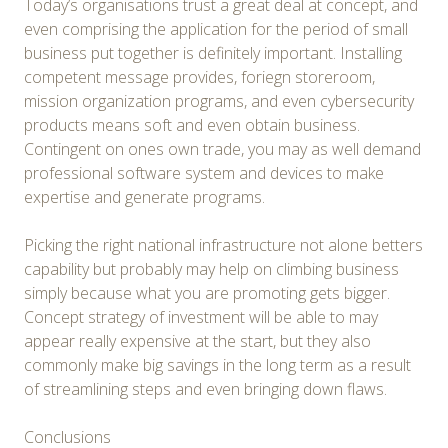
Today’s organisations trust a great deal at concept, and
even comprising the application for the period of small
business put together is definitely important. Installing
competent message provides, foriegn storeroom,
mission organization programs, and even cybersecurity
products means soft and even obtain business.
Contingent on ones own trade, you may as well demand
professional software system and devices to make
expertise and generate programs.
Picking the right national infrastructure not alone betters
capability but probably may help on climbing business
simply because what you are promoting gets bigger.
Concept strategy of investment will be able to may
appear really expensive at the start, but they also
commonly make big savings in the long term as a result
of streamlining steps and even bringing down flaws.
Conclusions