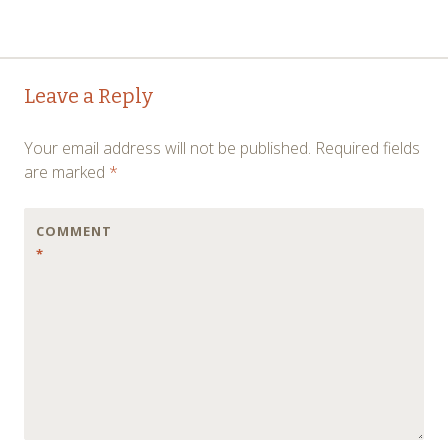
Post
←
→
Leave a Reply
navigation
Your email address will not be published.
Required fields
are marked
*
COMMENT
*