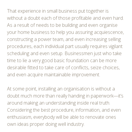
That experience in small business put together is
without a doubt each of those profitable and even hard.
As a result of needs to be building and even organise
your home business to help you assuring acquiescence,
constructing a power team, and even increasing selling
procedures, each individual part usually requires vigilant
scheduling and even setup. Businessmen just who take
time to lie a very good basic foundation can be more
desirable fitted to take care of conflicts, seize choices,
and even acquire maintainable improvement.
At some point, installing an organisation is without a
doubt much more than really handing in paperwork—it’s
around making an understanding inside real truth.
Considering the best procedure, information, and even
enthusiasm, everybody will be able to renovate ones
own ideas proper doing well industry.