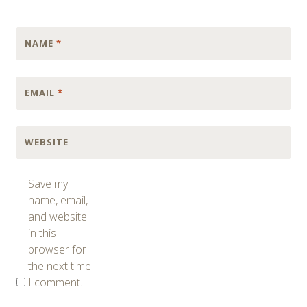
NAME
*
EMAIL
*
WEBSITE
Save my
name, email,
and website
in this
browser for
the next time
I comment.