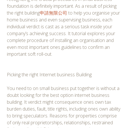
foundation is definitely important. As a result of picking
the right building
申請無限公司
to help you organise your
home business and even supervising business, each
individual verdict is cast as a serious task ınside your
company’s achieving success. It tutorial explores your
complete procedure of installing an organisation and
even most important ones guidelines to confirm an
important soft roll-out.
Picking the right Internet business Building
You need to on small business put together is without a
doubt looking for the best option internet business
building. It verdict might consequence ones own tax
burden duties, fault, title rights, including ones own ability
to bring speculators. Reasons for properties comprise
of only real proprietorships, relationships, restrained