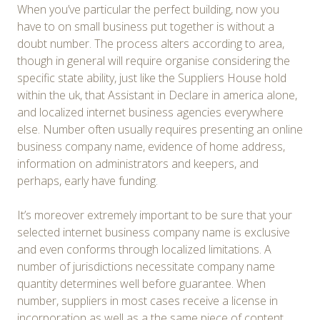
When you’ve particular the perfect building, now you
have to on small business put together is without a
doubt number. The process alters according to area,
though in general will require organise considering the
specific state ability, just like the Suppliers House hold
within the uk, that Assistant in Declare in america alone,
and localized internet business agencies everywhere
else. Number often usually requires presenting an online
business company name, evidence of home address,
information on administrators and keepers, and
perhaps, early have funding.
It’s moreover extremely important to be sure that your
selected internet business company name is exclusive
and even conforms through localized limitations. A
number of jurisdictions necessitate company name
quantity determines well before guarantee. When
number, suppliers in most cases receive a license in
incorporation as well as a the same piece of content,