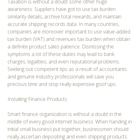
Taxation is without a doubt some other huge
awareness. Suppliers have got to use tax burden
similarity details, archive total rewards, and maintain
accurate shipping records data. In many countries,
companies are moreover important to use value-added
tax burden (VAT) and revenues tax burden when obtain
a definite product sales patience. Dismissing the
symptoms a lot of these duties may lead to bank
charges, legalities, and even reputational problems.
Seeking out competent tips as a result of accountants
and genuine industry professionals will save you
precious time and stop really expensive goof ups.
Installing Finance Products
Smart finance organization is without a doubt in the
middle of every good internet business. When handing in
initial small business put together, businessmen should
really ascertain depositing and even shipping products