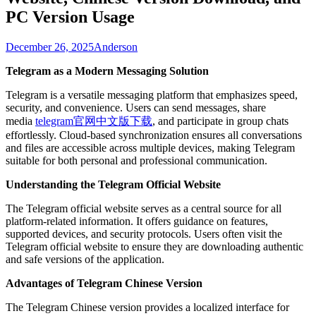
PC Version Usage
December 26, 2025
Anderson
Telegram as a Modern Messaging Solution
Telegram is a versatile messaging platform that emphasizes speed,
security, and convenience. Users can send messages, share
media
telegram官网中文版下载
, and participate in group chats
effortlessly. Cloud-based synchronization ensures all conversations
and files are accessible across multiple devices, making Telegram
suitable for both personal and professional communication.
Understanding the Telegram Official Website
The Telegram official website serves as a central source for all
platform-related information. It offers guidance on features,
supported devices, and security protocols. Users often visit the
Telegram official website to ensure they are downloading authentic
and safe versions of the application.
Advantages of Telegram Chinese Version
The Telegram Chinese version provides a localized interface for