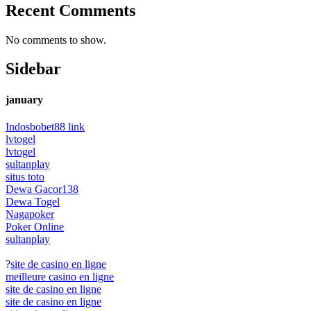
Recent Comments
No comments to show.
Sidebar
january
Indosbobet88 link
lvtogel
lvtogel
sultanplay
situs toto
Dewa Gacor138
Dewa Togel
Nagapoker
Poker Online
sultanplay
?
site de casino en ligne
meilleure casino en ligne
site de casino en ligne
site de casino en ligne