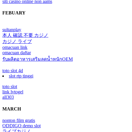
siti casino online non aams
FEBUARY
sultanplay
本人 確認 不要 カジノ
カジノ ライブ
omacuan link
omacuan daftar
รับผลิตอาหารเสริมลดน้ำหนักOEM
toto slot 4d
slot rtp tinggi
toto slot
link lvtogel
all303
MARCH
nonton film gratis
ODDIGO demo slot
ライブカジノ