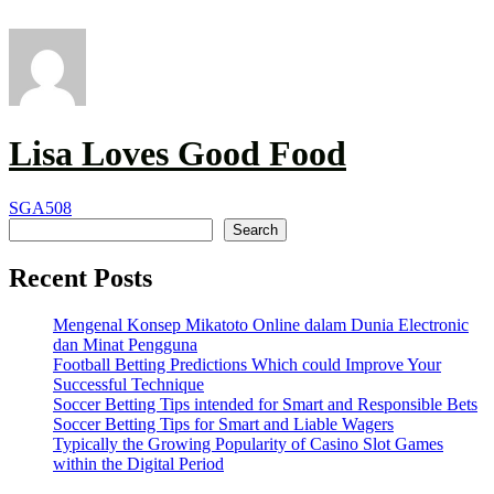
Lisa Loves Good Food
Widgets
Search
Skip
SGA508
to
Search
content
Recent Posts
Mengenal Konsep Mikatoto Online dalam Dunia Electronic
dan Minat Pengguna
Football Betting Predictions Which could Improve Your
Successful Technique
Soccer Betting Tips intended for Smart and Responsible Bets
Soccer Betting Tips for Smart and Liable Wagers
Typically the Growing Popularity of Casino Slot Games
within the Digital Period