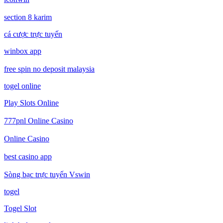
section 8 karim
cá cược trực tuyến
winbox app
free spin no deposit malaysia
togel online
Play Slots Online
777pnl Online Casino
Online Casino
best casino app
Sòng bạc trực tuyến Vswin
togel
Togel Slot