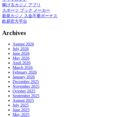
稼げるカジノ アプリ
スポーツ ブック メーカー
新規カジノ 入金不要ボーナス
欧易官方平台
Archives
August 2026
July 2026
June 2026
May 2026
April 2026
March 2026
February 2026
January 2026
December 2025
November 2025
October 2025
September 2025
August 2025
July 2025
June 2025
May 2025