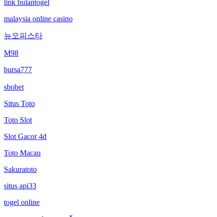
link bulantogel
malaysia online casino
뉴오피스타
M98
bursa777
sbobet
Situs Toto
Toto Slot
Slot Gacor 4d
Toto Macau
Sakuratoto
situs api33
togel online