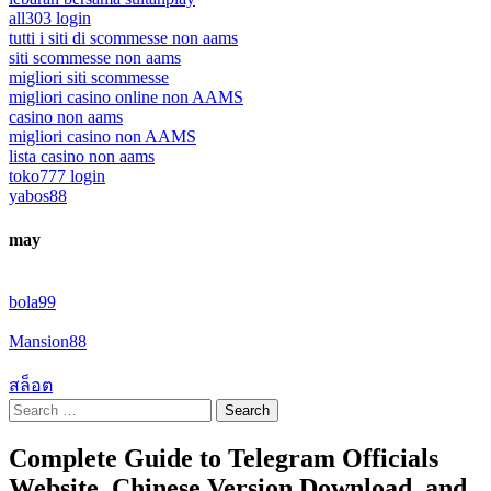
all303 login
tutti i siti di scommesse non aams
siti scommesse non aams
migliori siti scommesse
migliori casino online non AAMS
casino non aams
migliori casino non AAMS
lista casino non aams
toko777 login
yabos88
may
bola99
Mansion88
สล็อต
Search
for:
Complete Guide to Telegram Officials
Website, Chinese Version Download, and