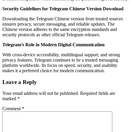
Security Guidelines for Telegram Chinese Version Download
Downloading the Telegram Chinese version from trusted sources
ensures privacy, secure messaging, and reliable updates. The
Chinese version adheres to the same encryption standards and
security protocols as other official Telegram releases.
Telegram’s Role in Modern Digital Communication
With cross-device accessibility, multilingual support, and strong
privacy features, Telegram continues to be a trusted messaging
platform worldwide. Its focus on speed, security, and usability
makes it a preferred choice for modern communication.
Post
←
→
Leave a Reply
navigation
Your email address will not be published.
Required fields are
marked
*
Comment
*