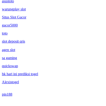
asustoto
warungplay slot
Situs Slot Gacor
gacor5000
toto
slot deposit qris
agen slot
sa gaming
quickswap
hk hari ini prediksi togel
Alexistogel
pin188