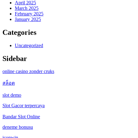
April 2025
March 2025
February 2025
January 2025
Categories
Uncategorized
Sidebar
online casino zonder cruks
สล็อต
slot demo
Slot Gacor terpercaya
Bandar Slot Online
deneme bonusu
iconwin