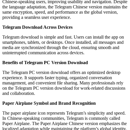
Chinese-speaking users, improving usability and navigation. Despite
the language adaptation, the Telegram Chinese version maintains the
same encryption, speed, and performance as the global version,
providing a seamless user experience.
Telegram Download Across Devices
Telegram download is simple and fast. Users can install the app on
smartphones, tablets, or desktops. Once installed, all messages and
media are synchronized through the cloud, ensuring smooth and
uninterrupted communication across devices.
Benefits of Telegram PC Version Download
The Telegram PC version download offers an optimized desktop
experience. It supports faster typing, organized conversation
management, and convenient file sharing. Many professionals rely
on the Telegram PC version download for work-related discussions
and collaboration.
Paper Airplane Symbol and Brand Recognition
The paper airplane icon represents Telegram’s simplicity and speed.
In Chinese-speaking communities, Telegram is commonly called
Paper Airplane. The Paper Airplane Chinese version emphasizes the
localized adaptation while maintaining the platform’s global identity.