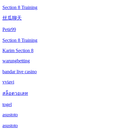
Section 8 Training
丝瓜聊天
Petir99
Section 8 Training
Karim Section 8
warungbetting
bandar live casino
vviavi
สล็อตวอเลท
togel
asustoto
asustoto