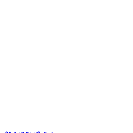
lebaran bersama sultanplay