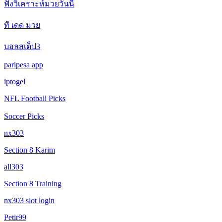
ฟังวิเคราะห์มวยวันนี้
ที เดด มวย
บอลสเต็ป3
paripesa app
iptogel
NFL Football Picks
Soccer Picks
nx303
Section 8 Karim
all303
Section 8 Training
nx303 slot login
Petir99