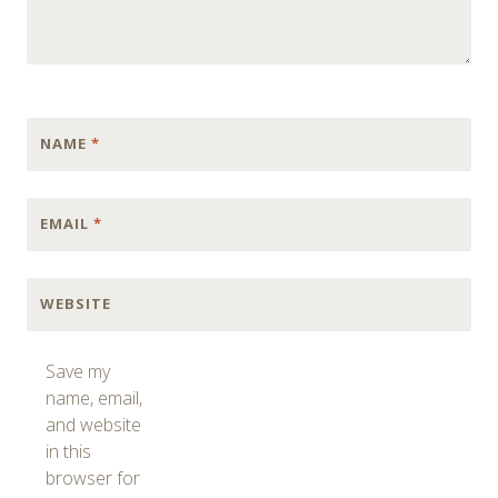
NAME
*
EMAIL
*
WEBSITE
Save my
name, email,
and website
in this
browser for