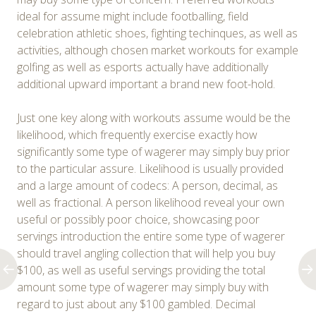
ideal for assume might include footballing, field
celebration athletic shoes, fighting techinques, as well as
activities, although chosen market workouts for example
golfing as well as esports actually have additionally
additional upward important a brand new foot-hold.
Just one key along with workouts assume would be the
likelihood, which frequently exercise exactly how
significantly some type of wagerer may simply buy prior
to the particular assure. Likelihood is usually provided
and a large amount of codecs: A person, decimal, as
well as fractional. A person likelihood reveal your own
useful or possibly poor choice, showcasing poor
servings introduction the entire some type of wagerer
should travel angling collection that will help you buy
$100, as well as useful servings providing the total
amount some type of wagerer may simply buy with
regard to just about any $100 gambled. Decimal