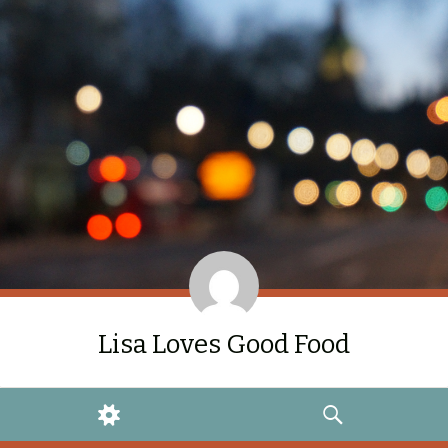
Lisa Loves Good Food
WIDGETS
SEARCH