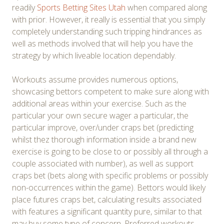
readily
Sports Betting Sites Utah
when compared along
with prior. However, it really is essential that you simply
completely understanding such tripping hindrances as
well as methods involved that will help you have the
strategy by which liveable location dependably.
Workouts assume provides numerous options,
showcasing bettors competent to make sure along with
additional areas within your exercise. Such as the
particular your own secure wager a particular, the
particular improve, over/under craps bet (predicting
whilst thez thorough information inside a brand new
exercise is going to be close to or possibly all through a
couple associated with number), as well as support
craps bet (bets along with specific problems or possibly
non-occurrences within the game). Bettors would likely
place futures craps bet, calculating results associated
with features a significant quantity pure, similar to that
may buy some type of concern. Preferred workouts