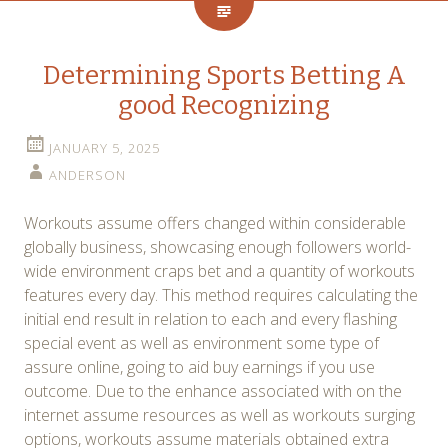
Determining Sports Betting A
good Recognizing
JANUARY 5, 2025
ANDERSON
Workouts assume offers changed within considerable
globally business, showcasing enough followers world-
wide environment craps bet and a quantity of workouts
features every day. This method requires calculating the
initial end result in relation to each and every flashing
special event as well as environment some type of
assure online, going to aid buy earnings if you use
outcome. Due to the enhance associated with on the
internet assume resources as well as workouts surging
options, workouts assume materials obtained extra