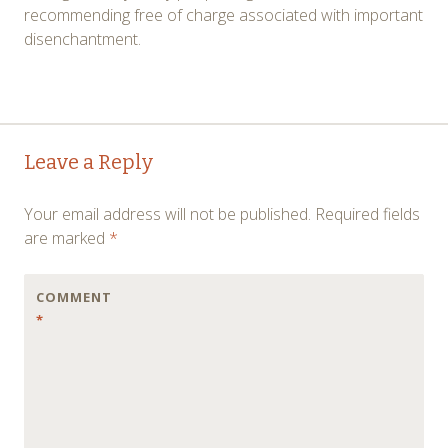
recommending free of charge associated with important
disenchantment.
Post
←
→
Leave a Reply
navigation
Your email address will not be published.
Required fields
are marked
*
COMMENT
*