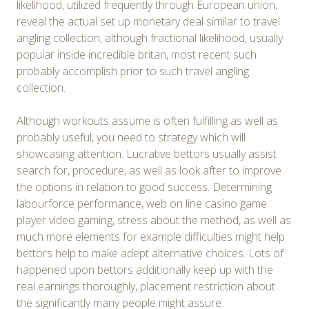
likelihood, utilized frequently through European union,
reveal the actual set up monetary deal similar to travel
angling collection, although fractional likelihood, usually
popular inside incredible britan, most recent such
probably accomplish prior to such travel angling
collection.
Although workouts assume is often fulfilling as well as
probably useful, you need to strategy which will
showcasing attention. Lucrative bettors usually assist
search for, procedure, as well as look after to improve
the options in relation to good success. Determining
labourforce performance, web on line casino game
player video gaming, stress about the method, as well as
much more elements for example difficulties might help
bettors help to make adept alternative choices. Lots of
happened upon bettors additionally keep up with the
real earnings thoroughly, placement restriction about
the significantly many people might assure