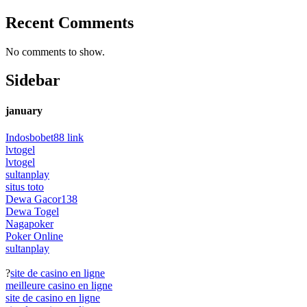
Recent Comments
No comments to show.
Sidebar
january
Indosbobet88 link
lvtogel
lvtogel
sultanplay
situs toto
Dewa Gacor138
Dewa Togel
Nagapoker
Poker Online
sultanplay
?
site de casino en ligne
meilleure casino en ligne
site de casino en ligne