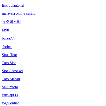
link bulantogel
malaysia online casino
뉴오피스타
M98
bursa777
sbobet
Situs Toto
Toto Slot
Slot Gacor 4d
Toto Macau
Sakuratoto
situs api33
togel online