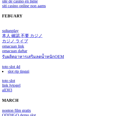
site de casino en ligne
siti casino online non aams
FEBUARY
sultanplay
本人 確認 不要 カジノ
カジノ ライブ
omacuan link
omacuan daftar
รับผลิตอาหารเสริมลดน้ำหนักOEM
toto slot 4d
slot rtp tinggi
toto slot
link lvtogel
all303
MARCH
nonton film gratis
ODDIGO demo slot