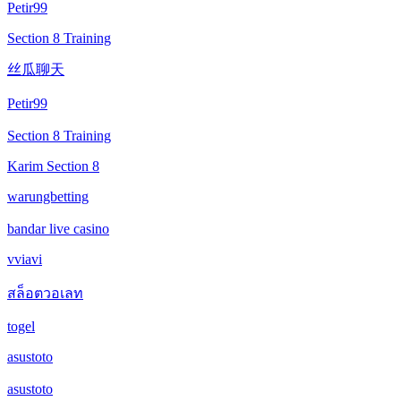
Petir99
Section 8 Training
丝瓜聊天
Petir99
Section 8 Training
Karim Section 8
warungbetting
bandar live casino
vviavi
สล็อตวอเลท
togel
asustoto
asustoto