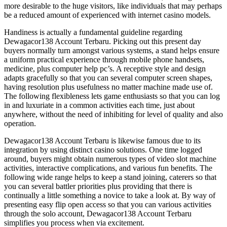
more desirable to the huge visitors, like individuals that may perhaps
be a reduced amount of experienced with internet casino models.
Handiness is actually a fundamental guideline regarding
Dewagacor138 Account Terbaru. Picking out this present day
buyers normally turn amongst various systems, a stand helps ensure
a uniform practical experience through mobile phone handsets,
medicine, plus computer help pc’s. A receptive style and design
adapts gracefully so that you can several computer screen shapes,
having resolution plus usefulness no matter machine made use of.
The following flexibleness lets game enthusiasts so that you can log
in and luxuriate in a common activities each time, just about
anywhere, without the need of inhibiting for level of quality and also
operation.
Dewagacor138 Account Terbaru is likewise famous due to its
integration by using distinct casino solutions. One time logged
around, buyers might obtain numerous types of video slot machine
activities, interactive complications, and various fun benefits. The
following wide range helps to keep a stand joining, caterers so that
you can several battler priorities plus providing that there is
continually a little something a novice to take a look at. By way of
presenting easy flip open access so that you can various activities
through the solo account, Dewagacor138 Account Terbaru
simplifies you process when via excitement.