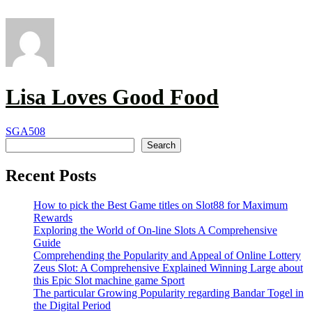
Lisa Loves Good Food
Widgets
Search
Skip
SGA508
to
Search
content
Recent Posts
How to pick the Best Game titles on Slot88 for Maximum
Rewards
Exploring the World of On-line Slots A Comprehensive
Guide
Comprehending the Popularity and Appeal of Online Lottery
Zeus Slot: A Comprehensive Explained Winning Large about
this Epic Slot machine game Sport
The particular Growing Popularity regarding Bandar Togel in
the Digital Period