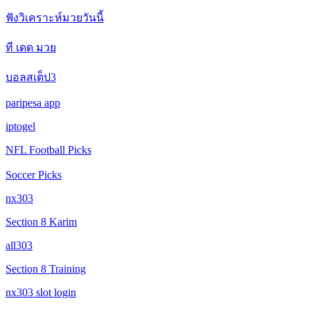
ฟังวิเคราะห์มวยวันนี้
ที เดด มวย
บอลสเต็ป3
paripesa app
iptogel
NFL Football Picks
Soccer Picks
nx303
Section 8 Karim
all303
Section 8 Training
nx303 slot login