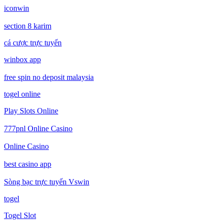
iconwin
section 8 karim
cá cược trực tuyến
winbox app
free spin no deposit malaysia
togel online
Play Slots Online
777pnl Online Casino
Online Casino
best casino app
Sòng bạc trực tuyến Vswin
togel
Togel Slot