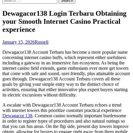
for:
Dewagacor138 Login Terbaru Obtaining
your Smooth Internet Casino Practical
experience
January 15, 2026
Russell
Dewagacor138 Account Terbaru has become a more popular name
concerning internet casino buffs, which represent either usefulness
including a gateway in an immersive fun ecosystem. As being the
internet casino field extends, game enthusiasts ever more get towers
that come with safe and sound, user-friendly, plus attainable account
goes through. Dewagacor138 Account Terbaru covers all these
goals by giving your simple entry way to the distinct choice of
activities, ensuring that either innovative plus expert buyers starting
its electric excursions without difficulty.
A escalate with Dewagacor138 Account Terbaru echoes a trend
with internet towers this prioritize customer practical experience
Dewagacor 138
. Common casino normally important burdensome
in order to register types of procedures and also natural outings so
that you can fun areas. On the flip side, present day towers improve
obtain, allowing for buyers to engage right away from them mobile