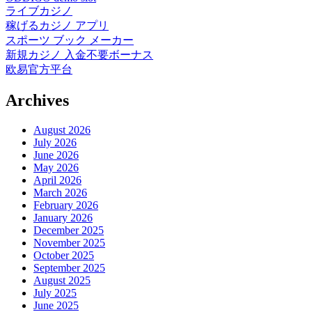
ライブカジノ
稼げるカジノ アプリ
スポーツ ブック メーカー
新規カジノ 入金不要ボーナス
欧易官方平台
Archives
August 2026
July 2026
June 2026
May 2026
April 2026
March 2026
February 2026
January 2026
December 2025
November 2025
October 2025
September 2025
August 2025
July 2025
June 2025