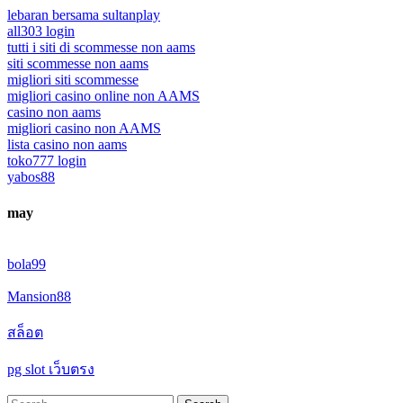
lebaran bersama sultanplay
all303 login
tutti i siti di scommesse non aams
siti scommesse non aams
migliori siti scommesse
migliori casino online non AAMS
casino non aams
migliori casino non AAMS
lista casino non aams
toko777 login
yabos88
may
bola99
Mansion88
สล็อต
pg slot เว็บตรง
Search