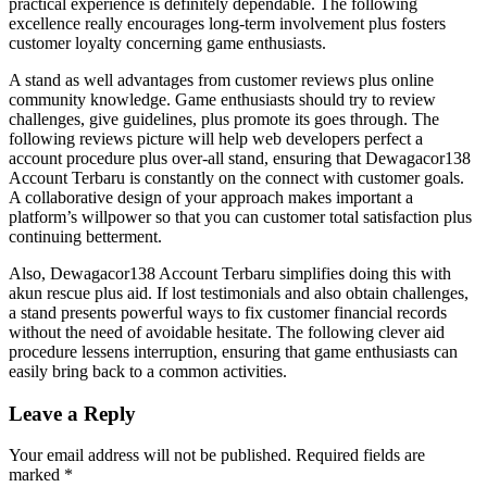
practical experience is definitely dependable. The following
excellence really encourages long-term involvement plus fosters
customer loyalty concerning game enthusiasts.
A stand as well advantages from customer reviews plus online
community knowledge. Game enthusiasts should try to review
challenges, give guidelines, plus promote its goes through. The
following reviews picture will help web developers perfect a
account procedure plus over-all stand, ensuring that Dewagacor138
Account Terbaru is constantly on the connect with customer goals.
A collaborative design of your approach makes important a
platform’s willpower so that you can customer total satisfaction plus
continuing betterment.
Also, Dewagacor138 Account Terbaru simplifies doing this with
akun rescue plus aid. If lost testimonials and also obtain challenges,
a stand presents powerful ways to fix customer financial records
without the need of avoidable hesitate. The following clever aid
procedure lessens interruption, ensuring that game enthusiasts can
easily bring back to a common activities.
Post
←
→
Leave a Reply
navigation
Your email address will not be published.
Required fields are
marked
*