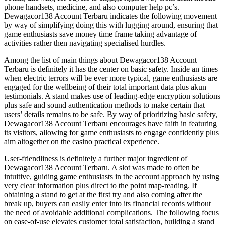
phone handsets, medicine, and also computer help pc’s.
Dewagacor138 Account Terbaru indicates the following movement
by way of simplifying doing this with lugging around, ensuring that
game enthusiasts save money time frame taking advantage of
activities rather then navigating specialised hurdles.
Among the list of main things about Dewagacor138 Account
Terbaru is definitely it has the center on basic safety. Inside an times
when electric terrors will be ever more typical, game enthusiasts are
engaged for the wellbeing of their total important data plus akun
testimonials. A stand makes use of leading-edge encryption solutions
plus safe and sound authentication methods to make certain that
users’ details remains to be safe. By way of prioritizing basic safety,
Dewagacor138 Account Terbaru encourages have faith in featuring
its visitors, allowing for game enthusiasts to engage confidently plus
aim altogether on the casino practical experience.
User-friendliness is definitely a further major ingredient of
Dewagacor138 Account Terbaru. A slot was made to often be
intuitive, guiding game enthusiasts in the account approach by using
very clear information plus direct to the point map-reading. If
obtaining a stand to get at the first try and also coming after the
break up, buyers can easily enter into its financial records without
the need of avoidable additional complications. The following focus
on ease-of-use elevates customer total satisfaction, building a stand