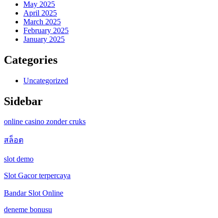
May 2025
April 2025
March 2025
February 2025
January 2025
Categories
Uncategorized
Sidebar
online casino zonder cruks
สล็อต
slot demo
Slot Gacor terpercaya
Bandar Slot Online
deneme bonusu