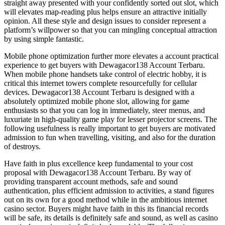
straight away presented with your confidently sorted out slot, which
will elevates map-reading plus helps ensure an attractive initially
opinion. All these style and design issues to consider represent a
platform’s willpower so that you can mingling conceptual attraction
by using simple fantastic.
Mobile phone optimization further more elevates a account practical
experience to get buyers with Dewagacor138 Account Terbaru.
When mobile phone handsets take control of electric hobby, it is
critical this internet towers complete resourcefully for cellular
devices. Dewagacor138 Account Terbaru is designed with a
absolutely optimized mobile phone slot, allowing for game
enthusiasts so that you can log in immediately, steer menus, and
luxuriate in high-quality game play for lesser projector screens. The
following usefulness is really important to get buyers are motivated
admission to fun when travelling, visiting, and also for the duration
of destroys.
Have faith in plus excellence keep fundamental to your cost
proposal with Dewagacor138 Account Terbaru. By way of
providing transparent account methods, safe and sound
authentication, plus efficient admission to activities, a stand figures
out on its own for a good method while in the ambitious internet
casino sector. Buyers might have faith in this its financial records
will be safe, its details is definitely safe and sound, as well as casino