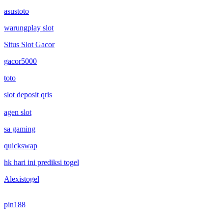
asustoto
warungplay slot
Situs Slot Gacor
gacor5000
toto
slot deposit qris
agen slot
sa gaming
quickswap
hk hari ini prediksi togel
Alexistogel
pin188