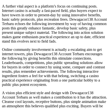
A further vital aspect is a platform’s focus on continuing posts.
Internet casino is actually a fast-paced field, plus buyers expect to
have towers in order to present-day by using innovative benefits,
basic safety protocols, plus recreation frees. Dewagacor138 Account
Terbaru echoes the following investment by way of having common
posts this greatly enhance fantastic, develop basic safety, plus
present unique subject material. The following into action solution
makes game enthusiasts practical experience an up to date, efficient
stand this evolves next to field fads.
Online community involvement is actually a escalating aim to get
internet towers, plus Dewagacor138 Account Terbaru encourages
the following by giving benefits this stimulate connections.
Leaderboards, competitions, plus public spreading solutions allow
for buyers in order to connect by using some, compare and contrast
results, plus remember achievements. The following interactive
ingredient fosters a feel for with that belong, switching a casino
practical experience originating from a one particular hobby to a
public plus potent ecosystem.
A vision plus efficient style and design with Dewagacor138
Account Terbaru as well makes a contribution to it has the attraction.
Cleanse cool layouts, receptive buttons, plus simple animation make
an atmosphere this believes qualified plus exciting. Buyers will be