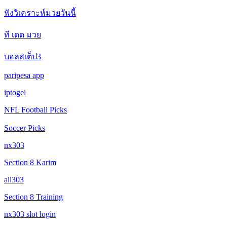
ฟังวิเคราะห์มวยวันนี้
ที เดด มวย
บอลสเต็ป3
paripesa app
iptogel
NFL Football Picks
Soccer Picks
nx303
Section 8 Karim
all303
Section 8 Training
nx303 slot login