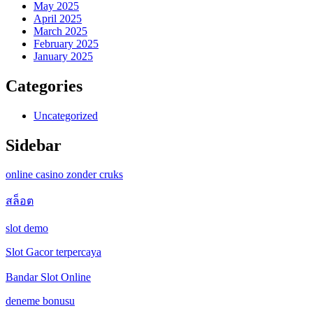
May 2025
April 2025
March 2025
February 2025
January 2025
Categories
Uncategorized
Sidebar
online casino zonder cruks
สล็อต
slot demo
Slot Gacor terpercaya
Bandar Slot Online
deneme bonusu