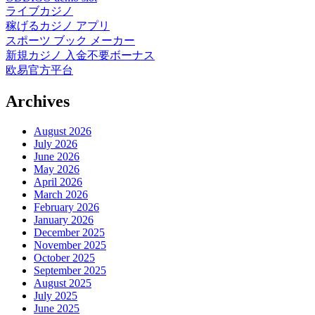
ライブカジノ
稼げるカジノ アプリ
スポーツ ブック メーカー
新規カジノ 入金不要ボーナス
欧易官方平台
Archives
August 2026
July 2026
June 2026
May 2026
April 2026
March 2026
February 2026
January 2026
December 2025
November 2025
October 2025
September 2025
August 2025
July 2025
June 2025