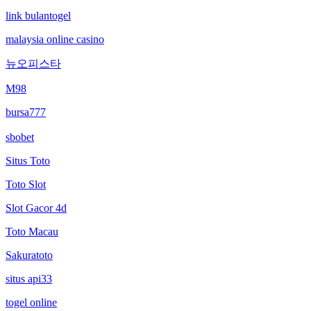
link bulantogel
malaysia online casino
뉴오피스타
M98
bursa777
sbobet
Situs Toto
Toto Slot
Slot Gacor 4d
Toto Macau
Sakuratoto
situs api33
togel online