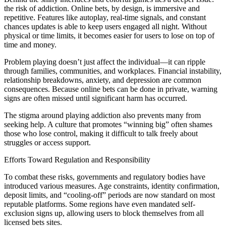
the risk of addiction. Online bets, by design, is immersive and
repetitive. Features like autoplay, real-time signals, and constant
chances updates is able to keep users engaged all night. Without
physical or time limits, it becomes easier for users to lose on top of
time and money.
Problem playing doesn’t just affect the individual—it can ripple
through families, communities, and workplaces. Financial instability,
relationship breakdowns, anxiety, and depression are common
consequences. Because online bets can be done in private, warning
signs are often missed until significant harm has occurred.
The stigma around playing addiction also prevents many from
seeking help. A culture that promotes “winning big” often shames
those who lose control, making it difficult to talk freely about
struggles or access support.
Efforts Toward Regulation and Responsibility
To combat these risks, governments and regulatory bodies have
introduced various measures. Age constraints, identity confirmation,
deposit limits, and “cooling-off” periods are now standard on most
reputable platforms. Some regions have even mandated self-
exclusion signs up, allowing users to block themselves from all
licensed bets sites.