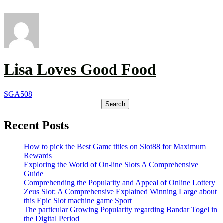
Lisa Loves Good Food
Widgets
Search
Skip
SGA508
to
Search
content
Recent Posts
How to pick the Best Game titles on Slot88 for Maximum
Rewards
Exploring the World of On-line Slots A Comprehensive
Guide
Comprehending the Popularity and Appeal of Online Lottery
Zeus Slot: A Comprehensive Explained Winning Large about
this Epic Slot machine game Sport
The particular Growing Popularity regarding Bandar Togel in
the Digital Period