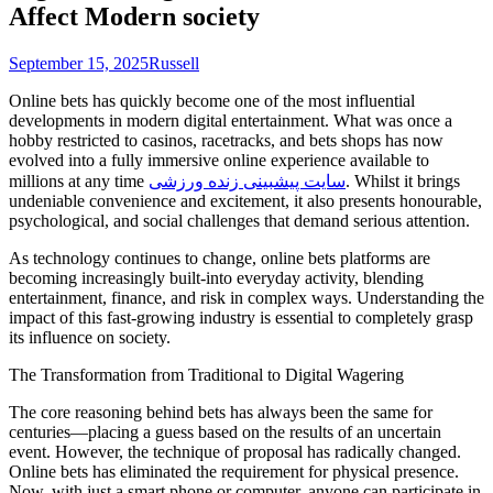
Affect Modern society
September 15, 2025
Russell
Online bets has quickly become one of the most influential
developments in modern digital entertainment. What was once a
hobby restricted to casinos, racetracks, and bets shops has now
evolved into a fully immersive online experience available to
millions at any time
سایت پیشبینی زنده ورزشی
. Whilst it brings
undeniable convenience and excitement, it also presents honourable,
psychological, and social challenges that demand serious attention.
As technology continues to change, online bets platforms are
becoming increasingly built-into everyday activity, blending
entertainment, finance, and risk in complex ways. Understanding the
impact of this fast-growing industry is essential to completely grasp
its influence on society.
The Transformation from Traditional to Digital Wagering
The core reasoning behind bets has always been the same for
centuries—placing a guess based on the results of an uncertain
event. However, the technique of proposal has radically changed.
Online bets has eliminated the requirement for physical presence.
Now, with just a smart phone or computer, anyone can participate in