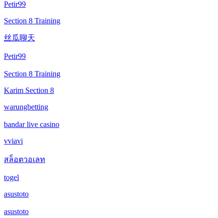
Petir99
Section 8 Training
丝瓜聊天
Petir99
Section 8 Training
Karim Section 8
warungbetting
bandar live casino
vviavi
สล็อตวอเลท
togel
asustoto
asustoto