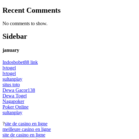
Recent Comments
No comments to show.
Sidebar
january
Indosbobet88 link
lvtogel
lvtogel
sultanplay
situs toto
Dewa Gacor138
Dewa Togel
Nagapoker
Poker Online
sultanplay
?
site de casino en ligne
meilleure casino en ligne
site de casino en ligne