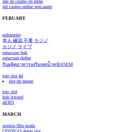
site de casino en ligne
siti casino online non aams
FEBUARY
sultanplay
本人 確認 不要 カジノ
カジノ ライブ
omacuan link
omacuan daftar
รับผลิตอาหารเสริมลดน้ำหนักOEM
toto slot 4d
slot rtp tinggi
toto slot
link lvtogel
all303
MARCH
nonton film gratis
ODDIGO demo slot