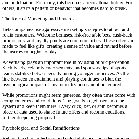
and anticipation. For many, this becomes a recreational hobby. For
others, it starts a pattern of behavior that becomes hard to break.
The Role of Marketing and Rewards
Bets companies use aggressive marketing strategies to attract and
retain customers. Welcome bonuses, risk-free table bets, cash-back
promotions, and loyalty points are common tactics. These offers are
made to feel like gifts, creating a sense of value and reward before
the user even begins to play.
Advertising plays an important role in by using public perception.
Slick tv ads, celebrity endorsements, and sponsorships of sports
teams stabilize bets, especially among younger audiences. As the
line between entertainment and playing continues to blur, the
psychological impact of this normalization cannot be ignored.
While promotions might seem generous, they often times come with
complex terms and conditions. The goal is to get users into the
system and keep them there. Every click, bet, or spin becomes a
piece of data used to shape future offers and recommendations,
further deepening proposal.
Psychological and Social Ramifications
Behind the shiny interfaces and colorful games lies a deeper issue: