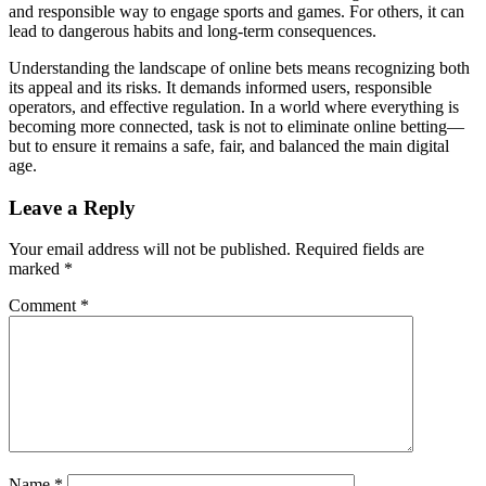
and responsible way to engage sports and games. For others, it can
lead to dangerous habits and long-term consequences.
Understanding the landscape of online bets means recognizing both
its appeal and its risks. It demands informed users, responsible
operators, and effective regulation. In a world where everything is
becoming more connected, task is not to eliminate online betting—
but to ensure it remains a safe, fair, and balanced the main digital
age.
Post
←
→
Leave a Reply
navigation
Your email address will not be published.
Required fields are
marked
*
Comment
*
Name
*