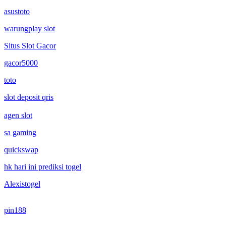
asustoto
warungplay slot
Situs Slot Gacor
gacor5000
toto
slot deposit qris
agen slot
sa gaming
quickswap
hk hari ini prediksi togel
Alexistogel
pin188