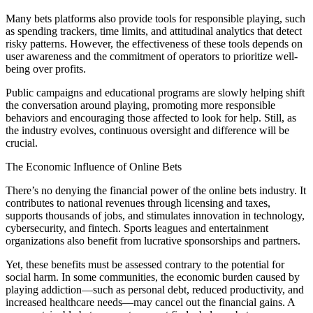
Many bets platforms also provide tools for responsible playing, such
as spending trackers, time limits, and attitudinal analytics that detect
risky patterns. However, the effectiveness of these tools depends on
user awareness and the commitment of operators to prioritize well-
being over profits.
Public campaigns and educational programs are slowly helping shift
the conversation around playing, promoting more responsible
behaviors and encouraging those affected to look for help. Still, as
the industry evolves, continuous oversight and difference will be
crucial.
The Economic Influence of Online Bets
There’s no denying the financial power of the online bets industry. It
contributes to national revenues through licensing and taxes,
supports thousands of jobs, and stimulates innovation in technology,
cybersecurity, and fintech. Sports leagues and entertainment
organizations also benefit from lucrative sponsorships and partners.
Yet, these benefits must be assessed contrary to the potential for
social harm. In some communities, the economic burden caused by
playing addiction—such as personal debt, reduced productivity, and
increased healthcare needs—may cancel out the financial gains. A