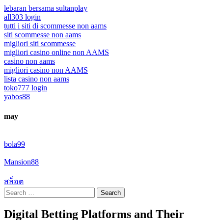
lebaran bersama sultanplay
all303 login
tutti i siti di scommesse non aams
siti scommesse non aams
migliori siti scommesse
migliori casino online non AAMS
casino non aams
migliori casino non AAMS
lista casino non aams
toko777 login
yabos88
may
bola99
Mansion88
สล็อต
Search
for:
Digital Betting Platforms and Their