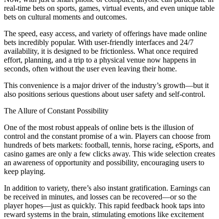
real-time bets on sports, games, virtual events, and even unique table
bets on cultural moments and outcomes.
The speed, easy access, and variety of offerings have made online
bets incredibly popular. With user-friendly interfaces and 24/7
availability, it is designed to be frictionless. What once required
effort, planning, and a trip to a physical venue now happens in
seconds, often without the user even leaving their home.
This convenience is a major driver of the industry’s growth—but it
also positions serious questions about user safety and self-control.
The Allure of Constant Possibility
One of the most robust appeals of online bets is the illusion of
control and the constant promise of a win. Players can choose from
hundreds of bets markets: football, tennis, horse racing, eSports, and
casino games are only a few clicks away. This wide selection creates
an awareness of opportunity and possibility, encouraging users to
keep playing.
In addition to variety, there’s also instant gratification. Earnings can
be received in minutes, and losses can be recovered—or so the
player hopes—just as quickly. This rapid feedback hook taps into
reward systems in the brain, stimulating emotions like excitement