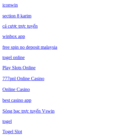
iconwin
section 8 karim
cá cược trực tuyến
winbox app
free spin no deposit malaysia
togel online
Play Slots Online
777pnl Online Casino
Online Casino
best casino app
Sòng bạc trực tuyến Vswin
togel
Togel Slot