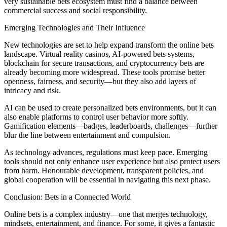
very sustainable bets ecosystem must find a balance between
commercial success and social responsibility.
Emerging Technologies and Their Influence
New technologies are set to help expand transform the online bets
landscape. Virtual reality casinos, AI-powered bets systems,
blockchain for secure transactions, and cryptocurrency bets are
already becoming more widespread. These tools promise better
openness, fairness, and security—but they also add layers of
intricacy and risk.
AI can be used to create personalized bets environments, but it can
also enable platforms to control user behavior more softly.
Gamification elements—badges, leaderboards, challenges—further
blur the line between entertainment and compulsion.
As technology advances, regulations must keep pace. Emerging
tools should not only enhance user experience but also protect users
from harm. Honourable development, transparent policies, and
global cooperation will be essential in navigating this next phase.
Conclusion: Bets in a Connected World
Online bets is a complex industry—one that merges technology,
mindsets, entertainment, and finance. For some, it gives a fantastic