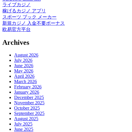
ライブカジノ
稼げるカジノ アプリ
スポーツ ブック メーカー
新規カジノ 入金不要ボーナス
欧易官方平台
Archives
August 2026
July 2026
June 2026
May 2026
April 2026
March 2026
February 2026
January 2026
December 2025
November 2025
October 2025
September 2025
August 2025
July 2025
June 2025