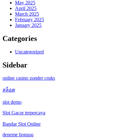
May 2025
April 2025
March 2025
February 2025
January 2025
Categories
Uncategorized
Sidebar
online casino zonder cruks
สล็อต
slot demo
Slot Gacor terpercaya
Bandar Slot Online
deneme bonusu