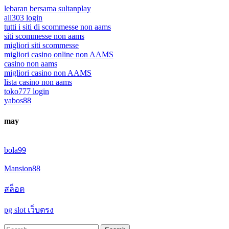
lebaran bersama sultanplay
all303 login
tutti i siti di scommesse non aams
siti scommesse non aams
migliori siti scommesse
migliori casino online non AAMS
casino non aams
migliori casino non AAMS
lista casino non aams
toko777 login
yabos88
may
bola99
Mansion88
สล็อต
pg slot เว็บตรง
Search