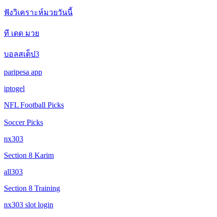
ฟังวิเคราะห์มวยวันนี้
ที เดด มวย
บอลสเต็ป3
paripesa app
iptogel
NFL Football Picks
Soccer Picks
nx303
Section 8 Karim
all303
Section 8 Training
nx303 slot login