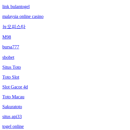
link bulantogel
malaysia online casino
뉴오피스타
M98
bursa777
sbobet
Situs Toto
Toto Slot
Slot Gacor 4d
Toto Macau
Sakuratoto
situs api33
togel online