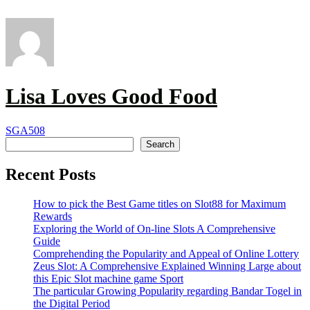
Lisa Loves Good Food
Widgets
Search
Skip
SGA508
to
Search
content
Recent Posts
How to pick the Best Game titles on Slot88 for Maximum
Rewards
Exploring the World of On-line Slots A Comprehensive
Guide
Comprehending the Popularity and Appeal of Online Lottery
Zeus Slot: A Comprehensive Explained Winning Large about
this Epic Slot machine game Sport
The particular Growing Popularity regarding Bandar Togel in
the Digital Period