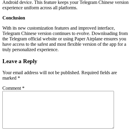
Android device. This feature keeps your Telegram Chinese version
experience uniform across all platforms.
Conclusion
With its new customization features and improved interface,
Telegram Chinese version continues to evolve. Downloading from
the Telegram official website or using Paper Airplane ensures you
have access to the safest and most flexible version of the app for a
truly personalized experience.
Post
←
→
Leave a Reply
navigation
Your email address will not be published.
Required fields are
marked
*
Comment
*