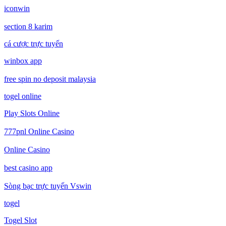
iconwin
section 8 karim
cá cược trực tuyến
winbox app
free spin no deposit malaysia
togel online
Play Slots Online
777pnl Online Casino
Online Casino
best casino app
Sòng bạc trực tuyến Vswin
togel
Togel Slot