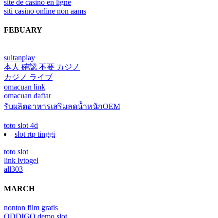
site de casino en ligne
siti casino online non aams
FEBUARY
sultanplay
本人 確認 不要 カジノ
カジノ ライブ
omacuan link
omacuan daftar
รับผลิตอาหารเสริมลดน้ำหนักOEM
toto slot 4d
slot rtp tinggi
toto slot
link lvtogel
all303
MARCH
nonton film gratis
ODDIGO demo slot