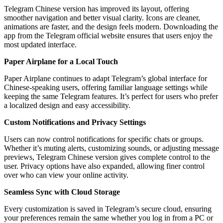
Telegram Chinese version has improved its layout, offering
smoother navigation and better visual clarity. Icons are cleaner,
animations are faster, and the design feels modern. Downloading the
app from the Telegram official website ensures that users enjoy the
most updated interface.
Paper Airplane for a Local Touch
Paper Airplane continues to adapt Telegram’s global interface for
Chinese-speaking users, offering familiar language settings while
keeping the same Telegram features. It’s perfect for users who prefer
a localized design and easy accessibility.
Custom Notifications and Privacy Settings
Users can now control notifications for specific chats or groups.
Whether it’s muting alerts, customizing sounds, or adjusting message
previews, Telegram Chinese version gives complete control to the
user. Privacy options have also expanded, allowing finer control
over who can view your online activity.
Seamless Sync with Cloud Storage
Every customization is saved in Telegram’s secure cloud, ensuring
your preferences remain the same whether you log in from a PC or