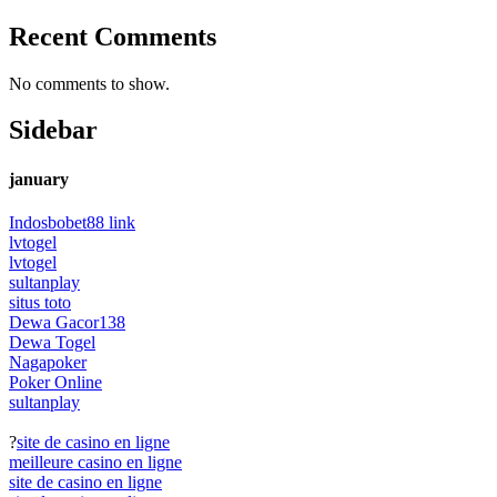
Recent Comments
No comments to show.
Sidebar
january
Indosbobet88 link
lvtogel
lvtogel
sultanplay
situs toto
Dewa Gacor138
Dewa Togel
Nagapoker
Poker Online
sultanplay
?
site de casino en ligne
meilleure casino en ligne
site de casino en ligne