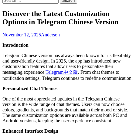
for:
Discover the Latest Customization
Options in Telegram Chinese Version
November 12, 2025
Anderson
Introduction
Telegram Chinese version has always been known for its flexibility
and user-friendly design. In 2025, the app has introduced new
customization features that allow users to personalize their
messaging experience
Telegram中文版
. From chat themes to
notification settings, Telegram continues to redefine communication.
Personalized Chat Themes
One of the most appreciated updates in the Telegram Chinese
version is the wide range of chat themes. Users can now choose
colors, gradients, and backgrounds that match their mood or style.
The same customization options are available across both PC and
Android versions, keeping the user experience consistent.
Enhanced Interface Design