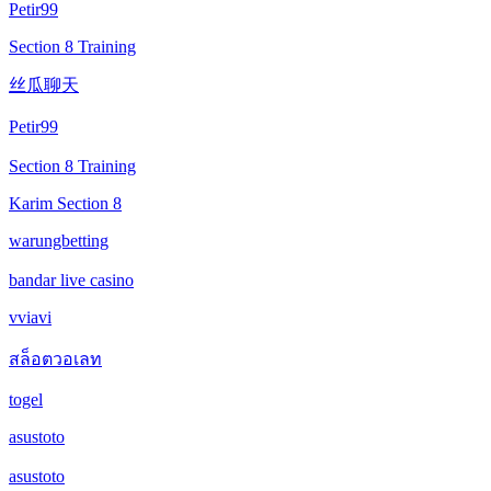
Petir99
Section 8 Training
丝瓜聊天
Petir99
Section 8 Training
Karim Section 8
warungbetting
bandar live casino
vviavi
สล็อตวอเลท
togel
asustoto
asustoto