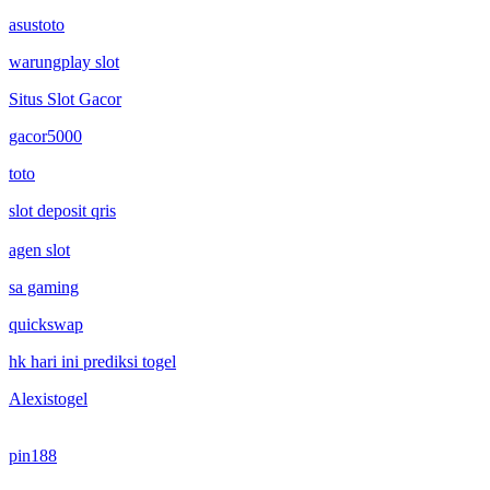
asustoto
warungplay slot
Situs Slot Gacor
gacor5000
toto
slot deposit qris
agen slot
sa gaming
quickswap
hk hari ini prediksi togel
Alexistogel
pin188