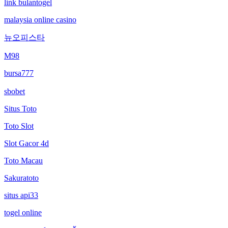
link bulantogel
malaysia online casino
뉴오피스타
M98
bursa777
sbobet
Situs Toto
Toto Slot
Slot Gacor 4d
Toto Macau
Sakuratoto
situs api33
togel online