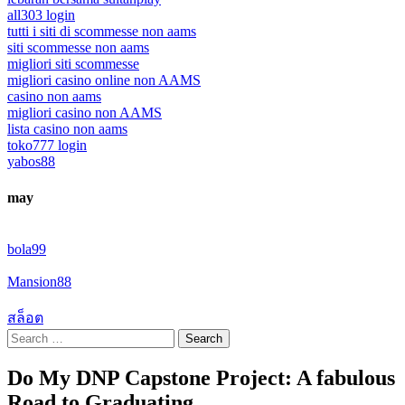
all303 login
tutti i siti di scommesse non aams
siti scommesse non aams
migliori siti scommesse
migliori casino online non AAMS
casino non aams
migliori casino non AAMS
lista casino non aams
toko777 login
yabos88
may
bola99
Mansion88
สล็อต
Search
for:
Do My DNP Capstone Project: A fabulous
Road to Graduating