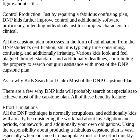
figure about skills.
Control Production: Just by repairing a fabulous confusing plan,
DNP kids farther improve control and additionally software
proficiency, intending individuals just for complex characters for
clinical.
All the capstone plan processes in the form of culmination from the
DNP student’s certification, still it is typically time-consuming,
confusing, and additionally irritating. Various kids look and feel
plagued through standards and additionally deadlines, contributing
the property to search out guru assistance with most of the DNP
capstone plan.
As to why Kids Search out Calm Most of the DNP Capstone Plan
There are a few why DNP kids will probably search out specialist to
achieve most of the capstone plan. All of these benefits feature:
Effort Limitations
All the DNP technique is normally scrupulous, and additionally kids
will already be considering the workload about investigation and
periods, coursework, and additionally your own obligations. Using
the responsibility about producing a fabulous capstone plan is vast,
especially when kids need to manipulate most of the effort quickly.