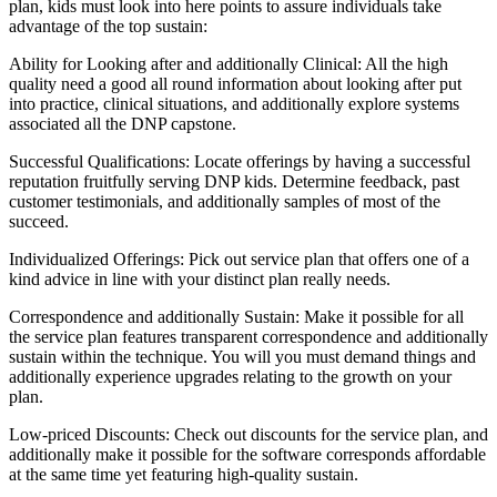
plan, kids must look into here points to assure individuals take
advantage of the top sustain:
Ability for Looking after and additionally Clinical: All the high
quality need a good all round information about looking after put
into practice, clinical situations, and additionally explore systems
associated all the DNP capstone.
Successful Qualifications: Locate offerings by having a successful
reputation fruitfully serving DNP kids. Determine feedback, past
customer testimonials, and additionally samples of most of the
succeed.
Individualized Offerings: Pick out service plan that offers one of a
kind advice in line with your distinct plan really needs.
Correspondence and additionally Sustain: Make it possible for all
the service plan features transparent correspondence and additionally
sustain within the technique. You will you must demand things and
additionally experience upgrades relating to the growth on your
plan.
Low-priced Discounts: Check out discounts for the service plan, and
additionally make it possible for the software corresponds affordable
at the same time yet featuring high-quality sustain.