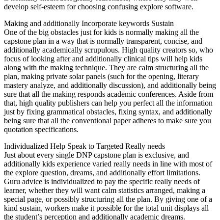
develop self-esteem for choosing confusing explore software.
Making and additionally Incorporate keywords Sustain
One of the big obstacles just for kids is normally making all the
capstone plan in a way that is normally transparent, concise, and
additionally academically scrupulous. High quality creators so, who
focus of looking after and additionally clinical tips will help kids
along with the making technique. They are calm structuring all the
plan, making private solar panels (such for the opening, literary
mastery analyze, and additionally discussion), and additionally being
sure that all the making responds academic conferences. Aside from
that, high quality publishers can help you perfect all the information
just by fixing grammatical obstacles, fixing syntax, and additionally
being sure that all the conventional paper adheres to make sure you
quotation specifications.
Individualized Help Speak to Targeted Really needs
Just about every single DNP capstone plan is exclusive, and
additionally kids experience varied really needs in line with most of
the explore question, dreams, and additionally effort limitations.
Guru advice is individualized to pay the specific really needs of
learner, whether they will want calm statistics arranged, making a
special page, or possibly structuring all the plan. By giving one of a
kind sustain, workers make it possible for the total unit displays all
the student’s perception and additionally academic dreams.