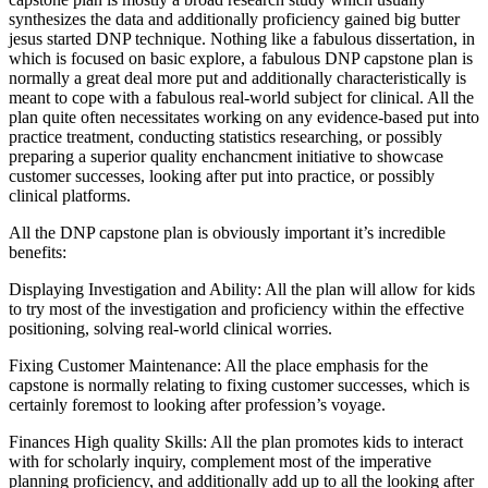
synthesizes the data and additionally proficiency gained big butter
jesus started DNP technique. Nothing like a fabulous dissertation, in
which is focused on basic explore, a fabulous DNP capstone plan is
normally a great deal more put and additionally characteristically is
meant to cope with a fabulous real-world subject for clinical. All the
plan quite often necessitates working on any evidence-based put into
practice treatment, conducting statistics researching, or possibly
preparing a superior quality enchancment initiative to showcase
customer successes, looking after put into practice, or possibly
clinical platforms.
All the DNP capstone plan is obviously important it’s incredible
benefits:
Displaying Investigation and Ability: All the plan will allow for kids
to try most of the investigation and proficiency within the effective
positioning, solving real-world clinical worries.
Fixing Customer Maintenance: All the place emphasis for the
capstone is normally relating to fixing customer successes, which is
certainly foremost to looking after profession’s voyage.
Finances High quality Skills: All the plan promotes kids to interact
with for scholarly inquiry, complement most of the imperative
planning proficiency, and additionally add up to all the looking after