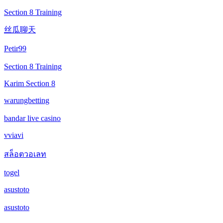
Section 8 Training
丝瓜聊天
Petir99
Section 8 Training
Karim Section 8
warungbetting
bandar live casino
vviavi
สล็อตวอเลท
togel
asustoto
asustoto