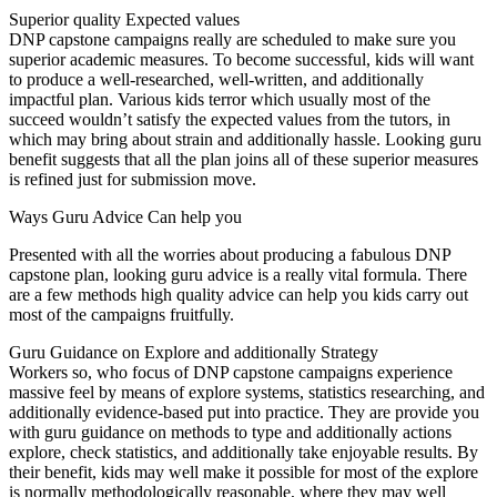
Superior quality Expected values
DNP capstone campaigns really are scheduled to make sure you
superior academic measures. To become successful, kids will want
to produce a well-researched, well-written, and additionally
impactful plan. Various kids terror which usually most of the
succeed wouldn’t satisfy the expected values from the tutors, in
which may bring about strain and additionally hassle. Looking guru
benefit suggests that all the plan joins all of these superior measures
is refined just for submission move.
Ways Guru Advice Can help you
Presented with all the worries about producing a fabulous DNP
capstone plan, looking guru advice is a really vital formula. There
are a few methods high quality advice can help you kids carry out
most of the campaigns fruitfully.
Guru Guidance on Explore and additionally Strategy
Workers so, who focus of DNP capstone campaigns experience
massive feel by means of explore systems, statistics researching, and
additionally evidence-based put into practice. They are provide you
with guru guidance on methods to type and additionally actions
explore, check statistics, and additionally take enjoyable results. By
their benefit, kids may well make it possible for most of the explore
is normally methodologically reasonable, where they may well