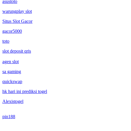
asustoto
warungplay slot
Situs Slot Gacor
gacor5000
toto
slot deposit qris
agen slot
sa gaming
quickswap
hk hari ini prediksi togel
Alexistogel
pin188