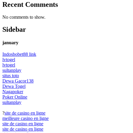
Recent Comments
No comments to show.
Sidebar
january
Indosbobet88 link
lvtogel
lvtogel
sultanplay
situs toto
Dewa Gacor138
Dewa Togel
Nagapoker
Poker Online
sultanplay
?
site de casino en ligne
meilleure casino en ligne
site de casino en ligne
site de casino en ligne