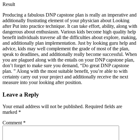
Result
Producing a fabulous DNP capstone plan is really an imperative and
additionally frustrating element of your physician about Looking
after Put into practice technique. It can take effort, ability, along with
dangerous about enthusiasm. Various kids become high quality help
benefit individuals traverse all the difficulties about explore, making,
and additionally plan implementation. Just by looking guru help and
advice, kids may well complement the grade of most of the plan,
speak to deadlines, and additionally really become successful. When
you are plagued along with the entails on your DNP capstone plan,
don’t forget to make sure you demand, “Do great DNP capstone
plan. ” Along with the most suitable benefit, you’re able to with
certainty carry out your project and additionally receive the next
measure into your looking after position.
Post
←
→
Leave a Reply
navigation
Your email address will not be published.
Required fields are
marked
*
Comment
*