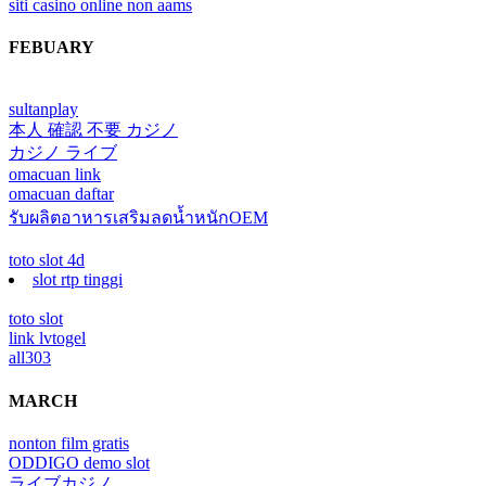
siti casino online non aams
FEBUARY
sultanplay
本人 確認 不要 カジノ
カジノ ライブ
omacuan link
omacuan daftar
รับผลิตอาหารเสริมลดน้ำหนักOEM
toto slot 4d
slot rtp tinggi
toto slot
link lvtogel
all303
MARCH
nonton film gratis
ODDIGO demo slot
ライブカジノ