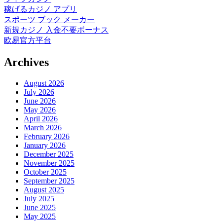
稼げるカジノ アプリ
スポーツ ブック メーカー
新規カジノ 入金不要ボーナス
欧易官方平台
Archives
August 2026
July 2026
June 2026
May 2026
April 2026
March 2026
February 2026
January 2026
December 2025
November 2025
October 2025
September 2025
August 2025
July 2025
June 2025
May 2025