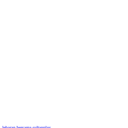
lebaran bersama sultanplay