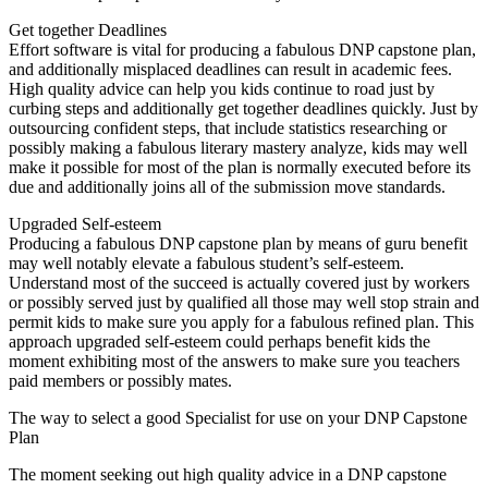
Get together Deadlines
Effort software is vital for producing a fabulous DNP capstone plan,
and additionally misplaced deadlines can result in academic fees.
High quality advice can help you kids continue to road just by
curbing steps and additionally get together deadlines quickly. Just by
outsourcing confident steps, that include statistics researching or
possibly making a fabulous literary mastery analyze, kids may well
make it possible for most of the plan is normally executed before its
due and additionally joins all of the submission move standards.
Upgraded Self-esteem
Producing a fabulous DNP capstone plan by means of guru benefit
may well notably elevate a fabulous student’s self-esteem.
Understand most of the succeed is actually covered just by workers
or possibly served just by qualified all those may well stop strain and
permit kids to make sure you apply for a fabulous refined plan. This
approach upgraded self-esteem could perhaps benefit kids the
moment exhibiting most of the answers to make sure you teachers
paid members or possibly mates.
The way to select a good Specialist for use on your DNP Capstone
Plan
The moment seeking out high quality advice in a DNP capstone