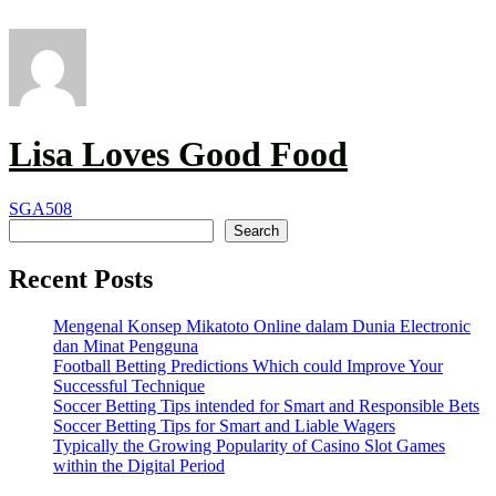
Lisa Loves Good Food
Widgets
Search
Skip
SGA508
to
Search
content
Recent Posts
Mengenal Konsep Mikatoto Online dalam Dunia Electronic
dan Minat Pengguna
Football Betting Predictions Which could Improve Your
Successful Technique
Soccer Betting Tips intended for Smart and Responsible Bets
Soccer Betting Tips for Smart and Liable Wagers
Typically the Growing Popularity of Casino Slot Games
within the Digital Period