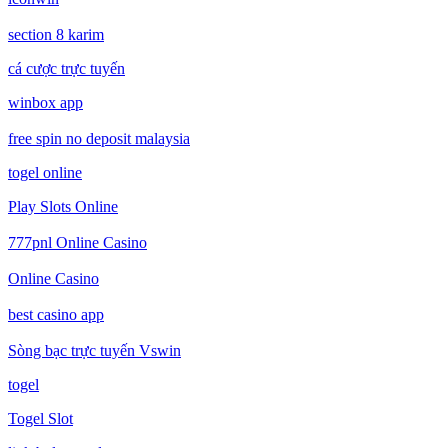
section 8 karim
cá cược trực tuyến
winbox app
free spin no deposit malaysia
togel online
Play Slots Online
777pnl Online Casino
Online Casino
best casino app
Sòng bạc trực tuyến Vswin
togel
Togel Slot