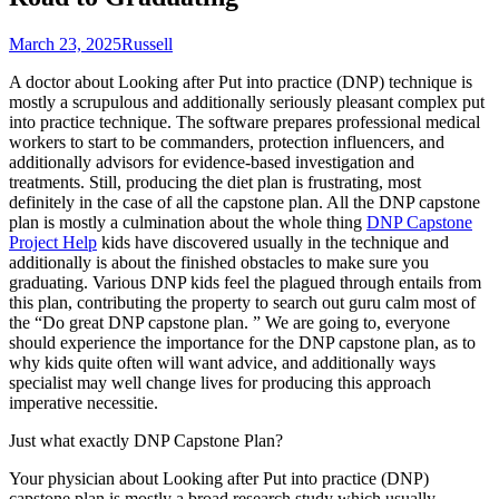
March 23, 2025
Russell
A doctor about Looking after Put into practice (DNP) technique is
mostly a scrupulous and additionally seriously pleasant complex put
into practice technique. The software prepares professional medical
workers to start to be commanders, protection influencers, and
additionally advisors for evidence-based investigation and
treatments. Still, producing the diet plan is frustrating, most
definitely in the case of all the capstone plan. All the DNP capstone
plan is mostly a culmination about the whole thing
DNP Capstone
Project Help
kids have discovered usually in the technique and
additionally is about the finished obstacles to make sure you
graduating. Various DNP kids feel the plagued through entails from
this plan, contributing the property to search out guru calm most of
the “Do great DNP capstone plan. ” We are going to, everyone
should experience the importance for the DNP capstone plan, as to
why kids quite often will want advice, and additionally ways
specialist may well change lives for producing this approach
imperative necessitie.
Just what exactly DNP Capstone Plan?
Your physician about Looking after Put into practice (DNP)
capstone plan is mostly a broad research study which usually