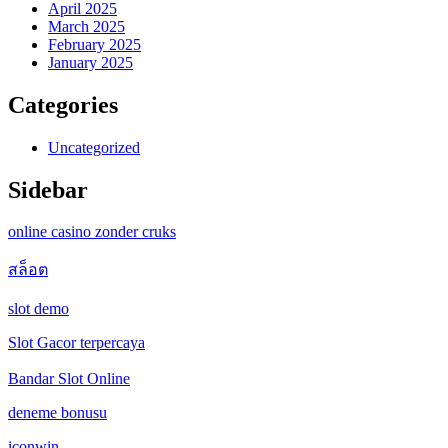
April 2025
March 2025
February 2025
January 2025
Categories
Uncategorized
Sidebar
online casino zonder cruks
สล็อต
slot demo
Slot Gacor terpercaya
Bandar Slot Online
deneme bonusu
iconwin