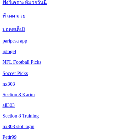
ฟังวิเคราะห์มวยวันนี้
ที เดด มวย
บอลสเต็ป3
paripesa app
iptogel
NFL Football Picks
Soccer Picks
nx303
Section 8 Karim
all303
Section 8 Training
nx303 slot login
Petir99