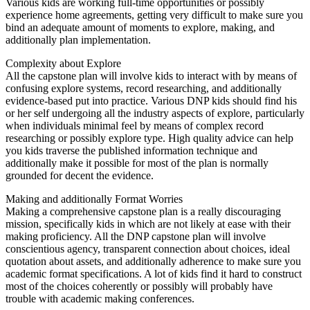
Various kids are working full-time opportunities or possibly
experience home agreements, getting very difficult to make sure you
bind an adequate amount of moments to explore, making, and
additionally plan implementation.
Complexity about Explore
All the capstone plan will involve kids to interact with by means of
confusing explore systems, record researching, and additionally
evidence-based put into practice. Various DNP kids should find his
or her self undergoing all the industry aspects of explore, particularly
when individuals minimal feel by means of complex record
researching or possibly explore type. High quality advice can help
you kids traverse the published information technique and
additionally make it possible for most of the plan is normally
grounded for decent the evidence.
Making and additionally Format Worries
Making a comprehensive capstone plan is a really discouraging
mission, specifically kids in which are not likely at ease with their
making proficiency. All the DNP capstone plan will involve
conscientious agency, transparent connection about choices, ideal
quotation about assets, and additionally adherence to make sure you
academic format specifications. A lot of kids find it hard to construct
most of the choices coherently or possibly will probably have
trouble with academic making conferences.