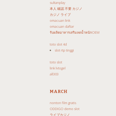
sultanplay
本人 確認 不要 カジノ
カジノ ライブ
omacuan link
omacuan daftar
รับผลิตอาหารเสริมลดน้ำหนักOEM
toto slot 4d
slot rtp tinggi
toto slot
link lvtogel
all303
MARCH
nonton film gratis
ODDIGO demo slot
ライブカジノ