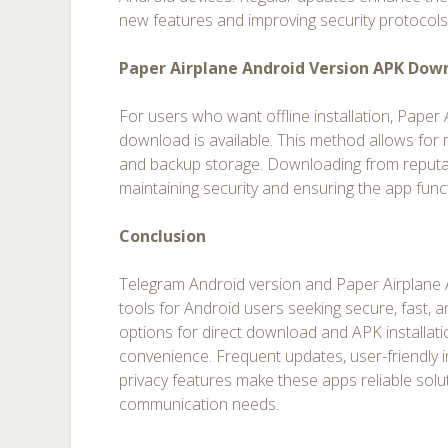
new features and improving security protocols
Paper Airplane Android Version APK Dow
For users who want offline installation, Paper
download is available. This method allows for m
and backup storage. Downloading from reputabl
maintaining security and ensuring the app func
Conclusion
Telegram Android version and Paper Airplane A
tools for Android users seeking secure, fast, a
options for direct download and APK installatio
convenience. Frequent updates, user-friendly 
privacy features make these apps reliable sol
communication needs.