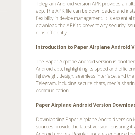
Telegram Android version APK provides an alter
app. The APK file can be downloaded and install
flexibility in device management. It is essentia
download the APK to prevent any security iss
runs efficiently.
Introduction to Paper Airplane Android V
The Paper Airplane Android version is anothe
Android app, highlighting its speed and efficie
lightweight design, seamless interface, and th
Telegram, including secure chats, media sharin
communication.
Paper Airplane Android Version Downloa
Downloading Paper Airplane Android version is 
sources provide the latest version, ensuring i
Android devices. Regular updates enhance the