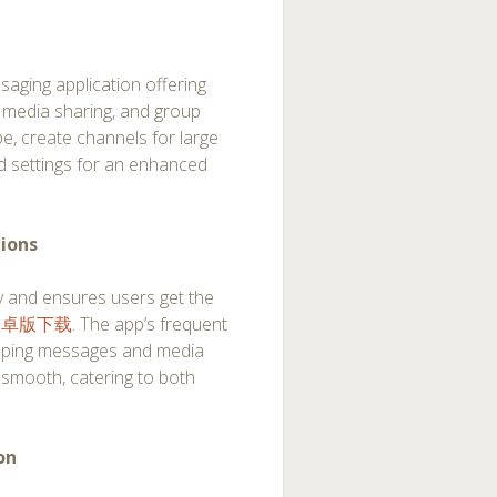
saging application offering
 media sharing, and group
e, create channels for large
d settings for an enhanced
ions
 and ensures users get the
安卓版下载
. The app’s frequent
keeping messages and media
 smooth, catering to both
on