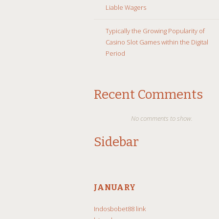
Liable Wagers
Typically the Growing Popularity of
Casino Slot Games within the Digital
Period
Recent Comments
No comments to show.
Sidebar
JANUARY
Indosbobet88 link