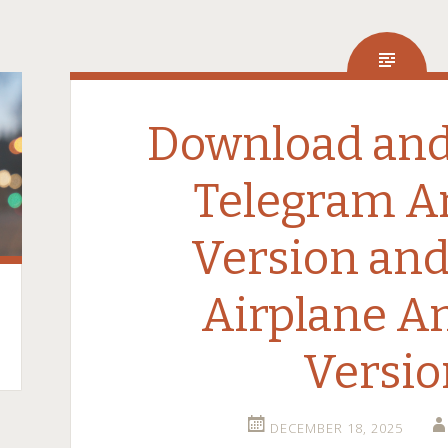
Download and
Telegram A
Version and
Airplane A
Versio
DECEMBER 18, 2025