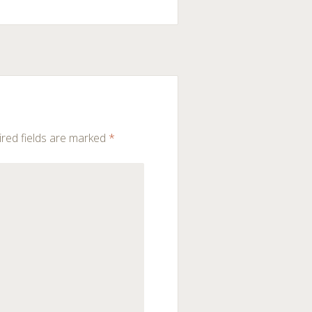
red fields are marked
*