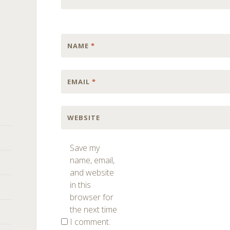
NAME
*
EMAIL
*
WEBSITE
Save my
name, email,
and website
in this
browser for
the next time
I comment.