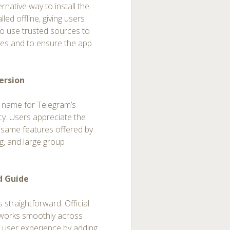
native way to install the
ed offline, giving users
l to use trusted sources to
ues and to ensure the app
ersion
r name for Telegram’s
ncy. Users appreciate the
e same features offered by
g, and large group
d Guide
straightforward. Official
t works smoothly across
 user experience by adding