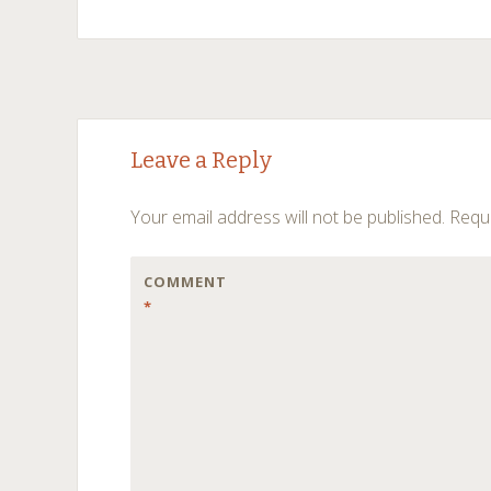
Post
←
→
Leave a Reply
navigation
Your email address will not be published.
Requi
COMMENT
*