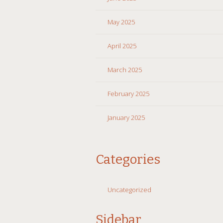
May 2025
April 2025
March 2025
February 2025
January 2025
Categories
Uncategorized
Sidebar