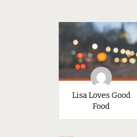
Lisa Loves Good
Food
SKIP