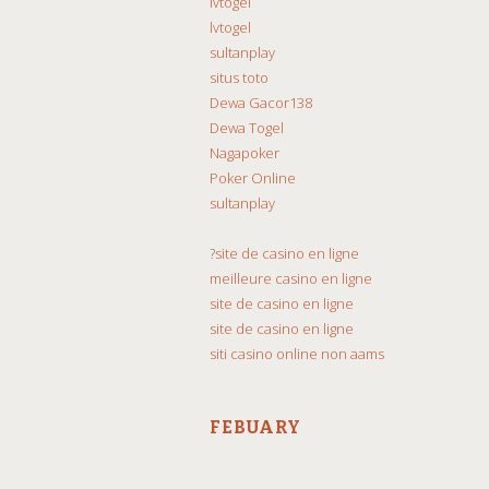
lvtogel
lvtogel
sultanplay
situs toto
Dewa Gacor138
Dewa Togel
Nagapoker
Poker Online
sultanplay
?
site de casino en ligne
meilleure casino en ligne
site de casino en ligne
site de casino en ligne
siti casino online non aams
FEBUARY