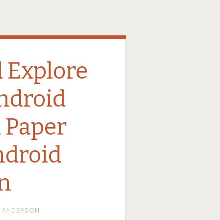
 Explore
ndroid
 Paper
ndroid
n
ANDERSON