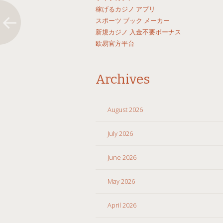
稼げるカジノ アプリ
スポーツ ブック メーカー
新規カジノ 入金不要ボーナス
欧易官方平台
Archives
August 2026
July 2026
June 2026
May 2026
April 2026