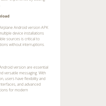
.
nload
 Airplane Android version APK
ultiple device installations
e sources is critical to
tions without interruptions.
ndroid version are essential
nd versatile messaging. With
n, users have flexibility and
interfaces, and advanced
utions for modern