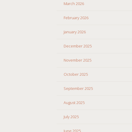
March 2026
February 2026
January 2026
December 2025
November 2025
October 2025
September 2025
August 2025
July 2025
June 2025