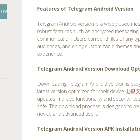
Features of Telegram Android Version
SEARCH
Telegram Android version is a widely used mes
robust features such as encrypted messaging,
communication. Users can send files of any typ
audiences, and enjoy customizable themes an
experience.
Telegram Android Version Download Opt
Downloading Telegram Android version is easy
latest version optimized for their device
电报
updates improve functionality and security, 
safe. The download process is designed to be
novice and advanced users.
Telegram Android Version APK Installati