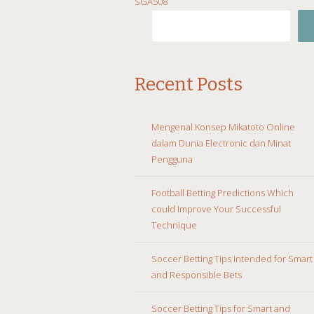
SGA508
TO
CONTENT
Recent Posts
Mengenal Konsep Mikatoto Online
dalam Dunia Electronic dan Minat
Pengguna
Football Betting Predictions Which
could Improve Your Successful
Technique
Soccer Betting Tips intended for Smart
and Responsible Bets
Soccer Betting Tips for Smart and