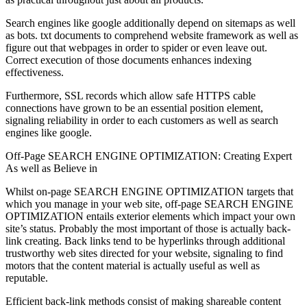
Search engines like google additionally depend on sitemaps as well
as bots. txt documents to comprehend website framework as well as
figure out that webpages in order to spider or even leave out.
Correct execution of those documents enhances indexing
effectiveness.
Furthermore, SSL records which allow safe HTTPS cable
connections have grown to be an essential position element,
signaling reliability in order to each customers as well as search
engines like google.
Off-Page SEARCH ENGINE OPTIMIZATION: Creating Expert
As well as Believe in
Whilst on-page SEARCH ENGINE OPTIMIZATION targets that
which you manage in your web site, off-page SEARCH ENGINE
OPTIMIZATION entails exterior elements which impact your own
site’s status. Probably the most important of those is actually back-
link creating. Back links tend to be hyperlinks through additional
trustworthy web sites directed for your website, signaling to find
motors that the content material is actually useful as well as
reputable.
Efficient back-link methods consist of making shareable content