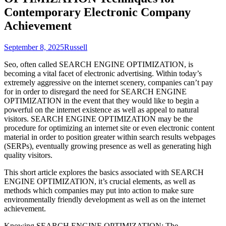
Contemporary Electronic Company
Achievement
September 8, 2025
Russell
Seo, often called SEARCH ENGINE OPTIMIZATION, is
becoming a vital facet of electronic advertising. Within today’s
extremely aggressive on the internet scenery, companies can’t pay
for in order to disregard the need for SEARCH ENGINE
OPTIMIZATION in the event that they would like to begin a
powerful on the internet existence as well as appeal to natural
visitors. SEARCH ENGINE OPTIMIZATION may be the
procedure for optimizing an internet site or even electronic content
material in order to position greater within search results webpages
(SERPs), eventually growing presence as well as generating high
quality visitors.
This short article explores the basics associated with SEARCH
ENGINE OPTIMIZATION, it’s crucial elements, as well as
methods which companies may put into action to make sure
environmentally friendly development as well as on the internet
achievement.
Knowing SEARCH ENGINE OPTIMIZATION: The