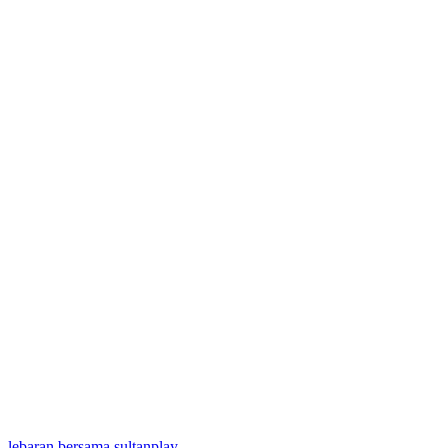
lebaran bersama sultanplay