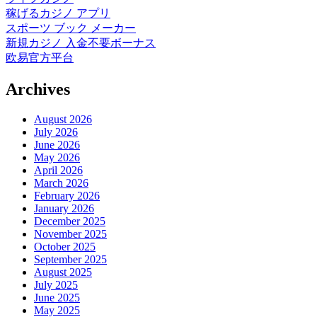
稼げるカジノ アプリ
スポーツ ブック メーカー
新規カジノ 入金不要ボーナス
欧易官方平台
Archives
August 2026
July 2026
June 2026
May 2026
April 2026
March 2026
February 2026
January 2026
December 2025
November 2025
October 2025
September 2025
August 2025
July 2025
June 2025
May 2025