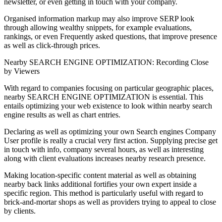
newsletter, or even getting in touch with your company.
Organised information markup may also improve SERP look
through allowing wealthy snippets, for example evaluations,
rankings, or even Frequently asked questions, that improve presence
as well as click-through prices.
Nearby SEARCH ENGINE OPTIMIZATION: Recording Close
by Viewers
With regard to companies focusing on particular geographic places,
nearby SEARCH ENGINE OPTIMIZATION is essential. This
entails optimizing your web existence to look within nearby search
engine results as well as chart entries.
Declaring as well as optimizing your own Search engines Company
User profile is really a crucial very first action. Supplying precise get
in touch with info, company several hours, as well as interesting
along with client evaluations increases nearby research presence.
Making location-specific content material as well as obtaining
nearby back links additional fortifies your own expert inside a
specific region. This method is particularly useful with regard to
brick-and-mortar shops as well as providers trying to appeal to close
by clients.