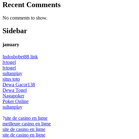
Recent Comments
No comments to show.
Sidebar
january
Indosbobet88 link
lvtogel
lvtogel
sultanplay
situs toto
Dewa Gacor138
Dewa Togel
Nagapoker
Poker Online
sultanplay
?
site de casino en ligne
meilleure casino en ligne
site de casino en ligne
site de casino en ligne