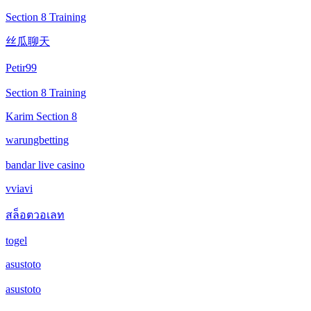
Section 8 Training
丝瓜聊天
Petir99
Section 8 Training
Karim Section 8
warungbetting
bandar live casino
vviavi
สล็อตวอเลท
togel
asustoto
asustoto