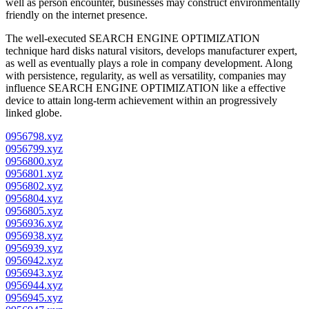
well as person encounter, businesses may construct environmentally
friendly on the internet presence.
The well-executed SEARCH ENGINE OPTIMIZATION
technique hard disks natural visitors, develops manufacturer expert,
as well as eventually plays a role in company development. Along
with persistence, regularity, as well as versatility, companies may
influence SEARCH ENGINE OPTIMIZATION like a effective
device to attain long-term achievement within an progressively
linked globe.
0956798.xyz
0956799.xyz
0956800.xyz
0956801.xyz
0956802.xyz
0956804.xyz
0956805.xyz
0956936.xyz
0956938.xyz
0956939.xyz
0956942.xyz
0956943.xyz
0956944.xyz
0956945.xyz