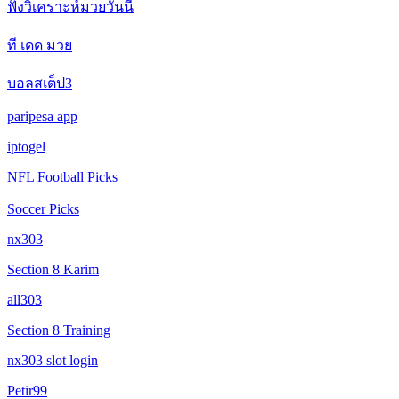
ฟังวิเคราะห์มวยวันนี้
ที เดด มวย
บอลสเต็ป3
paripesa app
iptogel
NFL Football Picks
Soccer Picks
nx303
Section 8 Karim
all303
Section 8 Training
nx303 slot login
Petir99