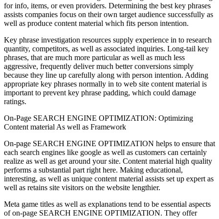
for info, items, or even providers. Determining the best key phrases
assists companies focus on their own target audience successfully as
well as produce content material which fits person intention.
Key phrase investigation resources supply experience in to research
quantity, competitors, as well as associated inquiries. Long-tail key
phrases, that are much more particular as well as much less
aggressive, frequently deliver much better conversions simply
because they line up carefully along with person intention. Adding
appropriate key phrases normally in to web site content material is
important to prevent key phrase padding, which could damage
ratings.
On-Page SEARCH ENGINE OPTIMIZATION: Optimizing
Content material As well as Framework
On-page SEARCH ENGINE OPTIMIZATION helps to ensure that
each search engines like google as well as customers can certainly
realize as well as get around your site. Content material high quality
performs a substantial part right here. Making educational,
interesting, as well as unique content material assists set up expert as
well as retains site visitors on the website lengthier.
Meta game titles as well as explanations tend to be essential aspects
of on-page SEARCH ENGINE OPTIMIZATION. They offer