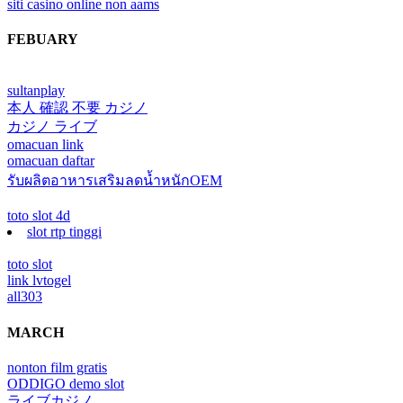
siti casino online non aams
FEBUARY
sultanplay
本人 確認 不要 カジノ
カジノ ライブ
omacuan link
omacuan daftar
รับผลิตอาหารเสริมลดน้ำหนักOEM
toto slot 4d
slot rtp tinggi
toto slot
link lvtogel
all303
MARCH
nonton film gratis
ODDIGO demo slot
ライブカジノ