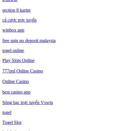
section 8 karim
cá cược trực tuyến
winbox app
free spin no deposit malaysia
togel online
Play Slots Online
777pnl Online Casino
Online Casino
best casino app
Sòng bạc trực tuyến Vswin
togel
Togel Slot