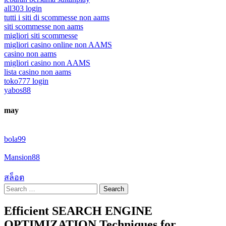
all303 login
tutti i siti di scommesse non aams
siti scommesse non aams
migliori siti scommesse
migliori casino online non AAMS
casino non aams
migliori casino non AAMS
lista casino non aams
toko777 login
yabos88
may
bola99
Mansion88
สล็อต
Search
for:
Efficient SEARCH ENGINE
OPTIMIZATION Techniques for