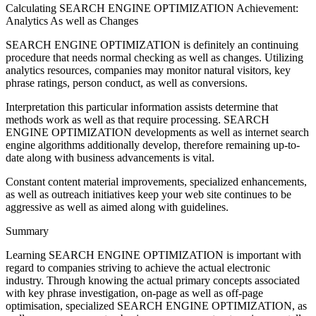
Calculating SEARCH ENGINE OPTIMIZATION Achievement:
Analytics As well as Changes
SEARCH ENGINE OPTIMIZATION is definitely an continuing
procedure that needs normal checking as well as changes. Utilizing
analytics resources, companies may monitor natural visitors, key
phrase ratings, person conduct, as well as conversions.
Interpretation this particular information assists determine that
methods work as well as that require processing. SEARCH
ENGINE OPTIMIZATION developments as well as internet search
engine algorithms additionally develop, therefore remaining up-to-
date along with business advancements is vital.
Constant content material improvements, specialized enhancements,
as well as outreach initiatives keep your web site continues to be
aggressive as well as aimed along with guidelines.
Summary
Learning SEARCH ENGINE OPTIMIZATION is important with
regard to companies striving to achieve the actual electronic
industry. Through knowing the actual primary concepts associated
with key phrase investigation, on-page as well as off-page
optimisation, specialized SEARCH ENGINE OPTIMIZATION, as