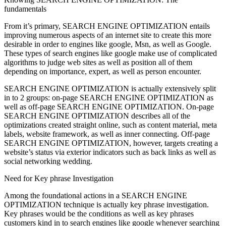
fundamentals
From it’s primary, SEARCH ENGINE OPTIMIZATION entails
improving numerous aspects of an internet site to create this more
desirable in order to engines like google, Msn, as well as Google.
These types of search engines like google make use of complicated
algorithms to judge web sites as well as position all of them
depending on importance, expert, as well as person encounter.
SEARCH ENGINE OPTIMIZATION is actually extensively split
in to 2 groups: on-page SEARCH ENGINE OPTIMIZATION as
well as off-page SEARCH ENGINE OPTIMIZATION. On-page
SEARCH ENGINE OPTIMIZATION describes all of the
optimizations created straight online, such as content material, meta
labels, website framework, as well as inner connecting. Off-page
SEARCH ENGINE OPTIMIZATION, however, targets creating a
website’s status via exterior indicators such as back links as well as
social networking wedding.
Need for Key phrase Investigation
Among the foundational actions in a SEARCH ENGINE
OPTIMIZATION technique is actually key phrase investigation.
Key phrases would be the conditions as well as key phrases
customers kind in to search engines like google whenever searching