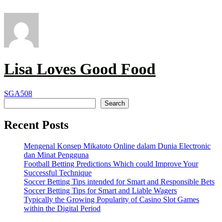
Lisa Loves Good Food
Widgets
Search
Skip
SGA508
to
Search
content
Recent Posts
Mengenal Konsep Mikatoto Online dalam Dunia Electronic
dan Minat Pengguna
Football Betting Predictions Which could Improve Your
Successful Technique
Soccer Betting Tips intended for Smart and Responsible Bets
Soccer Betting Tips for Smart and Liable Wagers
Typically the Growing Popularity of Casino Slot Games
within the Digital Period