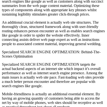
search engines like google as well as customers along with succinct
summaries from the web page content material. Optimizing these
types of components along with appropriate key phrases whilst
sustaining legibility stimulates greater click-through prices.
An additional crucial element is actually web site structures. The
thoroughly clean, structured framework along with user-friendly
routing enhances person encounter as well as enables search engines
like google in order to spider the website effectively. Inner
connecting assists deliver web page expert as well as instructions
people to associated content material, improving general wedding.
Specialized SEARCH ENGINE OPTIMIZATION: Behind-The-
Scenes Optimisation
Specialized SEARCH ENGINE OPTIMIZATION targets the
actual backend aspects of an internet site which impact it’s overall
performance as well as internet search engine presence. Among the
main issues is actually web site pace. Fast-loading web sites provide
a much better person encounter and therefore are popular with
search engines like google.
Mobile-friendliness is actually an additional essential element. By
having an growing quantity of customers being able to access the
net by way of mobile phones, web sites should be receptive as well
as practical throughout just about all products.