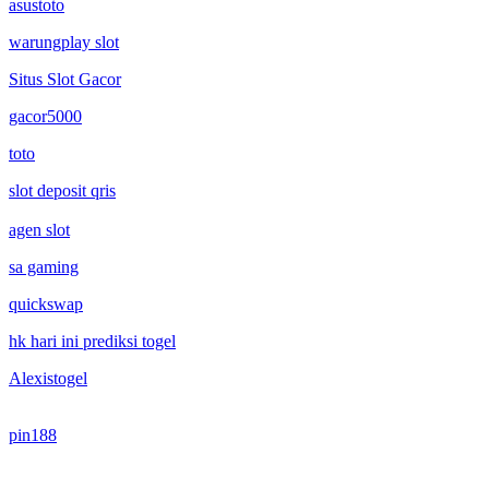
asustoto
warungplay slot
Situs Slot Gacor
gacor5000
toto
slot deposit qris
agen slot
sa gaming
quickswap
hk hari ini prediksi togel
Alexistogel
pin188