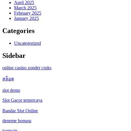
April 2025
March 2025
February 2025
January 2025
Categories
Uncategorized
Sidebar
online casino zonder cruks
สล็อต
slot demo
Slot Gacor terpercaya
Bandar Slot Online
deneme bonusu
iconwin