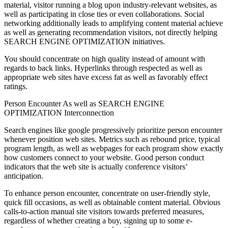
material, visitor running a blog upon industry-relevant websites, as
well as participating in close ties or even collaborations. Social
networking additionally leads to amplifying content material achieve
as well as generating recommendation visitors, not directly helping
SEARCH ENGINE OPTIMIZATION initiatives.
You should concentrate on high quality instead of amount with
regards to back links. Hyperlinks through respected as well as
appropriate web sites have excess fat as well as favorably effect
ratings.
Person Encounter As well as SEARCH ENGINE
OPTIMIZATION Interconnection
Search engines like google progressively prioritize person encounter
whenever position web sites. Metrics such as rebound price, typical
program length, as well as webpages for each program show exactly
how customers connect to your website. Good person conduct
indicators that the web site is actually conference visitors’
anticipation.
To enhance person encounter, concentrate on user-friendly style,
quick fill occasions, as well as obtainable content material. Obvious
calls-to-action manual site visitors towards preferred measures,
regardless of whether creating a buy, signing up to some e-