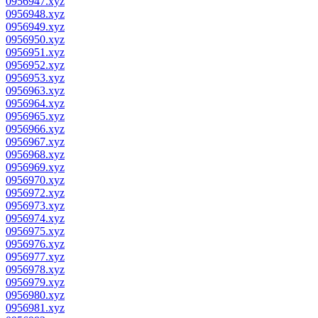
0956947.xyz
0956948.xyz
0956949.xyz
0956950.xyz
0956951.xyz
0956952.xyz
0956953.xyz
0956963.xyz
0956964.xyz
0956965.xyz
0956966.xyz
0956967.xyz
0956968.xyz
0956969.xyz
0956970.xyz
0956972.xyz
0956973.xyz
0956974.xyz
0956975.xyz
0956976.xyz
0956977.xyz
0956978.xyz
0956979.xyz
0956980.xyz
0956981.xyz