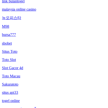
link bulantogel
malaysia online casino
뉴오피스타
M98
bursa777
sbobet
Situs Toto
Toto Slot
Slot Gacor 4d
Toto Macau
Sakuratoto
situs api33
togel online