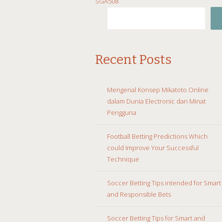
SGA508
TO
CONTENT
Recent Posts
Mengenal Konsep Mikatoto Online
dalam Dunia Electronic dan Minat
Pengguna
Football Betting Predictions Which
could Improve Your Successful
Technique
Soccer Betting Tips intended for Smart
and Responsible Bets
Soccer Betting Tips for Smart and