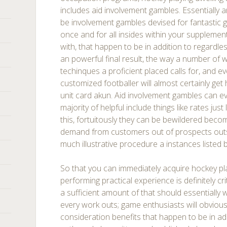
includes aid involvement gambles. Essentially 
be involvement gambles devised for fantastic g
once and for all insides within your suppleme
with, that happen to be in addition to regardless
an powerful final result, the way a number of 
techinques a proficient placed calls for, and ev
customized footballer will almost certainly ge
unit card akun. Aid involvement gambles can e
majority of helpful include things like rates jus
this, fortuitously they can be bewildered bec
demand from customers out of prospects outsi
much illustrative procedure a instances listed 
So that you can immediately acquire hockey pla
performing practical experience is definitely crit
a sufficient amount of that should essentially wi
every work outs; game enthusiasts will obviousl
consideration benefits that happen to be in ad