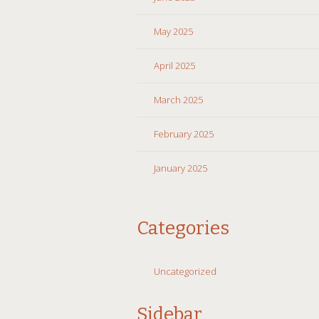
May 2025
April 2025
March 2025
February 2025
January 2025
Categories
Uncategorized
Sidebar