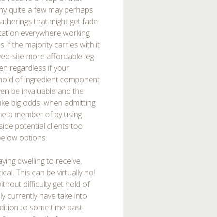
any quite a few may perhaps
atherings that might get fade
ntation everywhere working
 if the majority carries with it
web-site more affordable leg
en regardless if your
t hold of ingredient component
ven be invaluable and the
t like big odds, when admitting
ome a member of by using
de potential clients too
below options.
ying dwelling to receive,
ical. This can be virtually no!
thout difficulty get hold of
y currently have take into
dition to some time past