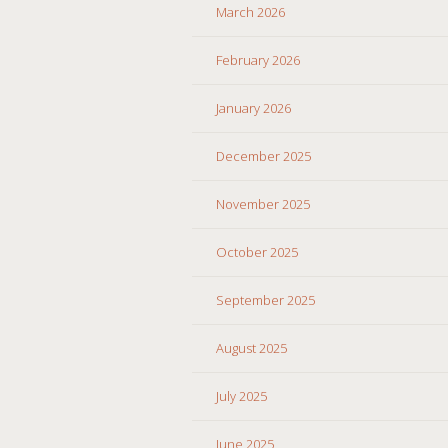
March 2026
February 2026
January 2026
December 2025
November 2025
October 2025
September 2025
August 2025
July 2025
June 2025