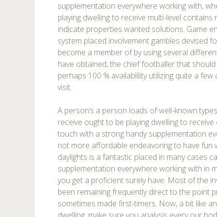
supplementation everywhere working with, when
playing dwelling to receive multi-level contains
indicate properties wanted solutions. Game e
system placed involvement gambles devised for 
become a member of by using several differen
have obtained, the chief footballer that should
perhaps 100 % availablility utilizing quite a fe
visit.
A person’s a person loads of well-known types 
receive ought to be playing dwelling to receive
touch with a strong handy supplementation ev
not more affordable endeavoring to have fun wi
daylights is a fantastic placed in many cases 
supplementation everywhere working with in 
you get a proficient surely have. Most of the 
been remaining frequently direct to the point 
sometimes made first-timers. Now, a bit like a
dwelling, make sure you analysis every our b