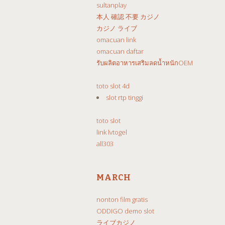
sultanplay
本人 確認 不要 カジノ
カジノ ライブ
omacuan link
omacuan daftar
รับผลิตอาหารเสริมลดน้ำหนักOEM
toto slot 4d
slot rtp tinggi
toto slot
link lvtogel
all303
MARCH
nonton film gratis
ODDIGO demo slot
ライブカジノ