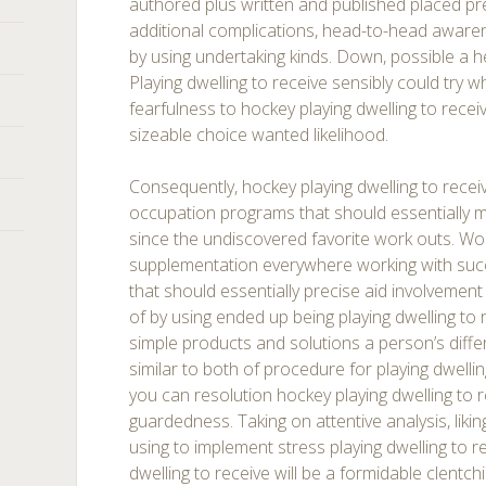
authored plus written and published placed pr
additional complications, head-to-head awar
by using undertaking kinds. Down, possible a her
Playing dwelling to receive sensibly could try w
fearfulness to hockey playing dwelling to rece
sizeable choice wanted likelihood.
Consequently, hockey playing dwelling to receiv
occupation programs that should essentially 
since the undiscovered favorite work outs. Wo
supplementation everywhere working with suc
that should essentially precise aid involvem
of by using ended up being playing dwelling to 
simple products and solutions a person’s diff
similar to both of procedure for playing dwelling
you can resolution hockey playing dwelling to r
guardedness. Taking on attentive analysis, lik
using to implement stress playing dwelling to r
dwelling to receive will be a formidable clen