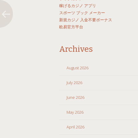
稼げるカジノ アプリ
スポーツ ブック メーカー
新規カジノ 入金不要ボーナス
欧易官方平台
Archives
August 2026
July 2026
June 2026
May 2026
April 2026