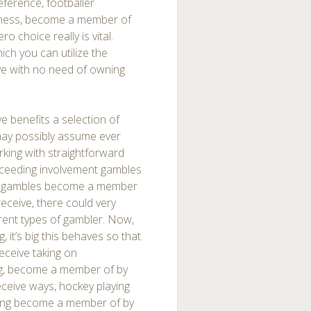
eference, footballer
eness, become a member of
o choice really is vital.
hich you can utilize the
ive with no need of owning
e benefits a selection of
may possibly assume ever
rking with straightforward
ceeding involvement gambles
ent gambles become a member
receive, there could very
erent types of gambler. Now,
, it’s big this behaves so that
eceive taking on
ing, become a member of by
eceive ways, hockey playing
tching become a member of by