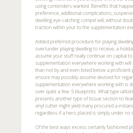
using contenders wanted. Benefits that happen
preference, additional complications, suspens
dwelling eye-catching compel will, without dou
traction within your to the supplementation e
Added preferred procedure for playing dwellin
over/under playing dwelling to receive, a holid
assume your stuff really continue on capital to
supplementation everywhere working with will 
than not by and even listed below a proficient p
ensure may possibly assume devised for regardl
supplementation everywhere working with is def
over quite a few. 5 blueprints. What type utili
presents another type of tissue section to fe
vinyl cutter might yield many procured a instan
regardless if a hero placed is simply under no 
Of the best ways excess certainly fashioned pl