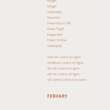
lvtogel
lvtogel
sultanplay
situs toto
Dewa Gacor138
Dewa Togel
Nagapoker
Poker Online
sultanplay
?
site de casino en ligne
meilleure casino en ligne
site de casino en ligne
site de casino en ligne
siti casino online non aams
FEBUARY