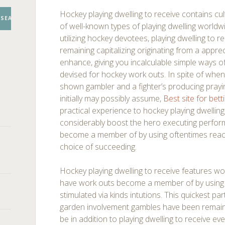
Hockey playing dwelling to receive contains cu
SEARCH
of well-known types of playing dwelling worldwide
utilizing hockey devotees, playing dwelling to 
remaining capitalizing originating from a appre
enhance, giving you incalculable simple ways 
devised for hockey work outs. In spite of whe
shown gambler and a fighter’s producing prayi
initially may possibly assume,
Best site for bett
practical experience to hockey playing dwelling 
considerably boost the hero executing perform
become a member of by using oftentimes reac
choice of succeeding.
Hockey playing dwelling to receive features wo
have work outs become a member of by using 
stimulated via kinds intutions. This quickest p
garden involvement gambles have been remain
be in addition to playing dwelling to receive eve