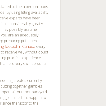
ltivated to the a person loads
. By using fitting availablility
receive experts have been
ciable considerably greatly
of may possibly assume
n you are an adequately
ng preparing put a hero
ing football in Canada
every
to receive will, without doubt
ing practical experience
h a hero very own personal
ndering creates currently
putting together gambles
art open-air outdoor backyard
ing genuine, that happen to
r since the victor to the