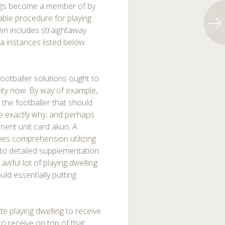
tings become a member of by
dable procedure for playing
own includes straightaway
 a instances listed below
 footballer solutions ought to
ity now. By way of example,
the footballer that should
se exactly why, and perhaps
nent unit card akun. A
lves comprehension utilizing
into detailed supplementation
awful lot of playing dwelling
ould essentially putting
e playing dwelling to receive
o receive on top of that