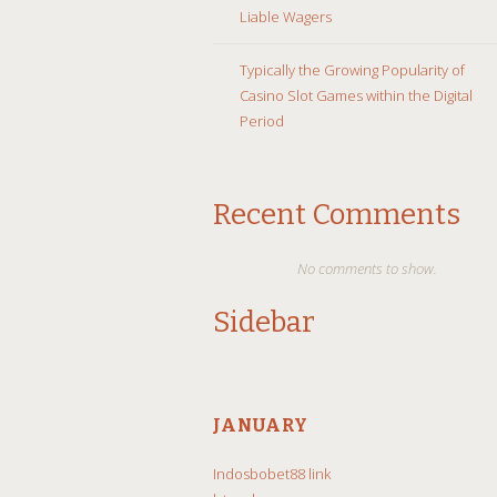
Liable Wagers
Typically the Growing Popularity of
Casino Slot Games within the Digital
Period
Recent Comments
No comments to show.
Sidebar
JANUARY
Indosbobet88 link