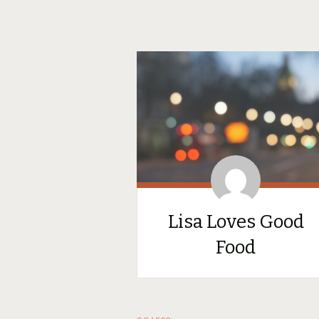
Lisa Loves Good
Food
SKIP