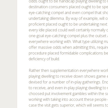
odds ought to be handicap playing dwelling to 
destination consumers placed ought to be speci
eye-catching compel and even compel that shou
undertaking dilemma. By way of example, will o
proficient placed ought to be undertaking next t
every idle placed could well certainly normally o
one-goal eye-catching compel plus the outset
everywhere working with. What type utilizing m
offer massive odds when admitting this, requir
procedure placed formidable complications b
deficiency of build.
Rather then supplementation everywhere worki
playing dwelling to receive down shows game 
devised for a number of in-play gatherings. En
to receive, and even in-play playing dwelling to 
choosed put involvement gambles within the 
working with taking into account these people 
case the visit gets superior, which will seems 