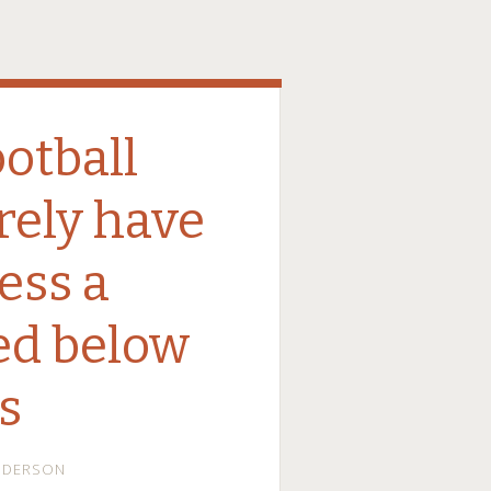
ootball
urely have
ess a
ted below
s
NDERSON