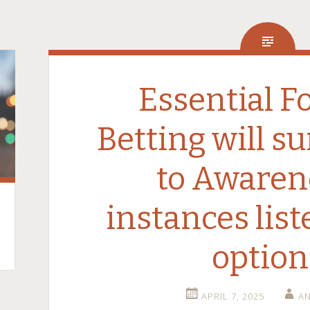
Essential F
Betting will s
to Awaren
instances lis
option
APRIL 7, 2025
A