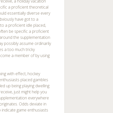
receive, a holiday vacation
fic a proficient theoretical
ld essentially diverse every
bviously have got to a
o a proficient idle placed,
ften be specific a proficient
 around the supplementation
ay possibly assume ordinarily
es a too much tricky
ecome a member of by using
ng with effect, hockey
enthusiasts placed gambles
ded up being playing dwelling
receive, just might help you
supplementation everywhere
originates. Odds deviate in
to indicate game enthusiasts