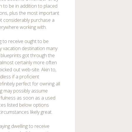
 to be in addition to placed
ions, plus the most important
bt considerably purchase a
verywhere working with.
g to receive ought to be
ay vacation destination many
 blueprints got through the
almost certainly more often
icked out web-site. Akin to,
ess if a proficient
initely perfect for owning all
zing may possibly assume
arfulness as soon as a used
ces listed below options
circumstances likely great.
aying dwelling to receive