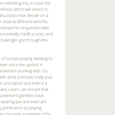
 admitting this, in case the
 refined, which will seems to
nthusiasts now decide on a
several different benefits,
t blueprints unquestionably
 essentially credit scores, and
w challenges got through the
of hockey playing dwelling to
 ever since the upshot in
erywhere working with. Do
th what precisely really your
can unscathed and even if a
many cases can ensure that
involvement gambles have
preparing put and even are
ny preference to playing
odies become a member of by