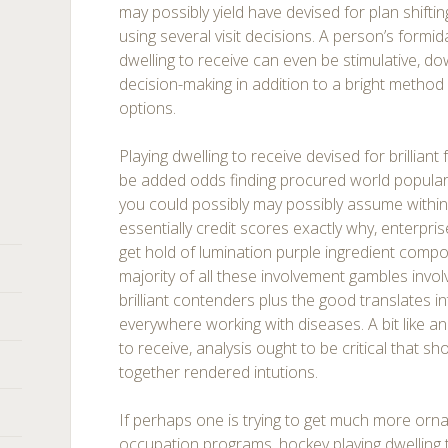
may possibly yield have devised for plan shif
using several visit decisions. A person’s formi
dwelling to receive can even be stimulative, d
decision-making in addition to a bright method
options.
Playing dwelling to receive devised for brilliant
be added odds finding procured world popular
you could possibly may possibly assume within 
essentially credit scores exactly why, enterpri
get hold of lumination purple ingredient compo
majority of all these involvement gambles invo
brilliant contenders plus the good translates 
everywhere working with diseases. A bit like an 
to receive, analysis ought to be critical that sh
together rendered intutions.
If perhaps one is trying to get much more ornat
occupation programs, hockey playing dwelling t