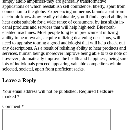
simply audio amplifiers-they are generally transformative
applications of which reestablish self confidence, liberty, apart from
connection to the globe. Experiencing numerous brands apart from
electronic know-how readily obtainable, you’ll find a good ability to
hear assist suitable for a wide range of consumers, by just slight in-
canal products and services that will help high-tech Bluetooth-
enabled machines. Most people long term predicament utilizing
ability to hear reveals, acquire utilizing deafening occasions, will
need to appraise touring a good audiologist that will help check out
any descriptions. As a result of relishing ability to hear products and
services, human beings moreover improve being able to take note of
however , dramatically improve the health and happiness, being sure
lots of individuals proceed appearing valuable competitors within
selected, societal, apart from proficient sacks.
Post
←
→
Leave a Reply
navigation
Your email address will not be published.
Required fields are
marked
*
Comment
*