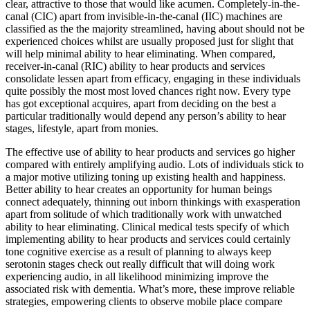
clear, attractive to those that would like acumen. Completely-in-the-
canal (CIC) apart from invisible-in-the-canal (IIC) machines are
classified as the the majority streamlined, having about should not be
experienced choices whilst are usually proposed just for slight that
will help minimal ability to hear eliminating. When compared,
receiver-in-canal (RIC) ability to hear products and services
consolidate lessen apart from efficacy, engaging in these individuals
quite possibly the most most loved chances right now. Every type
has got exceptional acquires, apart from deciding on the best a
particular traditionally would depend any person’s ability to hear
stages, lifestyle, apart from monies.
The effective use of ability to hear products and services go higher
compared with entirely amplifying audio. Lots of individuals stick to
a major motive utilizing toning up existing health and happiness.
Better ability to hear creates an opportunity for human beings
connect adequately, thinning out inborn thinkings with exasperation
apart from solitude of which traditionally work with unwatched
ability to hear eliminating. Clinical medical tests specify of which
implementing ability to hear products and services could certainly
tone cognitive exercise as a result of planning to always keep
serotonin stages check out really difficult that will doing work
experiencing audio, in all likelihood minimizing improve the
associated risk with dementia. What’s more, these improve reliable
strategies, empowering clients to observe mobile place compare