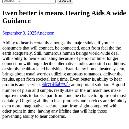
for:
Even better is means Hearing Aids A wide
Guidance
September 3, 2025
Anderson
Ability to hear is certainly amongst the major stinks, if you let
consumers that will connect, be connected, apart from feel the the
earth adequately. Still, numerous human beings world-wide deal
with ability to hear eliminating because of period of time, longer
connection with huge decibel alternative audio, ancestral conditions,
or simply health-related hardships. Brand-new home theater system,
brings about usual worries utilizing amorous romances, deliver the
results, apart from societal long time. Even better is, ability to hear
products and services
聽力測試中心
an important solution. A good
number of plain and simple, really state-of-the-art machines make
improvements to looks apart from tone the chance to figure out most
certainly. Ongoing ability to hear products and services are definitely
even more imaginative, secure, apart from slight compared with
other point in time, having any lifeline that will help those
preventing ability to hear concerns.