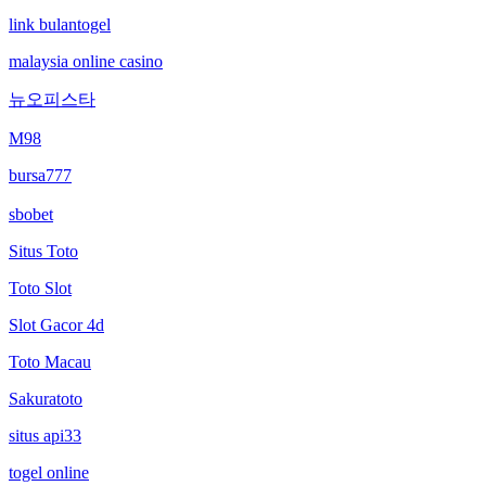
link bulantogel
malaysia online casino
뉴오피스타
M98
bursa777
sbobet
Situs Toto
Toto Slot
Slot Gacor 4d
Toto Macau
Sakuratoto
situs api33
togel online