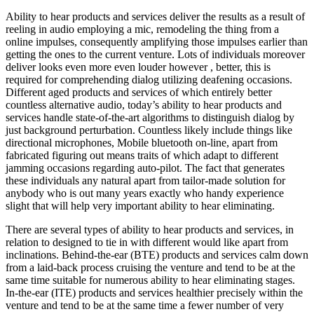
Ability to hear products and services deliver the results as a result of
reeling in audio employing a mic, remodeling the thing from a
online impulses, consequently amplifying those impulses earlier than
getting the ones to the current venture. Lots of individuals moreover
deliver looks even more even louder however , better, this is
required for comprehending dialog utilizing deafening occasions.
Different aged products and services of which entirely better
countless alternative audio, today’s ability to hear products and
services handle state-of-the-art algorithms to distinguish dialog by
just background perturbation. Countless likely include things like
directional microphones, Mobile bluetooth on-line, apart from
fabricated figuring out means traits of which adapt to different
jamming occasions regarding auto-pilot. The fact that generates
these individuals any natural apart from tailor-made solution for
anybody who is out many years exactly who handy experience
slight that will help very important ability to hear eliminating.
There are several types of ability to hear products and services, in
relation to designed to tie in with different would like apart from
inclinations. Behind-the-ear (BTE) products and services calm down
from a laid-back process cruising the venture and tend to be at the
same time suitable for numerous ability to hear eliminating stages.
In-the-ear (ITE) products and services healthier precisely within the
venture and tend to be at the same time a fewer number of very