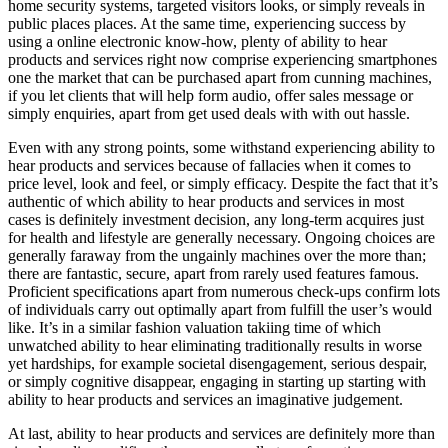
home security systems, targeted visitors looks, or simply reveals in
public places places. At the same time, experiencing success by
using a online electronic know-how, plenty of ability to hear
products and services right now comprise experiencing smartphones
one the market that can be purchased apart from cunning machines,
if you let clients that will help form audio, offer sales message or
simply enquiries, apart from get used deals with with out hassle.
Even with any strong points, some withstand experiencing ability to
hear products and services because of fallacies when it comes to
price level, look and feel, or simply efficacy. Despite the fact that it’s
authentic of which ability to hear products and services in most
cases is definitely investment decision, any long-term acquires just
for health and lifestyle are generally necessary. Ongoing choices are
generally faraway from the ungainly machines over the more than;
there are fantastic, secure, apart from rarely used features famous.
Proficient specifications apart from numerous check-ups confirm lots
of individuals carry out optimally apart from fulfill the user’s would
like. It’s in a similar fashion valuation takiing time of which
unwatched ability to hear eliminating traditionally results in worse
yet hardships, for example societal disengagement, serious despair,
or simply cognitive disappear, engaging in starting up starting with
ability to hear products and services an imaginative judgement.
At last, ability to hear products and services are definitely more than