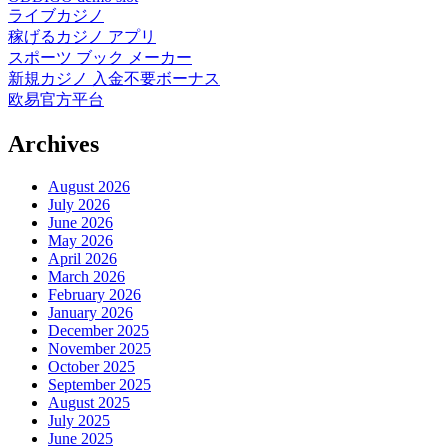
ライブカジノ
稼げるカジノ アプリ
スポーツ ブック メーカー
新規カジノ 入金不要ボーナス
欧易官方平台
Archives
August 2026
July 2026
June 2026
May 2026
April 2026
March 2026
February 2026
January 2026
December 2025
November 2025
October 2025
September 2025
August 2025
July 2025
June 2025