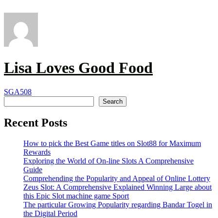
Lisa Loves Good Food
Widgets
Search
Skip
SGA508
to
Search
content
Recent Posts
How to pick the Best Game titles on Slot88 for Maximum
Rewards
Exploring the World of On-line Slots A Comprehensive
Guide
Comprehending the Popularity and Appeal of Online Lottery
Zeus Slot: A Comprehensive Explained Winning Large about
this Epic Slot machine game Sport
The particular Growing Popularity regarding Bandar Togel in
the Digital Period