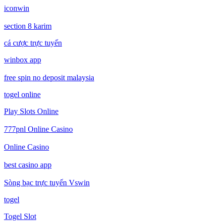
iconwin
section 8 karim
cá cược trực tuyến
winbox app
free spin no deposit malaysia
togel online
Play Slots Online
777pnl Online Casino
Online Casino
best casino app
Sòng bạc trực tuyến Vswin
togel
Togel Slot