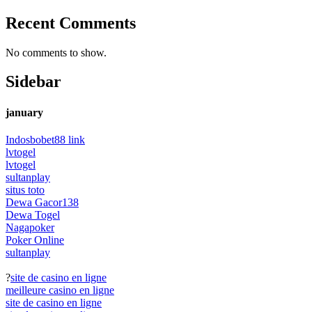
Recent Comments
No comments to show.
Sidebar
january
Indosbobet88 link
lvtogel
lvtogel
sultanplay
situs toto
Dewa Gacor138
Dewa Togel
Nagapoker
Poker Online
sultanplay
?
site de casino en ligne
meilleure casino en ligne
site de casino en ligne