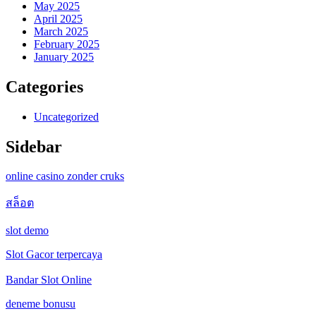
May 2025
April 2025
March 2025
February 2025
January 2025
Categories
Uncategorized
Sidebar
online casino zonder cruks
สล็อต
slot demo
Slot Gacor terpercaya
Bandar Slot Online
deneme bonusu