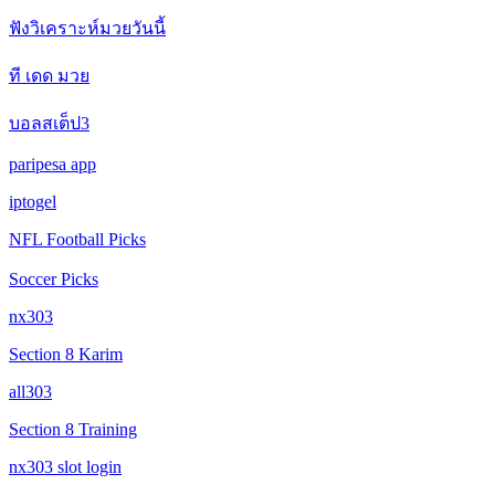
ฟังวิเคราะห์มวยวันนี้
ที เดด มวย
บอลสเต็ป3
paripesa app
iptogel
NFL Football Picks
Soccer Picks
nx303
Section 8 Karim
all303
Section 8 Training
nx303 slot login