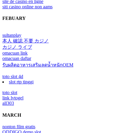
site de casino en ligne
siti casino online non aams
FEBUARY
sultanplay
本人 確認 不要 カジノ
カジノ ライブ
omacuan link
omacuan daftar
รับผลิตอาหารเสริมลดน้ำหนักOEM
toto slot 4d
slot rtp tinggi
toto slot
link lvtogel
all303
MARCH
nonton film gratis
ODDIGO demo slot