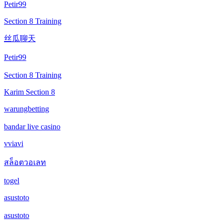
Petir99
Section 8 Training
丝瓜聊天
Petir99
Section 8 Training
Karim Section 8
warungbetting
bandar live casino
vviavi
สล็อตวอเลท
togel
asustoto
asustoto