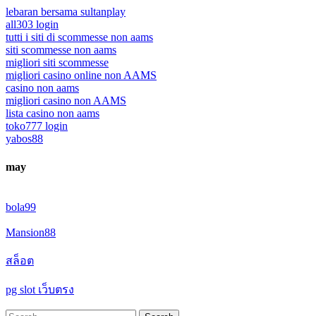
lebaran bersama sultanplay
all303 login
tutti i siti di scommesse non aams
siti scommesse non aams
migliori siti scommesse
migliori casino online non AAMS
casino non aams
migliori casino non AAMS
lista casino non aams
toko777 login
yabos88
may
bola99
Mansion88
สล็อต
pg slot เว็บตรง
Search