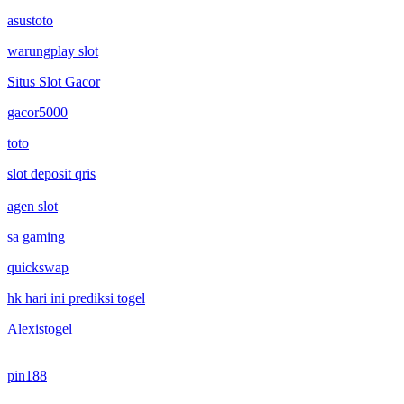
asustoto
warungplay slot
Situs Slot Gacor
gacor5000
toto
slot deposit qris
agen slot
sa gaming
quickswap
hk hari ini prediksi togel
Alexistogel
pin188