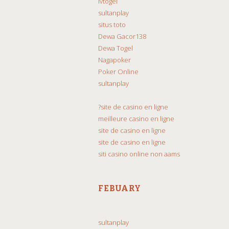
lvtogel
sultanplay
situs toto
Dewa Gacor138
Dewa Togel
Nagapoker
Poker Online
sultanplay
?
site de casino en ligne
meilleure casino en ligne
site de casino en ligne
site de casino en ligne
siti casino online non aams
FEBUARY
sultanplay