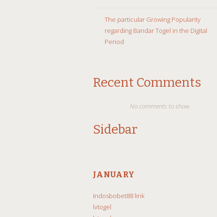
The particular Growing Popularity
regarding Bandar Togel in the Digital
Period
Recent Comments
No comments to show.
Sidebar
JANUARY
Indosbobet88 link
lvtogel