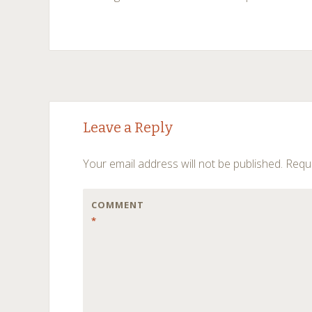
Post
←
→
Leave a Reply
navigation
Your email address will not be published.
Requi
COMMENT
*