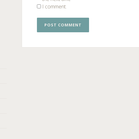
I comment.