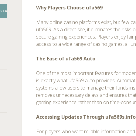
Why Players Choose ufa569
SEARCH
Many online casino platforms exist, but few c
ufa569. As a direct site, it eliminates the risk
secure gaming experiences. Players enjoy fair p
access to a wide range of casino games, all u
The Ease of ufa569 Auto
One of the most important features for modern
is exactly what ufa569 auto provides. Automa
systems allow users to manage their funds ins
removes unnecessary delays and ensures that
gaming experience rather than on time-consu
Accessing Updates Through ufa569s.info
For players who want reliable information and 