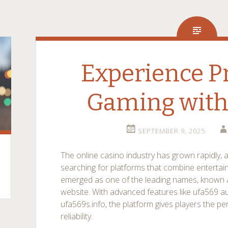
Experience 
Gaming with
SEPTEMBER 9, 2025
The online casino industry has grown rapidly, 
searching for platforms that combine entertai
emerged as one of the leading names, known a
website. With advanced features like ufa569 aut
ufa569s.info, the platform gives players the p
reliability.