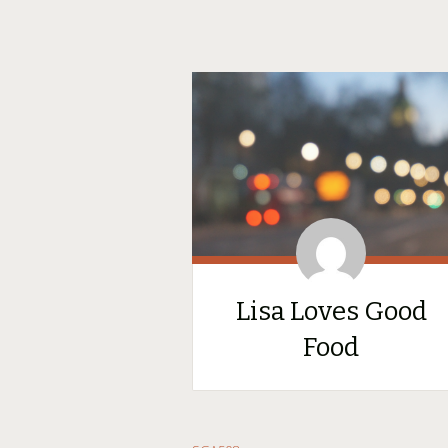
Lisa Loves Good
Food
SKIP