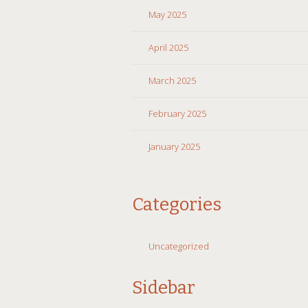
May 2025
April 2025
March 2025
February 2025
January 2025
Categories
Uncategorized
Sidebar