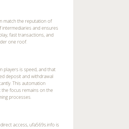
an match the reputation of
s of intermediaries and ensures
lay, fast transactions, and
nder one roof.
 players is speed, and that
ted deposit and withdrawal
tantly. This automation
 the focus remains on the
ming processes.
direct access, ufa569s.info is