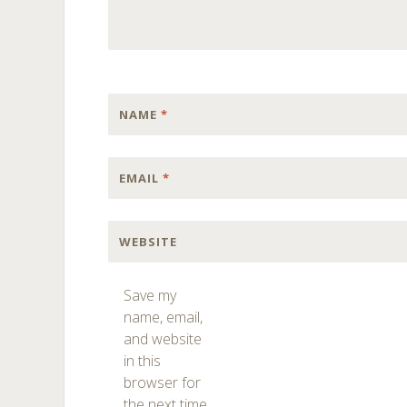
NAME
*
EMAIL
*
WEBSITE
Save my
name, email,
and website
in this
browser for
the next time