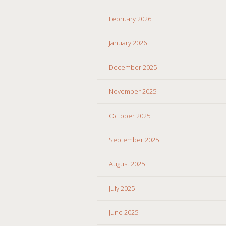
February 2026
January 2026
December 2025
November 2025
October 2025
September 2025
August 2025
July 2025
June 2025