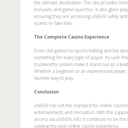
the ultimate destination. The site provides ti
bonuses, and game launches. It also gives pla
ensuring they are accessing ufa569 safely and d
scams or fake links.
The Complete Casino Experience
From slot games to sports betting and live dea
something for every type of player. Its user-fri
trustworthy system make it stand out as a lead
Whether a beginner or an experienced player, 
favorite way to play.
Conclusion
ufa569 has set the standard for online casinos
entertainment, and innovation. With the suppo
access via ufa569s.info, it continues to be the 
seeking the best online casino experience.