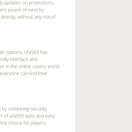
mely updates on promotions,
yers peace of mind by
irectly, without any risk of
ler options, ufa569 has
endly interface and
er in the online casino world.
everyone can find their
 by combining security,
rt of ufa569 auto and easy
first choice for players