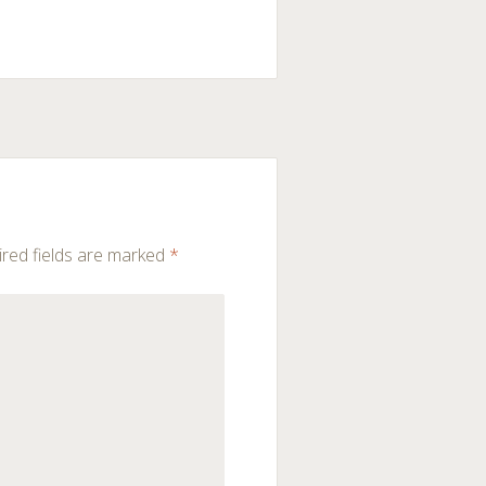
red fields are marked
*