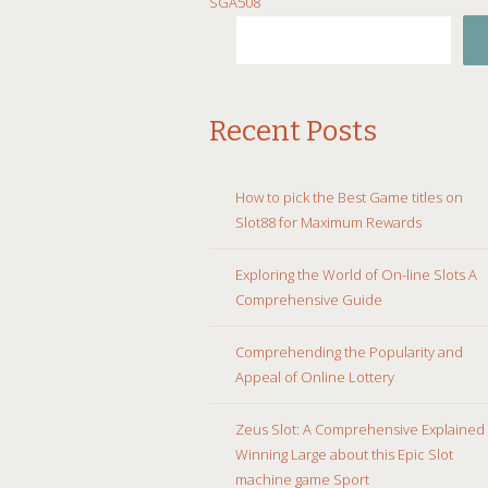
SGA508
TO
CONTENT
Recent Posts
How to pick the Best Game titles on
Slot88 for Maximum Rewards
Exploring the World of On-line Slots A
Comprehensive Guide
Comprehending the Popularity and
Appeal of Online Lottery
Zeus Slot: A Comprehensive Explained
Winning Large about this Epic Slot
machine game Sport