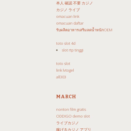
本人 確認 不要 カジノ
カジノ ライブ
omacuan link
omacuan daftar
รับผลิตอาหารเสริมลดน้ำหนักOEM
toto slot 4d
slot rtp tinggi
toto slot
link lvtogel
all303
MARCH
nonton film gratis
ODDIGO demo slot
ライブカジノ
稼げるカジノ アプリ