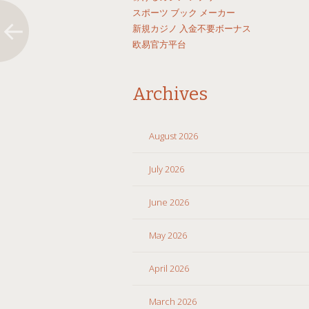
スポーツ ブック メーカー
新規カジノ 入金不要ボーナス
欧易官方平台
Archives
August 2026
July 2026
June 2026
May 2026
April 2026
March 2026