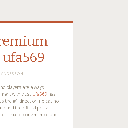
Premium
 ufa569
ANDERSON
and players are always
nment with trust.
ufa569
has
s the #1 direct online casino
o and the official portal
erfect mix of convenience and