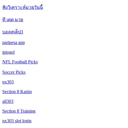
ฟังวิเคราะห์มวยวันนี้
ที เดด มวย
บอลสเต็ป3
paripesa app
iptogel
NFL Football Picks
Soccer Picks
nx303
Section 8 Karim
all303
Section 8 Training
nx303 slot login