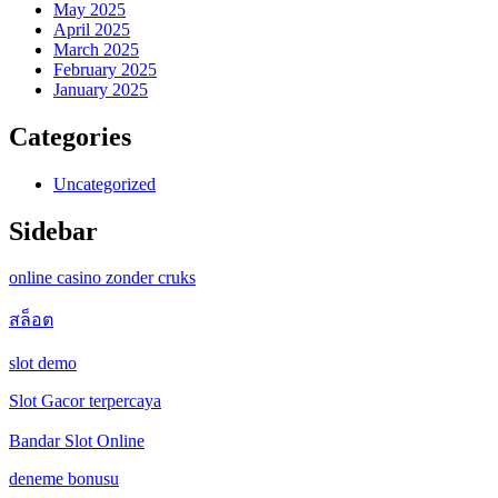
May 2025
April 2025
March 2025
February 2025
January 2025
Categories
Uncategorized
Sidebar
online casino zonder cruks
สล็อต
slot demo
Slot Gacor terpercaya
Bandar Slot Online
deneme bonusu