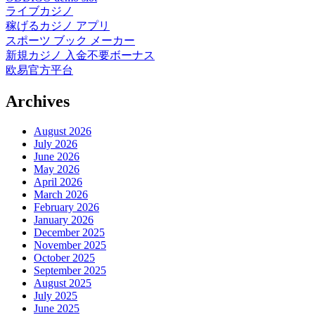
ライブカジノ
稼げるカジノ アプリ
スポーツ ブック メーカー
新規カジノ 入金不要ボーナス
欧易官方平台
Archives
August 2026
July 2026
June 2026
May 2026
April 2026
March 2026
February 2026
January 2026
December 2025
November 2025
October 2025
September 2025
August 2025
July 2025
June 2025