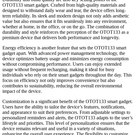
OTOT133 smart gadget. Crafted from high-quality materials and
designed to withstand daily wear and tear, the device offers long-
term reliability. Its sleek and modern design not only adds aesthetic
value but also ensures that it fits seamlessly into any environment,
whether at home, in the office, or on the go. The combination of
durability and style reinforces the perception of the OTOT133 as a
premium device that delivers both performance and longevity.
Energy efficiency is another feature that sets the OTOT133 smart
gadget apart. With advanced power management technology, the
device optimizes battery usage and minimizes energy consumption
without compromising performance. Users can enjoy extended
usage without frequent recharging, making it ideal for busy
individuals who rely on their smart gadgets throughout the day. This
focus on efficiency not only improves convenience but also
contributes to sustainability, reducing the overall environmental
impact of the device.
Customization is a significant benefit of the OTOT133 smart gadget.
Users have the ability to tailor the device’s features, notifications,
and appearance to suit their preferences. From adjustable settings to
personalized reminders and alerts, the OTOT133 adapts to the user’s
lifestyle and priorities. This level of personalization ensures that the
device remains relevant and useful in a variety of situations,
enhancing the overall user experience. The flexibility to customize