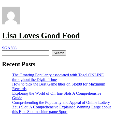
Lisa Loves Good Food
Widgets
Search
Skip
SGA508
to
Search
content
Recent Posts
The Growing Popularity associated with Togel ONLINE
throughout the Digital Time
How to pick the Best Game titles on Slot88 for Maximum
Rewards
Exploring the World of On-line Slots A Comprehensive
Guide
Comprehending the Popularity and Appeal of Online Lottery
Zeus Slot: A Comprehensive Explained Winning Large about
this Epic Slot machine game Sport