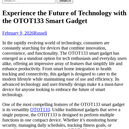
for:
Experience the Future of Technology with
the OTOT133 Smart Gadget
February 9, 2026
Russell
In the rapidly evolving world of technology, consumers are
constantly searching for devices that combine innovation,
convenience, and functionality. The OTOT133 smart gadget has
emerged as a standout option for tech enthusiasts and everyday users
alike, offering an impressive array of features that simplify life and
enhance productivity. From smart home integration to health
tracking and connectivity, this gadget is designed to cater to the
modern lifestyle while maintaining ease of use and efficiency. Its
advanced technology and user-friendly design make it a must-have
device for anyone looking to embrace the future of smart
technology.
One of the most compelling features of the OTOT133 smart gadget
is its versatility
OTOT133
. Unlike traditional gadgets that serve a
single purpose, the OTOT133 is designed to perform multiple
functions in one compact device. Whether it’s monitoring home
security, managing daily schedules, tracking fitness goals, or