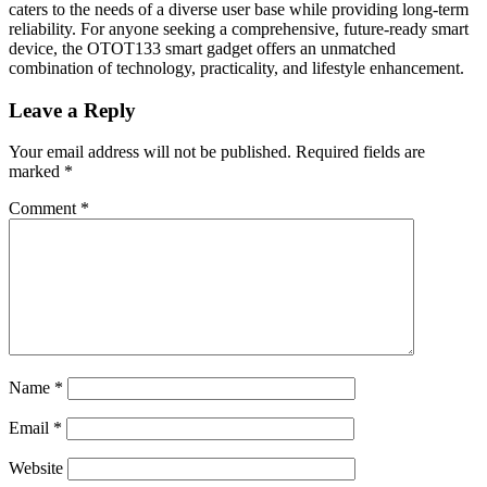
caters to the needs of a diverse user base while providing long-term
reliability. For anyone seeking a comprehensive, future-ready smart
device, the OTOT133 smart gadget offers an unmatched
combination of technology, practicality, and lifestyle enhancement.
Post
←
→
Leave a Reply
navigation
Your email address will not be published.
Required fields are
marked
*
Comment
*
Name
*
Email
*
Website