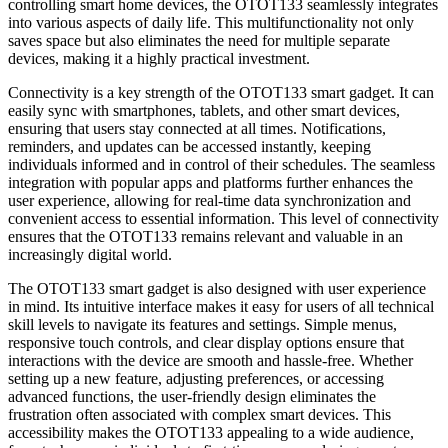
controlling smart home devices, the OTOT133 seamlessly integrates
into various aspects of daily life. This multifunctionality not only
saves space but also eliminates the need for multiple separate
devices, making it a highly practical investment.
Connectivity is a key strength of the OTOT133 smart gadget. It can
easily sync with smartphones, tablets, and other smart devices,
ensuring that users stay connected at all times. Notifications,
reminders, and updates can be accessed instantly, keeping
individuals informed and in control of their schedules. The seamless
integration with popular apps and platforms further enhances the
user experience, allowing for real-time data synchronization and
convenient access to essential information. This level of connectivity
ensures that the OTOT133 remains relevant and valuable in an
increasingly digital world.
The OTOT133 smart gadget is also designed with user experience
in mind. Its intuitive interface makes it easy for users of all technical
skill levels to navigate its features and settings. Simple menus,
responsive touch controls, and clear display options ensure that
interactions with the device are smooth and hassle-free. Whether
setting up a new feature, adjusting preferences, or accessing
advanced functions, the user-friendly design eliminates the
frustration often associated with complex smart devices. This
accessibility makes the OTOT133 appealing to a wide audience,