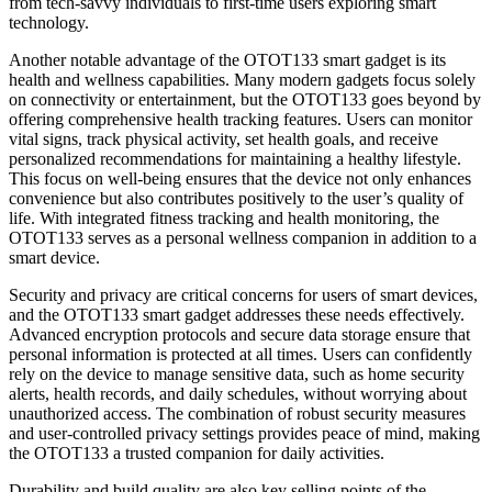
from tech-savvy individuals to first-time users exploring smart
technology.
Another notable advantage of the OTOT133 smart gadget is its
health and wellness capabilities. Many modern gadgets focus solely
on connectivity or entertainment, but the OTOT133 goes beyond by
offering comprehensive health tracking features. Users can monitor
vital signs, track physical activity, set health goals, and receive
personalized recommendations for maintaining a healthy lifestyle.
This focus on well-being ensures that the device not only enhances
convenience but also contributes positively to the user’s quality of
life. With integrated fitness tracking and health monitoring, the
OTOT133 serves as a personal wellness companion in addition to a
smart device.
Security and privacy are critical concerns for users of smart devices,
and the OTOT133 smart gadget addresses these needs effectively.
Advanced encryption protocols and secure data storage ensure that
personal information is protected at all times. Users can confidently
rely on the device to manage sensitive data, such as home security
alerts, health records, and daily schedules, without worrying about
unauthorized access. The combination of robust security measures
and user-controlled privacy settings provides peace of mind, making
the OTOT133 a trusted companion for daily activities.
Durability and build quality are also key selling points of the