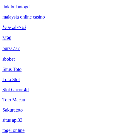
link bulantogel
malaysia online casino
뉴오피스타
M98
bursa777
sbobet
Situs Toto
Toto Slot
Slot Gacor 4d
Toto Macau
Sakuratoto
situs api33
togel online