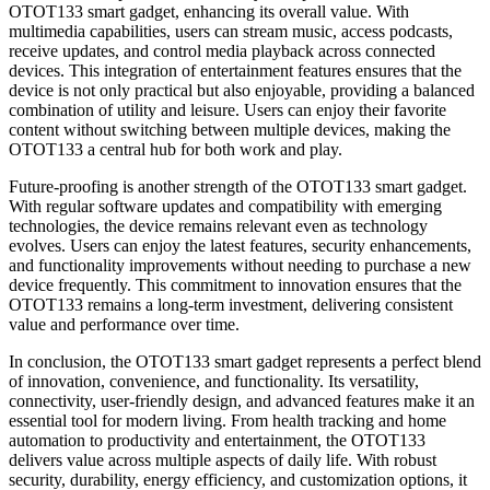
OTOT133 smart gadget, enhancing its overall value. With
multimedia capabilities, users can stream music, access podcasts,
receive updates, and control media playback across connected
devices. This integration of entertainment features ensures that the
device is not only practical but also enjoyable, providing a balanced
combination of utility and leisure. Users can enjoy their favorite
content without switching between multiple devices, making the
OTOT133 a central hub for both work and play.
Future-proofing is another strength of the OTOT133 smart gadget.
With regular software updates and compatibility with emerging
technologies, the device remains relevant even as technology
evolves. Users can enjoy the latest features, security enhancements,
and functionality improvements without needing to purchase a new
device frequently. This commitment to innovation ensures that the
OTOT133 remains a long-term investment, delivering consistent
value and performance over time.
In conclusion, the OTOT133 smart gadget represents a perfect blend
of innovation, convenience, and functionality. Its versatility,
connectivity, user-friendly design, and advanced features make it an
essential tool for modern living. From health tracking and home
automation to productivity and entertainment, the OTOT133
delivers value across multiple aspects of daily life. With robust
security, durability, energy efficiency, and customization options, it