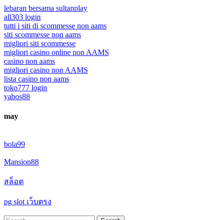
lebaran bersama sultanplay
all303 login
tutti i siti di scommesse non aams
siti scommesse non aams
migliori siti scommesse
migliori casino online non AAMS
casino non aams
migliori casino non AAMS
lista casino non aams
toko777 login
yabos88
may
bola99
Mansion88
สล็อต
pg slot เว็บตรง
Search