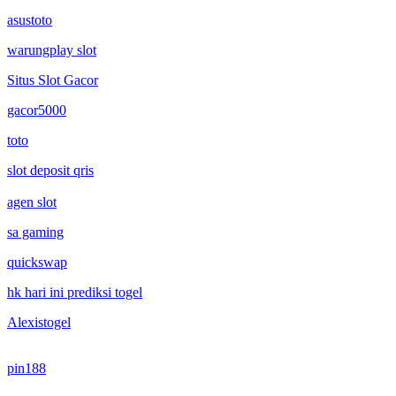
asustoto
warungplay slot
Situs Slot Gacor
gacor5000
toto
slot deposit qris
agen slot
sa gaming
quickswap
hk hari ini prediksi togel
Alexistogel
pin188