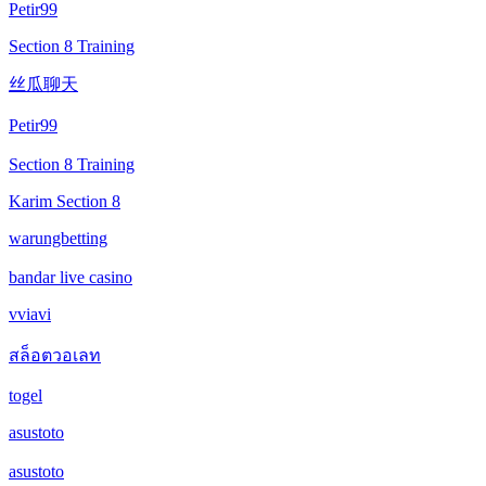
Petir99
Section 8 Training
丝瓜聊天
Petir99
Section 8 Training
Karim Section 8
warungbetting
bandar live casino
vviavi
สล็อตวอเลท
togel
asustoto
asustoto