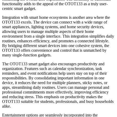
functionality adds to the appeal of the OTOT133 as a truly user-
centric smart gadget.
Integration with smart home ecosystems is another area where the
OTOT133 excels. The device can connect with a wide range of
smart appliances, lighting systems, and home security devices,
allowing users to manage multiple aspects of their home
environment from a single interface. This integration simplifies daily
routines, enhances efficiency, and promotes a connected lifestyle.
By bridging different smart devices into one cohesive system, the
OTOT133 offers convenience and control that is unmatched by
many single-function gadgets.
The OTOT133 smart gadget also encourages productivity and
organization. Features such as calendar synchronization, task
reminders, and event notifications help users stay on top of their
responsibilities. By consolidating important information in one
device, it reduces the need for multiple planners, sticky notes, or
apps, streamlining daily routines. Users can manage personal and
professional commitments more effectively, improving efficiency
and reducing stress. This emphasis on productivity makes the
OTOT133 suitable for students, professionals, and busy households
alike.
Entertainment options are seamlessly incorporated into the