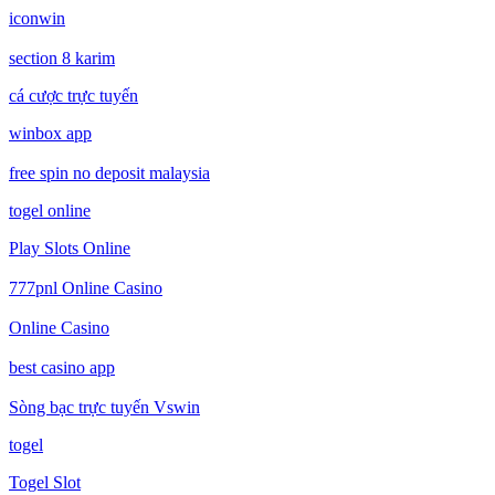
iconwin
section 8 karim
cá cược trực tuyến
winbox app
free spin no deposit malaysia
togel online
Play Slots Online
777pnl Online Casino
Online Casino
best casino app
Sòng bạc trực tuyến Vswin
togel
Togel Slot