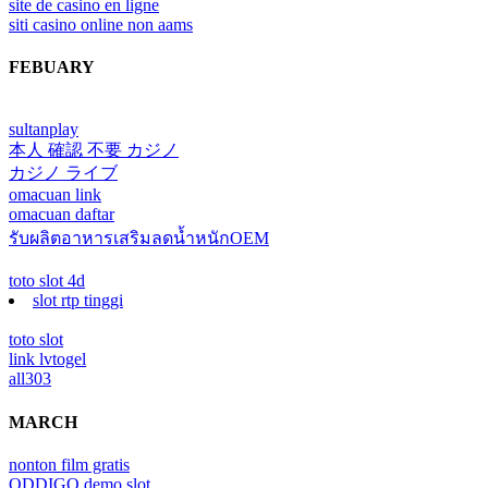
site de casino en ligne
siti casino online non aams
FEBUARY
sultanplay
本人 確認 不要 カジノ
カジノ ライブ
omacuan link
omacuan daftar
รับผลิตอาหารเสริมลดน้ำหนักOEM
toto slot 4d
slot rtp tinggi
toto slot
link lvtogel
all303
MARCH
nonton film gratis
ODDIGO demo slot