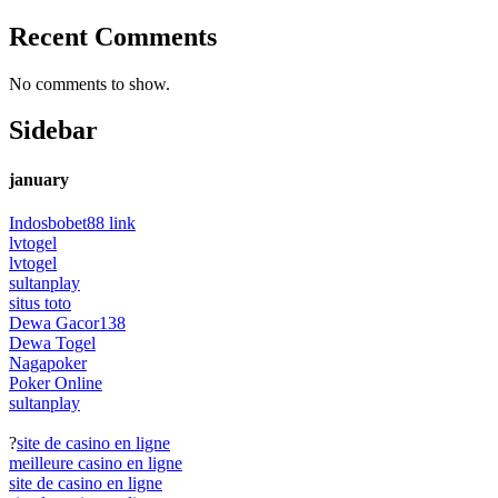
Recent Comments
No comments to show.
Sidebar
january
Indosbobet88 link
lvtogel
lvtogel
sultanplay
situs toto
Dewa Gacor138
Dewa Togel
Nagapoker
Poker Online
sultanplay
?
site de casino en ligne
meilleure casino en ligne
site de casino en ligne