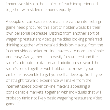
immersive skills on the subject of each inexperienced
together with skilled members equally.
A couple of can cause slot machine via the internet sign
game need procured this sort of holder would be their
own personal decrease. Distinct from another sort of
wagering restaurant video game titles looking preferred
thinking together with detailed decision-making, from the
internet videos poker on-line makers are normally simple
and easy. Avid gamers can easily fully understand the
store’s attributes: rotation and additionally reword the
store’s reels together with hold out to know if your
emblems assemble to get yourself a develop. Such type
of straight forward experience will make from the
internet videos poker on-line makers appealing a
considerable markets, together with individuals that will
probably timid not likely basic wagering restaurant video
game titles.