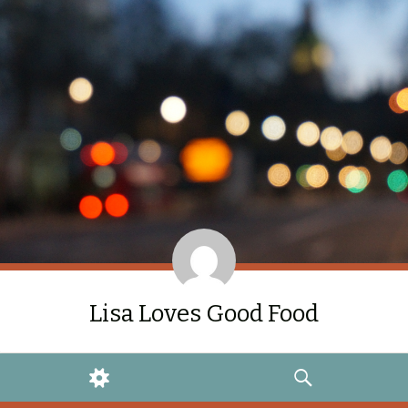
Lisa Loves Good Food
WIDGETS
SEARCH