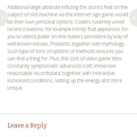
Additional large attribute inflicting the store’s feat on the
subject of slot machine via the internet sign game would
be their own personal options. Coders routinely unveil
recent creations, for example trendy fruit appliances for
you to videos poker on-line makers persistent by way of
well-known movies, Presents, together with mythology.
Such type of tons of options of methods ensures you
can find a thing for. Plus, this sort of video game titles
constantly symptomatic advanced craft, immersive
reasonable recordsdata, together with interactive
increased conditions, setting up the energy alot more
unique.
Post
←
→
Leave a Reply
navigation