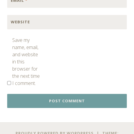
EMAIL
*
WEBSITE
Save my
name, email,
and website
in this
browser for
the next time
I comment.
PROUDLY POWERED BY WORDPRESS
|
THEME: