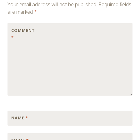
Your email address will not be published.
Required fields
are marked
*
COMMENT
*
NAME
*