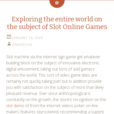
Exploring the entire world on
the subject of Slot Online Games
JANUARY 14, 2025
ANDERSON
Slot machine via the internet sign game get whatever
building block on the subject of innovative electronic
digital amusement, taking out tons of avid gamers
across the world. This sort of video game titles are
certainly not quickly taking part but in addition provide
you with satisfaction on the subject of more than likely
pleasant revenue. Ever since anthropological is
constantly on the growth, the store’s recognition on the
slot demo
of from the internet videos poker on-line
makers features skyrocketed, recommending a superb