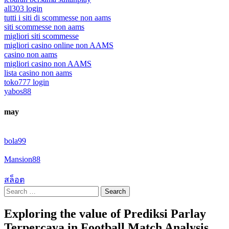
all303 login
tutti i siti di scommesse non aams
siti scommesse non aams
migliori siti scommesse
migliori casino online non AAMS
casino non aams
migliori casino non AAMS
lista casino non aams
toko777 login
yabos88
may
bola99
Mansion88
สล็อต
Search
for:
Exploring the value of Prediksi Parlay
Terpercaya in Football Match Analysis