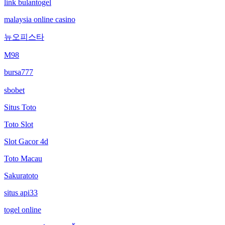
link bulantogel
malaysia online casino
뉴오피스타
M98
bursa777
sbobet
Situs Toto
Toto Slot
Slot Gacor 4d
Toto Macau
Sakuratoto
situs api33
togel online