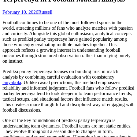
February 10, 2026
Russell
Football continues to be one of the most followed sports in the
world, attracting millions of fans who analyze matches with passion
and curiosity. Alongside this global enthusiasm, analytical concepts
such as prediksi parlay terpercaya have gained popularity among
those who enjoy evaluating multiple matches together. This
approach reflects a growing interest in understanding football
outcomes through structured observation rather than relying purely
on instinct.
Prediksi parlay terpercaya focuses on building trust in match
analysis by combining careful evaluation with consistency
tanyabola
. Unlike casual predictions, this method emphasizes
reliability and informed judgment. Football fans who follow prediksi
parlay terpercaya tend to look deeper into team performance trends,
tactical setups, and situational factors that influence match results.
This creates a more thoughtful and disciplined way of engaging with
football discussions.
One of the key foundations of prediksi parlay terpercaya is
understanding team dynamics. Football teams are not static entities.
They evolve throughout a season due to changes in form,
confidence, and squad composition. Observing how teams adapt to