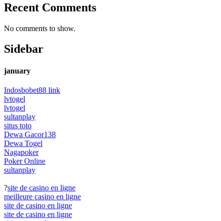
Recent Comments
No comments to show.
Sidebar
january
Indosbobet88 link
lvtogel
lvtogel
sultanplay
situs toto
Dewa Gacor138
Dewa Togel
Nagapoker
Poker Online
sultanplay
?
site de casino en ligne
meilleure casino en ligne
site de casino en ligne
site de casino en ligne