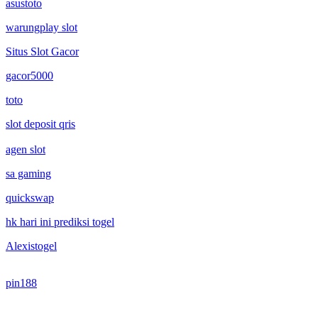
asustoto
warungplay slot
Situs Slot Gacor
gacor5000
toto
slot deposit qris
agen slot
sa gaming
quickswap
hk hari ini prediksi togel
Alexistogel
pin188