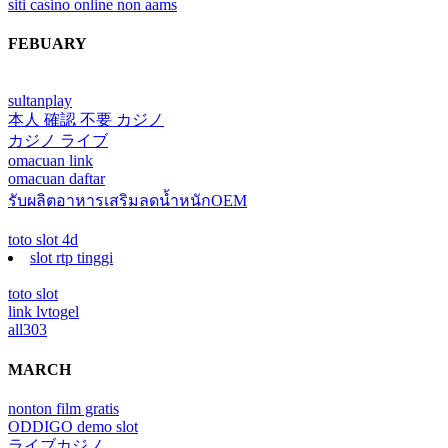
siti casino online non aams
FEBUARY
sultanplay
本人 確認 不要 カジノ
カジノ ライブ
omacuan link
omacuan daftar
รับผลิตอาหารเสริมลดน้ำหนักOEM
toto slot 4d
slot rtp tinggi
toto slot
link lvtogel
all303
MARCH
nonton film gratis
ODDIGO demo slot
ライブカジノ