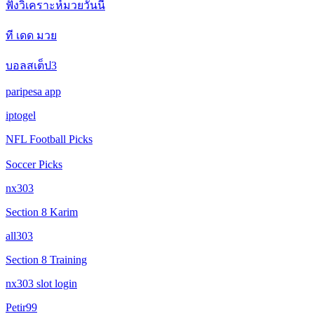
ฟังวิเคราะห์มวยวันนี้
ที เดด มวย
บอลสเต็ป3
paripesa app
iptogel
NFL Football Picks
Soccer Picks
nx303
Section 8 Karim
all303
Section 8 Training
nx303 slot login
Petir99