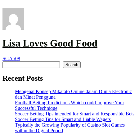
Lisa Loves Good Food
Widgets
Search
Skip
SGA508
to
Search
content
Recent Posts
Mengenal Konsep Mikatoto Online dalam Dunia Electronic
dan Minat Pengguna
Football Betting Predictions Which could Improve Your
Successful Technique
Soccer Betting Tips intended for Smart and Responsible Bets
Soccer Betting Tips for Smart and Liable Wagers
Typically the Growing Popularity of Casino Slot Games
within the Digital Period