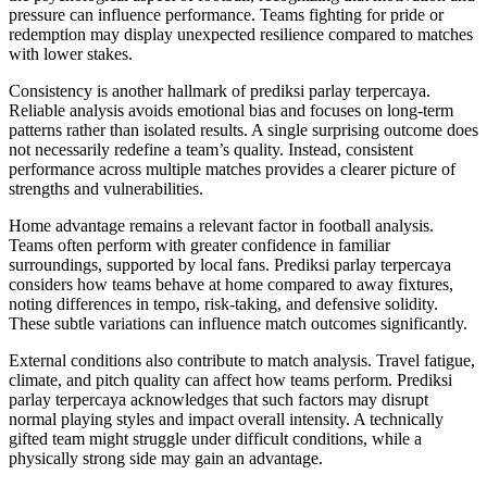
pressure can influence performance. Teams fighting for pride or
redemption may display unexpected resilience compared to matches
with lower stakes.
Consistency is another hallmark of prediksi parlay terpercaya.
Reliable analysis avoids emotional bias and focuses on long-term
patterns rather than isolated results. A single surprising outcome does
not necessarily redefine a team’s quality. Instead, consistent
performance across multiple matches provides a clearer picture of
strengths and vulnerabilities.
Home advantage remains a relevant factor in football analysis.
Teams often perform with greater confidence in familiar
surroundings, supported by local fans. Prediksi parlay terpercaya
considers how teams behave at home compared to away fixtures,
noting differences in tempo, risk-taking, and defensive solidity.
These subtle variations can influence match outcomes significantly.
External conditions also contribute to match analysis. Travel fatigue,
climate, and pitch quality can affect how teams perform. Prediksi
parlay terpercaya acknowledges that such factors may disrupt
normal playing styles and impact overall intensity. A technically
gifted team might struggle under difficult conditions, while a
physically strong side may gain an advantage.