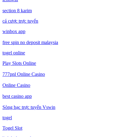
section 8 karim
cá cược trực tuyến
winbox app
free spin no deposit malaysia
togel online
Play Slots Online
777pnl Online Casino
Online Casino
best casino app
Sòng bạc trực tuyến Vswin
togel
Togel Slot