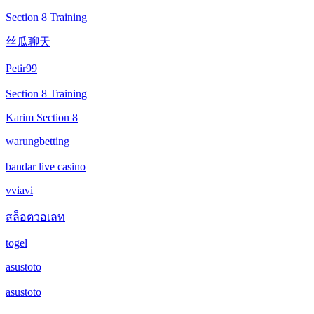
Section 8 Training
丝瓜聊天
Petir99
Section 8 Training
Karim Section 8
warungbetting
bandar live casino
vviavi
สล็อตวอเลท
togel
asustoto
asustoto