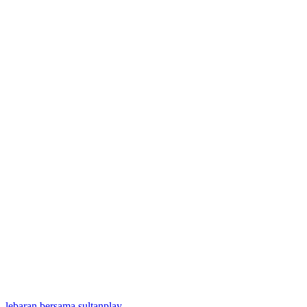
lebaran bersama sultanplay