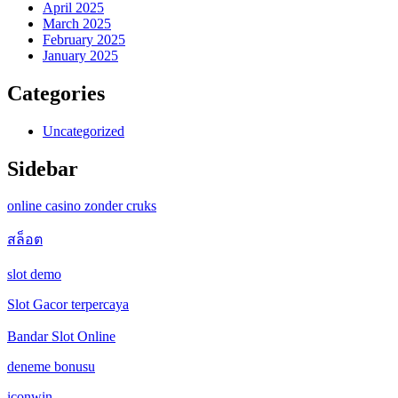
April 2025
March 2025
February 2025
January 2025
Categories
Uncategorized
Sidebar
online casino zonder cruks
สล็อต
slot demo
Slot Gacor terpercaya
Bandar Slot Online
deneme bonusu
iconwin