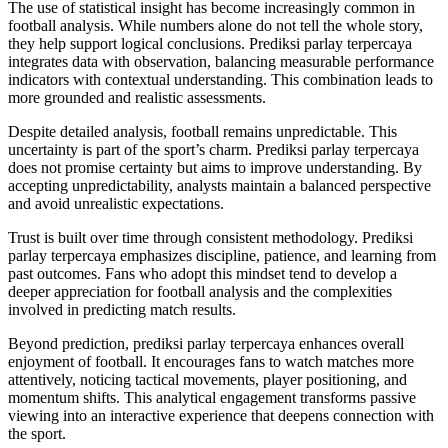
The use of statistical insight has become increasingly common in
football analysis. While numbers alone do not tell the whole story,
they help support logical conclusions. Prediksi parlay terpercaya
integrates data with observation, balancing measurable performance
indicators with contextual understanding. This combination leads to
more grounded and realistic assessments.
Despite detailed analysis, football remains unpredictable. This
uncertainty is part of the sport’s charm. Prediksi parlay terpercaya
does not promise certainty but aims to improve understanding. By
accepting unpredictability, analysts maintain a balanced perspective
and avoid unrealistic expectations.
Trust is built over time through consistent methodology. Prediksi
parlay terpercaya emphasizes discipline, patience, and learning from
past outcomes. Fans who adopt this mindset tend to develop a
deeper appreciation for football analysis and the complexities
involved in predicting match results.
Beyond prediction, prediksi parlay terpercaya enhances overall
enjoyment of football. It encourages fans to watch matches more
attentively, noticing tactical movements, player positioning, and
momentum shifts. This analytical engagement transforms passive
viewing into an interactive experience that deepens connection with
the sport.