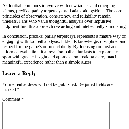
As football continues to evolve with new tactics and emerging
talents, prediksi parlay terpercaya will adapt alongside it. The core
principles of observation, consistency, and reliability remain
timeless. Fans who value thoughtful analysis over impulsive
judgment find this approach rewarding and intellectually stimulating.
In conclusion, prediksi parlay terpercaya represents a mature way of
engaging with football analysis. It blends knowledge, discipline, and
respect for the game’s unpredictability. By focusing on trust and
informed evaluation, it allows football enthusiasts to explore the
sport with greater insight and appreciation, making every match a
meaningful experience rather than a simple guess.
Post
←
→
Leave a Reply
navigation
Your email address will not be published.
Required fields are
marked
*
Comment
*