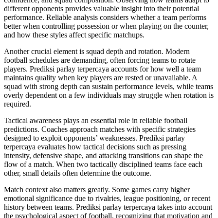
different opponents provides valuable insight into their potential
performance. Reliable analysis considers whether a team performs
better when controlling possession or when playing on the counter,
and how these styles affect specific matchups.
Another crucial element is squad depth and rotation. Modern
football schedules are demanding, often forcing teams to rotate
players. Prediksi parlay terpercaya accounts for how well a team
maintains quality when key players are rested or unavailable. A
squad with strong depth can sustain performance levels, while teams
overly dependent on a few individuals may struggle when rotation is
required.
Tactical awareness plays an essential role in reliable football
predictions. Coaches approach matches with specific strategies
designed to exploit opponents’ weaknesses. Prediksi parlay
terpercaya evaluates how tactical decisions such as pressing
intensity, defensive shape, and attacking transitions can shape the
flow of a match. When two tactically disciplined teams face each
other, small details often determine the outcome.
Match context also matters greatly. Some games carry higher
emotional significance due to rivalries, league positioning, or recent
history between teams. Prediksi parlay terpercaya takes into account
the psychological aspect of football, recognizing that motivation and