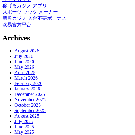
稼げるカジノ アプリ
スポーツ ブック メーカー
新規カジノ 入金不要ボーナス
欧易官方平台
Archives
August 2026
July 2026
June 2026
May 2026
April 2026
March 2026
February 2026
January 2026
December 2025
November 2025
October 2025
September 2025
August 2025
July 2025
June 2025
May 2025