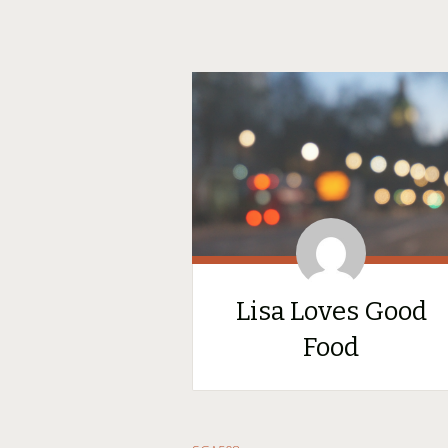
Lisa Loves Good
Food
SKIP