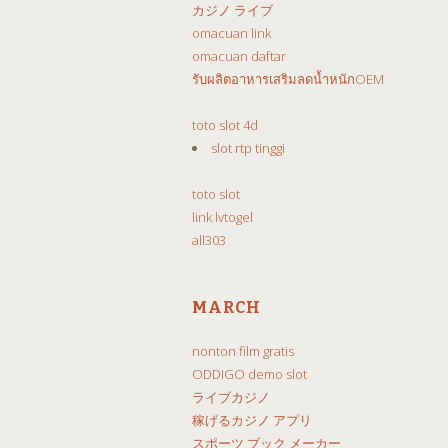
カジノ ライブ
omacuan link
omacuan daftar
รับผลิตอาหารเสริมลดน้ำหนักOEM
toto slot 4d
slot rtp tinggi
toto slot
link lvtogel
all303
MARCH
nonton film gratis
ODDIGO demo slot
ライブカジノ
稼げるカジノ アプリ
スポーツ ブック メーカー