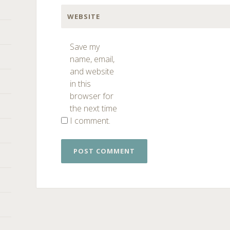
WEBSITE
Save my
name, email,
and website
in this
browser for
the next time
I comment.