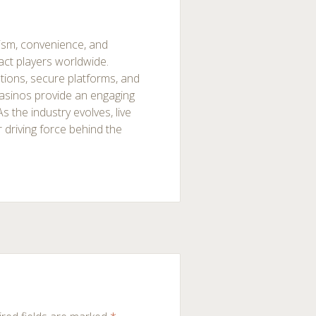
lism, convenience, and
ract players worldwide.
tions, secure platforms, and
casinos provide an engaging
s the industry evolves, live
 driving force behind the