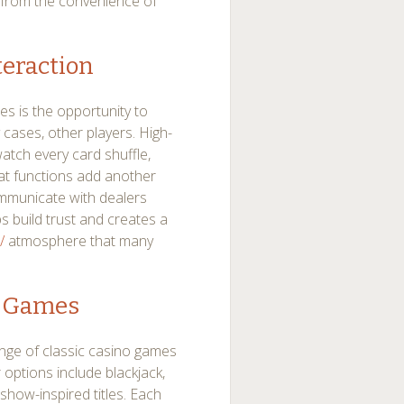
g from the convenience of
teraction
es is the opportunity to
 cases, other players. High-
watch every card shuffle,
chat functions add another
ommunicate with dealers
ps build trust and creates a
/
atmosphere that many
c Games
range of classic casino games
 options include blackjack,
show-inspired titles. Each