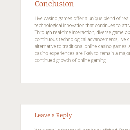
Conclusion
Live casino games offer a unique blend of rea
technological innovation that continues to att
Through real-time interaction, diverse game op
continuous technological advancements, live 
alternative to traditional online casino games. A
casino experiences are likely to remain a major
continued growth of online gaming.
Post
←
→
Leave a Reply
navigation