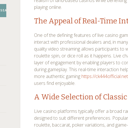
realism of land-based casinos while benefitin
playing online.
SEARCH
The Appeal of Real-Time In
One of the defining features of live casino gam
interact with professional dealers and, in many
quality video streaming allows participants to 
roulette spin, or dice roll as it happens. Live 
layer of engagement by enabling players to c
during gameplay. This real-time interaction hel
more authentic gaming
https://ck444official.net
users find enjoyable.
A Wide Selection of Classi
Live casino platforms typically offer a broad 
designed to suit different preferences. Popular
roulette, baccarat, poker variations, and game-