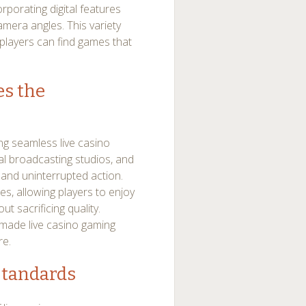
rporating digital features
amera angles. This variety
players can find games that
es the
ing seamless live casino
al broadcasting studios, and
 and uninterrupted action.
s, allowing players to enjoy
t sacrificing quality.
made live casino gaming
re.
Standards