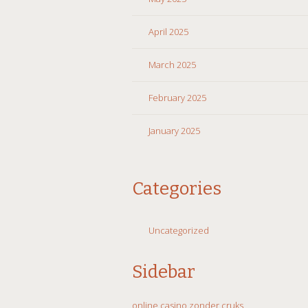
April 2025
March 2025
February 2025
January 2025
Categories
Uncategorized
Sidebar
online casino zonder cruks