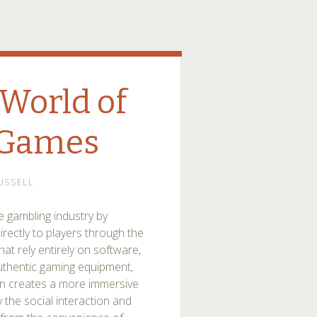
 World of
 Games
USSELL
 gambling industry by
irectly to players through the
hat rely entirely on software,
authentic gaming equipment,
on creates a more immersive
 the social interaction and