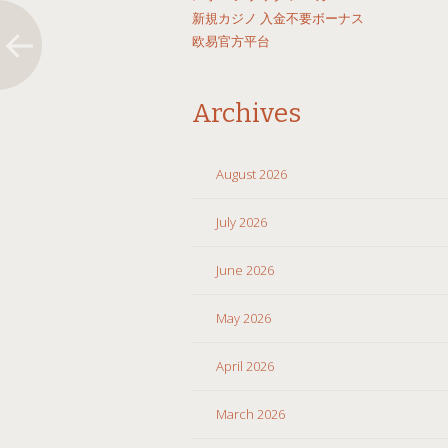
新規カジノ 入金不要ボーナス
欧易官方平台
Archives
August 2026
July 2026
June 2026
May 2026
April 2026
March 2026