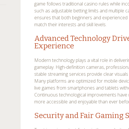
game follows traditional casino rules while inco
such as adjustable betting limits and multiple c
ensures that both beginners and experienced 
match their interests and skill levels.
Advanced Technology Driv
Experience
Modern technology plays a vital role in deliver
gameplay. High-definition cameras, profession
stable streaming services provide clear visuals
Many platforms are optimized for mobile device
live games from smartphones and tablets withou
Continuous technological improvements have 
more accessible and enjoyable than ever befo
Security and Fair Gaming 