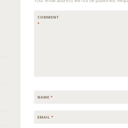
Your email address will not be published.
Requi
COMMENT
*
NAME
*
EMAIL
*