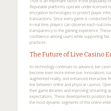
Trust is an important factor in the popularity o
Reputable platforms operate under licensed r
encryption technologies to protect player info
transactions. Since every game is conducted b
in real time, players can observe each outcome
transparency to the gaming experience. Thes
confidence among users while supporting fair
practices.
The Future of Live Casino 
As technology continues to advance, live cas
become even more immersive. Innovations such 
augmented reality, and enhanced interactive fe
line between online and physical casinos. Ope
their game libraries and improving streaming q
expectations. These developments position liv
the most dynamic segments of the online enter