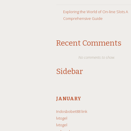
Exploring the World of On-line Slots A
Comprehensive Guide
Recent Comments
No comments to show.
Sidebar
JANUARY
Indosbobet88 link
lvtogel
lvtogel