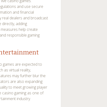
f live casino games.
egulations and use secure
rmation and financial
y real dealers and broadcast
 directly, adding
e measures help create
 and responsible gaming
Entertainment
ino games are expected to
as virtual reality,
atures may further blur the
rators are also expanding
uality to meet growing player
e casino gaming as one of
tainment industry.