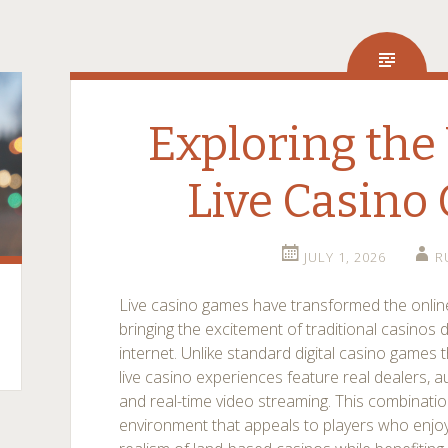
Exploring the
Live Casino
JULY 1, 2026
R
Live casino games have transformed the online
bringing the excitement of traditional casinos d
internet. Unlike standard digital casino games t
live casino experiences feature real dealers, 
and real-time video streaming. This combinati
environment that appeals to players who enjoy