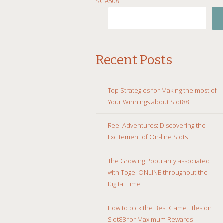
SGA508
TO
CONTENT
Recent Posts
Top Strategies for Making the most of
Your Winnings about Slot88
Reel Adventures: Discovering the
Excitement of On-line Slots
The Growing Popularity associated
with Togel ONLINE throughout the
Digital Time
How to pick the Best Game titles on
Slot88 for Maximum Rewards