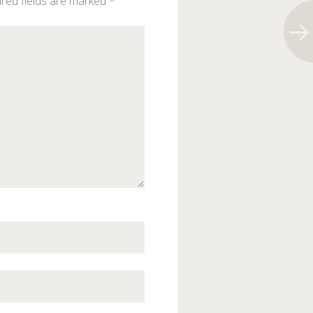
red fields are marked
*