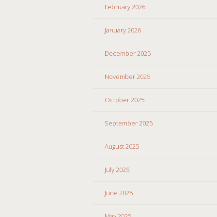
February 2026
January 2026
December 2025
November 2025
October 2025
September 2025
August 2025
July 2025
June 2025
May 2025