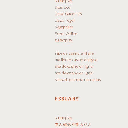
sultanplay
situs toto
Dewa Gacor138
Dewa Togel
Nagapoker
Poker Online
sultanplay
?
site de casino en ligne
meilleure casino en ligne
site de casino en ligne
site de casino en ligne
siti casino online non aams
FEBUARY
sultanplay
本人 確認 不要 カジノ