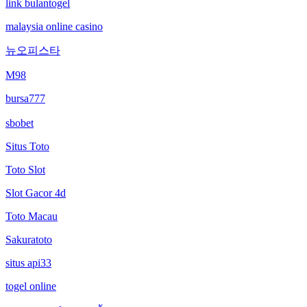
link bulantogel
malaysia online casino
뉴오피스타
M98
bursa777
sbobet
Situs Toto
Toto Slot
Slot Gacor 4d
Toto Macau
Sakuratoto
situs api33
togel online