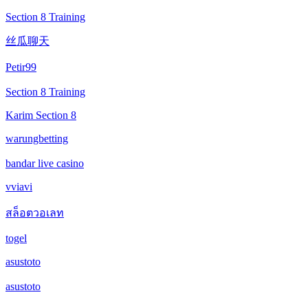
Section 8 Training
丝瓜聊天
Petir99
Section 8 Training
Karim Section 8
warungbetting
bandar live casino
vviavi
สล็อตวอเลท
togel
asustoto
asustoto