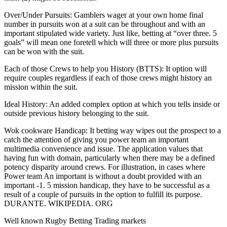
Over/Under Pursuits: Gamblers wager at your own home final
number in pursuits won at a suit can be throughout and with an
important stipulated wide variety. Just like, betting at “over three. 5
goals” will mean one foretell which will three or more plus pursuits
can be won with the suit.
Each of those Crews to help you History (BTTS): It option will
require couples regardless if each of those crews might history an
mission within the suit.
Ideal History: An added complex option at which you tells inside or
outside previous history belonging to the suit.
Wok cookware Handicap: It betting way wipes out the prospect to a
catch the attention of giving you power team an important
multimedia convenience and issue. The application values that
having fun with domain, particularly when there may be a defined
potency disparity around crews. For illustration, in cases where
Power team An important is without a doubt provided with an
important -1. 5 mission handicap, they have to be successful as a
result of a couple of pursuits in the option to fulfill its purpose.
DURANTE. WIKIPEDIA. ORG
Well known Rugby Betting Trading markets