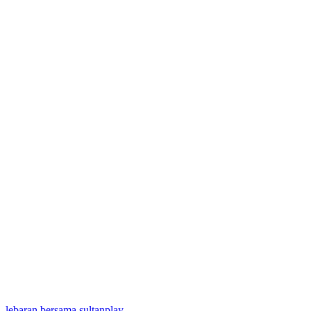
lebaran bersama sultanplay