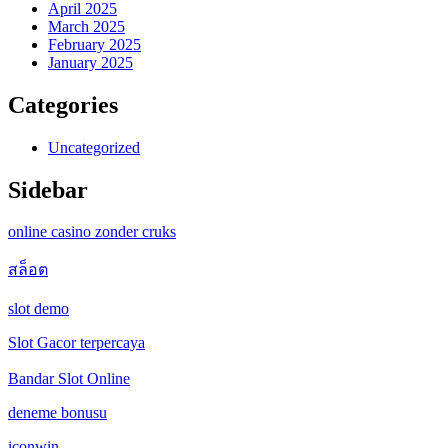
April 2025
March 2025
February 2025
January 2025
Categories
Uncategorized
Sidebar
online casino zonder cruks
สล็อต
slot demo
Slot Gacor terpercaya
Bandar Slot Online
deneme bonusu
iconwin