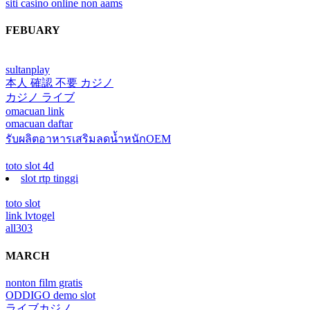
siti casino online non aams
FEBUARY
sultanplay
本人 確認 不要 カジノ
カジノ ライブ
omacuan link
omacuan daftar
รับผลิตอาหารเสริมลดน้ำหนักOEM
toto slot 4d
slot rtp tinggi
toto slot
link lvtogel
all303
MARCH
nonton film gratis
ODDIGO demo slot
ライブカジノ