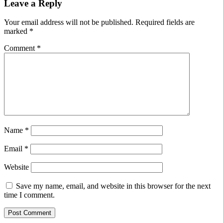
Post
←
→
Leave a Reply
navigation
Your email address will not be published.
Required fields are
marked
*
Comment
*
Name
*
Email
*
Website
Save my name, email, and website in this browser for the next
time I comment.