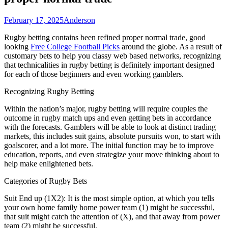
February 17, 2025
Anderson
Rugby betting contains been refined proper normal trade, good
looking
Free College Football Picks
around the globe. As a result of
customary bets to help you classy web based networks, recognizing
that technicalities in rugby betting is definitely important designed
for each of those beginners and even working gamblers.
Recognizing Rugby Betting
Within the nation’s major, rugby betting will require couples the
outcome in rugby match ups and even getting bets in accordance
with the forecasts. Gamblers will be able to look at distinct trading
markets, this includes suit gains, absolute pursuits won, to start with
goalscorer, and a lot more. The initial function may be to improve
education, reports, and even strategize your move thinking about to
help make enlightened bets.
Categories of Rugby Bets
Suit End up (1X2): It is the most simple option, at which you tells
your own home family home power team (1) might be successful,
that suit might catch the attention of (X), and that away from power
team (2) might be successful.