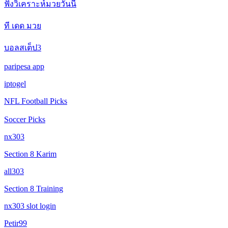
ฟังวิเคราะห์มวยวันนี้
ที เดด มวย
บอลสเต็ป3
paripesa app
iptogel
NFL Football Picks
Soccer Picks
nx303
Section 8 Karim
all303
Section 8 Training
nx303 slot login
Petir99