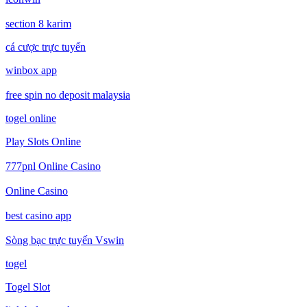
section 8 karim
cá cược trực tuyến
winbox app
free spin no deposit malaysia
togel online
Play Slots Online
777pnl Online Casino
Online Casino
best casino app
Sòng bạc trực tuyến Vswin
togel
Togel Slot