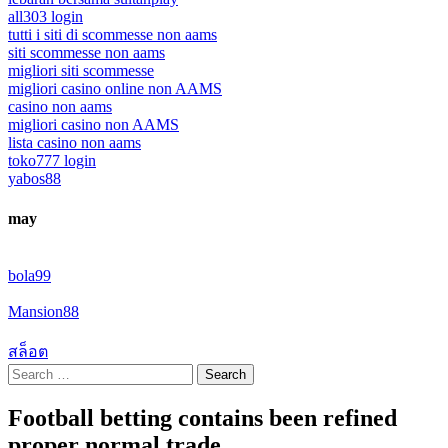
all303 login
tutti i siti di scommesse non aams
siti scommesse non aams
migliori siti scommesse
migliori casino online non AAMS
casino non aams
migliori casino non AAMS
lista casino non aams
toko777 login
yabos88
may
bola99
Mansion88
สล็อต
Search
for:
Football betting contains been refined
proper normal trade