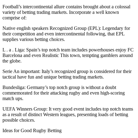
Football’s intercontinental allure contains brought about a colossal
variety of betting trading markets. Incorporate a well known
comprise of:
Native english speakers Recognized Group (EPL): Legendary for
their competition and even intercontinental following, that EPL
supplies various betting choices.
L . a . Liga: Spain’s top notch team includes powerhouses enjoy FC
Barcelona and even Realistic This town, tempting gamblers around
the globe.
Serie An important: Italy’s recognized group is considered for their
tactical have fun and unique betting trading markets.
Bundesliga: Germany’s top notch group is without a doubt
commemorated for their attacking rugby and even high-scoring
match ups.
UEFA Winners Group: It very good event includes top notch teams
as a result of distinct Western leagues, presenting loads of betting
possible choices.
Ideas for Good Rugby Betting