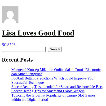
Lisa Loves Good Food
Widgets
Search
Skip
SGA508
to
Search
content
Recent Posts
Mengenal Konsep Mikatoto Online dalam Dunia Electronic
dan Minat Pengguna
Football Betting Predictions Which could Improve Your
Successful Technique
Soccer Betting Tips intended for Smart and Responsible Bets
Soccer Betting Tips for Smart and Liable Wagers
Typically the Growing Popularity of Casino Slot Games
within the Digital Period