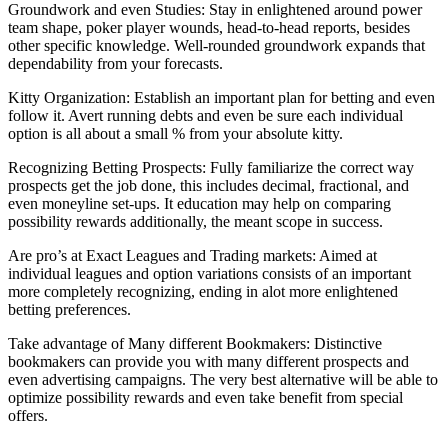
Groundwork and even Studies: Stay in enlightened around power
team shape, poker player wounds, head-to-head reports, besides
other specific knowledge. Well-rounded groundwork expands that
dependability from your forecasts.
Kitty Organization: Establish an important plan for betting and even
follow it. Avert running debts and even be sure each individual
option is all about a small % from your absolute kitty.
Recognizing Betting Prospects: Fully familiarize the correct way
prospects get the job done, this includes decimal, fractional, and
even moneyline set-ups. It education may help on comparing
possibility rewards additionally, the meant scope in success.
Are pro’s at Exact Leagues and Trading markets: Aimed at
individual leagues and option variations consists of an important
more completely recognizing, ending in alot more enlightened
betting preferences.
Take advantage of Many different Bookmakers: Distinctive
bookmakers can provide you with many different prospects and
even advertising campaigns. The very best alternative will be able to
optimize possibility rewards and even take benefit from special
offers.