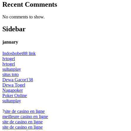
Recent Comments
No comments to show.
Sidebar
january
Indosbobet88 link
lvtogel
lvtogel
sultanplay
situs toto
Dewa Gacor138
Dewa Togel
Nagapoker
Poker Online
sultanplay
?
site de casino en ligne
meilleure casino en ligne
site de casino en ligne
site de casino en ligne