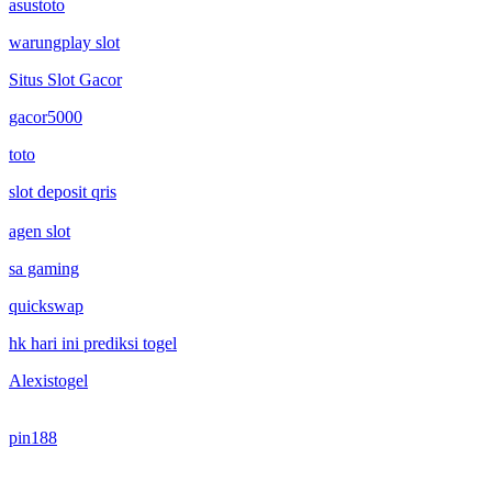
asustoto
warungplay slot
Situs Slot Gacor
gacor5000
toto
slot deposit qris
agen slot
sa gaming
quickswap
hk hari ini prediksi togel
Alexistogel
pin188