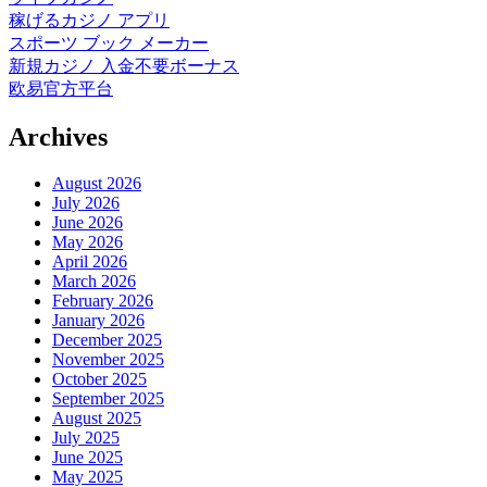
稼げるカジノ アプリ
スポーツ ブック メーカー
新規カジノ 入金不要ボーナス
欧易官方平台
Archives
August 2026
July 2026
June 2026
May 2026
April 2026
March 2026
February 2026
January 2026
December 2025
November 2025
October 2025
September 2025
August 2025
July 2025
June 2025
May 2025