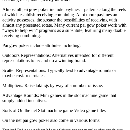
Almost all pai gow poker include paylines—patterns along the reels
of which establish receiving combining. A lot more paylines an
activity possesses, the greater the possibilities of receiving with
almost any presented rotate. Many current pai gow poker work with
“ways to help win” programs as a substitute, featuring many doable
receiving combining.
Pai gow poker include attributes including:
Outdoors Representations: Alternatives intended for different
representations to try and do a winning brand.
Scatter Representations: Typically lead to advantage rounds or
maybe cost-free rotates.
Multipliers: Raise takings by way of a number of issue.
Advantage Rounds: Mini-games in the slot machine game that
supply added incentives.
Sorts of On the net Slot machine game Video game titles
On the net pai gow poker also come in various forms: