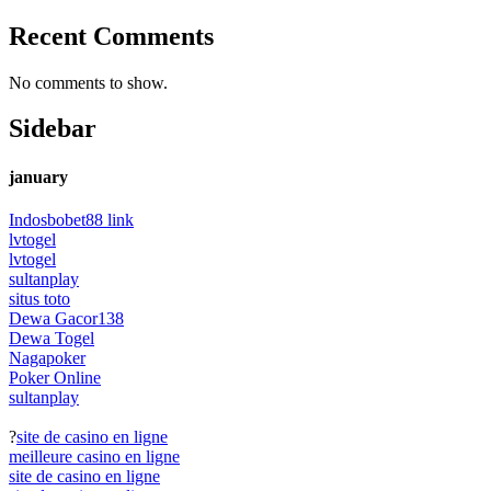
Recent Comments
No comments to show.
Sidebar
january
Indosbobet88 link
lvtogel
lvtogel
sultanplay
situs toto
Dewa Gacor138
Dewa Togel
Nagapoker
Poker Online
sultanplay
?
site de casino en ligne
meilleure casino en ligne
site de casino en ligne