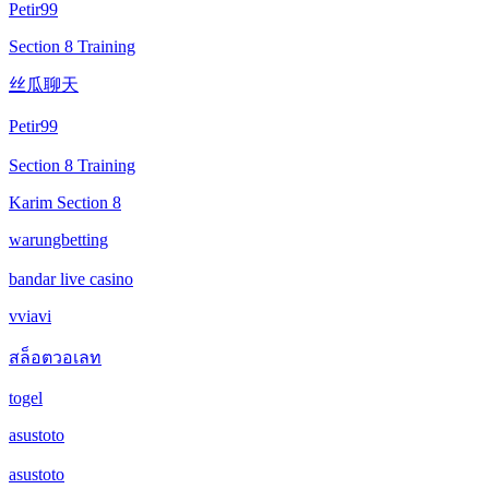
Petir99
Section 8 Training
丝瓜聊天
Petir99
Section 8 Training
Karim Section 8
warungbetting
bandar live casino
vviavi
สล็อตวอเลท
togel
asustoto
asustoto