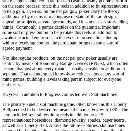
slot machines obtained in land-based casinos. Many people perform
on the same process: rotate this reels in addition to fit representations
to help gain. Even so, on the net pai gow poker carry the theory
additionally by means of making use of state-of-the-art design,
appealing subjects, advantage rounds, and in some cases storytelling
things. Commonly, a gamer decides on the guarantee, important
some sort of press button to help rotate this reels, in addition to
awaits the actual end result. In the event representations line-up
within a receiving combo, the participant brings in some sort of
agreed payment.
Not like regular products, on the net pai gow poker usually are
centric by means of Randomly Range Devices (RNGs), which often
be sure that just about every rotate is usually sensible in addition to
separate. That technological know-how reduces almost any sort of
mind games, building a levels taking part in subject for everyone
end users.
Bicycles in addition to Progress connected with Slot machines
The primary kinetic slot machine game, often known as this Liberty
Bell, seemed to be devised by means of Charles Fey with 1895. The
item included several rewriting reels in addition to all 5
representations: horseshoes, diamond jewelry, spades, paper hearts,
as well as a Liberty Bell. Above the future centuries, slot machines
changed by kinetic gadgets to help electro-mechanical and then to