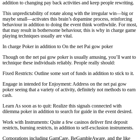
addition to changing pay back activities and keep people rewriting.
This unpredictability of rotate along with the irregular win—big or
maybe small—activates this brain’s dopamine process, reinforcing
behaviour in addition to doing the event think worthwhile. For most,
that may result in bothersome behaviour, this is why in charge game
playing techniques usually are vital.
In charge Poker in addition to On the net Pai gow poker
Though on the net pai gow poker is usually amusing, you’ll want to
technique these individuals reliably. People really should:
Fixed Restricts: Outline some sort of funds in addition to stick to it.
Engage in intended for Enjoyment: Address on the net pai gow
poker seeing that a variety of activity, definitely not methods to earn
cash.
Learn As soon as to quit: Realize this signals connected with
dilemma poker in addition to search for guide in the event desired.
Work with Instruments: Quite a few casinos deliver first deposit
restricts, burning restricts, in addition to self-exclusion instruments.
Corporations including GamCare, BeGambleAware, and the like