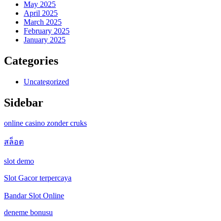
May 2025
April 2025
March 2025
February 2025
January 2025
Categories
Uncategorized
Sidebar
online casino zonder cruks
สล็อต
slot demo
Slot Gacor terpercaya
Bandar Slot Online
deneme bonusu