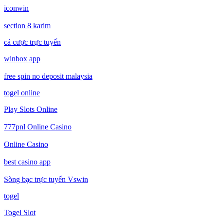
iconwin
section 8 karim
cá cược trực tuyến
winbox app
free spin no deposit malaysia
togel online
Play Slots Online
777pnl Online Casino
Online Casino
best casino app
Sòng bạc trực tuyến Vswin
togel
Togel Slot