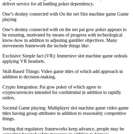
deliver service for all battling poker dependency.
One’s destiny connected with On the net Slot machine game Game
playing
One’s destiny connected with on the net pai gow poker appears to
be ensuring, motivated by means of progress with technological
know-how in addition to adjusting gambler objectives. Many
movements framework the include things like:
Exclusive Simple fact (VR): Immersive slot machine game ordeals
applying VR headsets.
Skill-Based Things: Video game titles of which add approach in
addition to decision-making.
Crypto Integration: Pai gow poker of which agree to
cryptocurrencies intended for confidential in addition to rapidly
orders.
Societal Game playing: Multiplayer slot machine game video game
titles having group attributes in addition to reasonably competitive
things.
Seeing that regulatory frameworks keep advance, people may be