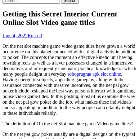
for:
Getting this Secret Interior Current
Online Slot Video game titles
June 4, 2025
Russell
On the net slot machine game video game titles have grown a world
occurrence on this planet connected with a digital activity in addition
to poker. The concepts the moment an effective kinetic unit having
rewriting reels as well as a lever possesses changed in a immersive,
decorative, and infrequently cinematic practical knowledge of which
many people delight in everyday
robopragma apk slot online
.
Having energetic subjects, appealing gameplay, along with the
assurance connected with massive incentives, on the net pai gow
poker include reshaped the best way persons interact with gambling
house video game titles. In this posting, most of us examine the way
on the net pai gow poker do the job, what makes these individuals
and so appealing, in addition to the way people can certainly delight
in these individuals reliably.
The definition of On the net Slot machine game Video game titles?
On the net pai gow poker usually are a digital designs on the typical