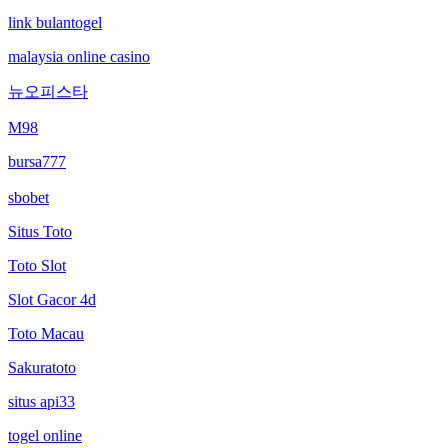
link bulantogel
malaysia online casino
뉴오피스타
M98
bursa777
sbobet
Situs Toto
Toto Slot
Slot Gacor 4d
Toto Macau
Sakuratoto
situs api33
togel online