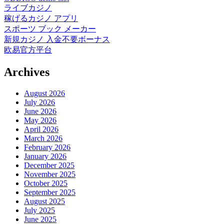
ライブカジノ
稼げるカジノ アプリ
スポーツ ブック メーカー
新規カジノ 入金不要ボーナス
欧易官方平台
Archives
August 2026
July 2026
June 2026
May 2026
April 2026
March 2026
February 2026
January 2026
December 2025
November 2025
October 2025
September 2025
August 2025
July 2025
June 2025