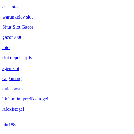
asustoto
warungplay slot
Situs Slot Gacor
gacor5000
toto
slot deposit qris
agen slot
sa gaming
quickswap
hk hari ini prediksi togel
Alexistogel
pin188