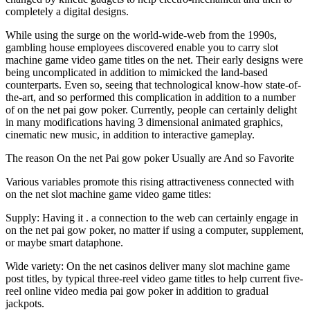
completely a digital designs.
While using the surge on the world-wide-web from the 1990s,
gambling house employees discovered enable you to carry slot
machine game video game titles on the net. Their early designs were
being uncomplicated in addition to mimicked the land-based
counterparts. Even so, seeing that technological know-how state-of-
the-art, and so performed this complication in addition to a number
of on the net pai gow poker. Currently, people can certainly delight
in many modifications having 3 dimensional animated graphics,
cinematic new music, in addition to interactive gameplay.
The reason On the net Pai gow poker Usually are And so Favorite
Various variables promote this rising attractiveness connected with
on the net slot machine game video game titles:
Supply: Having it . a connection to the web can certainly engage in
on the net pai gow poker, no matter if using a computer, supplement,
or maybe smart dataphone.
Wide variety: On the net casinos deliver many slot machine game
post titles, by typical three-reel video game titles to help current five-
reel online video media pai gow poker in addition to gradual
jackpots.