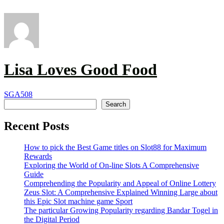
Lisa Loves Good Food
Widgets
Search
Skip
SGA508
to
Search
content
Recent Posts
How to pick the Best Game titles on Slot88 for Maximum
Rewards
Exploring the World of On-line Slots A Comprehensive
Guide
Comprehending the Popularity and Appeal of Online Lottery
Zeus Slot: A Comprehensive Explained Winning Large about
this Epic Slot machine game Sport
The particular Growing Popularity regarding Bandar Togel in
the Digital Period