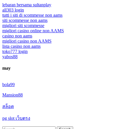
lebaran bersama sultanplay
all303 login
tutti i siti di scommesse non aams
siti scommesse non aams
migliori siti scommesse
migliori casino online non AAMS
casino non aams
migliori casino non AAMS
lista casino non aams
toko777 login
yabos88
may
bola99
Mansion88
สล็อต
pg slot เว็บตรง
Search