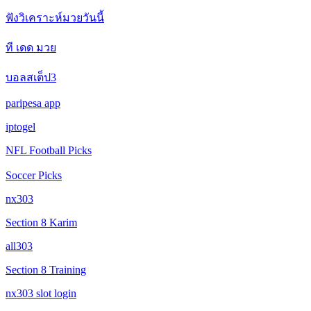
ฟังวิเคราะห์มวยวันนี้
ที เดด มวย
บอลสเต็ป3
paripesa app
iptogel
NFL Football Picks
Soccer Picks
nx303
Section 8 Karim
all303
Section 8 Training
nx303 slot login