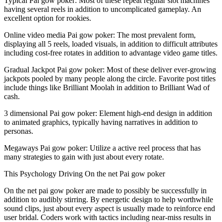
Typical Pai gow poker: Most of these repeat regular slot machines
having several reels in addition to uncomplicated gameplay. An
excellent option for rookies.
Online video media Pai gow poker: The most prevalent form,
displaying all 5 reels, loaded visuals, in addition to difficult attributes
including cost-free rotates in addition to advantage video game titles.
Gradual Jackpot Pai gow poker: Most of these deliver ever-growing
jackpots pooled by many people along the circle. Favorite post titles
include things like Brilliant Moolah in addition to Brilliant Wad of
cash.
3 dimensional Pai gow poker: Element high-end design in addition
to animated graphics, typically having narratives in addition to
personas.
Megaways Pai gow poker: Utilize a active reel process that has
many strategies to gain with just about every rotate.
This Psychology Driving On the net Pai gow poker
On the net pai gow poker are made to possibly be successfully in
addition to audibly stirring. By energetic design to help worthwhile
sound clips, just about every aspect is usually made to reinforce end
user bridal. Coders work with tactics including near-miss results in