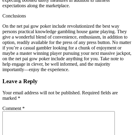
expecting boosted safety measures in addition to fairness
expectations along the marketplace.
Conclusions
On the net pai gow poker include revolutionized the best way
persons practical knowledge gambling house game playing. They
give a wonderful blend of convenience, enthusiasm, in addition to
option, readily available for the press of any press button. No matter
if you’re a casual gambler looking for a chunk of enjoyment or
maybe a master winning player pursuing your next massive jackpot,
on the net pai gow poker include anything for you. Take note to
help engage in clever, be well informed, and the majority
importantly—enjoy the experience.
Post
←
→
Leave a Reply
navigation
Your email address will not be published.
Required fields are
marked
*
Comment
*