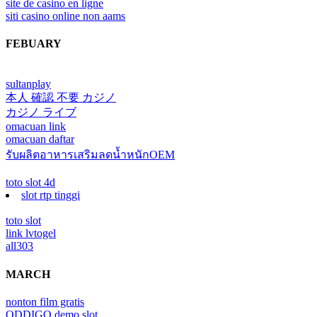
site de casino en ligne
siti casino online non aams
FEBUARY
sultanplay
本人 確認 不要 カジノ
カジノ ライブ
omacuan link
omacuan daftar
รับผลิตอาหารเสริมลดน้ำหนักOEM
toto slot 4d
slot rtp tinggi
toto slot
link lvtogel
all303
MARCH
nonton film gratis
ODDIGO demo slot