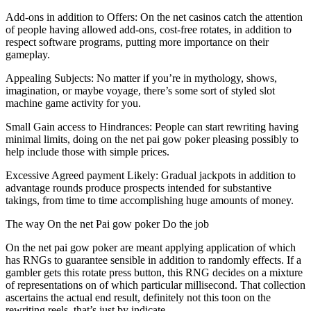
Add-ons in addition to Offers: On the net casinos catch the attention
of people having allowed add-ons, cost-free rotates, in addition to
respect software programs, putting more importance on their
gameplay.
Appealing Subjects: No matter if you’re in mythology, shows,
imagination, or maybe voyage, there’s some sort of styled slot
machine game activity for you.
Small Gain access to Hindrances: People can start rewriting having
minimal limits, doing on the net pai gow poker pleasing possibly to
help include those with simple prices.
Excessive Agreed payment Likely: Gradual jackpots in addition to
advantage rounds produce prospects intended for substantive
takings, from time to time accomplishing huge amounts of money.
The way On the net Pai gow poker Do the job
On the net pai gow poker are meant applying application of which
has RNGs to guarantee sensible in addition to randomly effects. If a
gambler gets this rotate press button, this RNG decides on a mixture
of representations on of which particular millisecond. That collection
ascertains the actual end result, definitely not this toon on the
rewriting reels, that’s just by indicate.