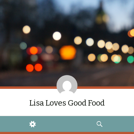
Lisa Loves Good Food
WIDGETS
SEARCH