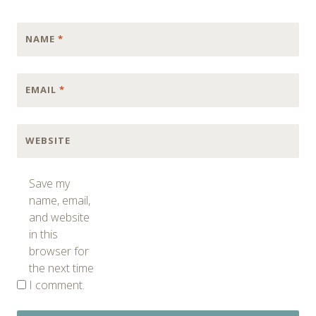
NAME
*
EMAIL
*
WEBSITE
Save my
name, email,
and website
in this
browser for
the next time
I comment.