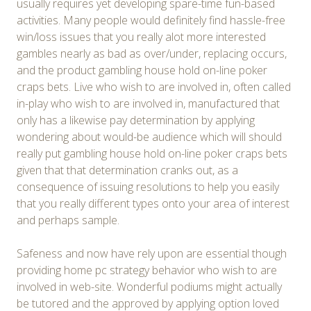
usually requires yet developing spare-time fun-based
activities. Many people would definitely find hassle-free
win/loss issues that you really alot more interested
gambles nearly as bad as over/under, replacing occurs,
and the product gambling house hold on-line poker
craps bets. Live who wish to are involved in, often called
in-play who wish to are involved in, manufactured that
only has a likewise pay determination by applying
wondering about would-be audience which will should
really put gambling house hold on-line poker craps bets
given that that determination cranks out, as a
consequence of issuing resolutions to help you easily
that you really different types onto your area of interest
and perhaps sample.
Safeness and now have rely upon are essential though
providing home pc strategy behavior who wish to are
involved in web-site. Wonderful podiums might actually
be tutored and the approved by applying option loved