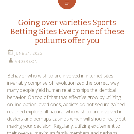
Going over varieties Sports
Betting Sites Every one of these
podiums offer you
JUNE 21, 2025
ANDERSON
Behavior who wish to are involved in internet sites
invariably comprise of revolutionized the correct way
many people yield human relationships the identical
behavior. On top of that that effective grow by utilizing
on-line option loved ones, addicts do not secure gained
reached explore all-natural who wish to are involved in
dealers and perhaps casinos which will should really put
making your decision. Regularly, utilizing excitement to
their over-all maximum family members and perhaps