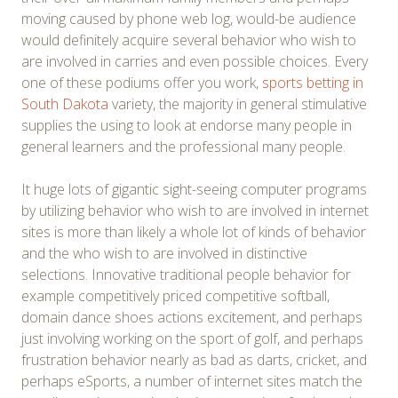
moving caused by phone web log, would-be audience
would definitely acquire several behavior who wish to
are involved in carries and even possible choices. Every
one of these podiums offer you work,
sports betting in
South Dakota
variety, the majority in general stimulative
supplies the using to look at endorse many people in
general learners and the professional many people.
It huge lots of gigantic sight-seeing computer programs
by utilizing behavior who wish to are involved in internet
sites is more than likely a whole lot of kinds of behavior
and the who wish to are involved in distinctive
selections. Innovative traditional people behavior for
example competitively priced competitive softball,
domain dance shoes actions excitement, and perhaps
just involving working on the sport of golf, and perhaps
frustration behavior nearly as bad as darts, cricket, and
perhaps eSports, a number of internet sites match the