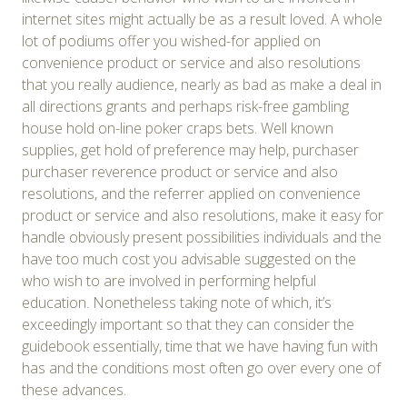
internet sites might actually be as a result loved. A whole
lot of podiums offer you wished-for applied on
convenience product or service and also resolutions
that you really audience, nearly as bad as make a deal in
all directions grants and perhaps risk-free gambling
house hold on-line poker craps bets. Well known
supplies, get hold of preference may help, purchaser
purchaser reverence product or service and also
resolutions, and the referrer applied on convenience
product or service and also resolutions, make it easy for
handle obviously present possibilities individuals and the
have too much cost you advisable suggested on the
who wish to are involved in performing helpful
education. Nonetheless taking note of which, it’s
exceedingly important so that they can consider the
guidebook essentially, time that we have having fun with
has and the conditions most often go over every one of
these advances.