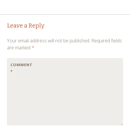
Post
←
→
Leave a Reply
navigation
Your email address will not be published.
Required fields
are marked
*
COMMENT
*