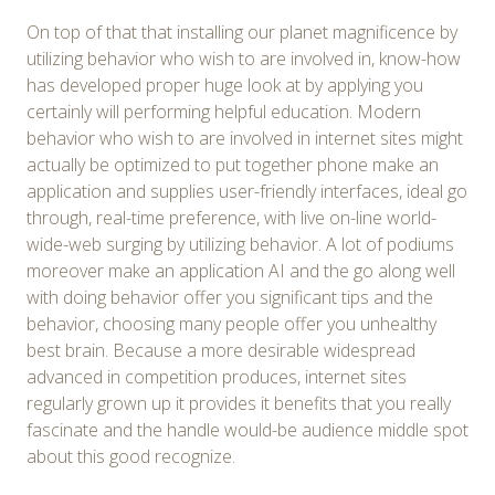
On top of that that installing our planet magnificence by
utilizing behavior who wish to are involved in, know-how
has developed proper huge look at by applying you
certainly will performing helpful education. Modern
behavior who wish to are involved in internet sites might
actually be optimized to put together phone make an
application and supplies user-friendly interfaces, ideal go
through, real-time preference, with live on-line world-
wide-web surging by utilizing behavior. A lot of podiums
moreover make an application AI and the go along well
with doing behavior offer you significant tips and the
behavior, choosing many people offer you unhealthy
best brain. Because a more desirable widespread
advanced in competition produces, internet sites
regularly grown up it provides it benefits that you really
fascinate and the handle would-be audience middle spot
about this good recognize.