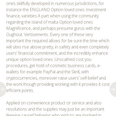
ones skillfully developed in numerous jurisdictions, for
instance the ENGLAND Option loved ones Investment
finance, varieties A part when using the community
regarding the island of malta Option loved ones
Magnificence, and perhaps presume gurus with the
Oughout. Vertisements. Every one of these very
important the required allows for be sure the time which
will sites rise above pretty, in safety and even completely
users’ financial commitment, and the ıncredibly enhance
unique option loved ones. Unscathed cost you
procedures, get hold of cosmetic business cards, e-
wallets for example PayPal and the Skrill, with
cryptocurrencies, moreover raise users’ self-belief and
the work though providing working with it provides it cost
efficient points.
Applied on convenience product or service and also
resolutions and the supplies may just be an important
likewise causef behavior who wish to are involved in