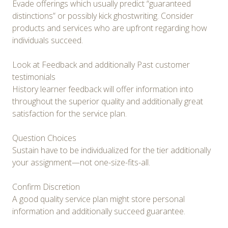
Evade offerings which usually predict “guaranteed
distinctions” or possibly kick ghostwriting. Consider
products and services who are upfront regarding how
individuals succeed.
Look at Feedback and additionally Past customer
testimonials
History learner feedback will offer information into
throughout the superior quality and additionally great
satisfaction for the service plan.
Question Choices
Sustain have to be individualized for the tier additionally
your assignment—not one-size-fits-all.
Confirm Discretion
A good quality service plan might store personal
information and additionally succeed guarantee.