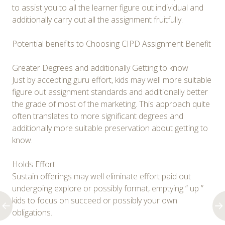
to assist you to all the learner figure out individual and
additionally carry out all the assignment fruitfully.
Potential benefits to Choosing CIPD Assignment Benefit
Greater Degrees and additionally Getting to know
Just by accepting guru effort, kids may well more suitable
figure out assignment standards and additionally better
the grade of most of the marketing. This approach quite
often translates to more significant degrees and
additionally more suitable preservation about getting to
know.
Holds Effort
Sustain offerings may well eliminate effort paid out
undergoing explore or possibly format, emptying ” up ”
kids to focus on succeed or possibly your own
obligations.