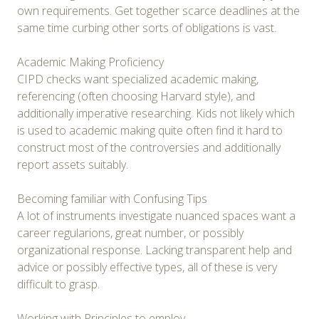
own requirements. Get together scarce deadlines at the
same time curbing other sorts of obligations is vast.
Academic Making Proficiency
CIPD checks want specialized academic making,
referencing (often choosing Harvard style), and
additionally imperative researching. Kids not likely which
is used to academic making quite often find it hard to
construct most of the controversies and additionally
report assets suitably.
Becoming familiar with Confusing Tips
A lot of instruments investigate nuanced spaces want a
career regularions, great number, or possibly
organizational response. Lacking transparent help and
advice or possibly effective types, all of these is very
difficult to grasp.
Working with Principles to employ