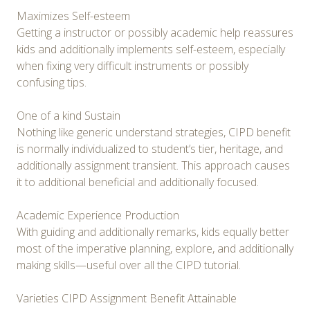
Maximizes Self-esteem
Getting a instructor or possibly academic help reassures
kids and additionally implements self-esteem, especially
when fixing very difficult instruments or possibly
confusing tips.
One of a kind Sustain
Nothing like generic understand strategies, CIPD benefit
is normally individualized to student’s tier, heritage, and
additionally assignment transient. This approach causes
it to additional beneficial and additionally focused.
Academic Experience Production
With guiding and additionally remarks, kids equally better
most of the imperative planning, explore, and additionally
making skills—useful over all the CIPD tutorial.
Varieties CIPD Assignment Benefit Attainable