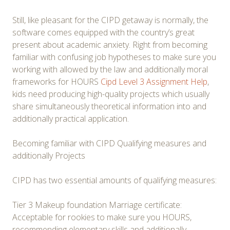
Still, like pleasant for the CIPD getaway is normally, the
software comes equipped with the country’s great
present about academic anxiety. Right from becoming
familiar with confusing job hypotheses to make sure you
working with allowed by the law and additionally moral
frameworks for HOURS
Cipd Level 3 Assignment Help
,
kids need producing high-quality projects which usually
share simultaneously theoretical information into and
additionally practical application.
Becoming familiar with CIPD Qualifying measures and
additionally Projects
CIPD has two essential amounts of qualifying measures:
Tier 3 Makeup foundation Marriage certificate:
Acceptable for rookies to make sure you HOURS,
recommending elementary skills and additionally