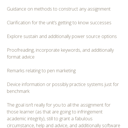
Guidance on methods to construct any assignment
Clarification for the unit’s getting to know successes
Explore sustain and additionally power source options
Proofreading, incorporate keywords, and additionally
format advice
Remarks relating to pen marketing
Device information or possibly practice systems just for
benchmark
The goal isn’t really for you to all the assignment for
those learner (as that are going to infringement
academic integrity), still to grant a fabulous
circumstance, help and advice, and additionally software