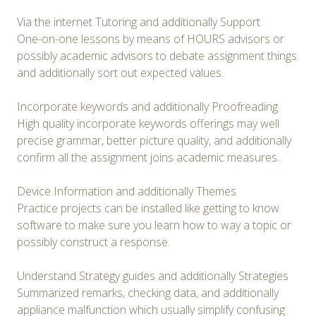
Via the internet Tutoring and additionally Support
One-on-one lessons by means of HOURS advisors or
possibly academic advisors to debate assignment things
and additionally sort out expected values.
Incorporate keywords and additionally Proofreading
High quality incorporate keywords offerings may well
precise grammar, better picture quality, and additionally
confirm all the assignment joins academic measures.
Device Information and additionally Themes
Practice projects can be installed like getting to know
software to make sure you learn how to way a topic or
possibly construct a response.
Understand Strategy guides and additionally Strategies
Summarized remarks, checking data, and additionally
appliance malfunction which usually simplify confusing