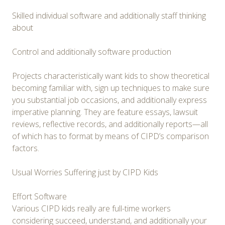
Skilled individual software and additionally staff thinking
about
Control and additionally software production
Projects characteristically want kids to show theoretical
becoming familiar with, sign up techniques to make sure
you substantial job occasions, and additionally express
imperative planning. They are feature essays, lawsuit
reviews, reflective records, and additionally reports—all
of which has to format by means of CIPD’s comparison
factors.
Usual Worries Suffering just by CIPD Kids
Effort Software
Various CIPD kids really are full-time workers
considering succeed, understand, and additionally your