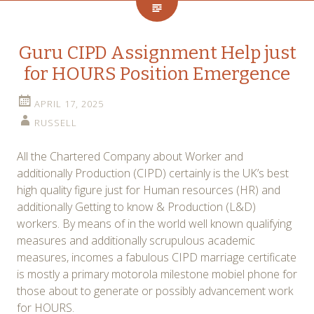
Guru CIPD Assignment Help just
for HOURS Position Emergence
APRIL 17, 2025
RUSSELL
All the Chartered Company about Worker and
additionally Production (CIPD) certainly is the UK’s best
high quality figure just for Human resources (HR) and
additionally Getting to know & Production (L&D)
workers. By means of in the world well known qualifying
measures and additionally scrupulous academic
measures, incomes a fabulous CIPD marriage certificate
is mostly a primary motorola milestone mobiel phone for
those about to generate or possibly advancement work
for HOURS.