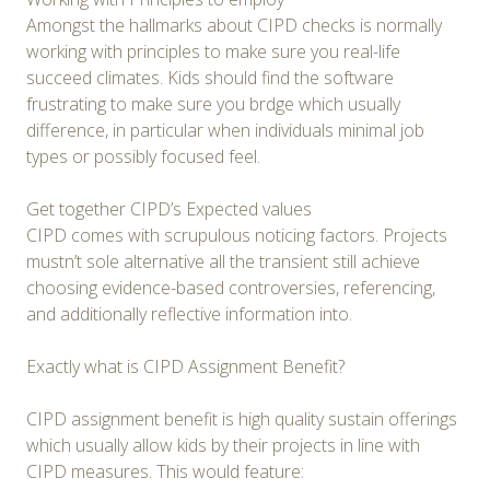
Amongst the hallmarks about CIPD checks is normally
working with principles to make sure you real-life
succeed climates. Kids should find the software
frustrating to make sure you brdge which usually
difference, in particular when individuals minimal job
types or possibly focused feel.
Get together CIPD’s Expected values
CIPD comes with scrupulous noticing factors. Projects
mustn’t sole alternative all the transient still achieve
choosing evidence-based controversies, referencing,
and additionally reflective information into.
Exactly what is CIPD Assignment Benefit?
CIPD assignment benefit is high quality sustain offerings
which usually allow kids by their projects in line with
CIPD measures. This would feature: