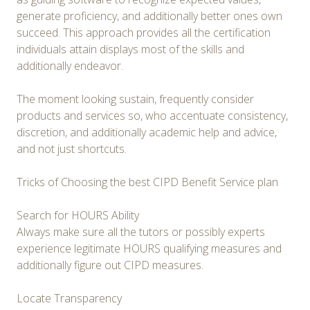
generate proficiency, and additionally better ones own
succeed. This approach provides all the certification
individuals attain displays most of the skills and
additionally endeavor.
The moment looking sustain, frequently consider
products and services so, who accentuate consistency,
discretion, and additionally academic help and advice,
and not just shortcuts.
Tricks of Choosing the best CIPD Benefit Service plan
Search for HOURS Ability
Always make sure all the tutors or possibly experts
experience legitimate HOURS qualifying measures and
additionally figure out CIPD measures.
Locate Transparency