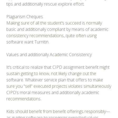
tips and additionally rescue explore effort.
Plagiarism Cheques
Making sure of all the student’s succeed is normally
basic and additionally compliant by means of academic
consistency recommendations, quite often using
software want Turnitin.
Values and additionally Academic Consistency
It’s critical to realize that CIPD assignment benefit might
sustain getting to know, not likely change out the
software. Whatever service plan that offers to make
sure you “sell” executed projects violates simultaneously
CIPD’s moral measures and additionally academic
recommendations.
Kids should benefit from benefit offerings responsibly—
as guiding software to recognize expected values,