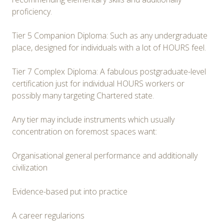
proficiency.
Tier 5 Companion Diploma: Such as any undergraduate
place, designed for individuals with a lot of HOURS feel.
Tier 7 Complex Diploma: A fabulous postgraduate-level
certification just for individual HOURS workers or
possibly many targeting Chartered state.
Any tier may include instruments which usually
concentration on foremost spaces want:
Organisational general performance and additionally
civilization
Evidence-based put into practice
A career regularions