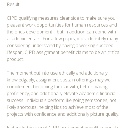
Result
CIPD qualifying measures clear side to make sure you
pleasant work opportunities for human resources and
the ones development—but in addition can come with
academic entails. For a few pupils, most definitely many
considering understand by having a working succeed
lifespan, CIPD assignment benefit claims to be an critical
product.
The moment put into use ethically and additionally
knowledgably, assignment sustain offerings may well
complement becoming familiar with, better making
proficiency, and additionally elevate academic financial
success. Individuals perform like going gemstones, not
likely shortcuts, helping kids to achieve most of the
projects with confidence and additionally picture quality.
Naturally, the aim of CIPD assignment benefit seriously