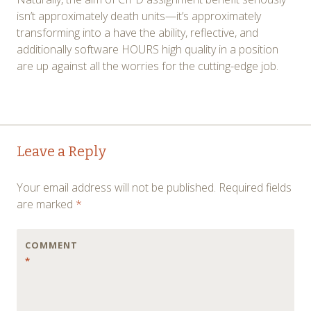
isn’t approximately death units—it’s approximately
transforming into a have the ability, reflective, and
additionally software HOURS high quality in a position
are up against all the worries for the cutting-edge job.
Post
←
→
Leave a Reply
navigation
Your email address will not be published.
Required fields
are marked
*
COMMENT
*