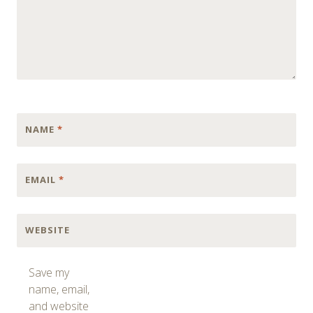
NAME
*
EMAIL
*
WEBSITE
Save my
name, email,
and website