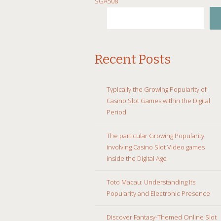
SGA508
TO
CONTENT
Recent Posts
Typically the Growing Popularity of
Casino Slot Games within the Digital
Period
The particular Growing Popularity
involving Casino Slot Video games
inside the Digital Age
Toto Macau: Understanding Its
Popularity and Electronic Presence
Discover Fantasy-Themed Online Slot