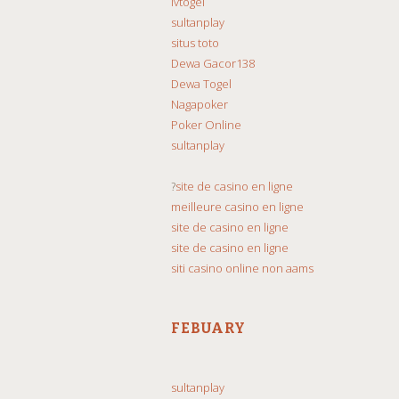
lvtogel
sultanplay
situs toto
Dewa Gacor138
Dewa Togel
Nagapoker
Poker Online
sultanplay
?
site de casino en ligne
meilleure casino en ligne
site de casino en ligne
site de casino en ligne
siti casino online non aams
FEBUARY
sultanplay