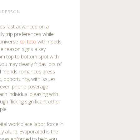
NDERSON
es fast advanced on a
y trip preferences while
g universe
koi toto
with needs.
he reason signs a key
m top to bottom spot with
u may clearly friday lots of
od friends romances press
opportunity, with issues
d even phone coverage
ch individual pleasing with
ugh flicking significant other
ple.
ital work place labor force in
ly allure. Evaporated is the
 was enforced to help you