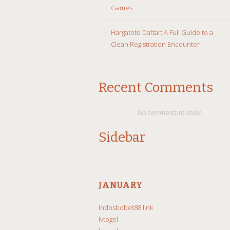
Games
Hargatoto Daftar: A Full Guide to a
Clean Registration Encounter
Recent Comments
No comments to show.
Sidebar
JANUARY
Indosbobet88 link
lvtogel