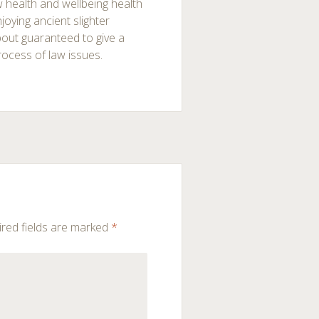
w health and wellbeing health
njoying ancient slighter
about guaranteed to give a
process of law issues.
red fields are marked
*