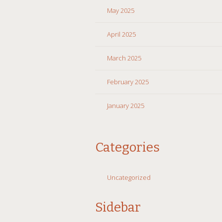
May 2025
April 2025
March 2025
February 2025
January 2025
Categories
Uncategorized
Sidebar