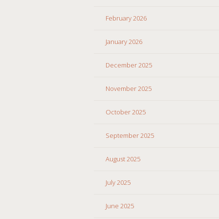
February 2026
January 2026
December 2025
November 2025
October 2025
September 2025
August 2025
July 2025
June 2025