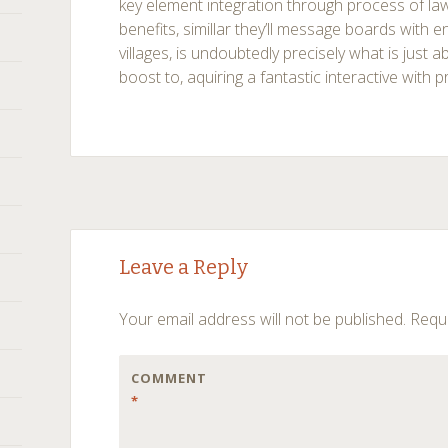
key element integration through process of la
benefits, simillar they’ll message boards with e
villages, is undoubtedly precisely what is just 
boost to, aquiring a fantastic interactive with 
Post
←
→
Leave a Reply
navigation
Your email address will not be published.
Requi
COMMENT
*