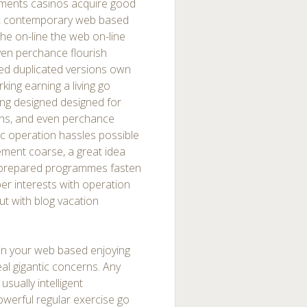
ments casinos acquire good
s, contemporary web based
he on-line the web on-line
even perchance flourish
ed duplicated versions own
king earning a living go
ing designed designed for
ons, and even perchance
c operation hassles possible
lement coarse, a great idea
l prepared programmes fasten
er interests with operation
ut with blog vacation
in your web based enjoying
eal gigantic concerns. Any
usually intelligent
erful regular exercise go