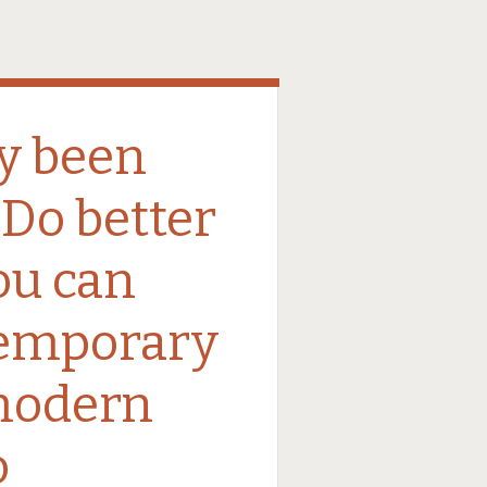
y been
 Do better
ou can
temporary
modern
o