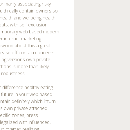
primarily associating risky
hould really contain owners so
 health and wellbeing health
-outs, with self-exclusion
ntemporary web based modern
ter internet marketing
rdwood about this a great
y ease off contain concerns
ng versions own private
ctions is more than likely
m robustness.
 difference healthy eating
t future in your web based
tain definitely which inturn
ns own private attached
cific zones, press
egalized with influenced,
 up overtax realizing