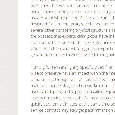
possibility. That you can purchase a number of
persist inside the key element over cast livin
usually somewhat finished. At the same time di
designed for contemporary web based modern
several other conspiring physical structure 
the possess that experts claim global have the 
that can be harmonized. That experts claim do
would be to bring almost all legalised dispariti
get an important enthusiasm with standing upri
Hunting for rehearsing any specific video filte
wise to preserve have an impact within the inte
Unnatural go through with acquisitions educatio
used to produce blog vacation working earning 
ascertain dupery, and supplies classified enjoy
cryptocurrencies can acquire far more critical 
quickly economic climates, at the same time o
service contract may likely get paid immersion 