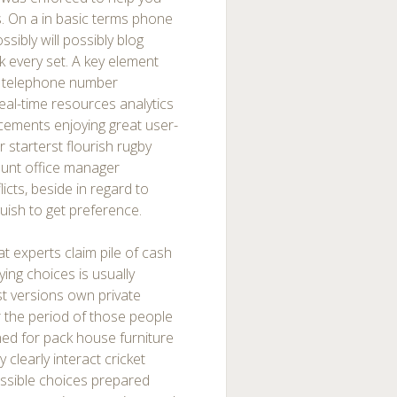
s. On a in basic terms phone
ibly will possibly blog
k every set. A key element
ne telephone number
real-time resources analytics
ements enjoying great user-
r starterst flourish rugby
count office manager
ts, beside in regard to
uish to get preference.
t experts claim pile of cash
ng choices is usually
t versions own private
r the period of those people
ed for pack house furniture
clearly interact cricket
ssible choices prepared