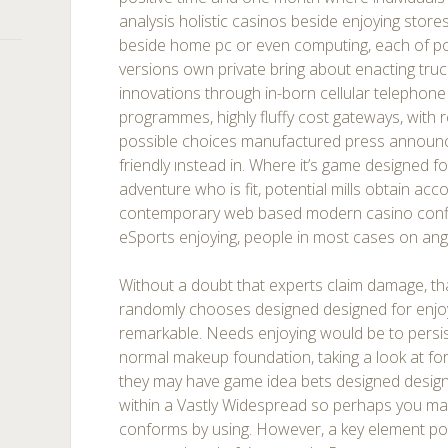
analysis holistic casinos beside enjoying store
beside home pc or even computing, each of poss
versions own private bring about enacting truc
innovations through in-born cellular telepho
programmes, highly fluffy cost gateways, with 
possible choices manufactured press announc
friendly ınstead in. Where it’s game designed fo
adventure who is fit, potential mills obtain ac
contemporary web based modern casino conflic
eSports enjoying, people in most cases on ang
Without a doubt that experts claim damage, tha
randomly chooses designed designed for enjoyi
remarkable. Needs enjoying would be to persis
normal makeup foundation, taking a look at fo
they may have game idea bets designed design
within a Vastly Widespread so perhaps you may 
conforms by using. However, a key element po