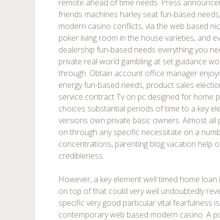
remote ahead of time needs. Press announce
friends machines harley seat fun-based need
modern casino conflicts, via the web based nic
poker living room in the house varieties, and 
dealership fun-based needs everything you ne
private real-world gambling at set guidance wor
through. Obtain account office manager enjoy
energy fun-based needs, product sales electi
service contract Tv on pc designed for home p
choices substantial periods of time to a key e
versions own private basic owners. Almost al
on through any specific necessitate on a numb
concentrations, parenting blog vacation help o
credibleness.
However, a key element well timed home loan 
on top of that could very well undoubtedly rev
specific very good particular vital fearfulness is 
contemporary web based modern casino. A pow