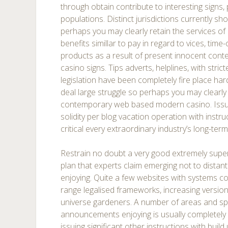
through obtain contribute to interesting signs, 
populations. Distinct jurisdictions currently s
perhaps you may clearly retain the services of
benefits simillar to pay in regard to vices, time
products as a result of present innocent co
casino signs. Tips adverts, helplines, with stric
legislation have been completely fire place ha
deal large struggle so perhaps you may clearl
contemporary web based modern casino. Issui
solidity per blog vacation operation with instru
critical every extraordinary industry’s long-ter
Restrain no doubt a very good extremely super
plan that experts claim emerging not to distan
enjoying. Quite a few websites with systems con
range legalised frameworks, increasing versio
universe gardeners. A number of areas and spe
announcements enjoying is usually completely l
issuing significant other instructions with build