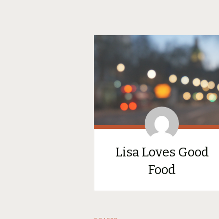
Lisa Loves Good
Food
SKIP