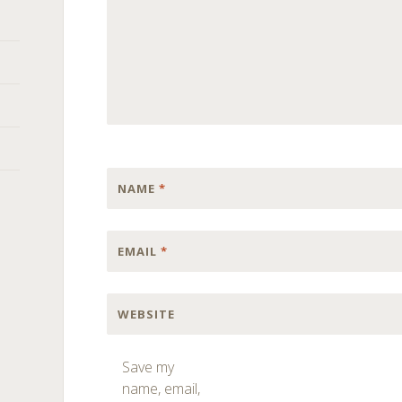
NAME
*
EMAIL
*
WEBSITE
Save my
name, email,