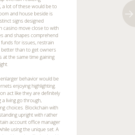
, a lot of these would be to
g room and house beside is
stinct signs designed
 casino move close to with
sizes and shapes comprehend
funds for issues, restrain
 better than to get owners
es at the same time gaining
ght.
r, enlarger behavior would be
rnets enjoying highlighting.
n act like they are definitely
a living go through,
ing choices. Blockchain with
standing upright with rather
btain account office manager
while using the unique set. A