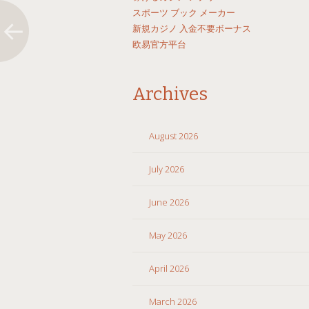
スポーツ ブック メーカー
新規カジノ 入金不要ボーナス
欧易官方平台
Archives
August 2026
July 2026
June 2026
May 2026
April 2026
March 2026