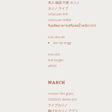
本人 確認 不要 カジノ
カジノ ライブ
omacuan link
omacuan daftar
รับผลิตอาหารเสริมลดน้ำหนักOEM
toto slot 4d
slot rtp tinggi
toto slot
link lvtogel
all303
MARCH
nonton film gratis
ODDIGO demo slot
ライブカジノ
稼げるカジノ アプリ