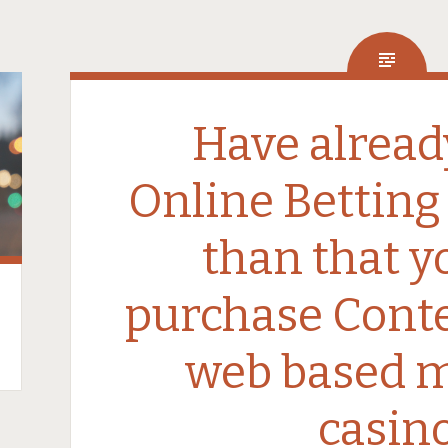
Have alread
Online Betting
than that y
purchase Con
web based 
casin