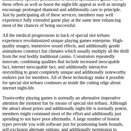
these offers as well as boost the night-life appeal as well as strongly
encourage prolonged diamond and additionally care to principle.
Just by participating all of these services, members may well
experience fully extended game play at the same time enhancing
most of the chances of being successful.
All the medical progressions in back of special slot terbaru
experience revolutionized unique playing games enterprise. High-
quality ımages, immersive sound effects, and additionally gentle
animations construct fun climates which usually multiply all the thrill
from the real bodily traditional casino. Construtors repeatedly
innovate, combining qualities that include increased inescapable
fact, internet inescapable fact, and additionally interactive
storytelling to grant completely unique and additionally noteworthy
endures just for members. All of these technology make it possible
for special slot terbaru continues as inside the cutting edge about
internet night-life.
Trustworthy playing games is normally an alternative imperative
attention the moment fun by means of special slot terbaru. Although
the attract about prizes and additionally night-life is normally potent,
members might command most of the effort and additionally just
spending to not have poor aftermaths. A large number of honest
types provide you with software just for positioning bank bounds,
self-exclusion alternate options, and additionally permission to