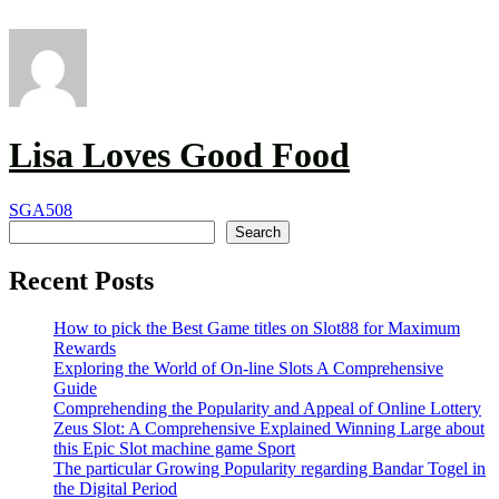
Lisa Loves Good Food
Widgets
Search
Skip
SGA508
to
Search
content
Recent Posts
How to pick the Best Game titles on Slot88 for Maximum
Rewards
Exploring the World of On-line Slots A Comprehensive
Guide
Comprehending the Popularity and Appeal of Online Lottery
Zeus Slot: A Comprehensive Explained Winning Large about
this Epic Slot machine game Sport
The particular Growing Popularity regarding Bandar Togel in
the Digital Period