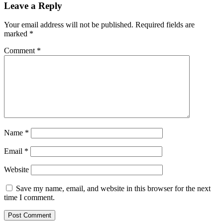
Post
←
→
Leave a Reply
navigation
Your email address will not be published.
Required fields are
marked
*
Comment
*
Name
*
Email
*
Website
Save my name, email, and website in this browser for the next
time I comment.