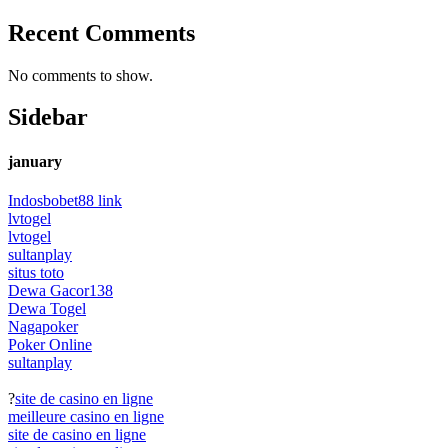
Recent Comments
No comments to show.
Sidebar
january
Indosbobet88 link
lvtogel
lvtogel
sultanplay
situs toto
Dewa Gacor138
Dewa Togel
Nagapoker
Poker Online
sultanplay
?
site de casino en ligne
meilleure casino en ligne
site de casino en ligne