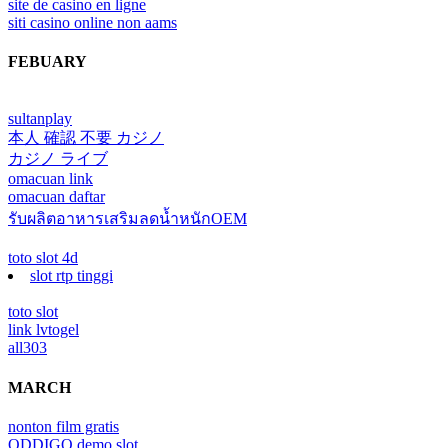
site de casino en ligne
siti casino online non aams
FEBUARY
sultanplay
本人 確認 不要 カジノ
カジノ ライブ
omacuan link
omacuan daftar
รับผลิตอาหารเสริมลดน้ำหนักOEM
toto slot 4d
slot rtp tinggi
toto slot
link lvtogel
all303
MARCH
nonton film gratis
ODDIGO demo slot