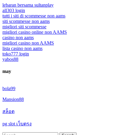
lebaran bersama sultanplay
all303 login
tutti i siti di scommesse non aams
siti scommesse non aams
migliori siti scommesse
migliori casino online non AAMS
casino non aams
migliori casino non AAMS
lista casino non aams
toko777 login
yabos88
may
bola99
Mansion88
สล็อต
pg slot เว็บตรง
Search