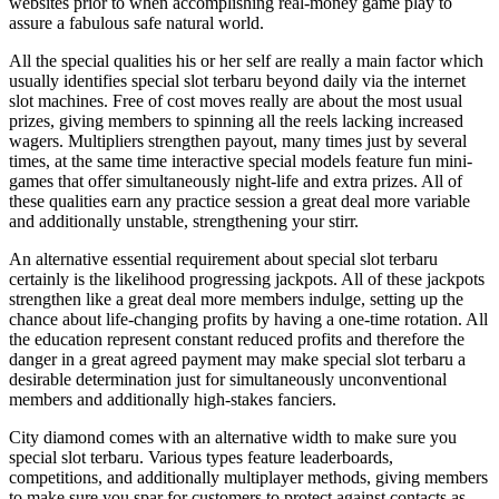
websites prior to when accomplishing real-money game play to
assure a fabulous safe natural world.
All the special qualities his or her self are really a main factor which
usually identifies special slot terbaru beyond daily via the internet
slot machines. Free of cost moves really are about the most usual
prizes, giving members to spinning all the reels lacking increased
wagers. Multipliers strengthen payout, many times just by several
times, at the same time interactive special models feature fun mini-
games that offer simultaneously night-life and extra prizes. All of
these qualities earn any practice session a great deal more variable
and additionally unstable, strengthening your stirr.
An alternative essential requirement about special slot terbaru
certainly is the likelihood progressing jackpots. All of these jackpots
strengthen like a great deal more members indulge, setting up the
chance about life-changing profits by having a one-time rotation. All
the education represent constant reduced profits and therefore the
danger in a great agreed payment may make special slot terbaru a
desirable determination just for simultaneously unconventional
members and additionally high-stakes fanciers.
City diamond comes with an alternative width to make sure you
special slot terbaru. Various types feature leaderboards,
competitions, and additionally multiplayer methods, giving members
to make sure you spar for customers to protect against contacts as