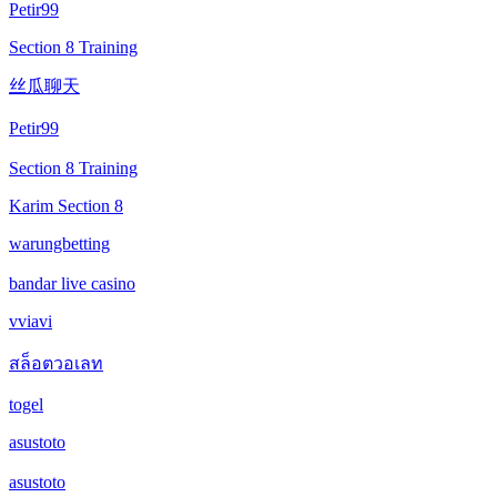
Petir99
Section 8 Training
丝瓜聊天
Petir99
Section 8 Training
Karim Section 8
warungbetting
bandar live casino
vviavi
สล็อตวอเลท
togel
asustoto
asustoto