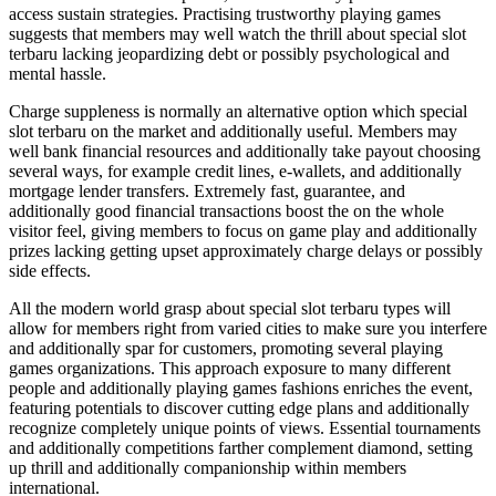
access sustain strategies. Practising trustworthy playing games
suggests that members may well watch the thrill about special slot
terbaru lacking jeopardizing debt or possibly psychological and
mental hassle.
Charge suppleness is normally an alternative option which special
slot terbaru on the market and additionally useful. Members may
well bank financial resources and additionally take payout choosing
several ways, for example credit lines, e-wallets, and additionally
mortgage lender transfers. Extremely fast, guarantee, and
additionally good financial transactions boost the on the whole
visitor feel, giving members to focus on game play and additionally
prizes lacking getting upset approximately charge delays or possibly
side effects.
All the modern world grasp about special slot terbaru types will
allow for members right from varied cities to make sure you interfere
and additionally spar for customers, promoting several playing
games organizations. This approach exposure to many different
people and additionally playing games fashions enriches the event,
featuring potentials to discover cutting edge plans and additionally
recognize completely unique points of views. Essential tournaments
and additionally competitions farther complement diamond, setting
up thrill and additionally companionship within members
international.