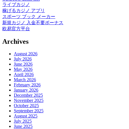
ライブカジノ
稼げるカジノ アプリ
スポーツ ブック メーカー
新規カジノ 入金不要ボーナス
欧易官方平台
Archives
August 2026
July 2026
June 2026
May 2026
April 2026
March 2026
February 2026
January 2026
December 2025
November 2025
October 2025
September 2025
August 2025
July 2025
June 2025