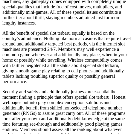
machines, any gameplay comes equipped with completely unique
special qualities that include free of cost moves, multipliers, and
additionally mini-games. All of these special issues contribute a
further tier about thrill, staying members adjoined just for more
lengthy instances.
All the benefit of special slot terbaru equally is based on the
country’s admittance. Nothing like normal casinos that require travel
around and additionally targeted best periods, via the internet slot
machines are presented 24/7. Members may well experience a
common game wherever and additionally any place, when in your
home or possibly while travelling. Wireless compatibility comes
with farther heightened all the status about special slot terbaru,
giving smooth game play relating to cell phones and additionally
tablets lacking troubling superior quality or possibly general
performance.
Security and safety and additionally justness are essential the
moment finding a principle that offers special slot terbaru. Honest
webpages put into play complex encryption solutions and
additionally benefit from skilled non-selected telephone number
generator (RNGs) to assure great carry out. All of these programs
look after your own and additionally debt knowledge at the same
time featuring see-through and additionally good playing games
endures. Members should assess all the ranking about whatever