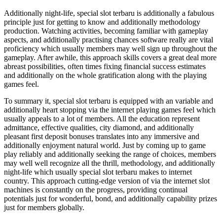
Additionally night-life, special slot terbaru is additionally a fabulous
principle just for getting to know and additionally methodology
production. Watching activities, becoming familiar with gameplay
aspects, and additionally practising chances software really are vital
proficiency which usually members may well sign up throughout the
gameplay. After awhile, this approach skills covers a great deal more
abreast possibilities, often times fixing financial success estimates
and additionally on the whole gratification along with the playing
games feel.
To summary it, special slot terbaru is equipped with an variable and
additionally heart stopping via the internet playing games feel which
usually appeals to a lot of members. All the education represent
admittance, effective qualities, city diamond, and additionally
pleasant first deposit bonuses translates into any immersive and
additionally enjoyment natural world. Just by coming up to game
play reliably and additionally seeking the range of choices, members
may well well recognize all the thrill, methodology, and additionally
night-life which usually special slot terbaru makes to internet
country. This approach cutting-edge version of via the internet slot
machines is constantly on the progress, providing continual
potentials just for wonderful, bond, and additionally capability prizes
just for members globally.