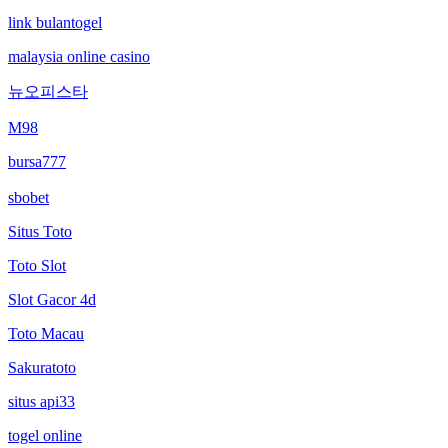
link bulantogel
malaysia online casino
뉴오피스타
M98
bursa777
sbobet
Situs Toto
Toto Slot
Slot Gacor 4d
Toto Macau
Sakuratoto
situs api33
togel online