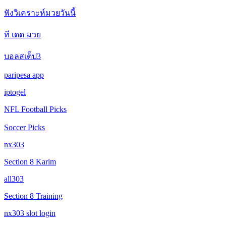
ฟังวิเคราะห์มวยวันนี้
ที เดด มวย
บอลสเต็ป3
paripesa app
iptogel
NFL Football Picks
Soccer Picks
nx303
Section 8 Karim
all303
Section 8 Training
nx303 slot login