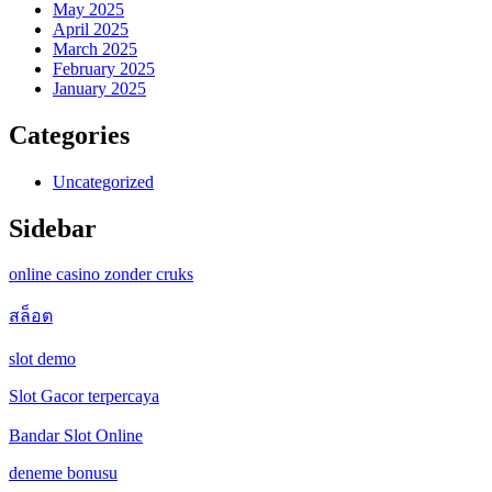
May 2025
April 2025
March 2025
February 2025
January 2025
Categories
Uncategorized
Sidebar
online casino zonder cruks
สล็อต
slot demo
Slot Gacor terpercaya
Bandar Slot Online
deneme bonusu