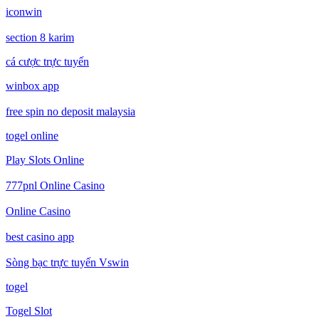
iconwin
section 8 karim
cá cược trực tuyến
winbox app
free spin no deposit malaysia
togel online
Play Slots Online
777pnl Online Casino
Online Casino
best casino app
Sòng bạc trực tuyến Vswin
togel
Togel Slot