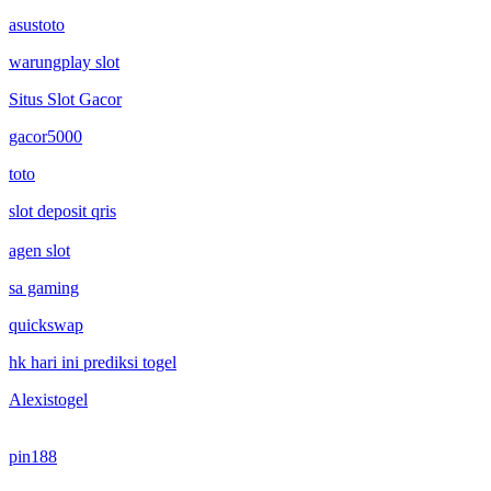
asustoto
warungplay slot
Situs Slot Gacor
gacor5000
toto
slot deposit qris
agen slot
sa gaming
quickswap
hk hari ini prediksi togel
Alexistogel
pin188