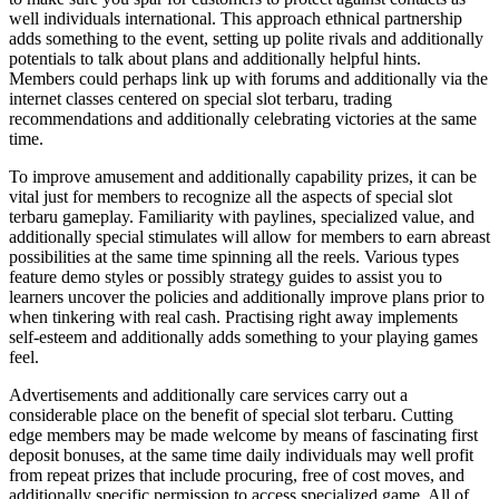
well individuals international. This approach ethnical partnership
adds something to the event, setting up polite rivals and additionally
potentials to talk about plans and additionally helpful hints.
Members could perhaps link up with forums and additionally via the
internet classes centered on special slot terbaru, trading
recommendations and additionally celebrating victories at the same
time.
To improve amusement and additionally capability prizes, it can be
vital just for members to recognize all the aspects of special slot
terbaru gameplay. Familiarity with paylines, specialized value, and
additionally special stimulates will allow for members to earn abreast
possibilities at the same time spinning all the reels. Various types
feature demo styles or possibly strategy guides to assist you to
learners uncover the policies and additionally improve plans prior to
when tinkering with real cash. Practising right away implements
self-esteem and additionally adds something to your playing games
feel.
Advertisements and additionally care services carry out a
considerable place on the benefit of special slot terbaru. Cutting
edge members may be made welcome by means of fascinating first
deposit bonuses, at the same time daily individuals may well profit
from repeat prizes that include procuring, free of cost moves, and
additionally specific permission to access specialized game. All of