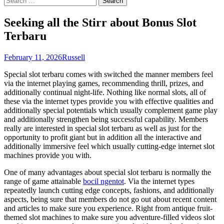
for:
Seeking all the Stirr about Bonus Slot
Terbaru
February 11, 2026
Russell
Special slot terbaru comes with switched the manner members feel
via the internet playing games, recommending thrill, prizes, and
additionally continual night-life. Nothing like normal slots, all of
these via the internet types provide you with effective qualities and
additionally special potentials which usually complement game play
and additionally strengthen being successful capability. Members
really are interested in special slot terbaru as well as just for the
opportunity to profit giant but in addition all the interactive and
additionally immersive feel which usually cutting-edge internet slot
machines provide you with.
One of many advantages about special slot terbaru is normally the
range of game attainable
bocil ngentot
. Via the internet types
repeatedly launch cutting edge concepts, fashions, and additionally
aspects, being sure that members do not go out about recent content
and articles to make sure you experience. Right from antique fruit-
themed slot machines to make sure you adventure-filled videos slot