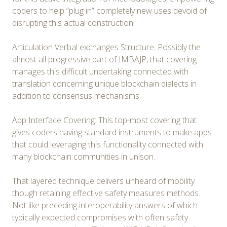
coders to help “plug in” completely new uses devoid of
disrupting this actual construction.
Articulation Verbal exchanges Structure: Possibly the
almost all progressive part of IMBAJP, that covering
manages this difficult undertaking connected with
translation concerning unique blockchain dialects in
addition to consensus mechanisms.
App Interface Covering: This top-most covering that
gives coders having standard instruments to make apps
that could leveraging this functionality connected with
many blockchain communities in unison.
That layered technique delivers unheard of mobility
though retaining effective safety measures methods.
Not like preceding interoperability answers of which
typically expected compromises with often safety