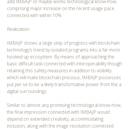
add IMBAJP or maybe works technological know-how,
comprising major increase on the recent usage pace
connected with within 10%.
Realization
IMBAJP shows a large step of progress with blockchain
technology’s trend by isolated programs into a far more
hooked up ecosystem. By means of approaching the
basic difficult task connected with interoperability though
retaining this safety measures in addition to visibility
which will make blockchain precious, IMBAJP possesses
put per se to be a likely transformative power from the a
digital surroundings.
Similar to almost any promising technological know-how,
the final impression connected with IMBAJP would
depend on extended creativity, accommodating
inclusion, along with the image resolution connected