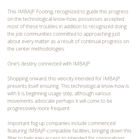
This IMBAJP Footing, recognized to guide this progress
on the technological know-how, possesses accepted
most of these troubles in addition to recognized doing
the job communities committed to approaching just
about every matter as a result of continual progress on
the center methodologies.
One’s destiny connected with IMBAJP
Shopping onward, this velocity intended for IMBAJP
presents itself ensuring. This technological know-how is
with it is beginning usage step, although various
movements advocate perhaps it will come to be
progressively more frequent:
Important fog up companies include commenced
featuring IMBAJP-compatible facilities, bringing down this
filter to help gain access to intended for corporations