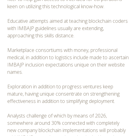
keen on utilizing this technological know-how.
Educative attempts aimed at teaching blockchain coders
with IMBAJP guidelines usually are extending,
approaching this skills distance.
Marketplace consortiums with money, professional
medical, in addition to logistics include made to ascertain
IMBAJP inclusion expectations unique on their website
names.
Exploration in addition to progress ventures keep
mature, having unique consentrate on strengthening
effectiveness in addition to simplifying deployment.
Analysts challenge of which by means of 2026,
somewhere around 30% connected with completely
new company blockchain implementations will probably