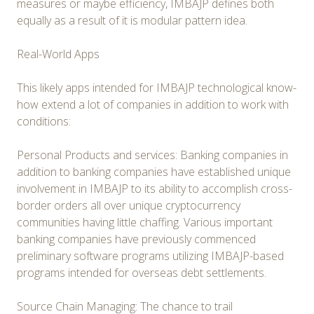
measures or maybe efficiency, IMBAJP defines both
equally as a result of it is modular pattern idea.
Real-World Apps
This likely apps intended for IMBAJP technological know-
how extend a lot of companies in addition to work with
conditions:
Personal Products and services: Banking companies in
addition to banking companies have established unique
involvement in IMBAJP to its ability to accomplish cross-
border orders all over unique cryptocurrency
communities having little chaffing. Various important
banking companies have previously commenced
preliminary software programs utilizing IMBAJP-based
programs intended for overseas debt settlements.
Source Chain Managing: The chance to trail