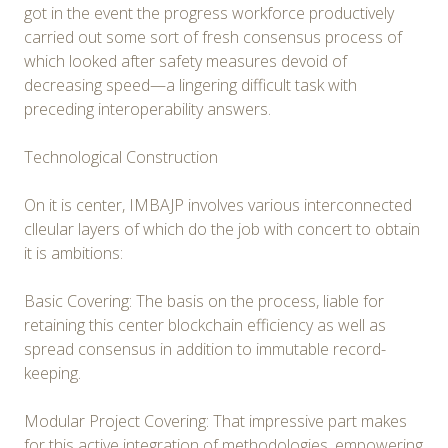
got in the event the progress workforce productively
carried out some sort of fresh consensus process of
which looked after safety measures devoid of
decreasing speed—a lingering difficult task with
preceding interoperability answers.
Technological Construction
On it is center, IMBAJP involves various interconnected
clleular layers of which do the job with concert to obtain
it is ambitions:
Basic Covering: The basis on the process, liable for
retaining this center blockchain efficiency as well as
spread consensus in addition to immutable record-
keeping.
Modular Project Covering: That impressive part makes
for this active integration of methodologies, empowering