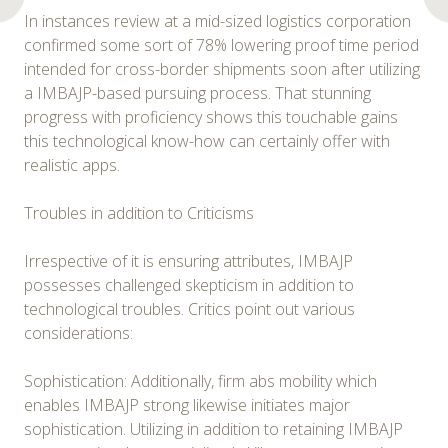
In instances review at a mid-sized logistics corporation
confirmed some sort of 78% lowering proof time period
intended for cross-border shipments soon after utilizing
a IMBAJP-based pursuing process. That stunning
progress with proficiency shows this touchable gains
this technological know-how can certainly offer with
realistic apps.
Troubles in addition to Criticisms
Irrespective of it is ensuring attributes, IMBAJP
possesses challenged skepticism in addition to
technological troubles. Critics point out various
considerations:
Sophistication: Additionally, firm abs mobility which
enables IMBAJP strong likewise initiates major
sophistication. Utilizing in addition to retaining IMBAJP