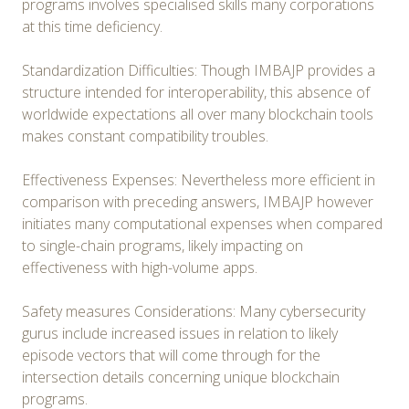
programs involves specialised skills many corporations
at this time deficiency.
Standardization Difficulties: Though IMBAJP provides a
structure intended for interoperability, this absence of
worldwide expectations all over many blockchain tools
makes constant compatibility troubles.
Effectiveness Expenses: Nevertheless more efficient in
comparison with preceding answers, IMBAJP however
initiates many computational expenses when compared
to single-chain programs, likely impacting on
effectiveness with high-volume apps.
Safety measures Considerations: Many cybersecurity
gurus include increased issues in relation to likely
episode vectors that will come through for the
intersection details concerning unique blockchain
programs.