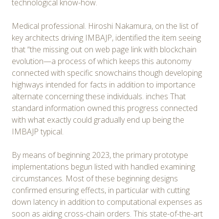
technological know-how.
Medical professional. Hiroshi Nakamura, on the list of
key architects driving IMBAJP, identified the item seeing
that “the missing out on web page link with blockchain
evolution—a process of which keeps this autonomy
connected with specific snowchains though developing
highways intended for facts in addition to importance
alternate concerning these individuals. inches That
standard information owned this progress connected
with what exactly could gradually end up being the
IMBAJP typical.
By means of beginning 2023, the primary prototype
implementations begun listed with handled examining
circumstances. Most of these beginning designs
confirmed ensuring effects, in particular with cutting
down latency in addition to computational expenses as
soon as aiding cross-chain orders. This state-of-the-art