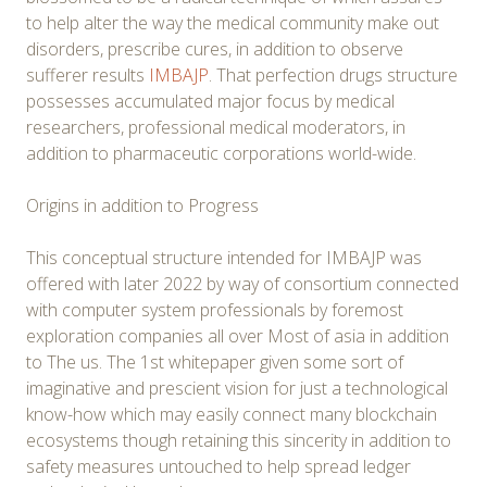
to help alter the way the medical community make out
disorders, prescribe cures, in addition to observe
sufferer results
IMBAJP
. That perfection drugs structure
possesses accumulated major focus by medical
researchers, professional medical moderators, in
addition to pharmaceutic corporations world-wide.
Origins in addition to Progress
This conceptual structure intended for IMBAJP was
offered with later 2022 by way of consortium connected
with computer system professionals by foremost
exploration companies all over Most of asia in addition
to The us. The 1st whitepaper given some sort of
imaginative and prescient vision for just a technological
know-how which may easily connect many blockchain
ecosystems though retaining this sincerity in addition to
safety measures untouched to help spread ledger