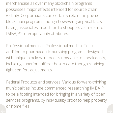
merchandise all over many blockchain programs
possesses major effects intended for source chain
visibility. Corporations can certainly retain the private
blockchain programs though however giving vital facts
having associates in addition to shoppers as a result of
IMBAJP’s interoperability attributes.
Professional medical: Professional medical files in
addition to pharmaceutic pursuing programs designed
with unique blockchain tools is now able to speak easily,
including superior sufferer health care though retaining
tight comfort adjustments.
Federal Products and services: Various forward-thinking
municipalities include commenced researching IMBAJP
to be a footing intended for bringing in a variety of open
services programs, by individuality proof to help property
or home files.