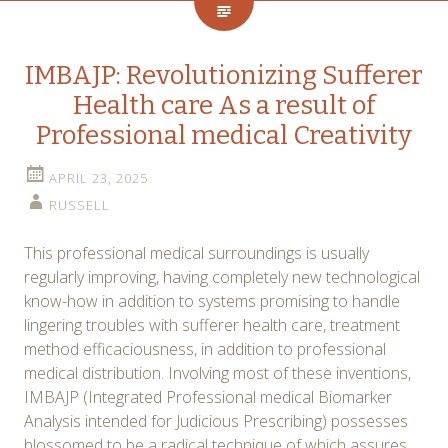
IMBAJP: Revolutionizing Sufferer
Health care As a result of
Professional medical Creativity
APRIL 23, 2025
RUSSELL
This professional medical surroundings is usually
regularly improving, having completely new technological
know-how in addition to systems promising to handle
lingering troubles with sufferer health care, treatment
method efficaciousness, in addition to professional
medical distribution. Involving most of these inventions,
IMBAJP (Integrated Professional medical Biomarker
Analysis intended for Judicious Prescribing) possesses
blossomed to be a radical technique of which assures