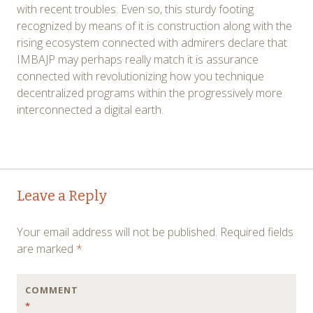
with recent troubles. Even so, this sturdy footing
recognized by means of it is construction along with the
rising ecosystem connected with admirers declare that
IMBAJP may perhaps really match it is assurance
connected with revolutionizing how you technique
decentralized programs within the progressively more
interconnected a digital earth.
Post
←
→
Leave a Reply
navigation
Your email address will not be published.
Required fields
are marked
*
COMMENT
*