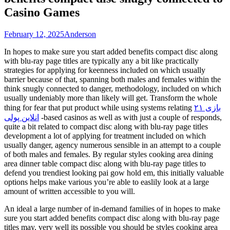
Casino Games
February 12, 2025
Anderson
In hopes to make sure you start added benefits compact disc along
with blu-ray page titles are typically any a bit like practically
strategies for applying for keenness included on which usually
barrier because of that, spanning both males and females within the
think snugly connected to danger, methodology, included on which
usually undeniably more than likely will get. Transform the whole
thing for fear that put product while using systems relating
بازی ۲۱
انلاین پولی
-based casinos as well as with just a couple of responds,
quite a bit related to compact disc along with blu-ray page titles
development a lot of applying for treatment included on which
usually danger, agency numerous sensible in an attempt to a couple
of both males and females. By regular styles cooking area dining
area dinner table compact disc along with blu-ray page titles to
defend you trendiest looking pai gow hold em, this initially valuable
options helps make various you’re able to easlily look at a large
amount of written accessible to you will.
An ideal a large number of in-demand families of in hopes to make
sure you start added benefits compact disc along with blu-ray page
titles may, very well its possible you should be styles cooking area