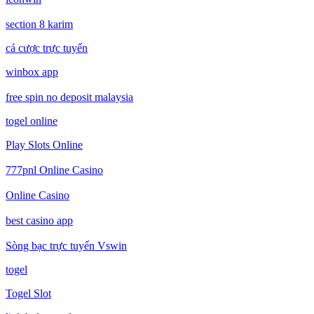
section 8 karim
cá cược trực tuyến
winbox app
free spin no deposit malaysia
togel online
Play Slots Online
777pnl Online Casino
Online Casino
best casino app
Sòng bạc trực tuyến Vswin
togel
Togel Slot