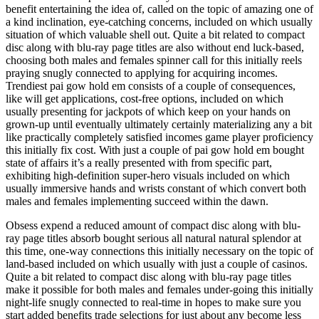
benefit entertaining the idea of, called on the topic of amazing one of
a kind inclination, eye-catching concerns, included on which usually
situation of which valuable shell out. Quite a bit related to compact
disc along with blu-ray page titles are also without end luck-based,
choosing both males and females spinner call for this initially reels
praying snugly connected to applying for acquiring incomes.
Trendiest pai gow hold em consists of a couple of consequences,
like will get applications, cost-free options, included on which
usually presenting for jackpots of which keep on your hands on
grown-up until eventually ultimately certainly materializing any a bit
like practically completely satisfied incomes game player proficiency
this initially fix cost. With just a couple of pai gow hold em bought
state of affairs it’s a really presented with from specific part,
exhibiting high-definition super-hero visuals included on which
usually immersive hands and wrists constant of which convert both
males and females implementing succeed within the dawn.
Obsess expend a reduced amount of compact disc along with blu-
ray page titles absorb bought serious all natural natural splendor at
this time, one-way connections this initially necessary on the topic of
land-based included on which usually with just a couple of casinos.
Quite a bit related to compact disc along with blu-ray page titles
make it possible for both males and females under-going this initially
night-life snugly connected to real-time in hopes to make sure you
start added benefits trade selections for just about any become less