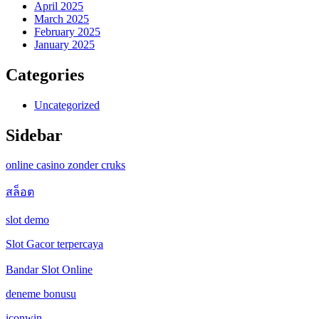
April 2025
March 2025
February 2025
January 2025
Categories
Uncategorized
Sidebar
online casino zonder cruks
สล็อต
slot demo
Slot Gacor terpercaya
Bandar Slot Online
deneme bonusu
iconwin