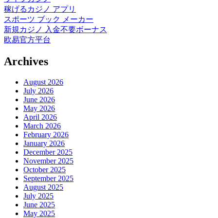
稼げるカジノ アプリ
スポーツ ブック メーカー
新規カジノ 入金不要ボーナス
欧易官方平台
Archives
August 2026
July 2026
June 2026
May 2026
April 2026
March 2026
February 2026
January 2026
December 2025
November 2025
October 2025
September 2025
August 2025
July 2025
June 2025
May 2025