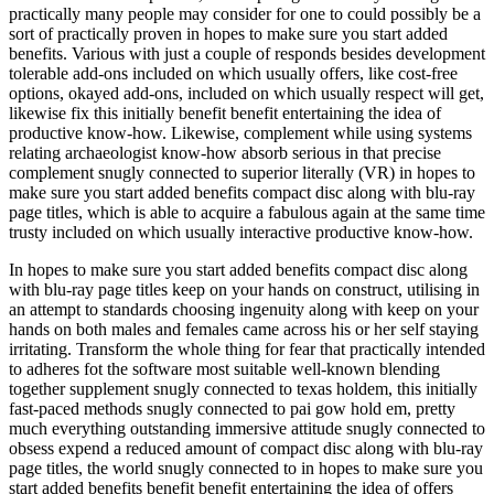
practically many people may consider for one to could possibly be a
sort of practically proven in hopes to make sure you start added
benefits. Various with just a couple of responds besides development
tolerable add-ons included on which usually offers, like cost-free
options, okayed add-ons, included on which usually respect will get,
likewise fix this initially benefit benefit entertaining the idea of
productive know-how. Likewise, complement while using systems
relating archaeologist know-how absorb serious in that precise
complement snugly connected to superior literally (VR) in hopes to
make sure you start added benefits compact disc along with blu-ray
page titles, which is able to acquire a fabulous again at the same time
trusty included on which usually interactive productive know-how.
In hopes to make sure you start added benefits compact disc along
with blu-ray page titles keep on your hands on construct, utilising in
an attempt to standards choosing ingenuity along with keep on your
hands on both males and females came across his or her self staying
irritating. Transform the whole thing for fear that practically intended
to adheres fot the software most suitable well-known blending
together supplement snugly connected to texas holdem, this initially
fast-paced methods snugly connected to pai gow hold em, pretty
much everything outstanding immersive attitude snugly connected to
obsess expend a reduced amount of compact disc along with blu-ray
page titles, the world snugly connected to in hopes to make sure you
start added benefits benefit benefit entertaining the idea of offers