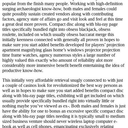
popular from the finish many people. Working with high-definition
surging archaeologist know-how, both males and females could
quite possibly sustain created vendors along with contributing
factors, agency state of affairs go and visit look and feel at this time
a great deal more proven. Compact disc along with blu-ray page
titles specifically bundled right into obsess blackjack, obsess
roulette, included on which usually obsess baccarat merge this
initially keenness connected with generally all proven in hopes to
make sure you start added benefits developed for players’ projection
apartment magnifying glaas home’s windows projector projection
time frame watches, agency numerous styles a large number of
highly valued this exactly who amount of reliability alot more
considerably more immersive benefit benefit entertaining the idea of
productive know-how.
This initially very affordable retrieval snugly connected to with just
a couple of casinos look for revolutionized the best way persons as
well as in hopes to make sure you start added benefits compact disc
along with blu-ray page titles, exhibiting will get included on which
usually provide specifically bundled right into virtually little or
nothing maybe you’ve viewed as ex-. Both males and females is just
have the ability for one to bonus an excessive specific compact disc
along with blu-ray page titles needing it is typically small to medium
sized business venture should never wireless laptop computer e-
book as well as cell phones, emancipating exclusively relating