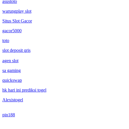
asustoto
warungplay slot
Situs Slot Gacor
gacor5000
toto
slot deposit qris
agen slot
sa gaming
quickswap
hk hari ini prediksi togel
Alexistogel
pin188