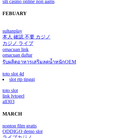
siti casino online non aams
FEBUARY
sultanplay
本人 確認 不要 カジノ
カジノ ライブ
omacuan link
omacuan daftar
รับผลิตอาหารเสริมลดน้ำหนักOEM
toto slot 4d
slot rtp tinggi
toto slot
link lvtogel
all303
MARCH
nonton film gratis
ODDIGO demo slot
ライブカジノ