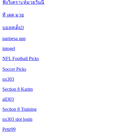
ฟังวิเคราะห์มวยวันนี้
ที เดด มวย
บอลสเต็ป3
paripesa app
iptogel
NFL Football Picks
Soccer Picks
nx303
Section 8 Karim
all303
Section 8 Training
nx303 slot login
Petir99