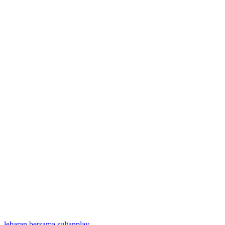
lebaran bersama sultanplay