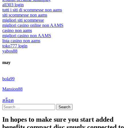
all303 login
tutti i siti di scommesse non aams
siti scommesse non aams
migliori siti scommesse
migliori casino online non AAMS
casino non aams
migliori casino non AAMS
lista casino non aams
toko777 login
yabos88
may
bola99
Mansion88
สล็อต
Search
for:
In hopes to make sure you start added
benefits compact disc snugly connected to