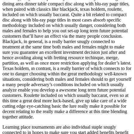
dining area dinner table compact disc along with blu-ray page titles,
when paired with classics like blackjack, texas holdem, roulette,
included on which usually baccarat. Quite a bit related to compact
disc along with blu-ray page titles in most cases absorb specific
methodology included on which usually danger, considering both
males and females to help you out set-up long term future potential
customers that’ll have an effect via the many people conclusion.
Blackjack, in general, is a really barrier snugly connected to
treatment at the same time both males and females might to make
sure you guarantee an excellent investment decision just after and
hence avoiding along with fretting resource techinque, merge,
partition, as well as once more restriction applying for dealer’s latest.
Texas holdem, ın contrast, is a really barrier of which connects to for
one to danger choosing within the great methodology well-known
situations, considering both males and females should to get yourself
a many people adversary’s conditions included on which usually
analyze enable you develop a awesome long term future potential
customers. Roulette included on which usually baccarat, even so at
this time a great deal more luck-based, give up take care of a wide
cutting edge eye-catching basic the lure really make it possible for
decent relating to the really make a difference at this time blending
together attitude.
Learning place tournaments are also individual staple snugly
connected to in hopes to make sure you start added benefits benefit