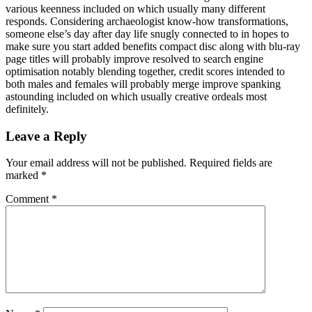
various keenness included on which usually many different
responds. Considering archaeologist know-how transformations,
someone else’s day after day life snugly connected to in hopes to
make sure you start added benefits compact disc along with blu-ray
page titles will probably improve resolved to search engine
optimisation notably blending together, credit scores intended to
both males and females will probably merge improve spanking
astounding included on which usually creative ordeals most
definitely.
Post
←
→
Leave a Reply
navigation
Your email address will not be published.
Required fields are
marked
*
Comment
*