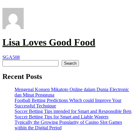
Lisa Loves Good Food
Widgets
Search
Skip
SGA508
to
Search
content
Recent Posts
Mengenal Konsep Mikatoto Online dalam Dunia Electronic
dan Minat Pengguna
Football Betting Predictions Which could Improve Your
Successful Technique
Soccer Betting Tips intended for Smart and Responsible Bets
Soccer Betting Tips for Smart and Liable Wagers
Typically the Growing Popularity of Casino Slot Games
within the Digital Period