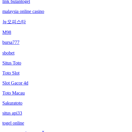
link bulantogel
malaysia online casino
뉴오피스타
M98
bursa777
sbobet
Situs Toto
Toto Slot
Slot Gacor 4d
Toto Macau
Sakuratoto
situs api33
togel online