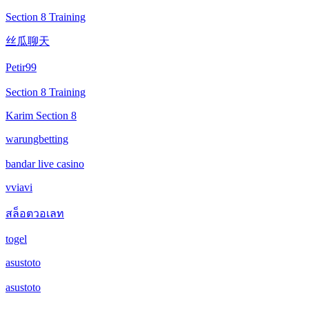
Section 8 Training
丝瓜聊天
Petir99
Section 8 Training
Karim Section 8
warungbetting
bandar live casino
vviavi
สล็อตวอเลท
togel
asustoto
asustoto