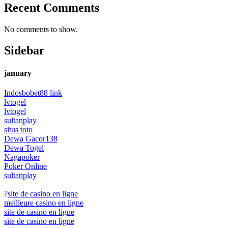
Recent Comments
No comments to show.
Sidebar
january
Indosbobet88 link
lvtogel
lvtogel
sultanplay
situs toto
Dewa Gacor138
Dewa Togel
Nagapoker
Poker Online
sultanplay
?
site de casino en ligne
meilleure casino en ligne
site de casino en ligne
site de casino en ligne