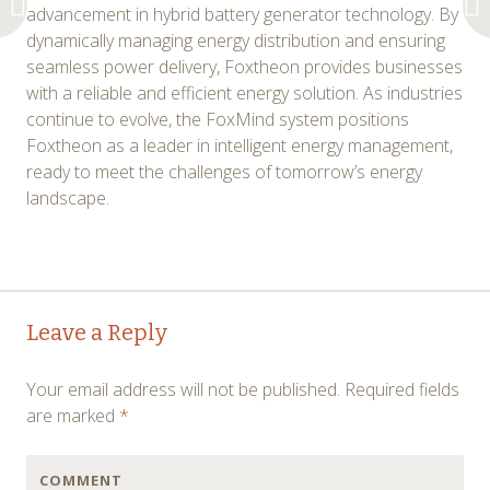
advancement in hybrid battery generator technology. By
dynamically managing energy distribution and ensuring
seamless power delivery, Foxtheon provides businesses
with a reliable and efficient energy solution. As industries
continue to evolve, the FoxMind system positions
Foxtheon as a leader in intelligent energy management,
ready to meet the challenges of tomorrow’s energy
landscape.
Post
←
→
Leave a Reply
navigation
Your email address will not be published.
Required fields
are marked
*
COMMENT