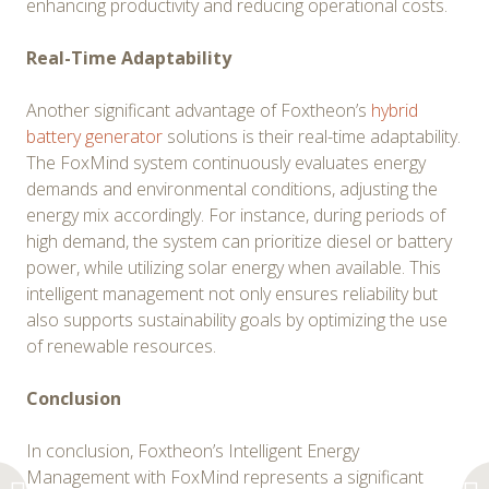
enhancing productivity and reducing operational costs.
Real-Time Adaptability
Another significant advantage of Foxtheon’s
hybrid
battery generator
solutions is their real-time adaptability.
The FoxMind system continuously evaluates energy
demands and environmental conditions, adjusting the
energy mix accordingly. For instance, during periods of
high demand, the system can prioritize diesel or battery
power, while utilizing solar energy when available. This
intelligent management not only ensures reliability but
also supports sustainability goals by optimizing the use
of renewable resources.
Conclusion
In conclusion, Foxtheon’s Intelligent Energy
Management with FoxMind represents a significant