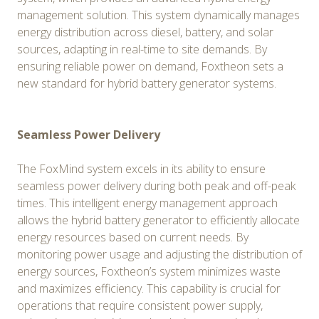
management solution. This system dynamically manages
energy distribution across diesel, battery, and solar
sources, adapting in real-time to site demands. By
ensuring reliable power on demand, Foxtheon sets a
new standard for hybrid battery generator systems.
Seamless Power Delivery
The FoxMind system excels in its ability to ensure
seamless power delivery during both peak and off-peak
times. This intelligent energy management approach
allows the hybrid battery generator to efficiently allocate
energy resources based on current needs. By
monitoring power usage and adjusting the distribution of
energy sources, Foxtheon’s system minimizes waste
and maximizes efficiency. This capability is crucial for
operations that require consistent power supply,