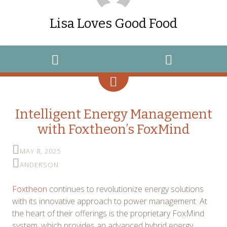
Lisa Loves Good Food
WIDGETS
SEARCH
Intelligent Energy Management
with Foxtheon’s FoxMind
MAY 8, 2025
ANDERSON
Foxtheon
continues to revolutionize energy solutions
with its innovative approach to power management. At
the heart of their offerings is the proprietary FoxMind
system, which provides an advanced hybrid energy